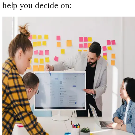
help you decide on: