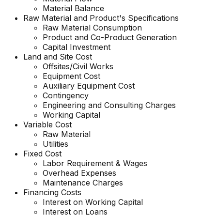
Material Balance
Raw Material and
Product's
Specifications
Raw Material Consumption
Product and Co-Product Generation
Capital Investment
Land and Site Cost
Offsites/Civil Works
Equipment Cost
Auxiliary Equipment Cost
Contingency
Engineering and Consulting Charges
Working Capital
Variable Cost
Raw Material
Utilities
Fixed Cost
Labor Requirement & Wages
Overhead Expenses
Maintenance Charges
Financing Costs
Interest on Working Capital
Interest on Loans