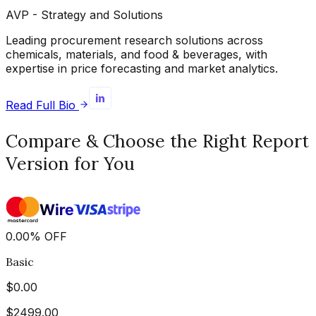
AVP - Strategy and Solutions
Leading procurement research solutions across
chemicals, materials, and food & beverages, with
expertise in price forecasting and market analytics.
Read Full Bio
Compare & Choose the Right Report
Version for You
0.00
%
OFF
Basic
$
0.00
$
2499.00