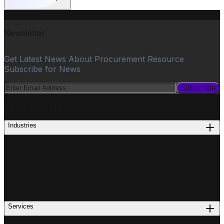
Newsletter
Get Latest News About Procurement Resource
Subscribe for News
Subscribe
PROCUREMENT
Industries
Services