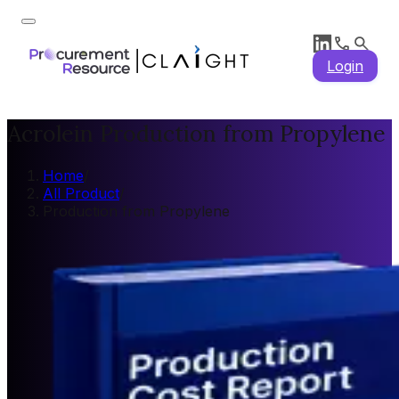
Login
Acrolein Production from Propylene
Home
/
All Product
/
Production from Propylene