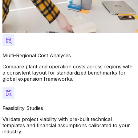
Multi-Regional Cost Analyses
Compare plant and operation costs across regions with
a consistent layout for standardized benchmarks for
global expansion frameworks.
Feasibility Studies
Validate project viability with pre-built technical
templates and financial assumptions calibrated to your
industry.