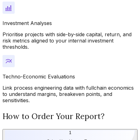
Investment Analyses
Prioritise projects with side-by-side capital, return, and
risk metrics aligned to your internal investment
thresholds.
Techno-Economic Evaluations
Link process engineering data with fullchain economics
to understand margins, breakeven points, and
sensitivities.
How to Order Your Report?
1