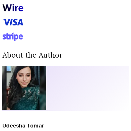
About the Author
Udeesha Tomar