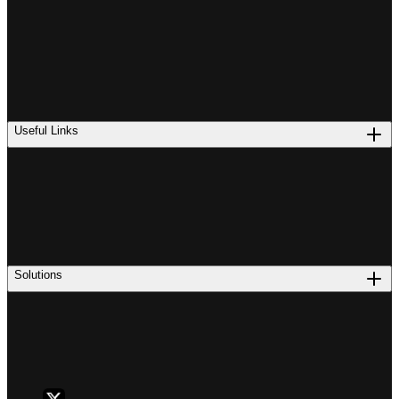
Useful Links
Solutions