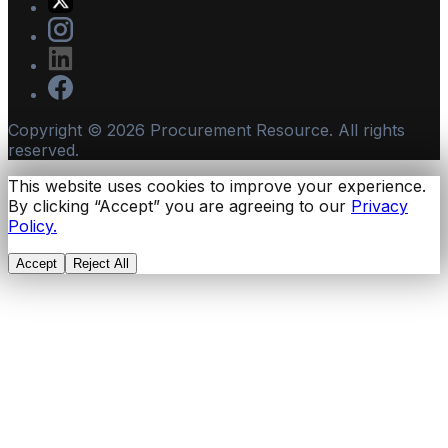
Copyright ©
2026
Procurement Resource. All rights
reserved.
This website uses cookies to improve your experience.
By clicking “Accept” you are agreeing to our
Privacy
Policy.
Accept
Reject All