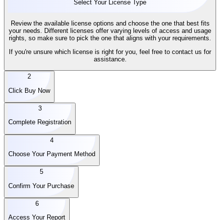
Select Your License Type
Review the available license options and choose the one that best fits
your needs. Different licenses offer varying levels of access and usage
rights, so make sure to pick the one that aligns with your requirements.
If you're unsure which license is right for you, feel free to contact us for
assistance.
2
Click Buy Now
3
Complete Registration
4
Choose Your Payment Method
5
Confirm Your Purchase
6
Access Your Report