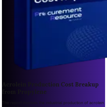
Acrolein Production Cost Breakup
from Propylene
The report involves the industrial production of acrolein