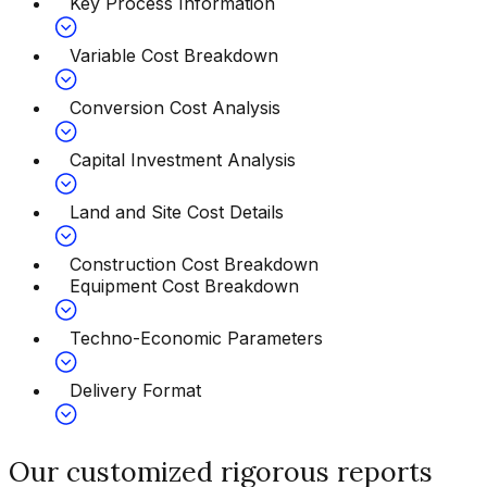
Key Process Information
Variable Cost Breakdown
Conversion Cost Analysis
Capital Investment Analysis
Land and Site Cost Details
Construction Cost Breakdown
Equipment Cost Breakdown
Techno-Economic Parameters
Delivery Format
Our customized rigorous reports