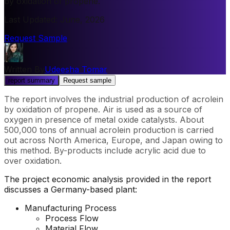
by oxidation of propene.
Last Updated
:
June, 2026
Request Sample
Written By
Udeesha Tomar
report summary
Request sample
The report involves the industrial production of acrolein
by oxidation of propene. Air is used as a source of
oxygen in presence of metal oxide catalysts. About
500,000 tons of annual acrolein production is carried
out across North America, Europe, and Japan owing to
this method. By-products include acrylic acid due to
over oxidation.
The project economic analysis provided in the report
discusses a Germany-based plant:
Manufacturing Process
Process Flow
Material Flow