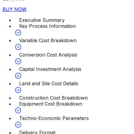
BUY NOW
Executive Summary
Key Process Information
Variable Cost Breakdown
Conversion Cost Analysis
Capital Investment Analysis
Land and Site Cost Details
Construction Cost Breakdown
Equipment Cost Breakdown
Techno-Economic Parameters
Delivery Format