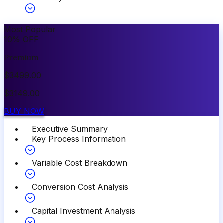
Most Popular
10
%
OFF
Premium
$
3499.00
$
3149.00
BUY NOW
Executive Summary
Key Process Information
Variable Cost Breakdown
Conversion Cost Analysis
Capital Investment Analysis