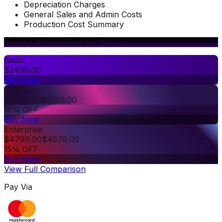
Depreciation Charges
General Sales and Admin Costs
Production Cost Summary
Choose What's Right for You
Basic
$
2499.00
Buy Now
Premium
$
3499.00
$
3149.00
10% OFF
Buy Now
Enterprise
$
4799.00
$
4079.00
15% OFF
Buy Now
View Full Comparison
Pay Via