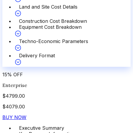
Land and Site Cost Details
Construction Cost Breakdown
Equipment Cost Breakdown
Techno-Economic Parameters
Delivery Format
15
%
OFF
Enterprise
$
4799.00
$
4079.00
BUY NOW
Executive Summary