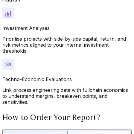
Investment Analyses
Prioritise projects with side-by-side capital, return, and
risk metrics aligned to your internal investment
thresholds.
Techno-Economic Evaluations
Link process engineering data with fullchain economics
to understand margins, breakeven points, and
sensitivities.
How to Order Your Report?
1