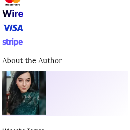
About the Author