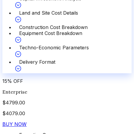
Land and Site Cost Details
Construction Cost Breakdown
Equipment Cost Breakdown
Techno-Economic Parameters
Delivery Format
15
%
OFF
Enterprise
$
4799.00
$
4079.00
BUY NOW