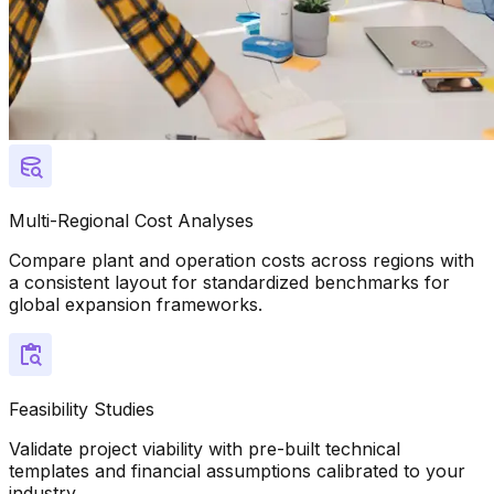
Multi-Regional Cost Analyses
Compare plant and operation costs across regions with
a consistent layout for standardized benchmarks for
global expansion frameworks.
Feasibility Studies
Validate project viability with pre-built technical
templates and financial assumptions calibrated to your
industry.