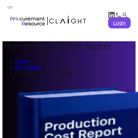
Login
Alum Production from Alunite
Home
/
All Product
/
Production from Alunite