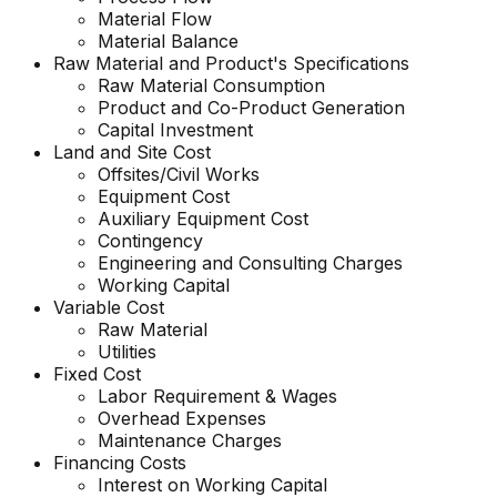
Material Flow
Material Balance
Raw Material and
Product's
Specifications
Raw Material Consumption
Product and Co-Product Generation
Capital Investment
Land and Site Cost
Offsites/Civil Works
Equipment Cost
Auxiliary Equipment Cost
Contingency
Engineering and Consulting Charges
Working Capital
Variable Cost
Raw Material
Utilities
Fixed Cost
Labor Requirement & Wages
Overhead Expenses
Maintenance Charges
Financing Costs
Interest on Working Capital