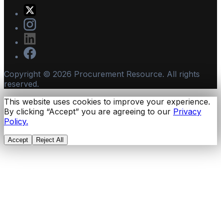
Copyright ©
2026
Procurement Resource. All rights
reserved.
This website uses cookies to improve your experience.
By clicking “Accept” you are agreeing to our
Privacy
Policy.
Accept
Reject All