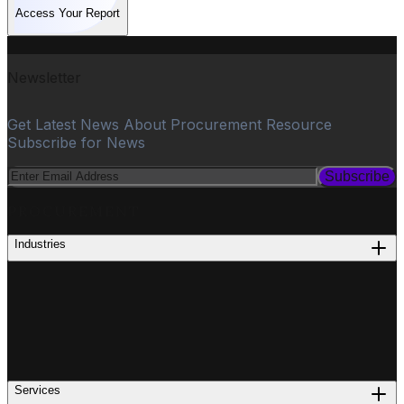
Access Your Report
Newsletter
Get Latest News About Procurement Resource
Subscribe for News
Subscribe
PROCUREMENT
Industries
Services