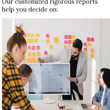
Our customized rigorous reports
help you decide on: