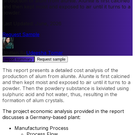
production of alum from alunite. Alunite is first calcined
and then kept moist and exposed to air until it turns to a
powder.
Last Updated
:
June, 2026
Request Sample
Written By
Udeesha Tomar
report summary
Request sample
This report presents a detailed cost analysis of the
production of alum from alunite. Alunite is first calcined
and then kept moist and exposed to air until it turns to a
powder. Then the powdery substance is lixiviated using
sulphuric acid and hot water, thus, resulting in the
formation of alum crystals.
The project economic analysis provided in the report
discusses a Germany-based plant:
Manufacturing Process
Process Flow