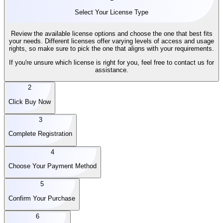
Select Your License Type
Review the available license options and choose the one that best fits
your needs. Different licenses offer varying levels of access and usage
rights, so make sure to pick the one that aligns with your requirements.
If you're unsure which license is right for you, feel free to contact us for
assistance.
2
Click Buy Now
3
Complete Registration
4
Choose Your Payment Method
5
Confirm Your Purchase
6