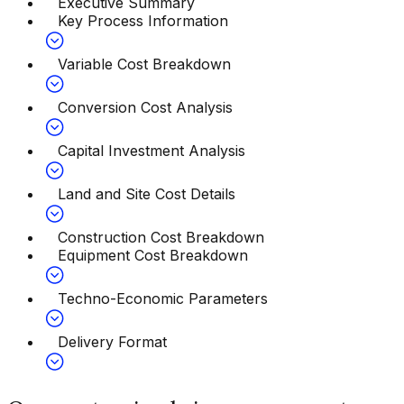
Executive Summary
Key Process Information
Variable Cost Breakdown
Conversion Cost Analysis
Capital Investment Analysis
Land and Site Cost Details
Construction Cost Breakdown
Equipment Cost Breakdown
Techno-Economic Parameters
Delivery Format