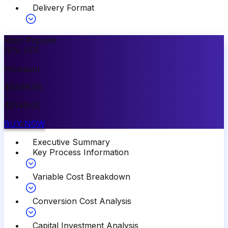
Delivery Format
Most Popular
10
%
OFF
Premium
$
3499.00
$
3149.00
BUY NOW
Executive Summary
Key Process Information
Variable Cost Breakdown
Conversion Cost Analysis
Capital Investment Analysis