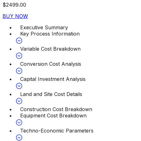
$
2499.00
BUY NOW
Executive Summary
Key Process Information
Variable Cost Breakdown
Conversion Cost Analysis
Capital Investment Analysis
Land and Site Cost Details
Construction Cost Breakdown
Equipment Cost Breakdown
Techno-Economic Parameters