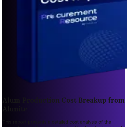
Alum Production Cost Breakup from
Alunite
This report presents a detailed cost analysis of the