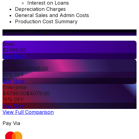
Interest on Loans
Depreciation Charges
General Sales and Admin Costs
Production Cost Summary
Choose What's Right for You
Basic
$
2499.00
Buy Now
Premium
$
3499.00
$
3149.00
10% OFF
Buy Now
Enterprise
$
4799.00
$
4079.00
15% OFF
Buy Now
View Full Comparison
Pay Via