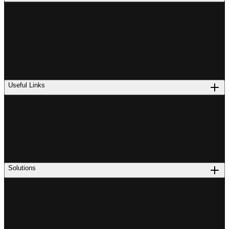
Useful Links
Solutions