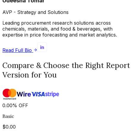
Udeesha Tomar
AVP - Strategy and Solutions
Leading procurement research solutions across
chemicals, materials, and food & beverages, with
expertise in price forecasting and market analytics.
Read Full Bio
Compare & Choose the Right Report
Version for You
0.00
%
OFF
Basic
$
0.00