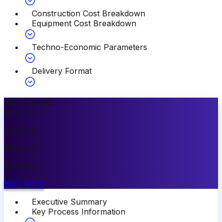
Construction Cost Breakdown
Equipment Cost Breakdown
Techno-Economic Parameters
Delivery Format
Most Popular
10
%
OFF
Premium
$
3499.00
$
3149.00
BUY NOW
Executive Summary
Key Process Information