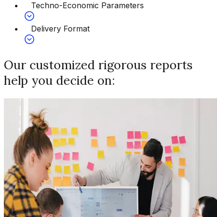
Techno-Economic Parameters
Delivery Format
Our customized rigorous reports
help you decide on: