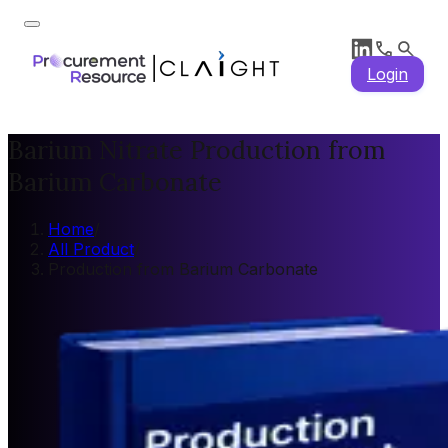
Login
Barium Nitrate Production from
Barium Carbonate
Home
/
All Product
/
Production from Barium Carbonate