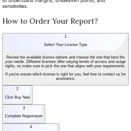
to understand margins, breakeven points, and
sensitivities.
How to Order Your Report?
1
Select Your License Type
Review the available license options and choose the one that best fits
your needs. Different licenses offer varying levels of access and usage
rights, so make sure to pick the one that aligns with your requirements.
If you're unsure which license is right for you, feel free to contact us for
assistance.
2
Click Buy Now
3
Complete Registration
4