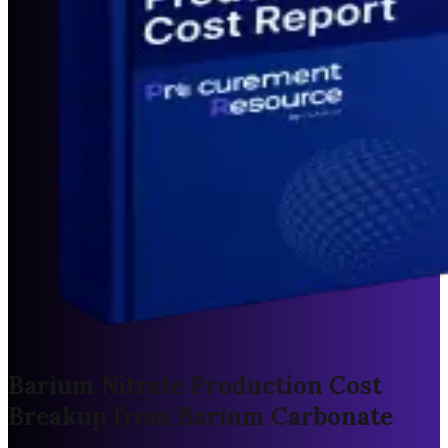
Barium Nitrate Production Cost
Breakup from Barium Carbonate