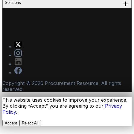
Solutions
Copyright ©
2026
Procurement Resource. All rights
reserved.
This website uses cookies to improve your experience.
By clicking “Accept” you are agreeing to our
Privacy
Policy.
Accept
Reject All