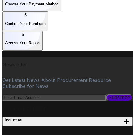
Choose Your Payment Method
5
Confirm Your Purchase
6
Access Your Report
Newsletter
Get Latest News About Procurement Resource
Subscribe for News
Subscribe
PROCUREMENT
Industries