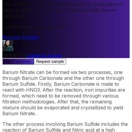
The report involves the cost analysis of production of
barium nitrate two processes that start with barium
carbonate.
Last Updated
:
January, 2025
Request Sample
Written By
Udeesha Tomar
report summary
Request sample
Barium Nitrate can be formed via two processes, one
through Barium Carbonate and the other one through
Barium Sulfide. Firstly, Barium Carbonate is made to
react with HNO3. After the reaction, iron impurities are
formed, which need to be removed through various
filtration methodologies. After that, the remaining
mixture should be evaporated and crystallized to yield
Barium Nitrate.
The other process involving Barium Sulfide includes the
reaction of Barium Sulfide and Nitric acid at a high