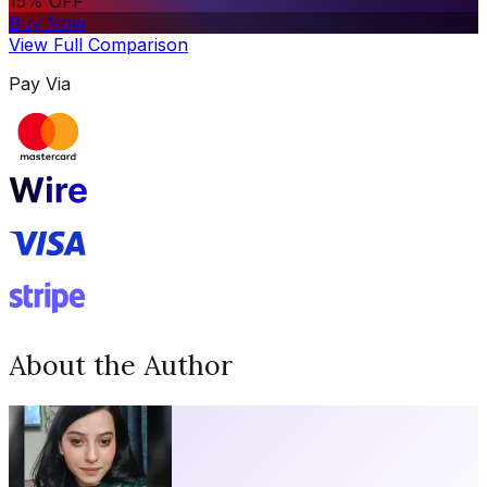
15% OFF
Buy Now
View Full Comparison
Pay Via
About the Author