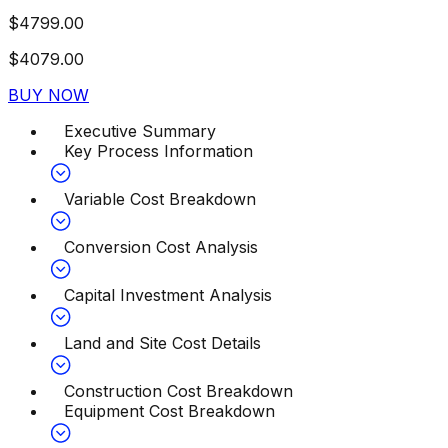
$
4799.00
$
4079.00
BUY NOW
Executive Summary
Key Process Information
Variable Cost Breakdown
Conversion Cost Analysis
Capital Investment Analysis
Land and Site Cost Details
Construction Cost Breakdown
Equipment Cost Breakdown