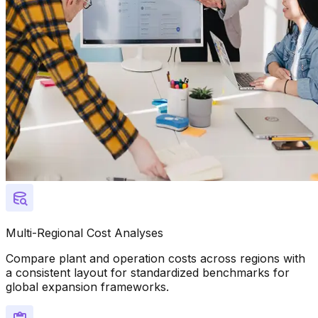
Multi-Regional Cost Analyses
Compare plant and operation costs across regions with
a consistent layout for standardized benchmarks for
global expansion frameworks.