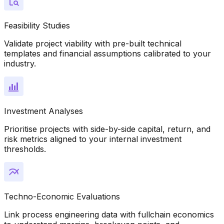
Feasibility Studies
Validate project viability with pre-built technical
templates and financial assumptions calibrated to your
industry.
Investment Analyses
Prioritise projects with side-by-side capital, return, and
risk metrics aligned to your internal investment
thresholds.
Techno-Economic Evaluations
Link process engineering data with fullchain economics