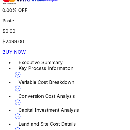
0.00
%
OFF
Basic
$
0.00
$
2499.00
BUY NOW
Executive Summary
Key Process Information
Variable Cost Breakdown
Conversion Cost Analysis
Capital Investment Analysis
Land and Site Cost Details