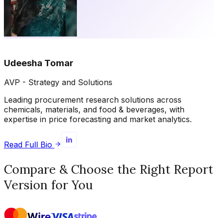
Udeesha Tomar
AVP - Strategy and Solutions
Leading procurement research solutions across
chemicals, materials, and food & beverages, with
expertise in price forecasting and market analytics.
Read Full Bio
Compare & Choose the Right Report
Version for You