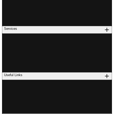
Services
Useful Links