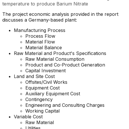
temperature to produce Barium Nitrate
The project economic analysis provided in the report
discusses a Germany-based plant:
Manufacturing Process
Process Flow
Material Flow
Material Balance
Raw Material and
Product's
Specifications
Raw Material Consumption
Product and Co-Product Generation
Capital Investment
Land and Site Cost
Offsites/Civil Works
Equipment Cost
Auxiliary Equipment Cost
Contingency
Engineering and Consulting Charges
Working Capital
Variable Cost
Raw Material
Utilities