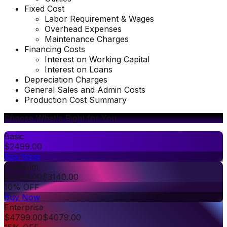
Fixed Cost
Labor Requirement & Wages
Overhead Expenses
Maintenance Charges
Financing Costs
Interest on Working Capital
Interest on Loans
Depreciation Charges
General Sales and Admin Costs
Production Cost Summary
Choose What's Right for You
Basic
$
2499.00
Buy Now
Premium
$
3499.00
$
3149.00
10% OFF
Buy Now
Enterprise
$
4799.00
$
4079.00