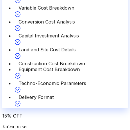
Variable Cost Breakdown
Conversion Cost Analysis
Capital Investment Analysis
Land and Site Cost Details
Construction Cost Breakdown
Equipment Cost Breakdown
Techno-Economic Parameters
Delivery Format
15
%
OFF
Enterprise