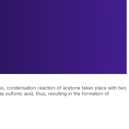
ess, condensation reaction of acetone takes place with two
 sulfonic acid, thus, resulting in the formation of