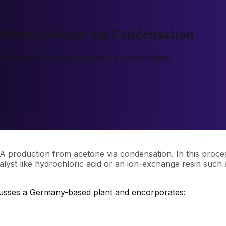
p from Acetone via Condensation
l A production from acetone via condensation.
l A production from acetone via condensation. In this proc
lyst like hydrochloric acid or an ion-exchange resin such as
scusses a Germany-based plant and encorporates: