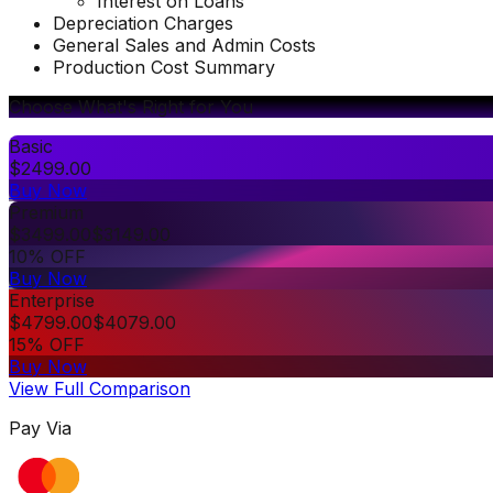
Interest on Loans
Depreciation Charges
General Sales and Admin Costs
Production Cost Summary
Choose What's Right for You
Basic
$
2499.00
Buy Now
Premium
$
3499.00
$
3149.00
10% OFF
Buy Now
Enterprise
$
4799.00
$
4079.00
15% OFF
Buy Now
View Full Comparison
Pay Via