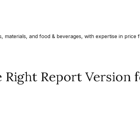
materials, and food & beverages, with expertise in price f
Right Report Version f