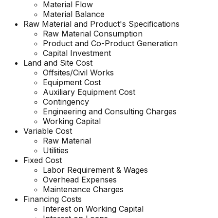
Material Flow
Material Balance
Raw Material and
Product's
Specifications
Raw Material Consumption
Product and Co-Product Generation
Capital Investment
Land and Site Cost
Offsites/Civil Works
Equipment Cost
Auxiliary Equipment Cost
Contingency
Engineering and Consulting Charges
Working Capital
Variable Cost
Raw Material
Utilities
Fixed Cost
Labor Requirement & Wages
Overhead Expenses
Maintenance Charges
Financing Costs
Interest on Working Capital