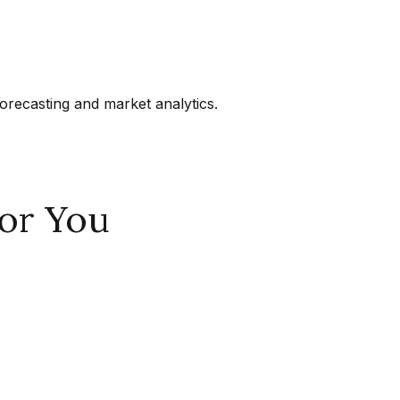
orecasting and market analytics.
or You