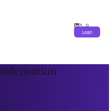
Login
ondensation