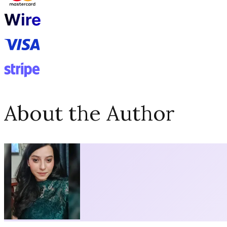
About the Author