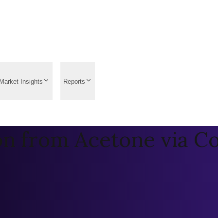
Market Insights
Reports
on from Acetone via C