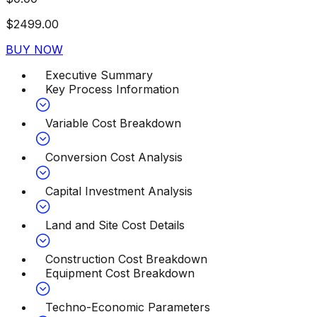
$
2499.00
BUY NOW
Executive Summary
Key Process Information
Variable Cost Breakdown
Conversion Cost Analysis
Capital Investment Analysis
Land and Site Cost Details
Construction Cost Breakdown
Equipment Cost Breakdown
Techno-Economic Parameters