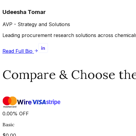
Udeesha Tomar
AVP - Strategy and Solutions
Leading procurement research solutions across chemicals, 
Read Full Bio
Compare & Choose the 
0.00
%
OFF
Basic
$
0.00