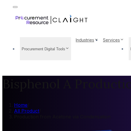
Industries
Services
Procurement Digital Tools
Bisphenol A Producti
Home
/
All Product
/
Production from Acetone via Condensation