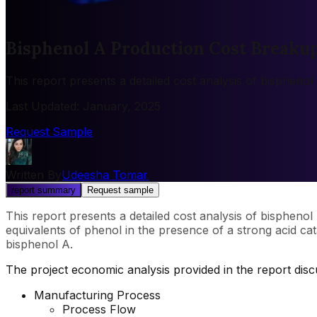
Bisphenol A Production Cost Breaku
This report presents a detailed cost analysis of bispheno
Last Updated
:
January, 2025
Request Sample
Written By
Udeesha Tomar
report summary
Request sample
This report presents a detailed cost analysis of bispheno
equivalents of phenol in the presence of a strong acid cata
bisphenol A.
The project economic analysis provided in the report di
Manufacturing Process
Process Flow