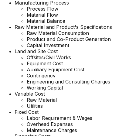
Manufacturing Process
Process Flow
Material Flow
Material Balance
Raw Material and
Product's
Specifications
Raw Material Consumption
Product and Co-Product Generation
Capital Investment
Land and Site Cost
Offsites/Civil Works
Equipment Cost
Auxiliary Equipment Cost
Contingency
Engineering and Consulting Charges
Working Capital
Variable Cost
Raw Material
Utilities
Fixed Cost
Labor Requirement & Wages
Overhead Expenses
Maintenance Charges