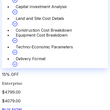
Capital Investment Analysis
Land and Site Cost Details
Construction Cost Breakdown
Equipment Cost Breakdown
Techno-Economic Parameters
Delivery Format
15
%
OFF
Enterprise
$
4799.00
$
4079.00
BUY NOW