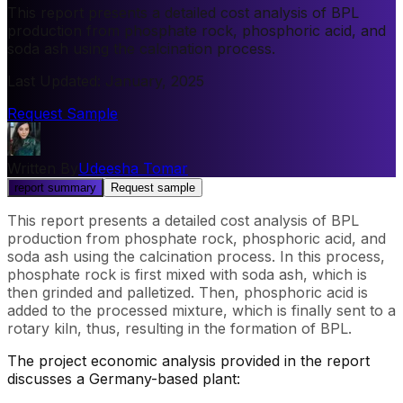
This report presents a detailed cost analysis of BPL
production from phosphate rock, phosphoric acid, and
soda ash using the calcination process.
Last Updated
:
January, 2025
Request Sample
Written By
Udeesha Tomar
report summary
Request sample
This report presents a detailed cost analysis of BPL
production from phosphate rock, phosphoric acid, and
soda ash using the calcination process. In this process,
phosphate rock is first mixed with soda ash, which is
then grinded and palletized. Then, phosphoric acid is
added to the processed mixture, which is finally sent to a
rotary kiln, thus, resulting in the formation of BPL.
The project economic analysis provided in the report
discusses a Germany-based plant: