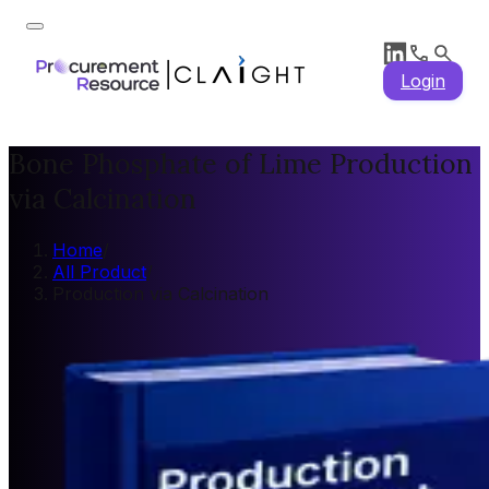
Login
Bone Phosphate of Lime Production
via Calcination
Home
/
All Product
/
Production via Calcination