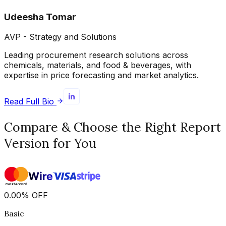
Udeesha Tomar
AVP - Strategy and Solutions
Leading procurement research solutions across
chemicals, materials, and food & beverages, with
expertise in price forecasting and market analytics.
Read Full Bio
Compare & Choose the Right Report
Version for You
0.00
%
OFF
Basic