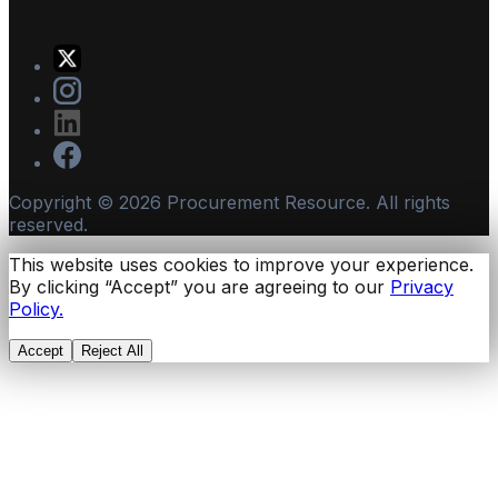
Copyright ©
2026
Procurement Resource. All rights
reserved.
This website uses cookies to improve your experience.
By clicking “Accept” you are agreeing to our
Privacy
Policy.
Accept
Reject All