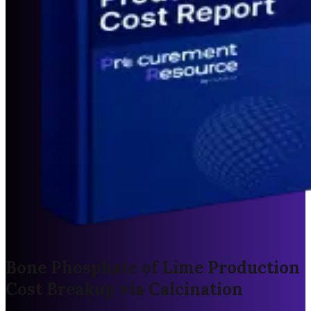
Bone Phosphate of Lime Production
Cost Breakup via Calcination