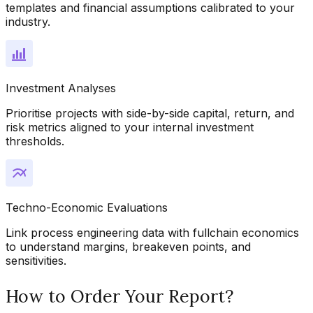
templates and financial assumptions calibrated to your
industry.
Investment Analyses
Prioritise projects with side-by-side capital, return, and
risk metrics aligned to your internal investment
thresholds.
Techno-Economic Evaluations
Link process engineering data with fullchain economics
to understand margins, breakeven points, and
sensitivities.
How to Order Your Report?