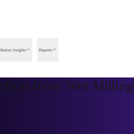
Market Insights
Reports
ction from Wet Milling