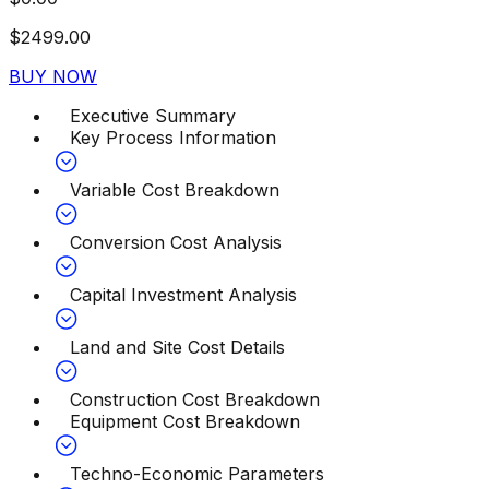
$
2499.00
BUY NOW
Executive Summary
Key Process Information
Variable Cost Breakdown
Conversion Cost Analysis
Capital Investment Analysis
Land and Site Cost Details
Construction Cost Breakdown
Equipment Cost Breakdown
Techno-Economic Parameters