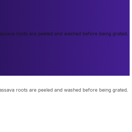
 cassava roots are peeled and washed before being grated.
 cassava roots are peeled and washed before being grated.