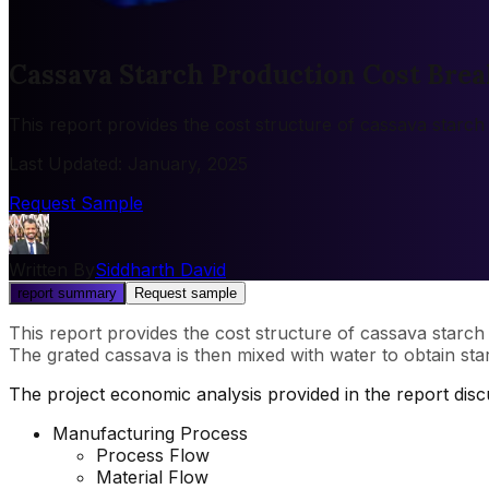
Cassava Starch Production Cost Brea
This report provides the cost structure of cassava starch
Last Updated
:
January, 2025
Request Sample
Written By
Siddharth David
report summary
Request sample
This report provides the cost structure of cassava starch
The grated cassava is then mixed with water to obtain star
The project economic analysis provided in the report dis
Manufacturing Process
Process Flow
Material Flow