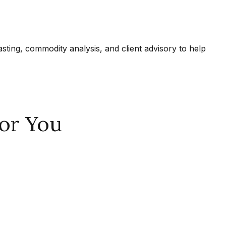
ing, commodity analysis, and client advisory to help
or You