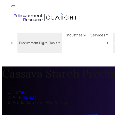
Industries
Services
Procurement Digital Tools
Cassava Starch Produ
Home
/
All Product
/
Production from Wet Milling