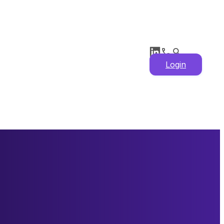
Login