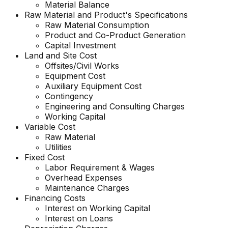
Material Balance
Raw Material and
Product's
Specifications
Raw Material Consumption
Product and Co-Product Generation
Capital Investment
Land and Site Cost
Offsites/Civil Works
Equipment Cost
Auxiliary Equipment Cost
Contingency
Engineering and Consulting Charges
Working Capital
Variable Cost
Raw Material
Utilities
Fixed Cost
Labor Requirement & Wages
Overhead Expenses
Maintenance Charges
Financing Costs
Interest on Working Capital
Interest on Loans