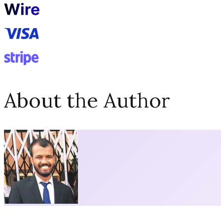
About the Author