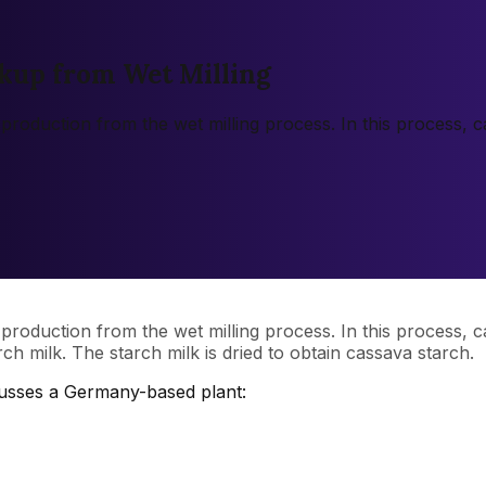
kup from Wet Milling
 production from the wet milling process. In this process,
 production from the wet milling process. In this process,
ch milk. The starch milk is dried to obtain cassava starch.
cusses a Germany-based plant: