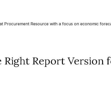
at Procurement Resource with a focus on economic forecast
Right Report Version f