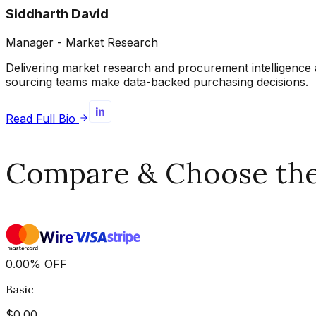
Siddharth David
Manager - Market Research
Delivering market research and procurement intelligence 
sourcing teams make data-backed purchasing decisions.
Read Full Bio
Compare & Choose the 
0.00
%
OFF
Basic
$
0.00