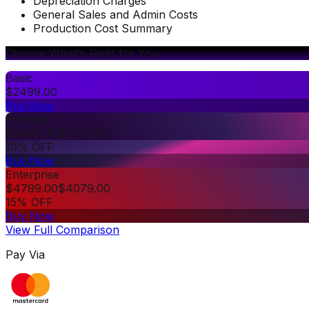
Depreciation Charges
General Sales and Admin Costs
Production Cost Summary
Choose What's Right for You
Basic
$
2499.00
Buy Now
Premium
$
3499.00
$
3149.00
10% OFF
Buy Now
Enterprise
$
4799.00
$
4079.00
15% OFF
Buy Now
View Full Comparison
Pay Via