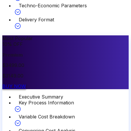
Techno-Economic Parameters
Delivery Format
Most Popular
10
%
OFF
Premium
$
3499.00
$
3149.00
BUY NOW
Executive Summary
Key Process Information
Variable Cost Breakdown
Conversion Cost Analysis