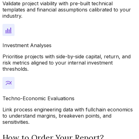
Validate project viability with pre-built technical
templates and financial assumptions calibrated to your
industry.
Investment Analyses
Prioritise projects with side-by-side capital, return, and
risk metrics aligned to your internal investment
thresholds.
Techno-Economic Evaluations
Link process engineering data with fullchain economics
to understand margins, breakeven points, and
sensitivities.
How to Order Your Report?