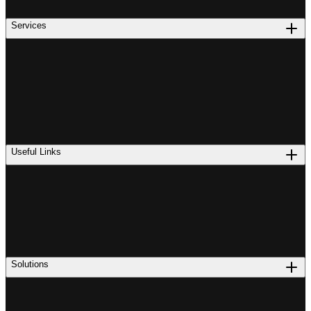
Services
Useful Links
Solutions