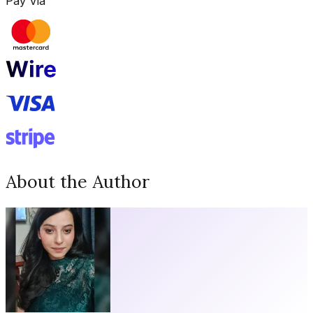
Pay Via
About the Author