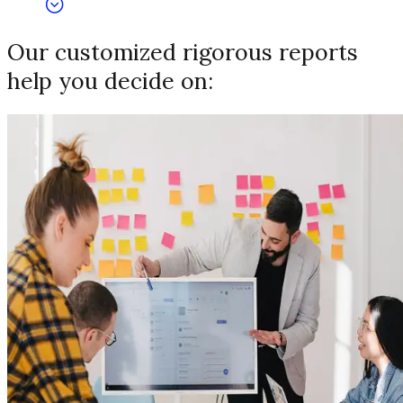
Our customized rigorous reports
help you decide on: