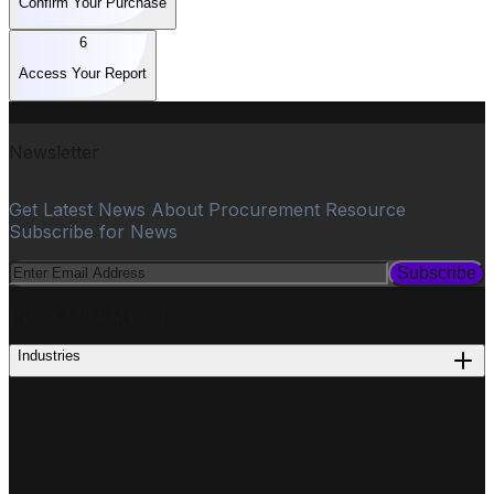
Confirm Your Purchase
6
Access Your Report
Newsletter
Get Latest News About Procurement Resource
Subscribe for News
Subscribe
PROCUREMENT
Industries