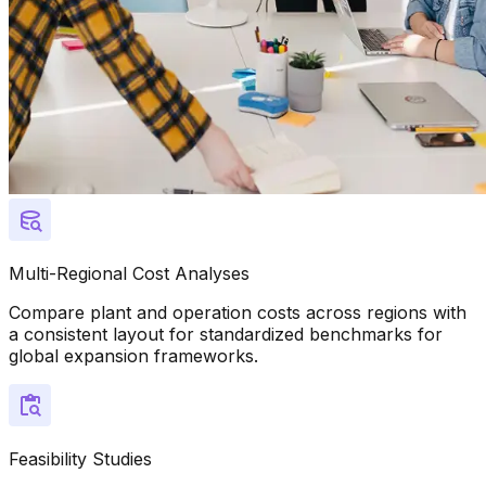
Multi-Regional Cost Analyses
Compare plant and operation costs across regions with
a consistent layout for standardized benchmarks for
global expansion frameworks.
Feasibility Studies