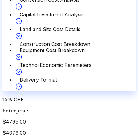
Capital Investment Analysis
Land and Site Cost Details
Construction Cost Breakdown
Equipment Cost Breakdown
Techno-Economic Parameters
Delivery Format
15
%
OFF
Enterprise
$
4799.00
$
4079.00