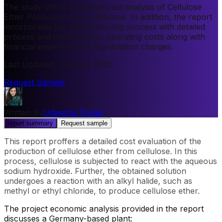
The study offers a detailed cost analysis of Cellulose
Ether Production from Cellulose. In addition, the report
incorporates the manufacturing process with detailed
process and material flow, operating costs along with
financial expenses and depreciation charges.
Last Updated
:
January, 2025
Request Sample
Written By
Udeesha Tomar
report summary
Request sample
This report proffers a detailed cost evaluation of the
production of cellulose ether from cellulose. In this
process, cellulose is subjected to react with the aqueous
sodium hydroxide. Further, the obtained solution
undergoes a reaction with an alkyl halide, such as
methyl or ethyl chloride, to produce cellulose ether.
The project economic analysis provided in the report
discusses a Germany-based plant: