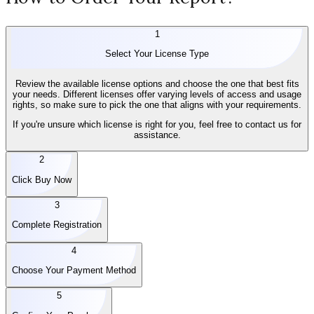
1
Select Your License Type
Review the available license options and choose the one that best fits
your needs. Different licenses offer varying levels of access and usage
rights, so make sure to pick the one that aligns with your requirements.
If you're unsure which license is right for you, feel free to contact us for
assistance.
2
Click Buy Now
3
Complete Registration
4
Choose Your Payment Method
5