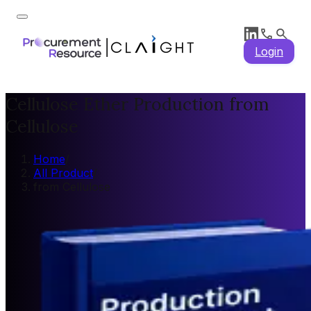
Login
Cellulose Ether Production from
Cellulose
Home
/
All Product
/
from Cellulose