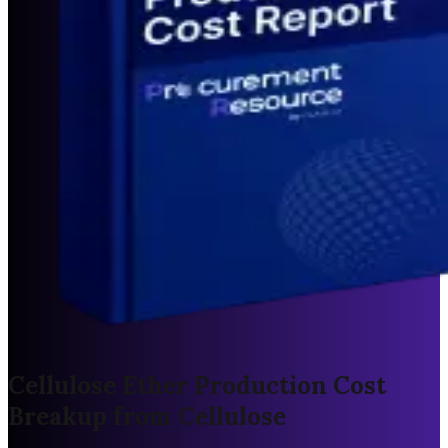
Cellulose Ether Production Cost
Breakup from Cellulose