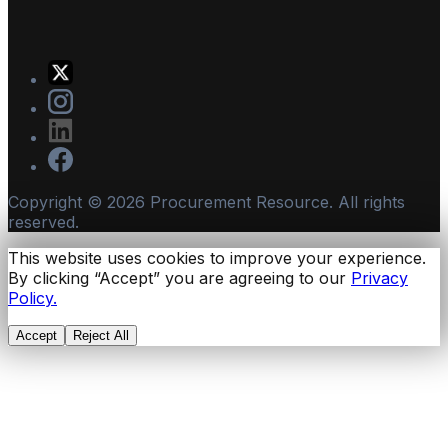
Copyright ©
2026
Procurement Resource. All rights
reserved.
This website uses cookies to improve your experience.
By clicking “Accept” you are agreeing to our
Privacy
Policy.
Accept
Reject All