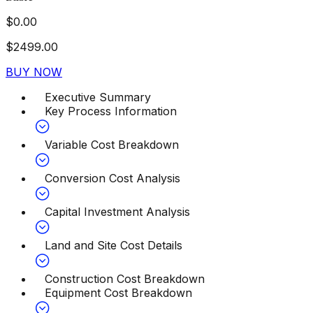
$
0.00
$
2499.00
BUY NOW
Executive Summary
Key Process Information
Variable Cost Breakdown
Conversion Cost Analysis
Capital Investment Analysis
Land and Site Cost Details
Construction Cost Breakdown
Equipment Cost Breakdown