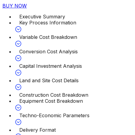
BUY NOW
Executive Summary
Key Process Information
Variable Cost Breakdown
Conversion Cost Analysis
Capital Investment Analysis
Land and Site Cost Details
Construction Cost Breakdown
Equipment Cost Breakdown
Techno-Economic Parameters
Delivery Format