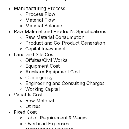
Manufacturing Process
Process Flow
Material Flow
Material Balance
Raw Material and Product's Specifications
Raw Material Consumption
Product and Co-Product Generation
Capital Investment
Land and Site Cost
Offsites/Civil Works
Equipment Cost
Auxiliary Equipment Cost
Contingency
Engineering and Consulting Charges
Working Capital
Variable Cost
Raw Material
Utilities
Fixed Cost
Labor Requirement & Wages
Overhead Expenses