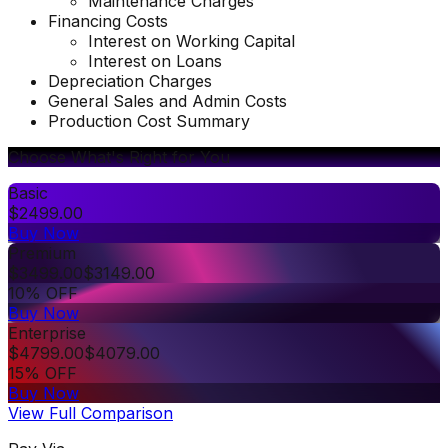
Maintenance Charges
Financing Costs
Interest on Working Capital
Interest on Loans
Depreciation Charges
General Sales and Admin Costs
Production Cost Summary
Choose What's Right for You
Basic
$
2499.00
Buy Now
Premium
$
3499.00
$
3149.00
10% OFF
Buy Now
Enterprise
$
4799.00
$
4079.00
15% OFF
Buy Now
View Full Comparison