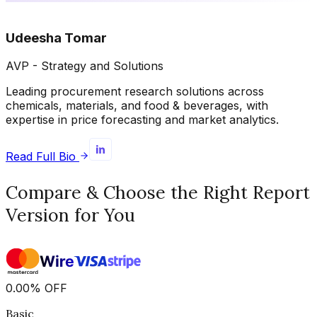
Udeesha Tomar
AVP - Strategy and Solutions
Leading procurement research solutions across
chemicals, materials, and food & beverages, with
expertise in price forecasting and market analytics.
Read Full Bio
Compare & Choose the Right Report
Version for You
0.00
%
OFF
Basic