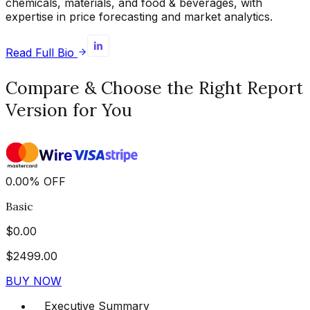
chemicals, materials, and food & beverages, with
expertise in price forecasting and market analytics.
Read Full Bio
Compare & Choose the Right Report
Version for You
0.00
%
OFF
Basic
$
0.00
$
2499.00
BUY NOW
Executive Summary