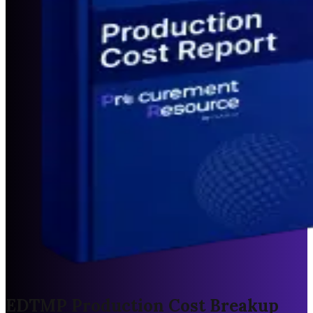
EDTMP Production Cost Breakup