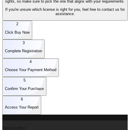
rights, so make sure to pick the one that aligns with your requirements.
If you're unsure which license is right for you, feel free to contact us for
assistance.
2
Click Buy Now
3
Complete Registration
4
Choose Your Payment Method
5
Confirm Your Purchase
6
Access Your Report
Newsletter