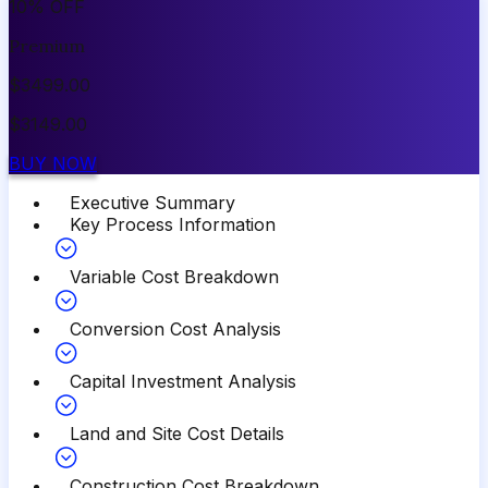
10
%
OFF
Premium
$
3499.00
$
3149.00
BUY NOW
Executive Summary
Key Process Information
Variable Cost Breakdown
Conversion Cost Analysis
Capital Investment Analysis
Land and Site Cost Details
Construction Cost Breakdown