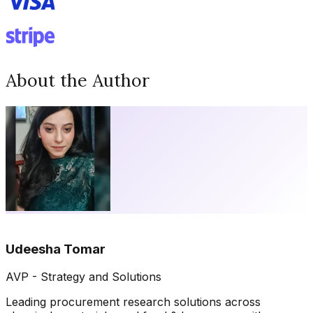
About the Author
Udeesha Tomar
AVP - Strategy and Solutions
Leading procurement research solutions across