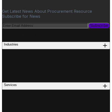
Get Latest News About Procurement Resource
Subscribe for News
Subscribe
PROCUREMENT
Industries
Services