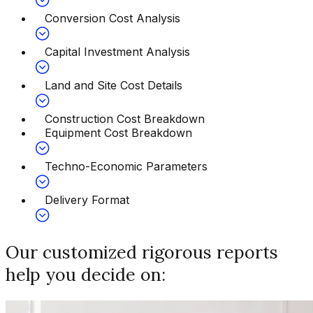
Conversion Cost Analysis
Capital Investment Analysis
Land and Site Cost Details
Construction Cost Breakdown
Equipment Cost Breakdown
Techno-Economic Parameters
Delivery Format
Our customized rigorous reports
help you decide on: