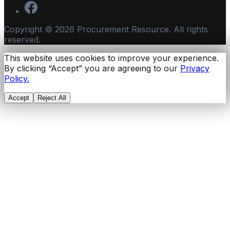
Copyright ©
2026
Procurement Resource. All rights
reserved.
This website uses cookies to improve your experience.
By clicking “Accept” you are agreeing to our
Privacy
Policy.
Accept
Reject All