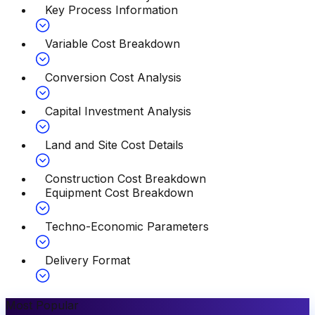
Key Process Information
Variable Cost Breakdown
Conversion Cost Analysis
Capital Investment Analysis
Land and Site Cost Details
Construction Cost Breakdown
Equipment Cost Breakdown
Techno-Economic Parameters
Delivery Format
Most Popular