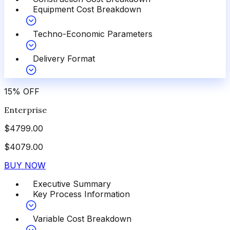
Equipment Cost Breakdown
Techno-Economic Parameters
Delivery Format
15
%
OFF
Enterprise
$
4799.00
$
4079.00
BUY NOW
Executive Summary
Key Process Information
Variable Cost Breakdown