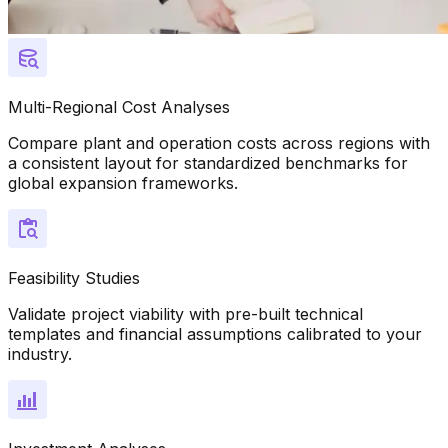
Multi-Regional Cost Analyses
Compare plant and operation costs across regions with
a consistent layout for standardized benchmarks for
global expansion frameworks.
Feasibility Studies
Validate project viability with pre-built technical
templates and financial assumptions calibrated to your
industry.