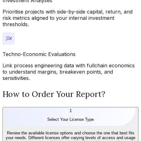
Investment Analyses
Prioritise projects with side-by-side capital, return, and
risk metrics aligned to your internal investment
thresholds.
Techno-Economic Evaluations
Link process engineering data with fullchain economics
to understand margins, breakeven points, and
sensitivities.
How to Order Your Report?
1
Select Your License Type
Review the available license options and choose the one that best fits
your needs. Different licenses offer varying levels of access and usage