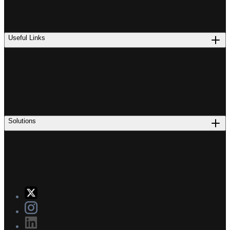
Useful Links
Solutions