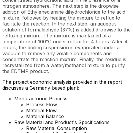
concentrated hydrochloric acid in the presence of a
nitrogen atmosphere. The next step is the dropwise
addition of Ethylenediamine dihydrochloride to the acid
mixture, followed by heating the mixture to reflux to
facilitate the reaction. In the next step, an aqueous
solution of formaldehyde (37%) is added dropwise to the
refluxing mixture. The mixture is maintained at a
temperature of 100°C under reflux for 4 hours. After 4
hours, the boiling suspension is evaporated under a
vacuum to remove any volatile components and
concentrate the reaction mixture. Finally, the residue is
recrystallized from a water/methanol mixture to purify
the EDTMP product.
The project economic analysis provided in the report
discusses a Germany-based plant:
Manufacturing Process
Process Flow
Material Flow
Material Balance
Raw Material and
Product's
Specifications
Raw Material Consumption