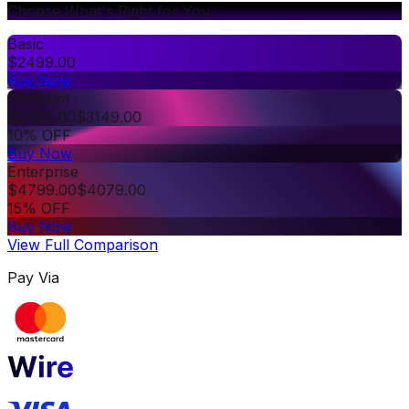
Choose What's Right for You
Basic
$
2499.00
Buy Now
Premium
$
3499.00
$
3149.00
10% OFF
Buy Now
Enterprise
$
4799.00
$
4079.00
15% OFF
Buy Now
View Full Comparison
Pay Via