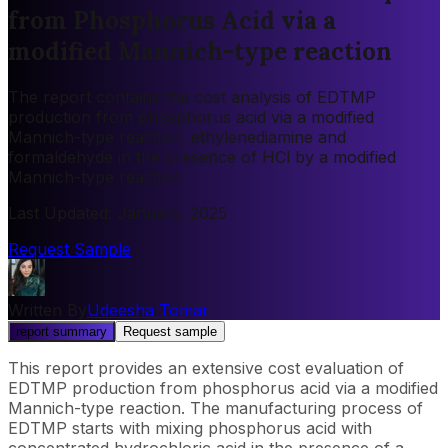
from Phosphorus Acid via a
modified Mannich-type reaction
The report contains the cost analysis of EDTMP
production from phosphorus acid via a modified
Mannich-type reaction, ethylenediamine and
formaldehyde in the presence of HCl by a modified
Mannich-type reaction.
Last Updated
:
January, 2025
Request Sample
Written By
Udeesha Tomar
report summary
Request sample
This report provides an extensive cost evaluation of
EDTMP production from phosphorus acid via a modified
Mannich-type reaction. The manufacturing process of
EDTMP starts with mixing phosphorus acid with