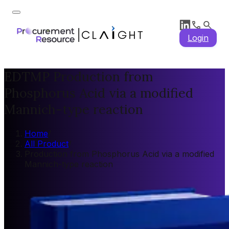
Login
EDTMP Production from
Phosphorus Acid via a modified
Mannich-type reaction
Home
/
All Product
/
Production from Phosphorus Acid via a modified
Mannich-type reaction