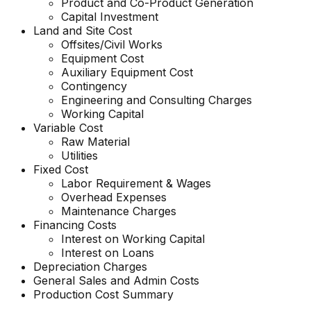
Product and Co-Product Generation
Capital Investment
Land and Site Cost
Offsites/Civil Works
Equipment Cost
Auxiliary Equipment Cost
Contingency
Engineering and Consulting Charges
Working Capital
Variable Cost
Raw Material
Utilities
Fixed Cost
Labor Requirement & Wages
Overhead Expenses
Maintenance Charges
Financing Costs
Interest on Working Capital
Interest on Loans
Depreciation Charges
General Sales and Admin Costs
Production Cost Summary