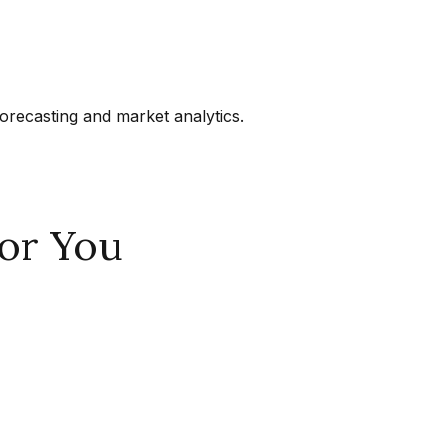
orecasting and market analytics.
or You