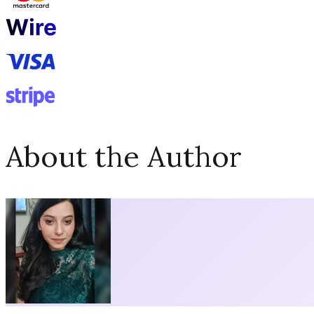
About the Author