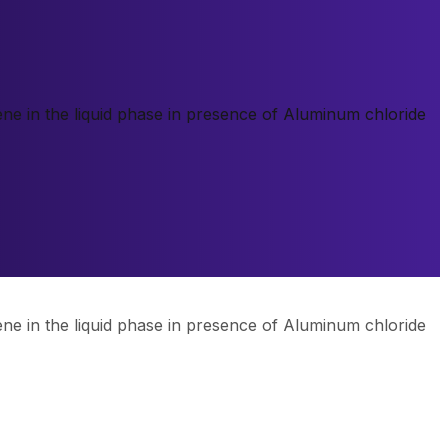
ne in the liquid phase in presence of Aluminum chloride
ne in the liquid phase in presence of Aluminum chloride