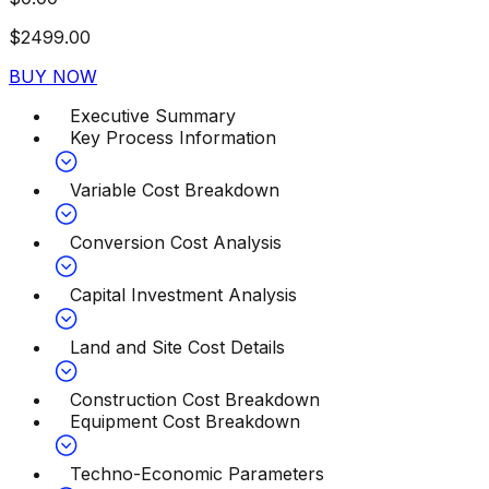
$
2499.00
BUY NOW
Executive Summary
Key Process Information
Variable Cost Breakdown
Conversion Cost Analysis
Capital Investment Analysis
Land and Site Cost Details
Construction Cost Breakdown
Equipment Cost Breakdown
Techno-Economic Parameters