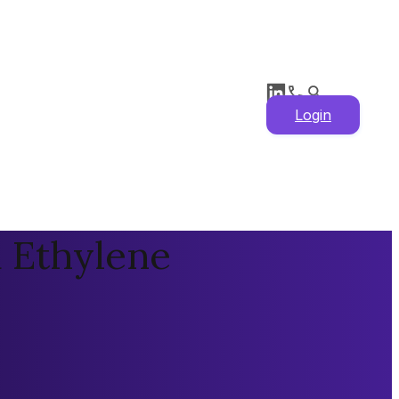
Login
 Ethylene