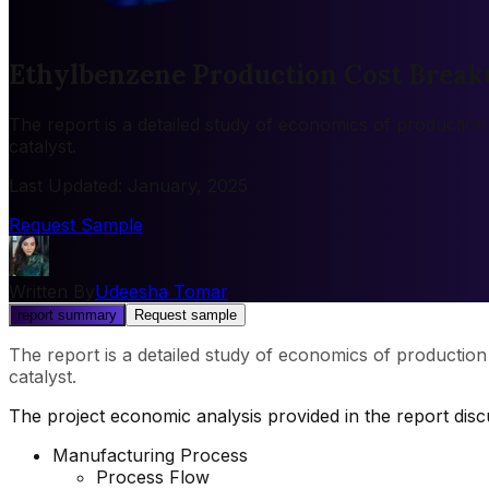
Ethylbenzene Production Cost Break
The report is a detailed study of economics of productio
catalyst.
Last Updated
:
January, 2025
Request Sample
Written By
Udeesha Tomar
report summary
Request sample
The report is a detailed study of economics of productio
catalyst.
The project economic analysis provided in the report dis
Manufacturing Process
Process Flow