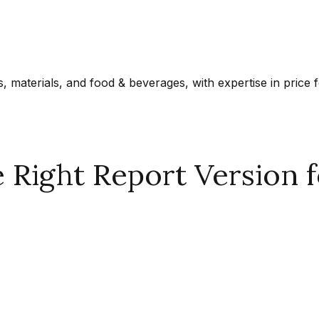
materials, and food & beverages, with expertise in price f
Right Report Version f