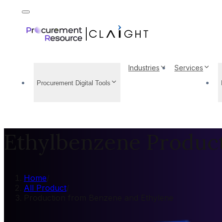
Industries
Services
Procurement Digital Tools
Ethylbenzene Produc
Home
/
All Product
/
Production from Benzene and Ethylene