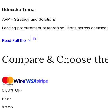
Udeesha Tomar
AVP - Strategy and Solutions
Leading procurement research solutions across chemicals, 
Read Full Bio
Compare & Choose the 
0.00
%
OFF
Basic
$
0.00