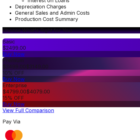
Interest on Loans
Depreciation Charges
General Sales and Admin Costs
Production Cost Summary
Choose What's Right for You
Basic
$
2499.00
Buy Now
Premium
$
3499.00
$
3149.00
10% OFF
Buy Now
Enterprise
$
4799.00
$
4079.00
15% OFF
Buy Now
View Full Comparison
Pay Via