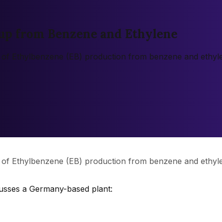
up from Benzene and Ethylene
n of Ethylbenzene (EB) production from benzene and ethyle
n of Ethylbenzene (EB) production from benzene and ethyle
cusses a Germany-based plant: