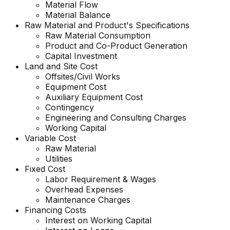
Material Flow
Material Balance
Raw Material and
Product's
Specifications
Raw Material Consumption
Product and Co-Product Generation
Capital Investment
Land and Site Cost
Offsites/Civil Works
Equipment Cost
Auxiliary Equipment Cost
Contingency
Engineering and Consulting Charges
Working Capital
Variable Cost
Raw Material
Utilities
Fixed Cost
Labor Requirement & Wages
Overhead Expenses
Maintenance Charges
Financing Costs
Interest on Working Capital