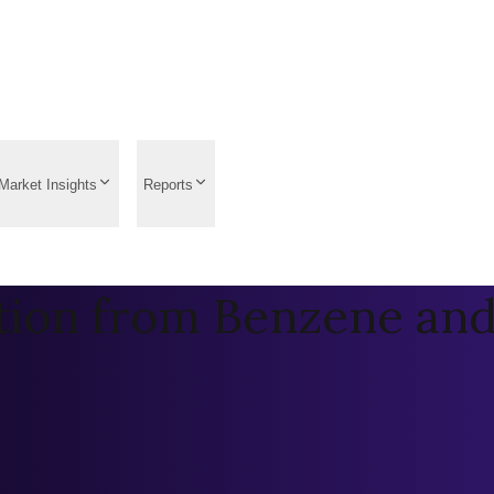
Market Insights
Reports
tion from Benzene and