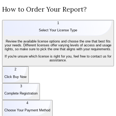
How to Order Your Report?
1
Select Your License Type
Review the available license options and choose the one that best fits
your needs. Different licenses offer varying levels of access and usage
rights, so make sure to pick the one that aligns with your requirements.
If you're unsure which license is right for you, feel free to contact us for
assistance.
2
Click Buy Now
3
Complete Registration
4
Choose Your Payment Method