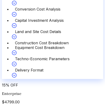
Conversion Cost Analysis
Capital Investment Analysis
Land and Site Cost Details
Construction Cost Breakdown
Equipment Cost Breakdown
Techno-Economic Parameters
Delivery Format
15
%
OFF
Enterprise
$
4799.00