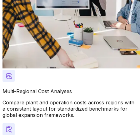
Multi-Regional Cost Analyses
Compare plant and operation costs across regions with
a consistent layout for standardized benchmarks for
global expansion frameworks.