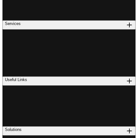
Services
Useful Links
Solutions