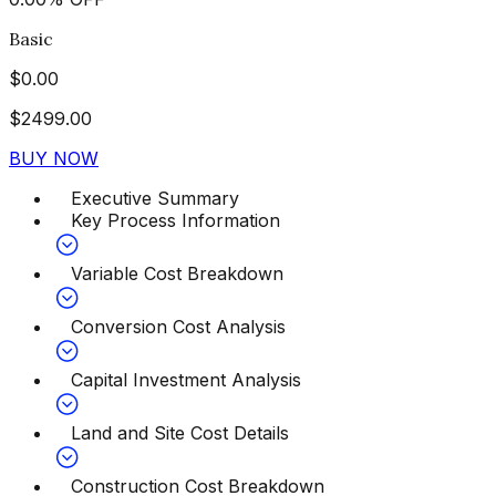
Basic
$
0.00
$
2499.00
BUY NOW
Executive Summary
Key Process Information
Variable Cost Breakdown
Conversion Cost Analysis
Capital Investment Analysis
Land and Site Cost Details
Construction Cost Breakdown