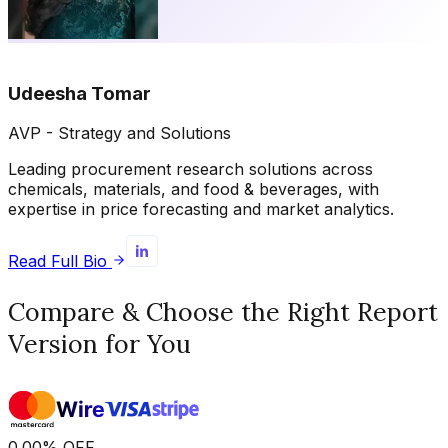
Udeesha Tomar
AVP - Strategy and Solutions
Leading procurement research solutions across
chemicals, materials, and food & beverages, with
expertise in price forecasting and market analytics.
Read Full Bio
Compare & Choose the Right Report
Version for You
0.00
%
OFF