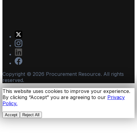
Copyright ©
2026
Procurement Resource. All rights
reserved.
This website uses cookies to improve your experience.
By clicking “Accept” you are agreeing to our
Privacy
Policy.
Accept
Reject All