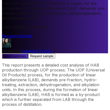
The UOP (Universal Oil Products) process, for the
production of linear alkylbenzene (LAB), demands pre-
fraction, hydro-treating, extraction, dehydrogenation,
and alkylation units.
Last Updated
:
April, 2025
Request Sample
Written By
Udeesha Tomar
report summary
Request sample
This report presents a detailed cost analysis of HAB
production through UOP process. The UOP (Universal
Oil Products) process, for the production of linear
alkylbenzene (LAB), demands pre-fraction, hydro-
treating, extraction, dehydrogenation, and alkylation
units. In this process, during the formation of linear
alkylbenzene (LAB), HAB is formed as a by-product
which is further separated from LAB through the
process of distillation.