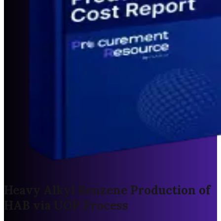
Heavy Alkyl Benzene Production of
HAB via UOP Process