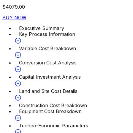
$
4079.00
BUY NOW
Executive Summary
Key Process Information
Variable Cost Breakdown
Conversion Cost Analysis
Capital Investment Analysis
Land and Site Cost Details
Construction Cost Breakdown
Equipment Cost Breakdown
Techno-Economic Parameters