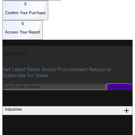
5
Confirm Your Purchase
6
Access Your Report
Newsletter
Get Latest News About Procurement Resource
Subscribe for News
Subscribe
PROCUREMENT
Industries