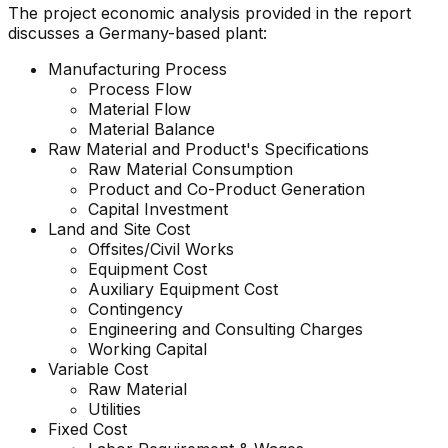
The project economic analysis provided in the report
discusses a Germany-based plant:
Manufacturing Process
Process Flow
Material Flow
Material Balance
Raw Material and
Product'
s Specifications
Raw Material Consumption
Product and Co-Product Generation
Capital Investment
Land and Site Cost
Offsites/Civil Works
Equipment Cost
Auxiliary Equipment Cost
Contingency
Engineering and Consulting Charges
Working Capital
Variable Cost
Raw Material
Utilities
Fixed Cost