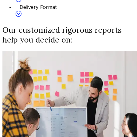
Delivery Format
Our customized rigorous reports
help you decide on: