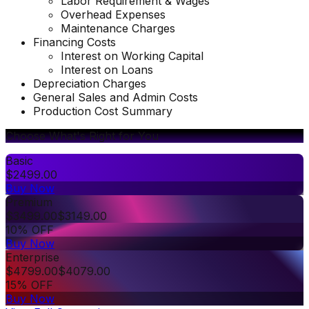
Labor Requirement & Wages
Overhead Expenses
Maintenance Charges
Financing Costs
Interest on Working Capital
Interest on Loans
Depreciation Charges
General Sales and Admin Costs
Production Cost Summary
Choose What's Right for You
Basic
$
2499.00
Buy Now
Premium
$
3499.00
$
3149.00
10% OFF
Buy Now
Enterprise
$
4799.00
$
4079.00
15% OFF
Buy Now