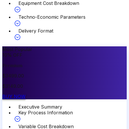
Equipment Cost Breakdown
Techno-Economic Parameters
Delivery Format
Most Popular
10
%
OFF
Premium
$
3499.00
$
3149.00
BUY NOW
Executive Summary
Key Process Information
Variable Cost Breakdown