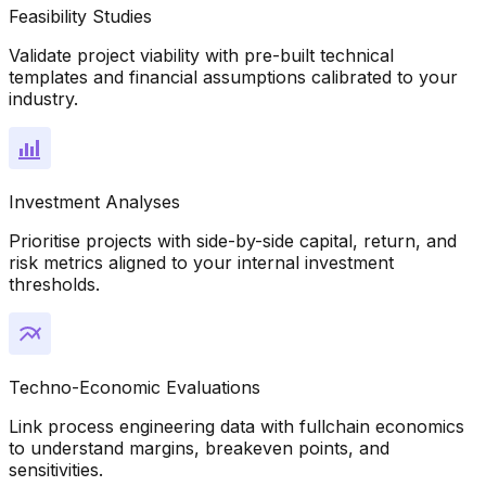
Feasibility Studies
Validate project viability with pre-built technical
templates and financial assumptions calibrated to your
industry.
Investment Analyses
Prioritise projects with side-by-side capital, return, and
risk metrics aligned to your internal investment
thresholds.
Techno-Economic Evaluations
Link process engineering data with fullchain economics
to understand margins, breakeven points, and
sensitivities.