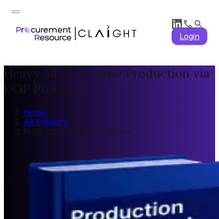
Login
Heavy Alkyl Benzene Production via
UOP Process
Home
/
All Product
/
Production via UOP Process