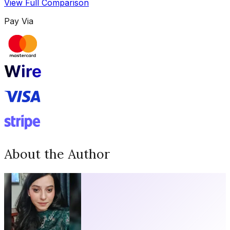
View Full Comparison
Pay Via
About the Author