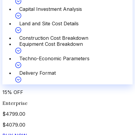
Capital Investment Analysis
Land and Site Cost Details
Construction Cost Breakdown
Equipment Cost Breakdown
Techno-Economic Parameters
Delivery Format
15
%
OFF
Enterprise
$
4799.00
$
4079.00