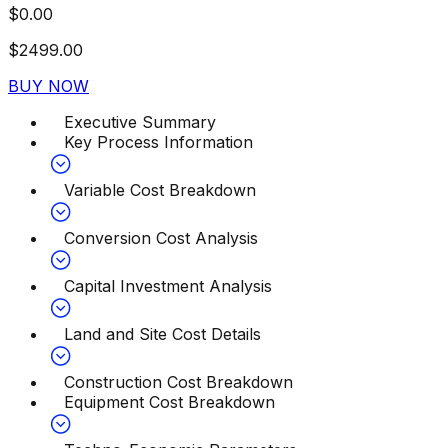
$
0.00
$
2499.00
BUY NOW
Executive Summary
Key Process Information
Variable Cost Breakdown
Conversion Cost Analysis
Capital Investment Analysis
Land and Site Cost Details
Construction Cost Breakdown
Equipment Cost Breakdown