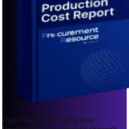
High Density Polyethylene