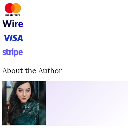
About the Author