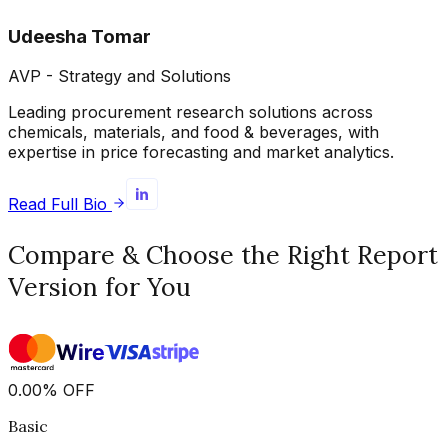
Udeesha Tomar
AVP - Strategy and Solutions
Leading procurement research solutions across
chemicals, materials, and food & beverages, with
expertise in price forecasting and market analytics.
Read Full Bio
Compare & Choose the Right Report
Version for You
0.00
%
OFF
Basic