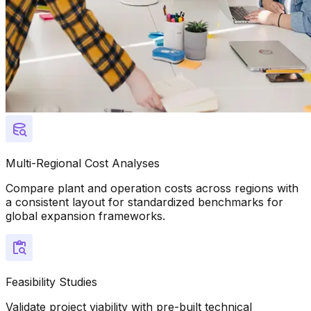
Multi-Regional Cost Analyses
Compare plant and operation costs across regions with
a consistent layout for standardized benchmarks for
global expansion frameworks.
Feasibility Studies
Validate project viability with pre-built technical