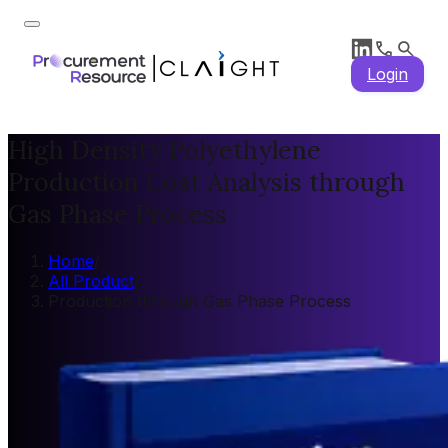
Login
High Density Polyethylene
Production Cost Analysis through
Gas Phase Process
Home
/
All Product
/
Production through Gas Phase Process