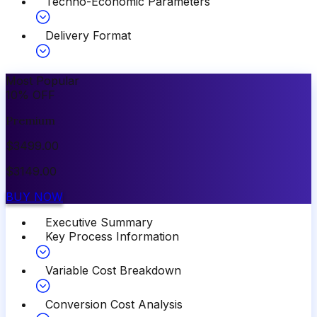
Techno-Economic Parameters
Delivery Format
Most Popular
10
%
OFF
Premium
$
3499.00
$
3149.00
BUY NOW
Executive Summary
Key Process Information
Variable Cost Breakdown
Conversion Cost Analysis