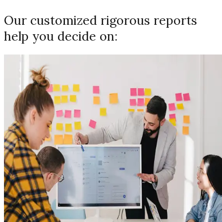
Our customized rigorous reports
help you decide on: