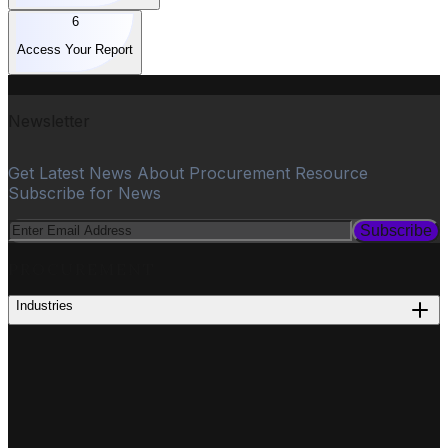
6
Access Your Report
Newsletter
Get Latest News About Procurement Resource
Subscribe for News
Subscribe
PROCUREMENT
Industries