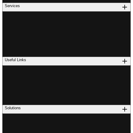
Services
Useful Links
Solutions