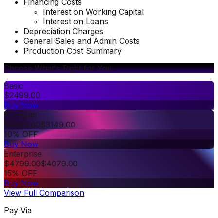
Financing Costs
Interest on Working Capital
Interest on Loans
Depreciation Charges
General Sales and Admin Costs
Production Cost Summary
Choose What's Right for You
Basic
$
2499.00
Buy Now
Premium
$
3499.00
$
3149.00
10% OFF
Buy Now
Enterprise
$
4799.00
$
4079.00
15% OFF
Buy Now
View Full Comparison
Pay Via