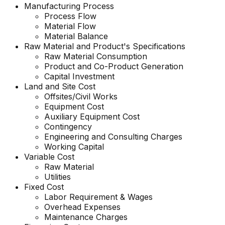
Manufacturing Process
Process Flow
Material Flow
Material Balance
Raw Material and
Product's
Specifications
Raw Material Consumption
Product and Co-Product Generation
Capital Investment
Land and Site Cost
Offsites/Civil Works
Equipment Cost
Auxiliary Equipment Cost
Contingency
Engineering and Consulting Charges
Working Capital
Variable Cost
Raw Material
Utilities
Fixed Cost
Labor Requirement & Wages
Overhead Expenses
Maintenance Charges