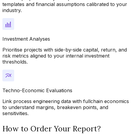
templates and financial assumptions calibrated to your
industry.
Investment Analyses
Prioritise projects with side-by-side capital, return, and
risk metrics aligned to your internal investment
thresholds.
Techno-Economic Evaluations
Link process engineering data with fullchain economics
to understand margins, breakeven points, and
sensitivities.
How to Order Your Report?