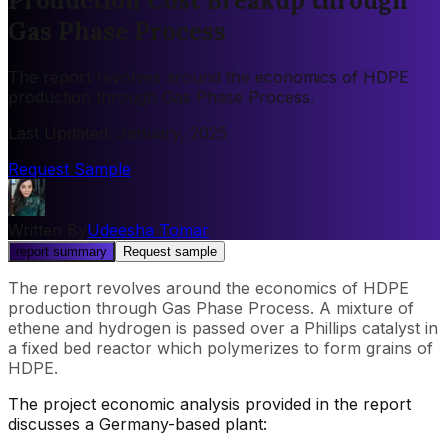
Production Cost Breakup through
Gas Phase Process
The report revolves around the economics of HDPE
production through Gas Phase Process.
Last Updated
:
January, 2025
Request Sample
Written By
Udeesha Tomar
report summary
Request sample
The report revolves around the economics of HDPE
production through Gas Phase Process. A mixture of
ethene and hydrogen is passed over a Phillips catalyst in
a fixed bed reactor which polymerizes to form grains of
HDPE.
The project economic analysis provided in the report
discusses a Germany-based plant: