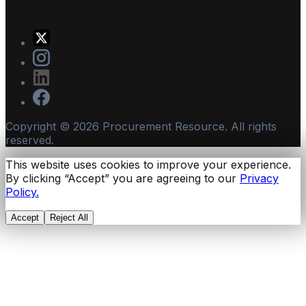
Copyright ©
2026
Procurement Resource. All rights
reserved.
This website uses cookies to improve your experience.
By clicking “Accept” you are agreeing to our
Privacy
Policy.
Accept
Reject All