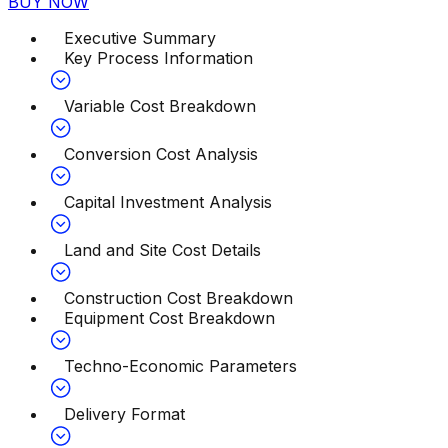
BUY NOW
Executive Summary
Key Process Information
Variable Cost Breakdown
Conversion Cost Analysis
Capital Investment Analysis
Land and Site Cost Details
Construction Cost Breakdown
Equipment Cost Breakdown
Techno-Economic Parameters
Delivery Format