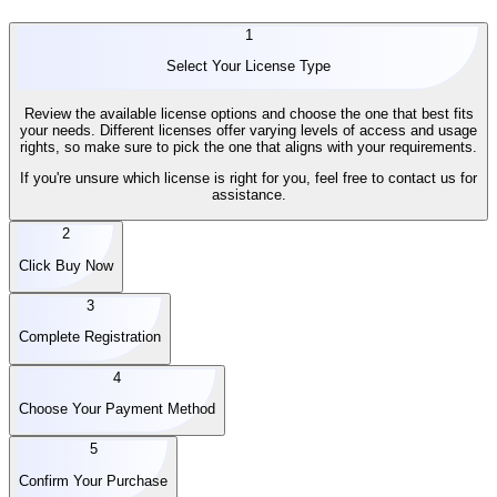
1
Select Your License Type
Review the available license options and choose the one that best fits
your needs. Different licenses offer varying levels of access and usage
rights, so make sure to pick the one that aligns with your requirements.
If you're unsure which license is right for you, feel free to contact us for
assistance.
2
Click Buy Now
3
Complete Registration
4
Choose Your Payment Method
5
Confirm Your Purchase