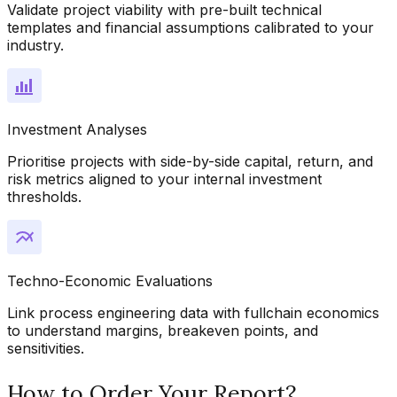
Validate project viability with pre-built technical
templates and financial assumptions calibrated to your
industry.
Investment Analyses
Prioritise projects with side-by-side capital, return, and
risk metrics aligned to your internal investment
thresholds.
Techno-Economic Evaluations
Link process engineering data with fullchain economics
to understand margins, breakeven points, and
sensitivities.
How to Order Your Report?