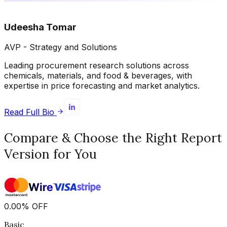
Udeesha Tomar
AVP - Strategy and Solutions
Leading procurement research solutions across
chemicals, materials, and food & beverages, with
expertise in price forecasting and market analytics.
Read Full Bio
Compare & Choose the Right Report
Version for You
0.00
%
OFF
Basic