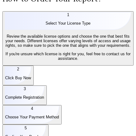
1
Select Your License Type
Review the available license options and choose the one that best fits
your needs. Different licenses offer varying levels of access and usage
rights, so make sure to pick the one that aligns with your requirements.
If you're unsure which license is right for you, feel free to contact us for
assistance.
2
Click Buy Now
3
Complete Registration
4
Choose Your Payment Method
5