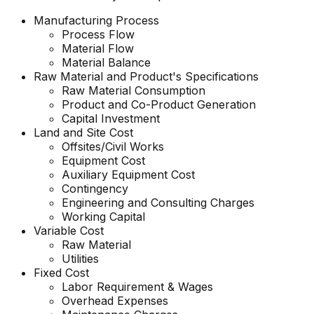
Manufacturing Process
Process Flow
Material Flow
Material Balance
Raw Material and
Product's
Specifications
Raw Material Consumption
Product and Co-Product Generation
Capital Investment
Land and Site Cost
Offsites/Civil Works
Equipment Cost
Auxiliary Equipment Cost
Contingency
Engineering and Consulting Charges
Working Capital
Variable Cost
Raw Material
Utilities
Fixed Cost
Labor Requirement & Wages
Overhead Expenses