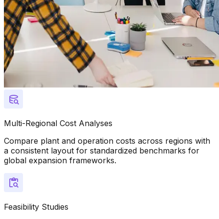
Multi-Regional Cost Analyses
Compare plant and operation costs across regions with
a consistent layout for standardized benchmarks for
global expansion frameworks.
Feasibility Studies