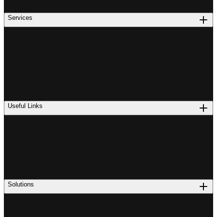
Services
Useful Links
Solutions