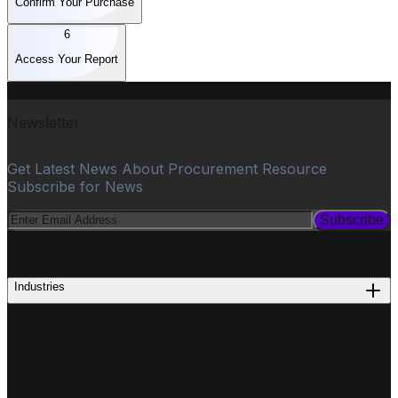
Confirm Your Purchase
6
Access Your Report
Newsletter
Get Latest News About Procurement Resource
Subscribe for News
Subscribe
PROCUREMENT
Industries