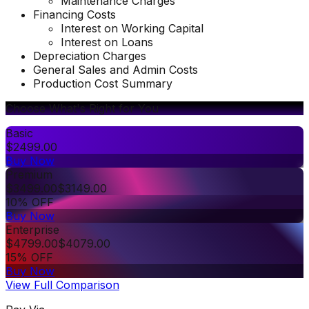
Maintenance Charges
Financing Costs
Interest on Working Capital
Interest on Loans
Depreciation Charges
General Sales and Admin Costs
Production Cost Summary
Choose What's Right for You
Basic
$
2499.00
Buy Now
Premium
$
3499.00
$
3149.00
10% OFF
Buy Now
Enterprise
$
4799.00
$
4079.00
15% OFF
Buy Now
View Full Comparison