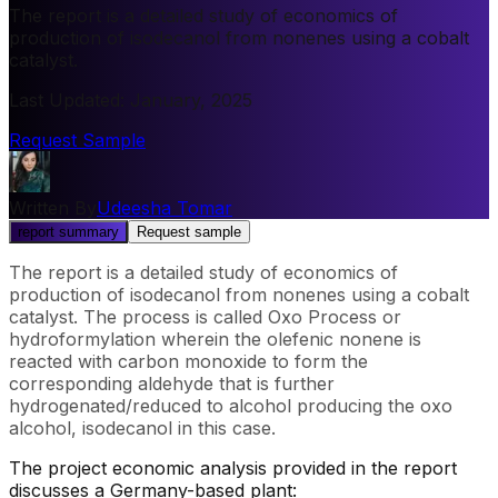
The report is a detailed study of economics of
production of isodecanol from nonenes using a cobalt
catalyst.
Last Updated
:
January, 2025
Request Sample
Written By
Udeesha Tomar
report summary
Request sample
The report is a detailed study of economics of
production of isodecanol from nonenes using a cobalt
catalyst. The process is called Oxo Process or
hydroformylation wherein the olefenic nonene is
reacted with carbon monoxide to form the
corresponding aldehyde that is further
hydrogenated/reduced to alcohol producing the oxo
alcohol, isodecanol in this case.
The project economic analysis provided in the report
discusses a Germany-based plant: