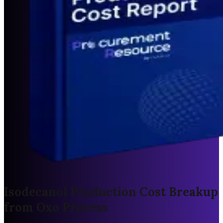
Isodecanol Production Cost Breakup
from Oxo Process