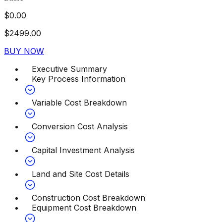
$
0.00
$
2499.00
BUY NOW
Executive Summary
Key Process Information
Variable Cost Breakdown
Conversion Cost Analysis
Capital Investment Analysis
Land and Site Cost Details
Construction Cost Breakdown
Equipment Cost Breakdown