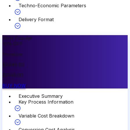
Techno-Economic Parameters
Delivery Format
Most Popular
10
%
OFF
Premium
$
3499.00
$
3149.00
BUY NOW
Executive Summary
Key Process Information
Variable Cost Breakdown
Conversion Cost Analysis