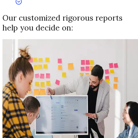
Our customized rigorous reports
help you decide on: