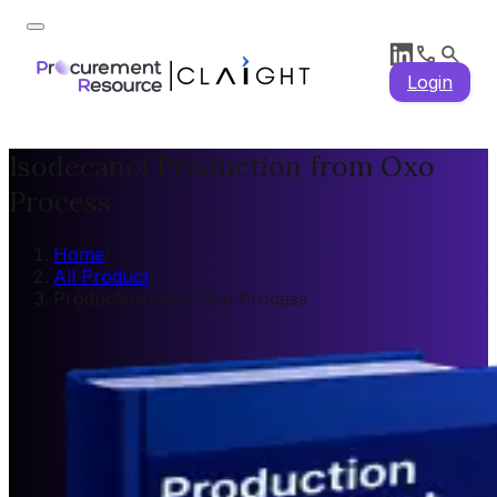
Login
Isodecanol Production from Oxo
Process
Home
/
All Product
/
Production from Oxo Process