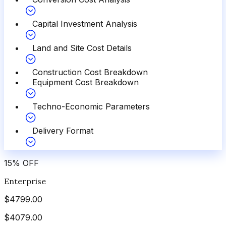
Capital Investment Analysis
Land and Site Cost Details
Construction Cost Breakdown
Equipment Cost Breakdown
Techno-Economic Parameters
Delivery Format
15
%
OFF
Enterprise
$
4799.00
$
4079.00