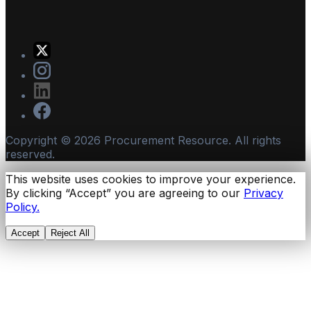
Copyright ©
2026
Procurement Resource. All rights
reserved.
This website uses cookies to improve your experience.
By clicking “Accept” you are agreeing to our
Privacy
Policy.
Accept
Reject All