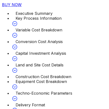
BUY NOW
Executive Summary
Key Process Information
Variable Cost Breakdown
Conversion Cost Analysis
Capital Investment Analysis
Land and Site Cost Details
Construction Cost Breakdown
Equipment Cost Breakdown
Techno-Economic Parameters
Delivery Format