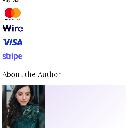
Pay Via
About the Author