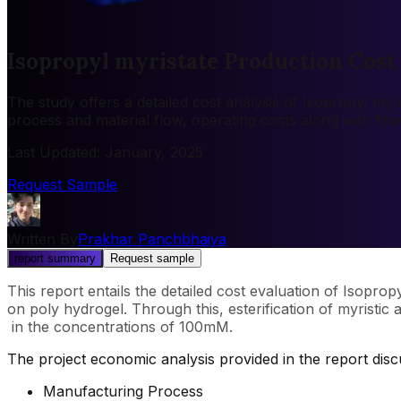
Isopropyl myristate Production Cost
The study offers a detailed cost analysis of Isopropyl myr
process and material flow, operating costs along with fin
Last Updated
:
January, 2025
Request Sample
Written By
Prakhar Panchbhaiya
report summary
Request sample
This report entails the detailed cost evaluation of Isoprop
on poly hydrogel. Through this, esterification of myristi
in the concentrations of 100mM.
The project economic analysis provided in the report dis
Manufacturing Process