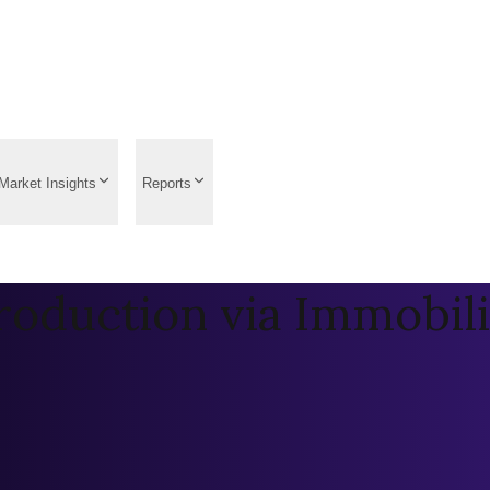
Market Insights
Reports
roduction via Immobil