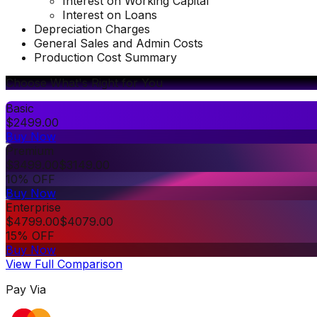
Interest on Working Capital
Interest on Loans
Depreciation Charges
General Sales and Admin Costs
Production Cost Summary
Choose What's Right for You
Basic
$
2499.00
Buy Now
Premium
$
3499.00
$
3149.00
10% OFF
Buy Now
Enterprise
$
4799.00
$
4079.00
15% OFF
Buy Now
View Full Comparison
Pay Via