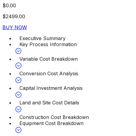
$
0.00
$
2499.00
BUY NOW
Executive Summary
Key Process Information
Variable Cost Breakdown
Conversion Cost Analysis
Capital Investment Analysis
Land and Site Cost Details
Construction Cost Breakdown
Equipment Cost Breakdown