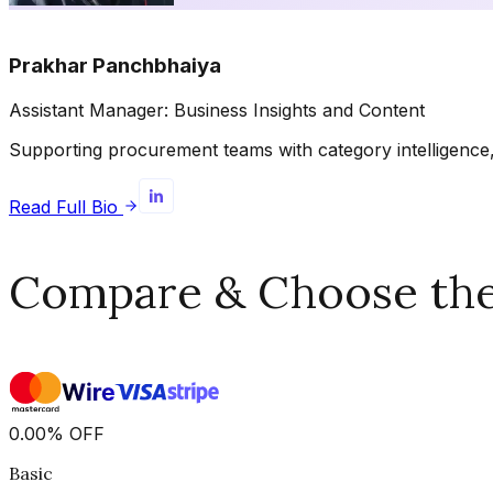
Prakhar Panchbhaiya
Assistant Manager: Business Insights and Content
Supporting procurement teams with category intelligence, 
Read Full Bio
Compare & Choose the 
0.00
%
OFF
Basic