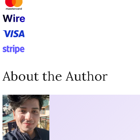
About the Author