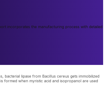
report incorporates the manufacturing process with detailed
ss, bacterial lipase from Bacillus cereus gets immobilized
te is formed when myristic acid and isopropanol are used