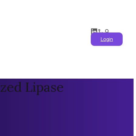
Login
ized Lipase