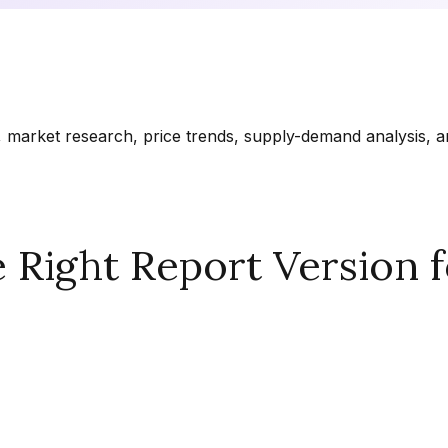
market research, price trends, supply-demand analysis, and
Right Report Version f