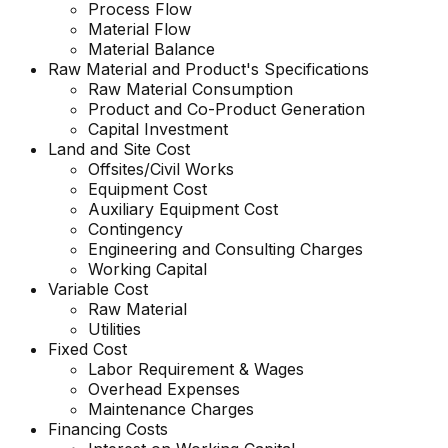
Process Flow
Material Flow
Material Balance
Raw Material and Product's Specifications
Raw Material Consumption
Product and Co-Product Generation
Capital Investment
Land and Site Cost
Offsites/Civil Works
Equipment Cost
Auxiliary Equipment Cost
Contingency
Engineering and Consulting Charges
Working Capital
Variable Cost
Raw Material
Utilities
Fixed Cost
Labor Requirement & Wages
Overhead Expenses
Maintenance Charges
Financing Costs