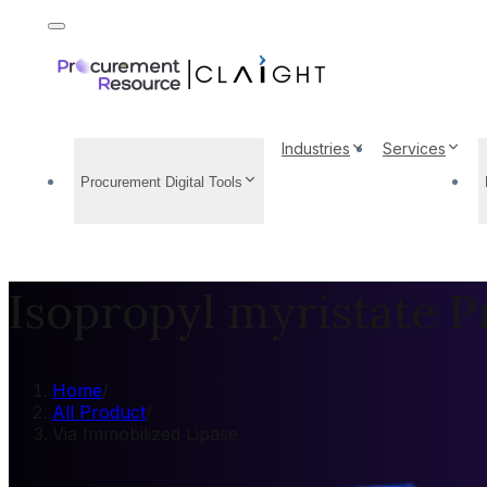
Industries
Services
Procurement Digital Tools
Isopropyl myristate P
Home
/
All Product
/
Via Immobilized Lipase