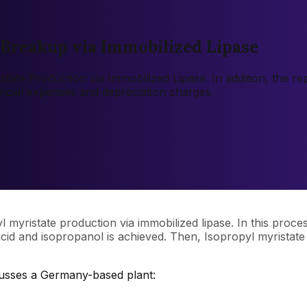
 Breakup via Immobilized Lipase
istate Production via Immobilized Lipase. In addition, the 
ancial expenses and depreciation charges.
yl myristate production via immobilized lipase. In this proce
c acid and isopropanol is achieved. Then, Isopropyl myrista
cusses a Germany-based plant: