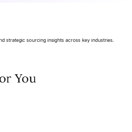
 strategic sourcing insights across key industries.
or You