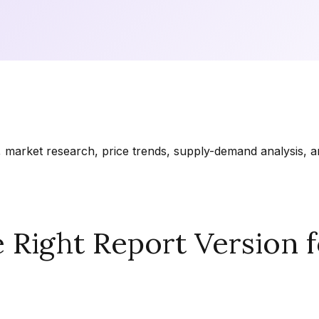
market research, price trends, supply-demand analysis, and
Right Report Version f