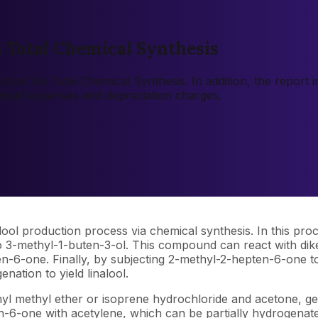
a Total Chemical Synthesis
uction Via Total Chemical Synthesis. In addition, the report
ancial expenses and depreciation charges.
lool production process via chemical synthesis. In this pro
 3-methyl-1-buten-3-ol. This compound can react with diket
-6-one. Finally, by subjecting 2-methyl-2-hepten-6-one to 
ation to yield linalool.
enyl methyl ether or isoprene hydrochloride and acetone, g
-6-one with acetylene, which can be partially hydrogenated