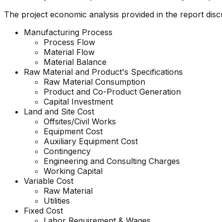
The project economic analysis provided in the report dis
Manufacturing Process
Process Flow
Material Flow
Material Balance
Raw Material and Product's Specifications
Raw Material Consumption
Product and Co-Product Generation
Capital Investment
Land and Site Cost
Offsites/Civil Works
Equipment Cost
Auxiliary Equipment Cost
Contingency
Engineering and Consulting Charges
Working Capital
Variable Cost
Raw Material
Utilities
Fixed Cost
Labor Requirement & Wages