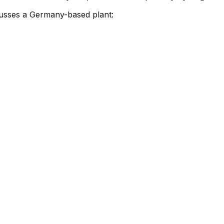
cusses a Germany-based plant: