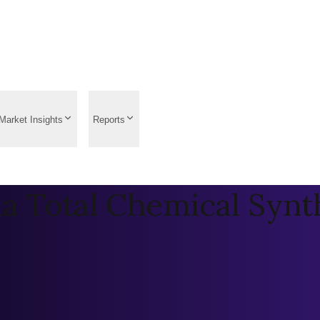
Market Insights
Reports
ia Total Chemical Synt