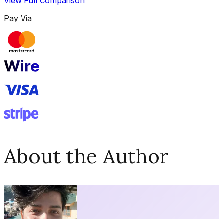
View Full Comparison
Pay Via
About the Author