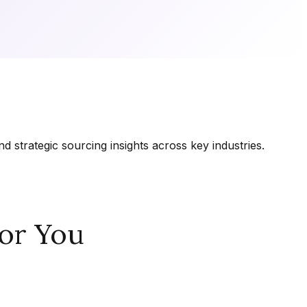
 strategic sourcing insights across key industries.
or You