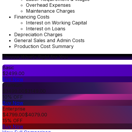
Overhead Expenses
Maintenance Charges
Financing Costs
Interest on Working Capital
Interest on Loans
Depreciation Charges
General Sales and Admin Costs
Production Cost Summary
Choose What's Right for You
Basic
$
2499.00
Buy Now
Premium
$
3499.00
$
3149.00
10% OFF
Buy Now
Enterprise
$
4799.00
$
4079.00
15% OFF
Buy Now