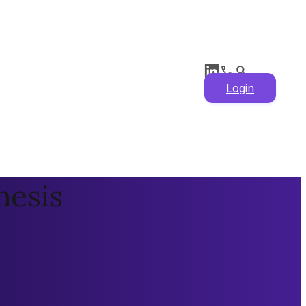
Login
hesis