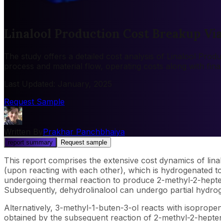
Linalool Production Cost Breakup Vi
The study offers a detailed cost analysis of Linalool Prod
process and material flow, operating costs along with fin
Last Updated
:
January, 2025
Request Sample
Written By
Prakhar Panchbhaiya
report summary
Request sample
This report comprises the extensive cost dynamics of lina
(upon reacting with each other), which is hydrogenated to
undergoing thermal reaction to produce 2-methyl-2-hepten
Subsequently, dehydrolinalool can undergo partial hydrogen
Alternatively, 3-methyl-1-buten-3-ol reacts with isoprop
obtained by the subsequent reaction of 2-methyl-2-hepten