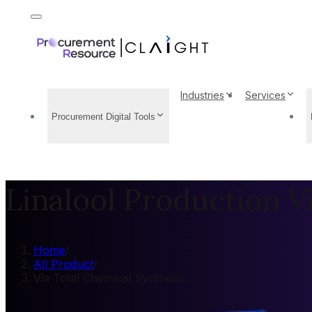
Industries
Services
Procurement Digital Tools
Linalool Production V
Home
/
All Product
/
Via Total Chemical Synthesis