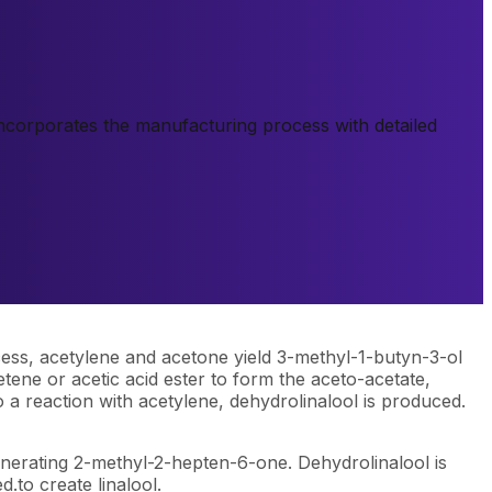
 incorporates the manufacturing process with detailed
cess, acetylene and acetone yield 3-methyl-1-butyn-3-ol
ene or acetic acid ester to form the aceto-acetate,
a reaction with acetylene, dehydrolinalool is produced.
enerating 2-methyl-2-hepten-6-one. Dehydrolinalool is
.to create linalool.