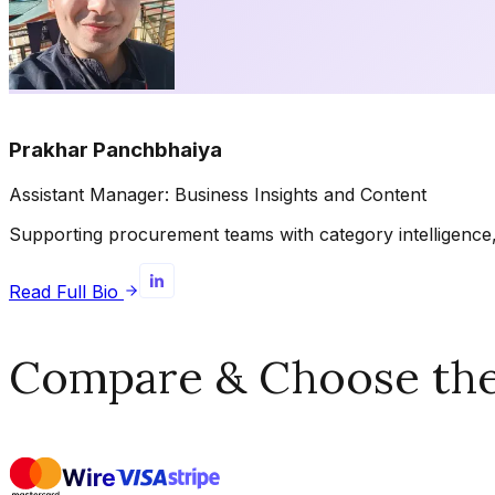
Prakhar Panchbhaiya
Assistant Manager: Business Insights and Content
Supporting procurement teams with category intelligence, 
Read Full Bio
Compare & Choose the 