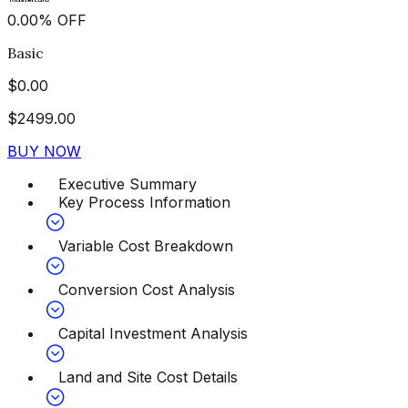
0.00
%
OFF
Basic
$
0.00
$
2499.00
BUY NOW
Executive Summary
Key Process Information
Variable Cost Breakdown
Conversion Cost Analysis
Capital Investment Analysis
Land and Site Cost Details