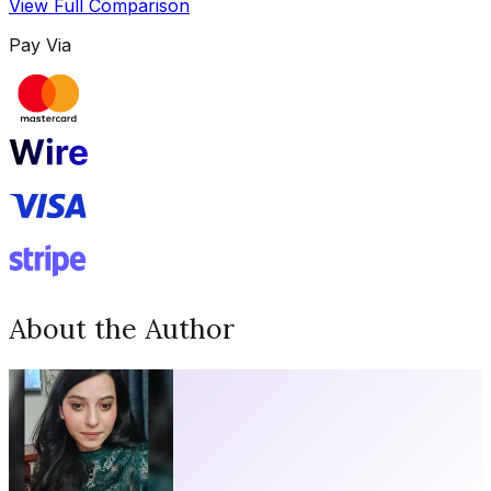
View Full Comparison
Pay Via
About the Author