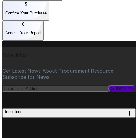
5
Confirm Your Purchase
6
Access Your Report
Newsletter
Get Latest News About Procurement Resource
Subscribe for News
Subscribe
PROCUREMENT
Industries