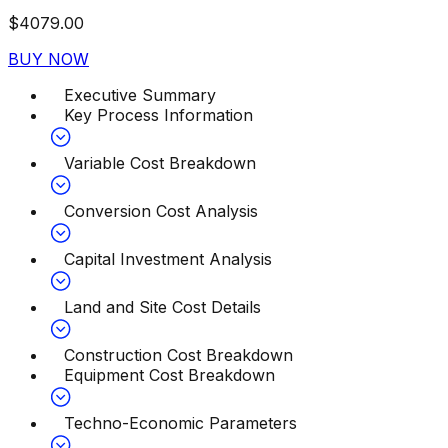
$
4079.00
BUY NOW
Executive Summary
Key Process Information
Variable Cost Breakdown
Conversion Cost Analysis
Capital Investment Analysis
Land and Site Cost Details
Construction Cost Breakdown
Equipment Cost Breakdown
Techno-Economic Parameters