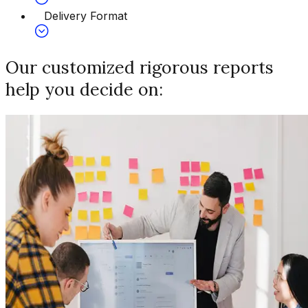
Delivery Format
Our customized rigorous reports
help you decide on: