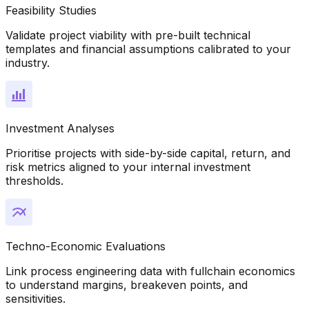
Feasibility Studies
Validate project viability with pre-built technical
templates and financial assumptions calibrated to your
industry.
Investment Analyses
Prioritise projects with side-by-side capital, return, and
risk metrics aligned to your internal investment
thresholds.
Techno-Economic Evaluations
Link process engineering data with fullchain economics
to understand margins, breakeven points, and
sensitivities.