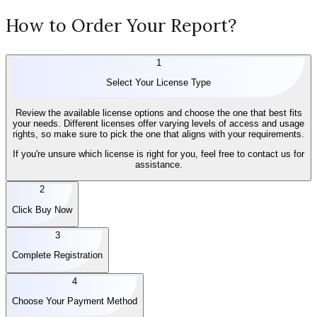
How to Order Your Report?
1
Select Your License Type
Review the available license options and choose the one that best fits
your needs. Different licenses offer varying levels of access and usage
rights, so make sure to pick the one that aligns with your requirements.
If you're unsure which license is right for you, feel free to contact us for
assistance.
2
Click Buy Now
3
Complete Registration
4
Choose Your Payment Method