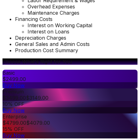
Labor Requirement & Wages
Overhead Expenses
Maintenance Charges
Financing Costs
Interest on Working Capital
Interest on Loans
Depreciation Charges
General Sales and Admin Costs
Production Cost Summary
Choose What's Right for You
Basic
$
2499.00
Buy Now
Premium
$
3499.00
$
3149.00
10% OFF
Buy Now
Enterprise
$
4799.00
$
4079.00
15% OFF
Buy Now