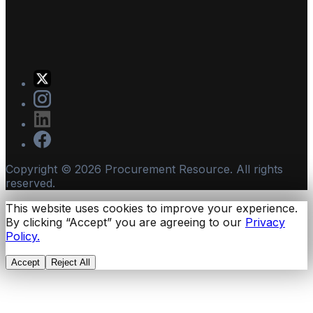
Copyright ©
2026
Procurement Resource. All rights
reserved.
This website uses cookies to improve your experience.
By clicking “Accept” you are agreeing to our
Privacy
Policy.
Accept
Reject All