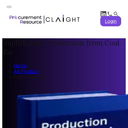
Login
Naphthalene Production from Coal
Tar
Home
/
All Product
/
from Coal Tar