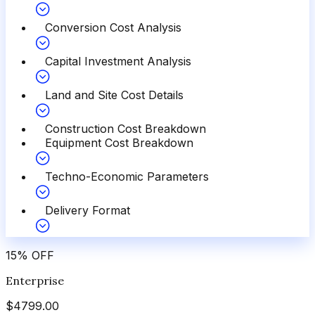
Conversion Cost Analysis
Capital Investment Analysis
Land and Site Cost Details
Construction Cost Breakdown
Equipment Cost Breakdown
Techno-Economic Parameters
Delivery Format
15
%
OFF
Enterprise
$
4799.00