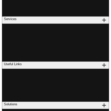
Services
Useful Links
Solutions