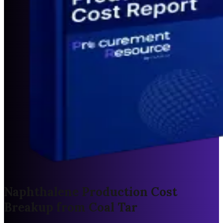
Naphthalene Production Cost
Breakup from Coal Tar