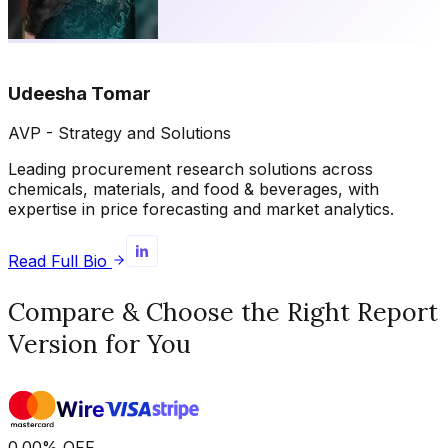
Udeesha Tomar
AVP - Strategy and Solutions
Leading procurement research solutions across
chemicals, materials, and food & beverages, with
expertise in price forecasting and market analytics.
Read Full Bio
Compare & Choose the Right Report
Version for You
0.00
%
OFF