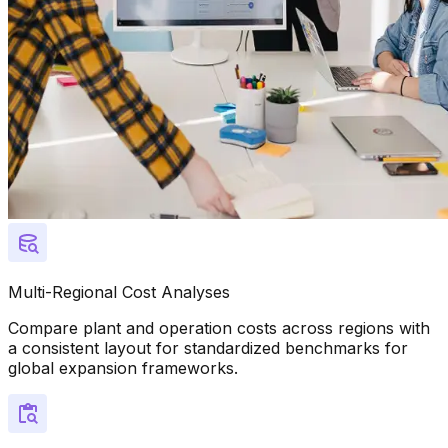
Multi-Regional Cost Analyses
Compare plant and operation costs across regions with
a consistent layout for standardized benchmarks for
global expansion frameworks.