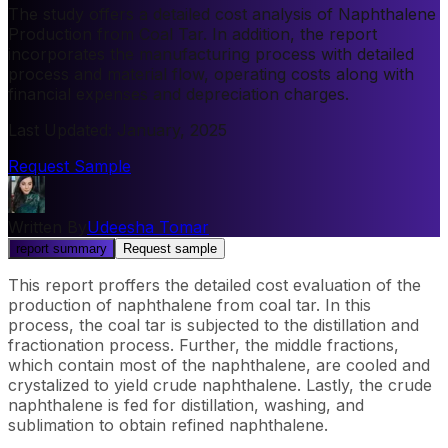
The study offers a detailed cost analysis of Naphthalene
Production from Coal Tar. In addition, the report
incorporates the manufacturing process with detailed
process and material flow, operating costs along with
financial expenses and depreciation charges.
Last Updated
:
January, 2025
Request Sample
Written By
Udeesha Tomar
report summary
Request sample
This report proffers the detailed cost evaluation of the
production of naphthalene from coal tar. In this
process, the coal tar is subjected to the distillation and
fractionation process. Further, the middle fractions,
which contain most of the naphthalene, are cooled and
crystalized to yield crude naphthalene. Lastly, the crude
naphthalene is fed for distillation, washing, and
sublimation to obtain refined naphthalene.