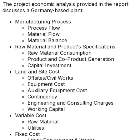
The project economic analysis provided in the report
discusses a Germany-based plant:
Manufacturing Process
Process Flow
Material Flow
Material Balance
Raw Material and Product's Specifications
Raw Material Consumption
Product and Co-Product Generation
Capital Investment
Land and Site Cost
Offsites/Civil Works
Equipment Cost
Auxiliary Equipment Cost
Contingency
Engineering and Consulting Charges
Working Capital
Variable Cost
Raw Material
Utilities
Fixed Cost