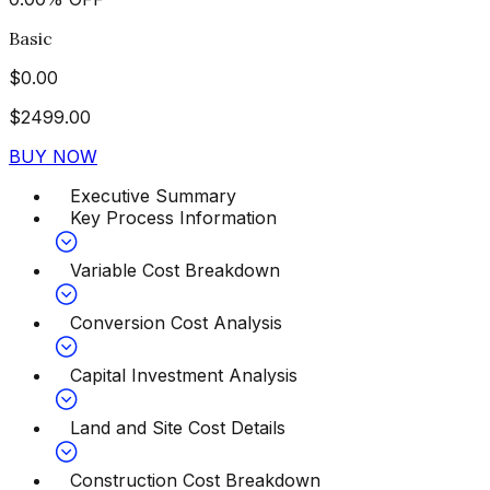
Basic
$
0.00
$
2499.00
BUY NOW
Executive Summary
Key Process Information
Variable Cost Breakdown
Conversion Cost Analysis
Capital Investment Analysis
Land and Site Cost Details
Construction Cost Breakdown