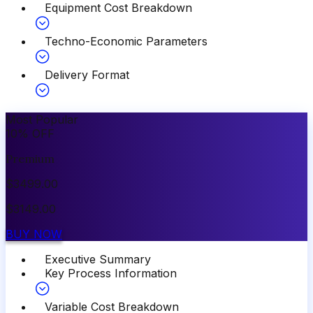
Equipment Cost Breakdown
Techno-Economic Parameters
Delivery Format
Most Popular
10
%
OFF
Premium
$
3499.00
$
3149.00
BUY NOW
Executive Summary
Key Process Information
Variable Cost Breakdown