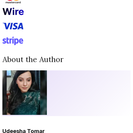
About the Author
Udeesha Tomar