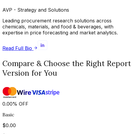
AVP - Strategy and Solutions
Leading procurement research solutions across
chemicals, materials, and food & beverages, with
expertise in price forecasting and market analytics.
Read Full Bio
Compare & Choose the Right Report
Version for You
0.00
%
OFF
Basic
$
0.00