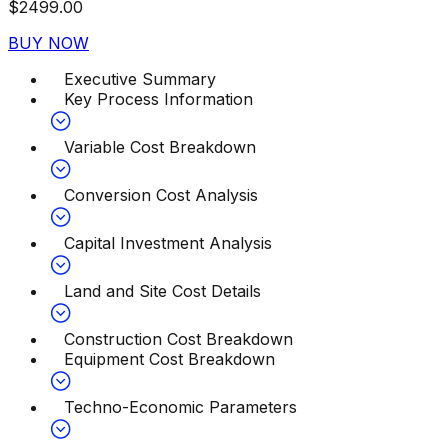
$
2499.00
BUY NOW
Executive Summary
Key Process Information
Variable Cost Breakdown
Conversion Cost Analysis
Capital Investment Analysis
Land and Site Cost Details
Construction Cost Breakdown
Equipment Cost Breakdown
Techno-Economic Parameters