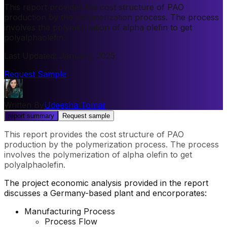
This report provides the cost structure of PAO
production by the polymerization process. The process
involves the polymerization of alpha olefin to get
polyalphaolefin.
Last Updated
:
January, 2025
Request Sample
Written By
Udeesha Tomar
report summary
Request sample
This report provides the cost structure of PAO
production by the polymerization process. The process
involves the polymerization of alpha olefin to get
polyalphaolefin.
The project economic analysis provided in the report
discusses a Germany-based plant and encorporates:
Manufacturing Process
Process Flow