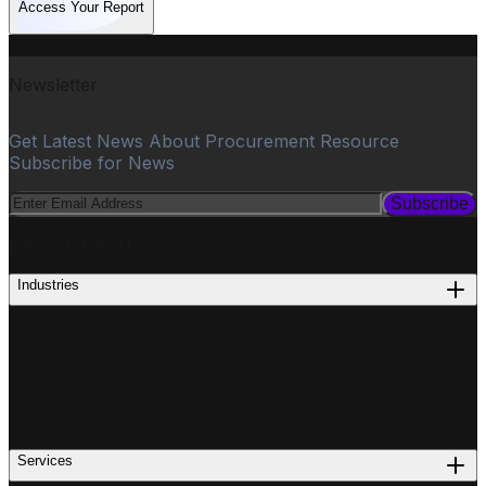
Access Your Report
Newsletter
Get Latest News About Procurement Resource
Subscribe for News
Subscribe
PROCUREMENT
Industries
Services