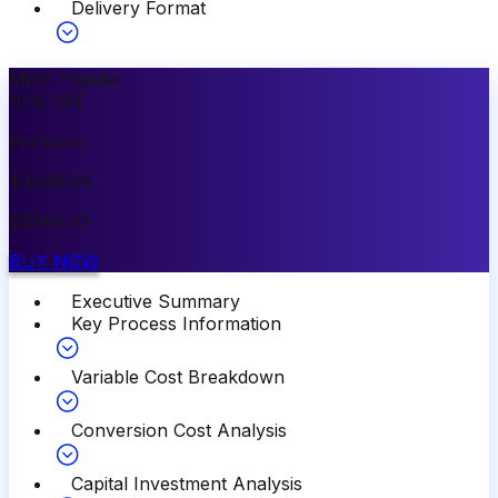
Delivery Format
Most Popular
10
%
OFF
Premium
$
3499.00
$
3149.00
BUY NOW
Executive Summary
Key Process Information
Variable Cost Breakdown
Conversion Cost Analysis
Capital Investment Analysis