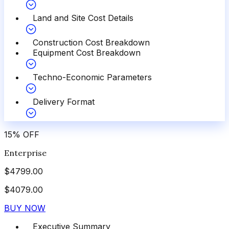
Land and Site Cost Details
Construction Cost Breakdown
Equipment Cost Breakdown
Techno-Economic Parameters
Delivery Format
15
%
OFF
Enterprise
$
4799.00
$
4079.00
BUY NOW
Executive Summary