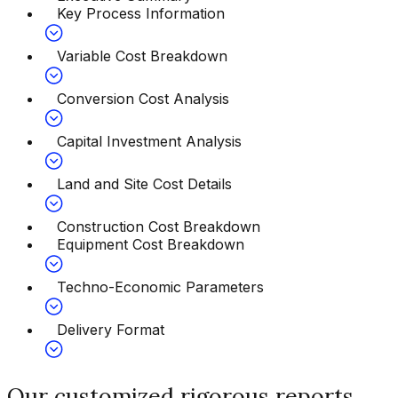
Key Process Information
Variable Cost Breakdown
Conversion Cost Analysis
Capital Investment Analysis
Land and Site Cost Details
Construction Cost Breakdown
Equipment Cost Breakdown
Techno-Economic Parameters
Delivery Format
Our customized rigorous reports