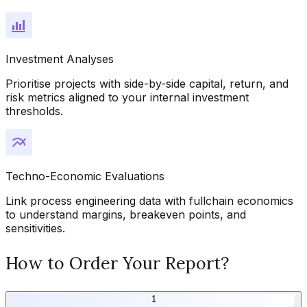
Investment Analyses
Prioritise projects with side-by-side capital, return, and
risk metrics aligned to your internal investment
thresholds.
Techno-Economic Evaluations
Link process engineering data with fullchain economics
to understand margins, breakeven points, and
sensitivities.
How to Order Your Report?
1