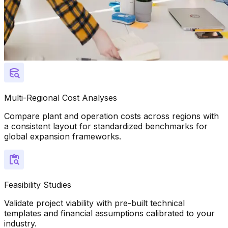
Multi-Regional Cost Analyses
Compare plant and operation costs across regions with
a consistent layout for standardized benchmarks for
global expansion frameworks.
Feasibility Studies
Validate project viability with pre-built technical
templates and financial assumptions calibrated to your
industry.