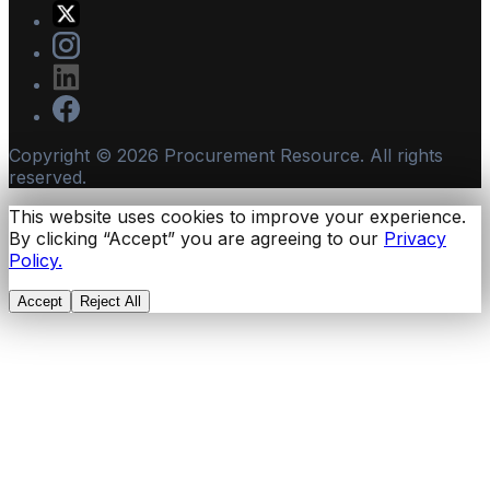
Copyright ©
2026
Procurement Resource. All rights
reserved.
This website uses cookies to improve your experience.
By clicking “Accept” you are agreeing to our
Privacy
Policy.
Accept
Reject All