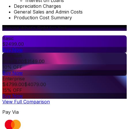
Interest on Loans
Depreciation Charges
General Sales and Admin Costs
Production Cost Summary
Choose What's Right for You
Basic
$
2499.00
Buy Now
Premium
$
3499.00
$
3149.00
10% OFF
Buy Now
Enterprise
$
4799.00
$
4079.00
15% OFF
Buy Now
View Full Comparison
Pay Via