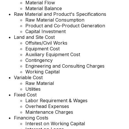
Material Flow
Material Balance
Raw Material and
Product's
Specifications
Raw Material Consumption
Product and Co-Product Generation
Capital Investment
Land and Site Cost
Offsites/Civil Works
Equipment Cost
Auxiliary Equipment Cost
Contingency
Engineering and Consulting Charges
Working Capital
Variable Cost
Raw Material
Utilities
Fixed Cost
Labor Requirement & Wages
Overhead Expenses
Maintenance Charges
Financing Costs
Interest on Working Capital