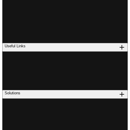
Useful Links
Solutions