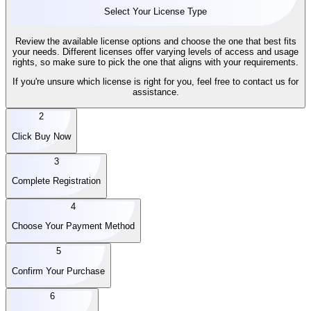
Select Your License Type
Review the available license options and choose the one that best fits
your needs. Different licenses offer varying levels of access and usage
rights, so make sure to pick the one that aligns with your requirements.
If you're unsure which license is right for you, feel free to contact us for
assistance.
2
Click Buy Now
3
Complete Registration
4
Choose Your Payment Method
5
Confirm Your Purchase
6