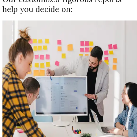
help you decide on: