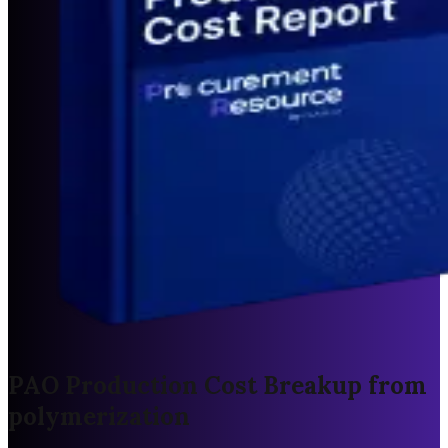
PAO Production Cost Breakup from
polymerization