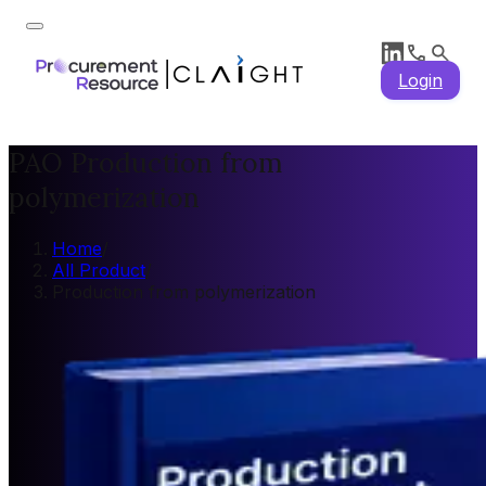
Login
PAO Production from
polymerization
Home
/
All Product
/
Production from polymerization