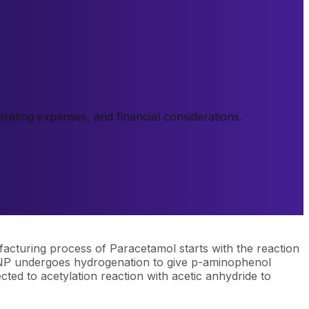
ating expenses, and financial considerations.
acturing process of Paracetamol starts with the reaction
 PNP undergoes hydrogenation to give p-aminophenol
cted to acetylation reaction with acetic anhydride to