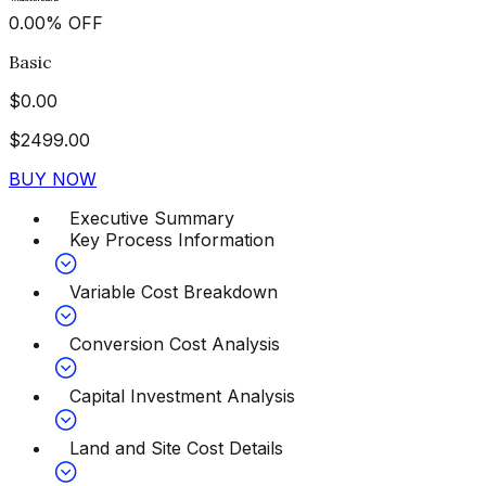
0.00
%
OFF
Basic
$
0.00
$
2499.00
BUY NOW
Executive Summary
Key Process Information
Variable Cost Breakdown
Conversion Cost Analysis
Capital Investment Analysis
Land and Site Cost Details