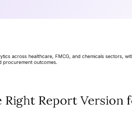
lytics across healthcare, FMCG, and chemicals sectors, wi
and procurement outcomes.
Right Report Version f