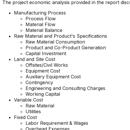
The project economic analysis provided in the report dis
Manufacturing Process
Process Flow
Material Flow
Material Balance
Raw Material and Product's Specifications
Raw Material Consumption
Product and Co-Product Generation
Capital Investment
Land and Site Cost
Offsites/Civil Works
Equipment Cost
Auxiliary Equipment Cost
Contingency
Engineering and Consulting Charges
Working Capital
Variable Cost
Raw Material
Utilities
Fixed Cost
Labor Requirement & Wages
Overhead Expenses