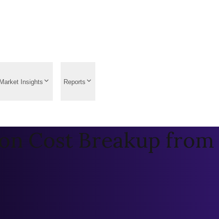
Market Insights
Reports
on Cost Breakup from