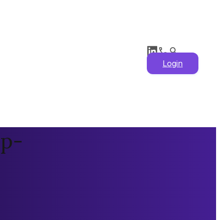
Login
 p-