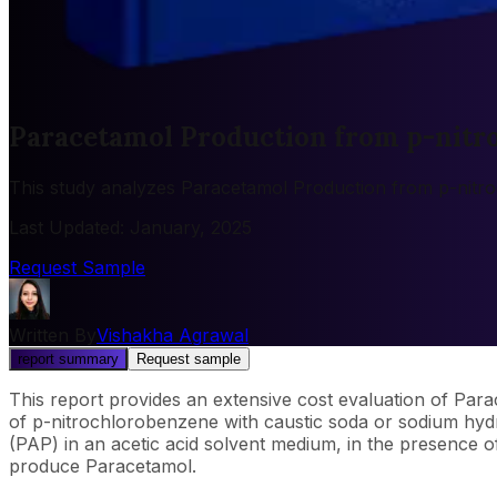
Paracetamol Production from p-nitr
This study analyzes Paracetamol Production from p-nitro
Last Updated
:
January, 2025
Request Sample
Written By
Vishakha Agrawal
report summary
Request sample
This report provides an extensive cost evaluation of Pa
of p-nitrochlorobenzene with caustic soda or sodium hy
(PAP) in an acetic acid solvent medium, in the presence of
produce Paracetamol.