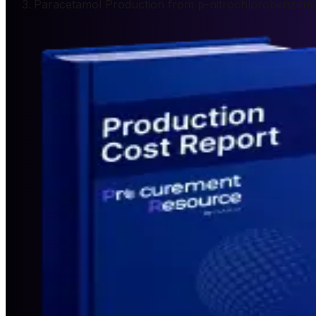
Paracetamol Production from p-nitrochlorobenzene