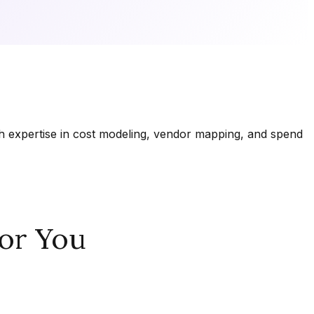
th expertise in cost modeling, vendor mapping, and spend
or You