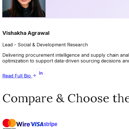
Vishakha Agrawal
Lead - Social & Development Research
Delivering procurement intelligence and supply chain ana
optimization to support data-driven sourcing decisions 
Read Full Bio
Compare & Choose the 