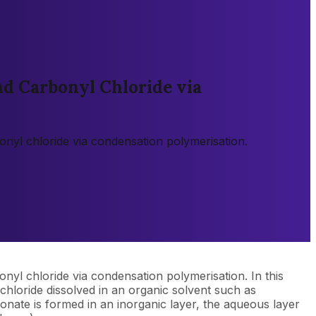
nd Carbonyl Chloride via
onyl chloride via condensation polymerisation.
nyl chloride via condensation polymerisation. In this
chloride dissolved in an organic solvent such as
onate is formed in an inorganic layer, the aqueous layer