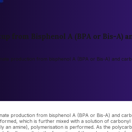
up from Bisphenol A (BPA or Bis-A) a
bonate production from bisphenol A (BPA or Bis-A) and carb
onate production from bisphenol A (BPA or Bis-A) and carbo
formed, which is further mixed with a solution of carbonyl 
lly an amine), polymerisation is performed. As the polycarb