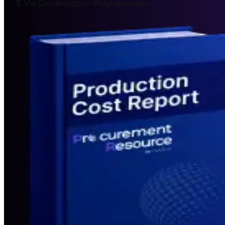
Via Condensation Polymerisation.