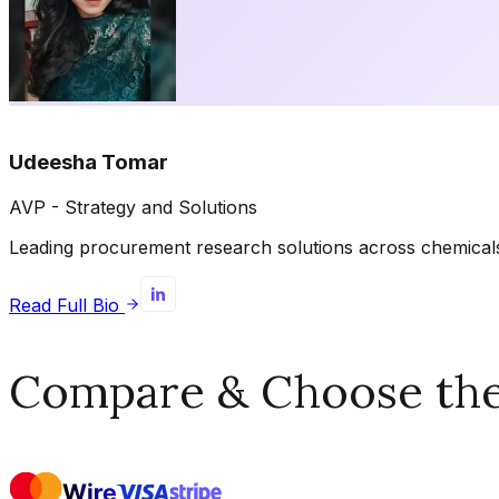
Udeesha Tomar
AVP - Strategy and Solutions
Leading procurement research solutions across chemicals, 
Read Full Bio
Compare & Choose the 