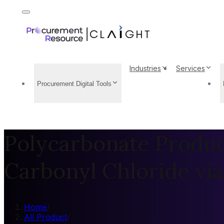
Industries
Services
Procurement Digital Tools
Polycarbonate Produc
Carbonyl Chloride vi
Home
/
All Product
/