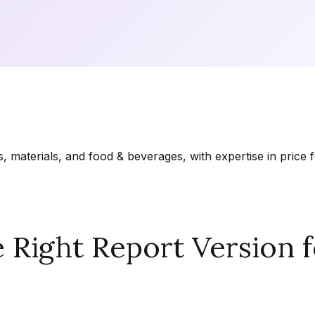
materials, and food & beverages, with expertise in price f
Right Report Version f