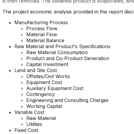
is then removed. The obtained product is evaporated, whic
The project economic analysis provided in the report dis
Manufacturing Process
Process Flow
Material Flow
Material Balance
Raw Material and
Product's
Specifications
Raw Material Consumption
Product and Co-Product Generation
Capital Investment
Land and Site Cost
Offsites/Civil Works
Equipment Cost
Auxiliary Equipment Cost
Contingency
Engineering and Consulting Charges
Working Capital
Variable Cost
Raw Material
Utilities
Fixed Cost