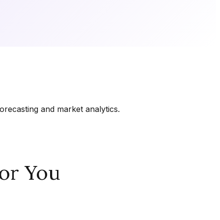
orecasting and market analytics.
or You