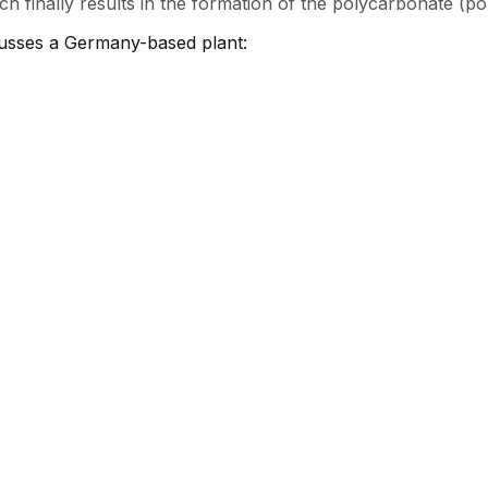
h finally results in the formation of the polycarbonate (po
cusses a Germany-based plant: