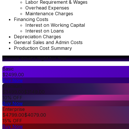
Labor Requirement & Wages
Overhead Expenses
Maintenance Charges
Financing Costs
Interest on Working Capital
Interest on Loans
Depreciation Charges
General Sales and Admin Costs
Production Cost Summary
Choose What's Right for You
Basic
$
2499.00
Buy Now
Premium
$
3499.00
$
3149.00
10% OFF
Buy Now
Enterprise
$
4799.00
$
4079.00
15% OFF
Buy Now