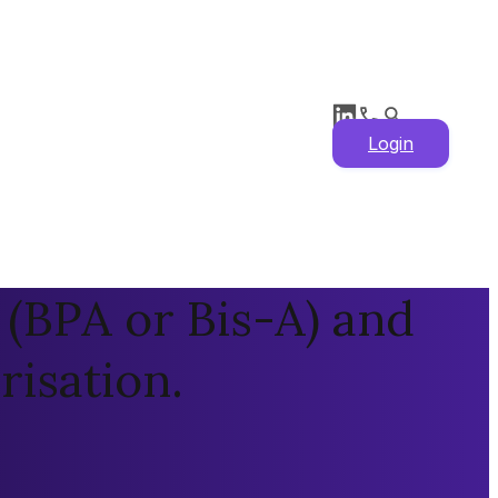
Login
(BPA or Bis-A) and
isation.