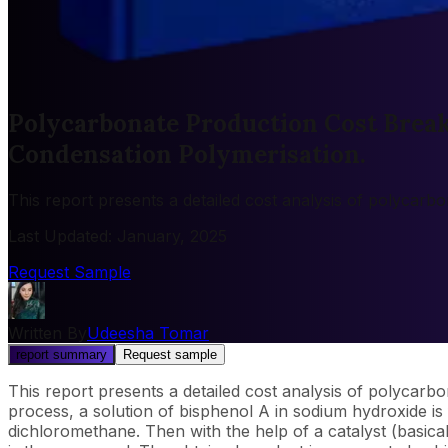
Polycarbonate Production Cost Break
Condensation Polymerisation.
This report presents a detailed cost analysis of polycar
Last Updated
:
January, 2025
Request Sample
Written By
Udeesha Tomar
report summary
Request sample
This report presents a detailed cost analysis of polycarb
process, a solution of bisphenol A in sodium hydroxide is 
dichloromethane. Then with the help of a catalyst (basica