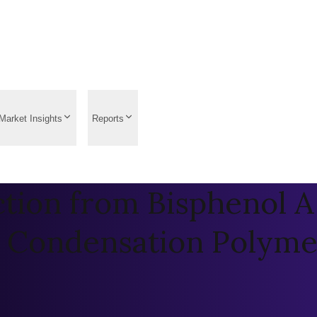
Market Insights
Reports
tion from Bisphenol A 
a Condensation Polymer