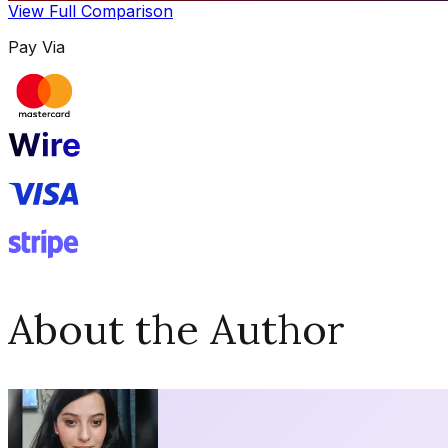
View Full Comparison
Pay Via
About the Author