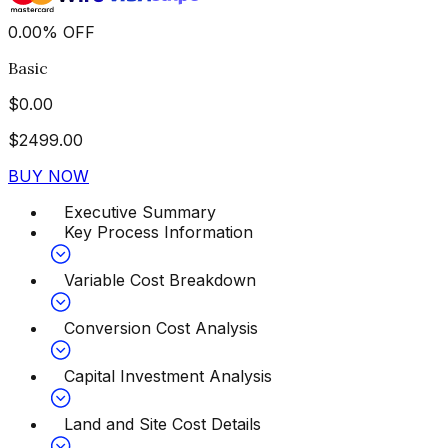
0.00
%
OFF
Basic
$
0.00
$
2499.00
BUY NOW
Executive Summary
Key Process Information
Variable Cost Breakdown
Conversion Cost Analysis
Capital Investment Analysis
Land and Site Cost Details