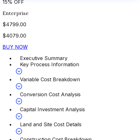
15
%
OFF
Enterprise
$
4799.00
$
4079.00
BUY NOW
Executive Summary
Key Process Information
Variable Cost Breakdown
Conversion Cost Analysis
Capital Investment Analysis
Land and Site Cost Details
Construction Cost Breakdown