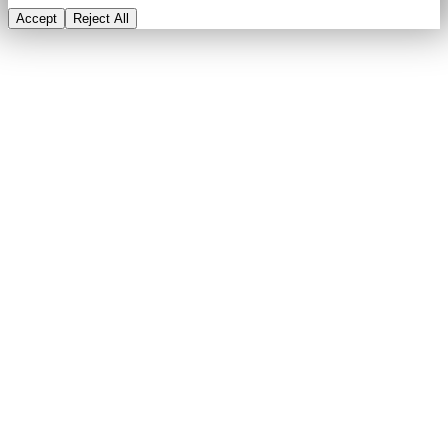
Accept
Reject All