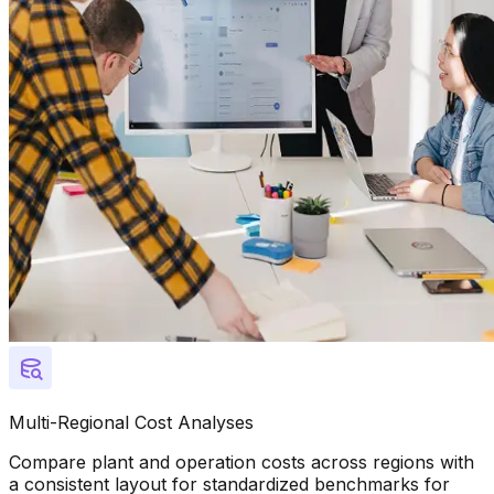
Multi-Regional Cost Analyses
Compare plant and operation costs across regions with
a consistent layout for standardized benchmarks for