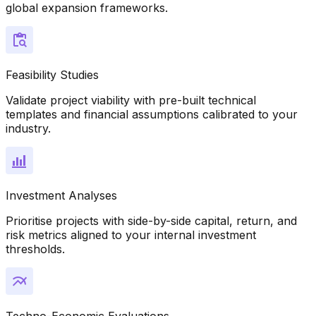
global expansion frameworks.
Feasibility Studies
Validate project viability with pre-built technical
templates and financial assumptions calibrated to your
industry.
Investment Analyses
Prioritise projects with side-by-side capital, return, and
risk metrics aligned to your internal investment
thresholds.
Techno-Economic Evaluations