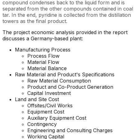
compound condenses back to the liquid form and is
separated from the other compounds contained in coal
tar. In the end, pyridine is collected from the distillation
towers as the final product.
The project economic analysis provided in the report
discusses a Germany-based plant:
Manufacturing Process
Process Flow
Material Flow
Material Balance
Raw Material and Product's Specifications
Raw Material Consumption
Product and Co-Product Generation
Capital Investment
Land and Site Cost
Offsites/Civil Works
Equipment Cost
Auxiliary Equipment Cost
Contingency
Engineering and Consulting Charges
Working Capital