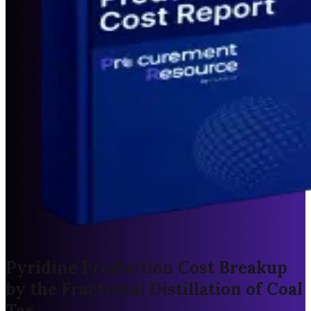
Pyridine Production Cost Breakup
by the Fractional Distillation of Coal
Tar