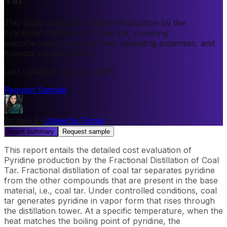
This study analyzes Pyridine Production by the
Fractional Distillation of Coal Tar, covering
manufacturing, process flow, operating expenses, and
financial considerations.
Last Updated
:
January, 2025
Request Sample
Written By
Udeesha Tomar
report summary
Request sample
This report entails the detailed cost evaluation of
Pyridine production by the Fractional Distillation of Coal
Tar. Fractional distillation of coal tar separates pyridine
from the other compounds that are present in the base
material, i.e., coal tar. Under controlled conditions, coal
tar generates pyridine in vapor form that rises through
the distillation tower. At a specific temperature, when the
heat matches the boiling point of pyridine, the