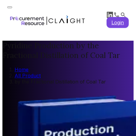
Login
Pyridine Production by the
Fractional Distillation of Coal Tar
Home
/
All Product
/
by the Fractional Distillation of Coal Tar