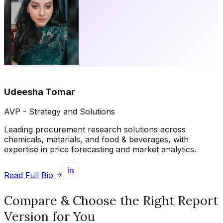
Udeesha Tomar
AVP - Strategy and Solutions
Leading procurement research solutions across
chemicals, materials, and food & beverages, with
expertise in price forecasting and market analytics.
Read Full Bio
Compare & Choose the Right Report
Version for You