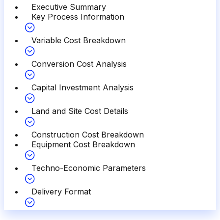
Executive Summary
Key Process Information
Variable Cost Breakdown
Conversion Cost Analysis
Capital Investment Analysis
Land and Site Cost Details
Construction Cost Breakdown
Equipment Cost Breakdown
Techno-Economic Parameters
Delivery Format