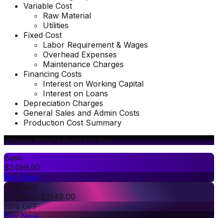
Variable Cost
Raw Material
Utilities
Fixed Cost
Labor Requirement & Wages
Overhead Expenses
Maintenance Charges
Financing Costs
Interest on Working Capital
Interest on Loans
Depreciation Charges
General Sales and Admin Costs
Production Cost Summary
Choose What's Right for You
Basic
$
2499.00
Buy Now
Premium
$
3499.00
$
3149.00
10% OFF
Buy Now