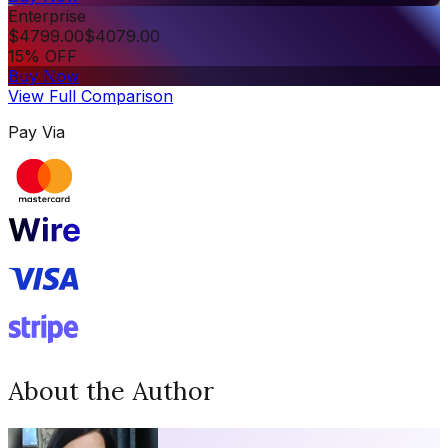
Enterprise
$
4799.00
$
4079.00
15% OFF
Buy Now
View Full Comparison
Pay Via
About the Author