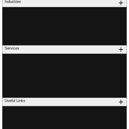
Industries
Services
Useful Links