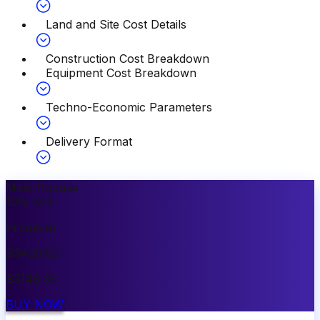
Land and Site Cost Details
Construction Cost Breakdown
Equipment Cost Breakdown
Techno-Economic Parameters
Delivery Format
Most Popular
10
%
OFF
Premium
$
3499.00
$
3149.00
BUY NOW