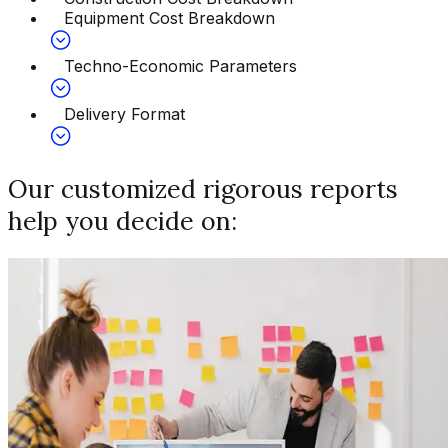
Equipment Cost Breakdown
Techno-Economic Parameters
Delivery Format
Our customized rigorous reports
help you decide on: