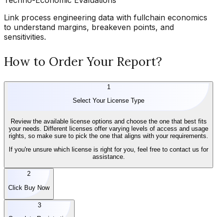
Link process engineering data with fullchain economics
to understand margins, breakeven points, and
sensitivities.
How to Order Your Report?
1
Select Your License Type
Review the available license options and choose the one that best fits
your needs. Different licenses offer varying levels of access and usage
rights, so make sure to pick the one that aligns with your requirements.
If you're unsure which license is right for you, feel free to contact us for
assistance.
2
Click Buy Now
3