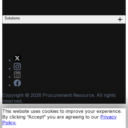
Solutions
Copyright ©
2026
Procurement Resource. All rights
reserved.
This website uses cookies to improve your experience.
By clicking “Accept” you are agreeing to our
Privacy
Policy.