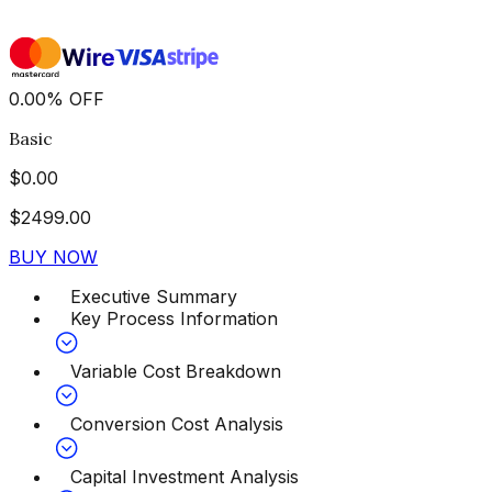
0.00
%
OFF
Basic
$
0.00
$
2499.00
BUY NOW
Executive Summary
Key Process Information
Variable Cost Breakdown
Conversion Cost Analysis
Capital Investment Analysis