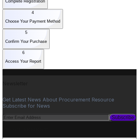
Complete Registration
4
Choose Your Payment Method
5
Confirm Your Purchase
6
Access Your Report
Newsletter
Get Latest News About Procurement Resource
Subscribe for News
Subscribe
PROCUREMENT