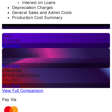
Interest on Loans
Depreciation Charges
General Sales and Admin Costs
Production Cost Summary
Choose What's Right for You
Basic
$
2499.00
Buy Now
Premium
$
3499.00
$
3149.00
10% OFF
Buy Now
Enterprise
$
4799.00
$
4079.00
15% OFF
Buy Now
View Full Comparison
Pay Via