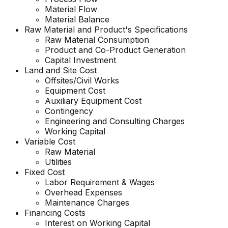
Material Flow
Material Balance
Raw Material and Product's Specifications
Raw Material Consumption
Product and Co-Product Generation
Capital Investment
Land and Site Cost
Offsites/Civil Works
Equipment Cost
Auxiliary Equipment Cost
Contingency
Engineering and Consulting Charges
Working Capital
Variable Cost
Raw Material
Utilities
Fixed Cost
Labor Requirement & Wages
Overhead Expenses
Maintenance Charges
Financing Costs
Interest on Working Capital