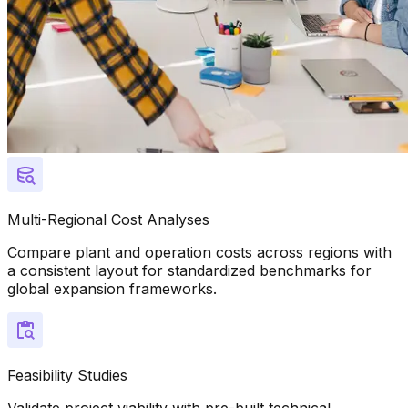
Multi-Regional Cost Analyses
Compare plant and operation costs across regions with
a consistent layout for standardized benchmarks for
global expansion frameworks.
Feasibility Studies
Validate project viability with pre-built technical