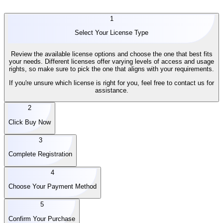
1
Select Your License Type
Review the available license options and choose the one that best fits
your needs. Different licenses offer varying levels of access and usage
rights, so make sure to pick the one that aligns with your requirements.
If you're unsure which license is right for you, feel free to contact us for
assistance.
2
Click Buy Now
3
Complete Registration
4
Choose Your Payment Method
5
Confirm Your Purchase