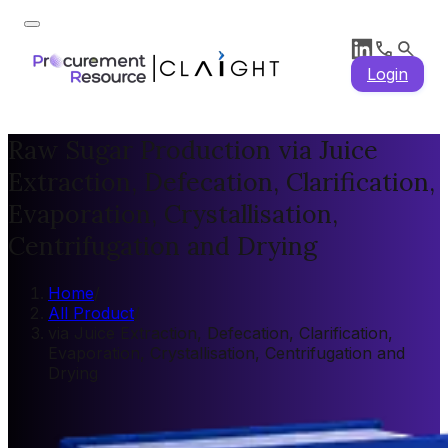
Login
Raw Sugar Production via Juice
Extraction, Defecation, Clarification,
Evaporation, Crystallisation,
Centrifugation and Drying
Home
/
All Product
/
via Juice Extraction, Defecation, Clarification,
Evaporation, Crystallisation, Centrifugation and
Drying