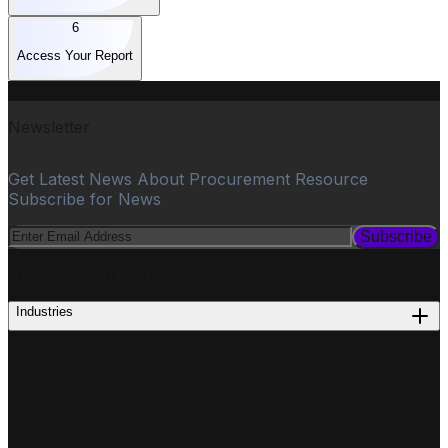
6
Access Your Report
Newsletter
Get Latest News About Procurement Resource
Subscribe for News
Subscribe
PROCUREMENT
Industries