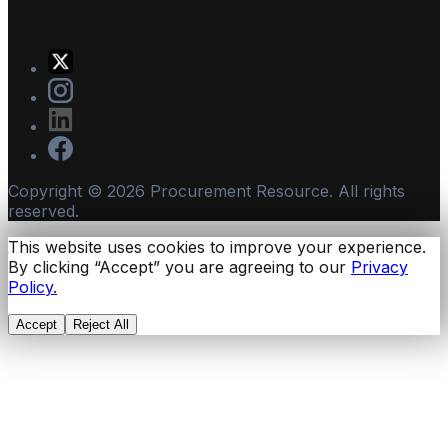
Copyright ©
2026
Procurement Resource. All rights
reserved.
This website uses cookies to improve your experience.
By clicking “Accept” you are agreeing to our
Privacy
Policy.
Accept
Reject All