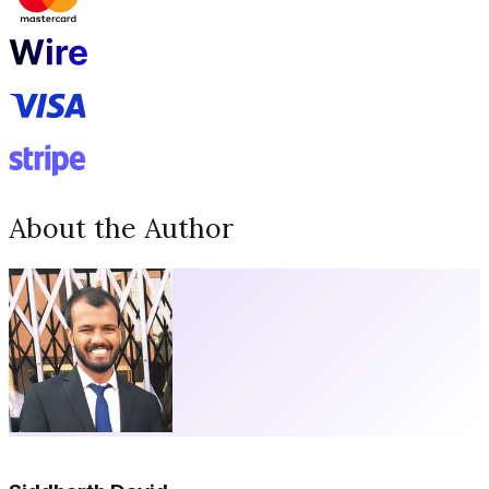
About the Author