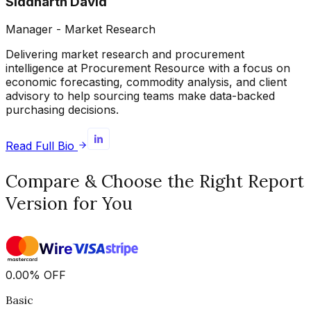
Siddharth David
Manager - Market Research
Delivering market research and procurement
intelligence at Procurement Resource with a focus on
economic forecasting, commodity analysis, and client
advisory to help sourcing teams make data-backed
purchasing decisions.
Read Full Bio
Compare & Choose the Right Report
Version for You
0.00
%
OFF
Basic