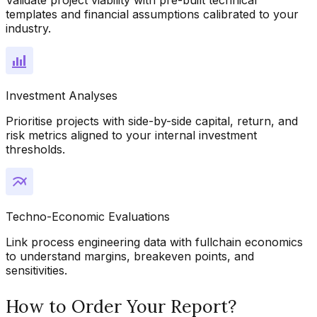
templates and financial assumptions calibrated to your
industry.
Investment Analyses
Prioritise projects with side-by-side capital, return, and
risk metrics aligned to your internal investment
thresholds.
Techno-Economic Evaluations
Link process engineering data with fullchain economics
to understand margins, breakeven points, and
sensitivities.
How to Order Your Report?