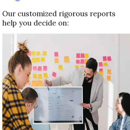
Our customized rigorous reports
help you decide on: