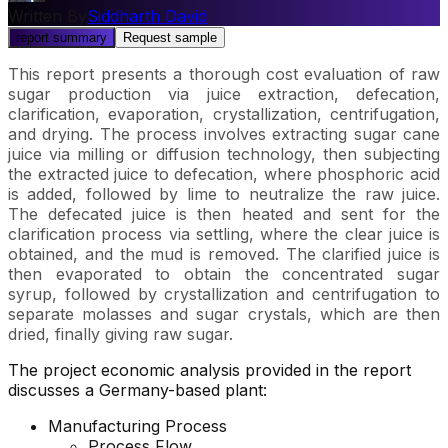
Written By
Siddharth David
report summary
Request sample
This report presents a thorough cost evaluation of raw
sugar production via juice extraction, defecation,
clarification, evaporation, crystallization, centrifugation,
and drying. The process involves extracting sugar cane
juice via milling or diffusion technology, then subjecting
the extracted juice to defecation, where phosphoric acid
is added, followed by lime to neutralize the raw juice.
The defecated juice is then heated and sent for the
clarification process via settling, where the clear juice is
obtained, and the mud is removed. The clarified juice is
then evaporated to obtain the concentrated sugar
syrup, followed by crystallization and centrifugation to
separate molasses and sugar crystals, which are then
dried, finally giving raw sugar.
The project economic analysis provided in the report
discusses a Germany-based plant:
Manufacturing Process
Process Flow