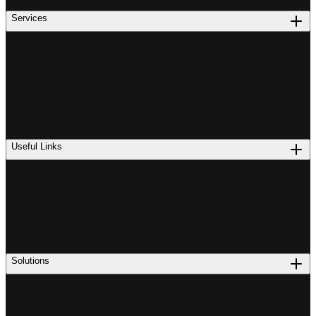
Services
Useful Links
Solutions