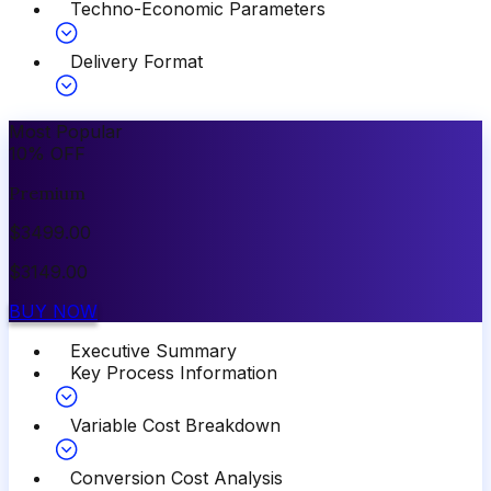
Techno-Economic Parameters
Delivery Format
Most Popular
10
%
OFF
Premium
$
3499.00
$
3149.00
BUY NOW
Executive Summary
Key Process Information
Variable Cost Breakdown
Conversion Cost Analysis