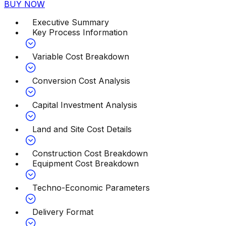
BUY NOW
Executive Summary
Key Process Information
Variable Cost Breakdown
Conversion Cost Analysis
Capital Investment Analysis
Land and Site Cost Details
Construction Cost Breakdown
Equipment Cost Breakdown
Techno-Economic Parameters
Delivery Format