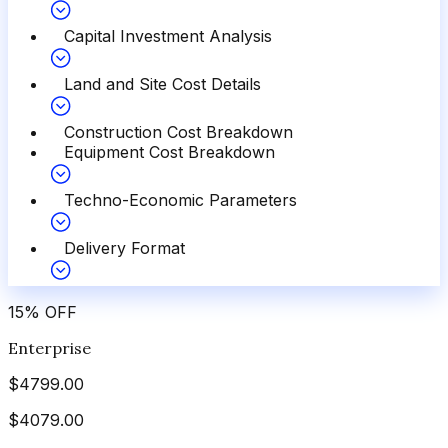
Capital Investment Analysis
Land and Site Cost Details
Construction Cost Breakdown
Equipment Cost Breakdown
Techno-Economic Parameters
Delivery Format
15
%
OFF
Enterprise
$
4799.00
$
4079.00