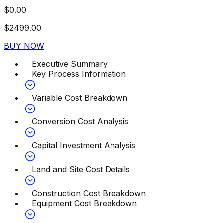
$
0.00
$
2499.00
BUY NOW
Executive Summary
Key Process Information
Variable Cost Breakdown
Conversion Cost Analysis
Capital Investment Analysis
Land and Site Cost Details
Construction Cost Breakdown
Equipment Cost Breakdown