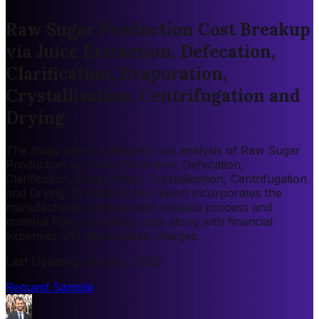
Raw Sugar Production Cost Breakup
via Juice Extraction, Defecation,
Clarification, Evaporation,
Crystallisation, Centrifugation and
Drying
The study offers a detailed cost analysis of Raw Sugar
Production via Juice Extraction, Defecation,
Clarification, Evaporation, Crystallisation, Centrifugation
and Drying. In addition, the report incorporates the
manufacturing process with detailed process and
material flow, operating costs along with financial
expenses and depreciation charges.
Last Updated
:
January, 2025
Request Sample