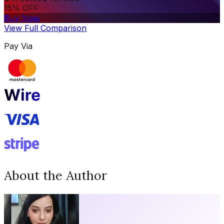
15% OFF
Buy Now
View Full Comparison
Pay Via
About the Author