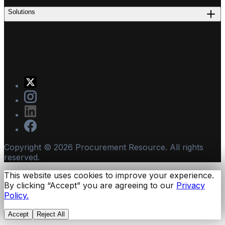
Solutions
Copyright ©
2026
Procurement Resource. All rights
reserved.
This website uses cookies to improve your experience.
By clicking “Accept” you are agreeing to our
Privacy
Policy.
Accept
Reject All