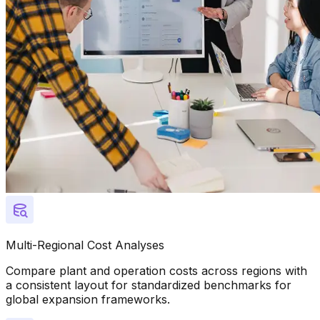
Multi-Regional Cost Analyses
Compare plant and operation costs across regions with
a consistent layout for standardized benchmarks for
global expansion frameworks.