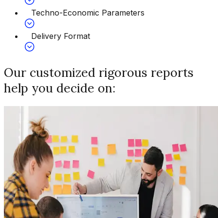
Techno-Economic Parameters
Delivery Format
Our customized rigorous reports
help you decide on: