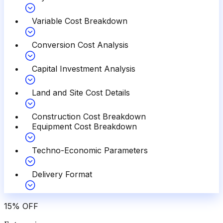
Variable Cost Breakdown
Conversion Cost Analysis
Capital Investment Analysis
Land and Site Cost Details
Construction Cost Breakdown
Equipment Cost Breakdown
Techno-Economic Parameters
Delivery Format
15
%
OFF