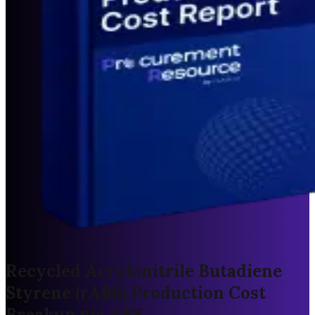
Recycled Acrylonitrile Butadiene
Styrene (rABS) Production Cost
Breakup via ABS