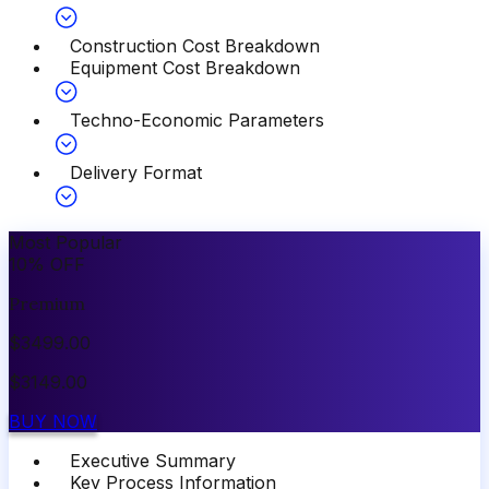
Construction Cost Breakdown
Equipment Cost Breakdown
Techno-Economic Parameters
Delivery Format
Most Popular
10
%
OFF
Premium
$
3499.00
$
3149.00
BUY NOW
Executive Summary
Key Process Information