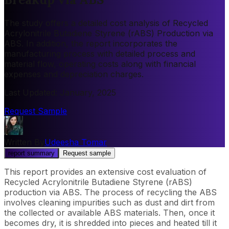
The study offers a detailed cost analysis of Recycled
Acrylonitrile Butadiene Styrene (rABS) Production via
ABS. In addition, the report incorporates the
manufacturing process with detailed process and
material flow, operating costs along with financial
expenses and depreciation charges.
Last Updated
:
January, 2025
Request Sample
Written By
Udeesha Tomar
report summary
Request sample
This report provides an extensive cost evaluation of
Recycled Acrylonitrile Butadiene Styrene (rABS)
production via ABS. The process of recycling the ABS
involves cleaning impurities such as dust and dirt from
the collected or available ABS materials. Then, once it
becomes dry, it is shredded into pieces and heated till it