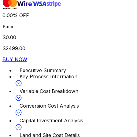
0.00
%
OFF
Basic
$
0.00
$
2499.00
BUY NOW
Executive Summary
Key Process Information
Variable Cost Breakdown
Conversion Cost Analysis
Capital Investment Analysis
Land and Site Cost Details