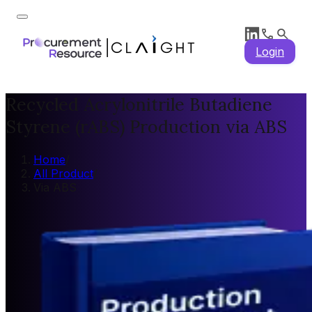
Login
Recycled Acrylonitrile Butadiene
Styrene (rABS) Production via ABS
Home
/
All Product
/
Via ABS