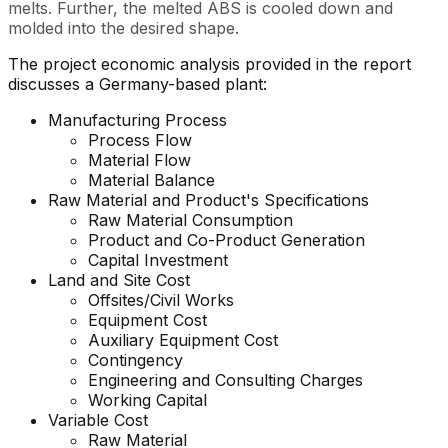
melts. Further, the melted ABS is cooled down and
molded into the desired shape.
The project economic analysis provided in the report
discusses a Germany-based plant:
Manufacturing Process
Process Flow
Material Flow
Material Balance
Raw Material and Product's Specifications
Raw Material Consumption
Product and Co-Product Generation
Capital Investment
Land and Site Cost
Offsites/Civil Works
Equipment Cost
Auxiliary Equipment Cost
Contingency
Engineering and Consulting Charges
Working Capital
Variable Cost
Raw Material