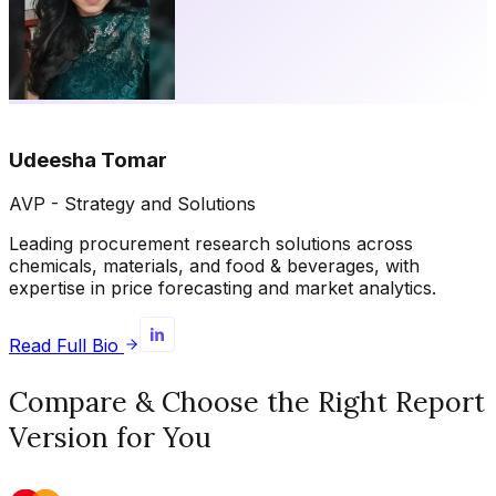
Udeesha Tomar
AVP - Strategy and Solutions
Leading procurement research solutions across
chemicals, materials, and food & beverages, with
expertise in price forecasting and market analytics.
Read Full Bio
Compare & Choose the Right Report
Version for You