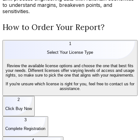
to understand margins, breakeven points, and
sensitivities.
How to Order Your Report?
1
Select Your License Type
Review the available license options and choose the one that best fits
your needs. Different licenses offer varying levels of access and usage
rights, so make sure to pick the one that aligns with your requirements.
If you're unsure which license is right for you, feel free to contact us for
assistance.
2
Click Buy Now
3
Complete Registration