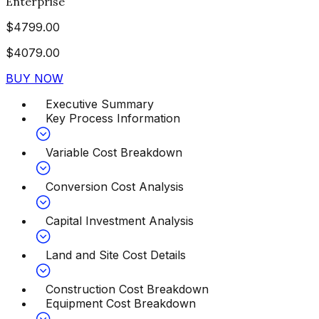
Enterprise
$
4799.00
$
4079.00
BUY NOW
Executive Summary
Key Process Information
Variable Cost Breakdown
Conversion Cost Analysis
Capital Investment Analysis
Land and Site Cost Details
Construction Cost Breakdown
Equipment Cost Breakdown