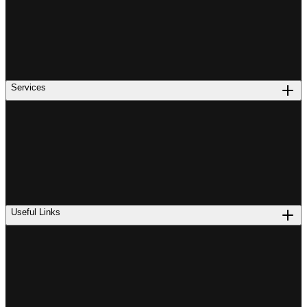
Services
Useful Links