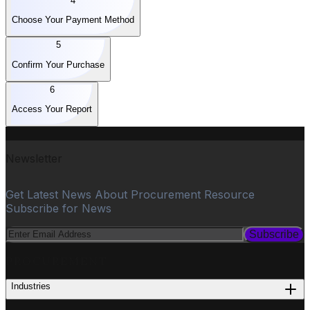
4
Choose Your Payment Method
5
Confirm Your Purchase
6
Access Your Report
Newsletter
Get Latest News About Procurement Resource
Subscribe for News
Subscribe
PROCUREMENT
Industries