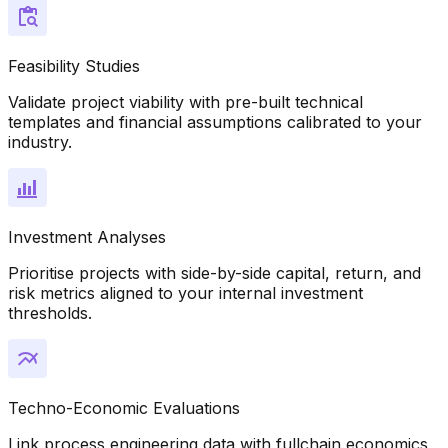
Feasibility Studies
Validate project viability with pre-built technical
templates and financial assumptions calibrated to your
industry.
Investment Analyses
Prioritise projects with side-by-side capital, return, and
risk metrics aligned to your internal investment
thresholds.
Techno-Economic Evaluations
Link process engineering data with fullchain economics