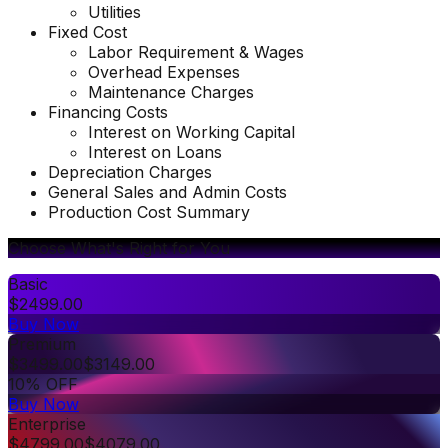
Utilities
Fixed Cost
Labor Requirement & Wages
Overhead Expenses
Maintenance Charges
Financing Costs
Interest on Working Capital
Interest on Loans
Depreciation Charges
General Sales and Admin Costs
Production Cost Summary
Choose What's Right for You
Basic
$
2499.00
Buy Now
Premium
$
3499.00
$
3149.00
10% OFF
Buy Now
Enterprise
$
4799.00
$
4079.00