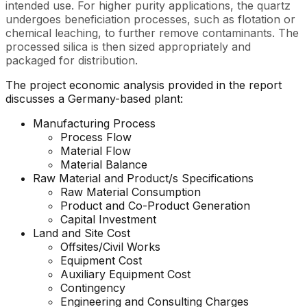
intended use. For higher purity applications, the quartz
undergoes beneficiation processes, such as flotation or
chemical leaching, to further remove contaminants. The
processed silica is then sized appropriately and
packaged for distribution.
The project economic analysis provided in the report
discusses a Germany-based plant:
Manufacturing Process
Process Flow
Material Flow
Material Balance
Raw Material and Product/s Specifications
Raw Material Consumption
Product and Co-Product Generation
Capital Investment
Land and Site Cost
Offsites/Civil Works
Equipment Cost
Auxiliary Equipment Cost
Contingency
Engineering and Consulting Charges