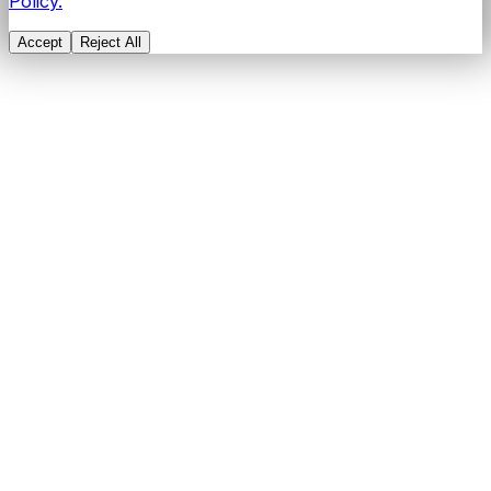
Policy.
Accept
Reject All