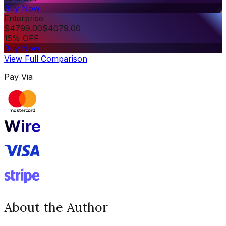
Buy Now
Enterprise
$
4799.00
$
4079.00
15% OFF
Buy Now
View Full Comparison
Pay Via
About the Author