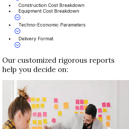
Construction Cost Breakdown
Equipment Cost Breakdown
Techno-Economic Parameters
Delivery Format
Our customized rigorous reports
help you decide on: