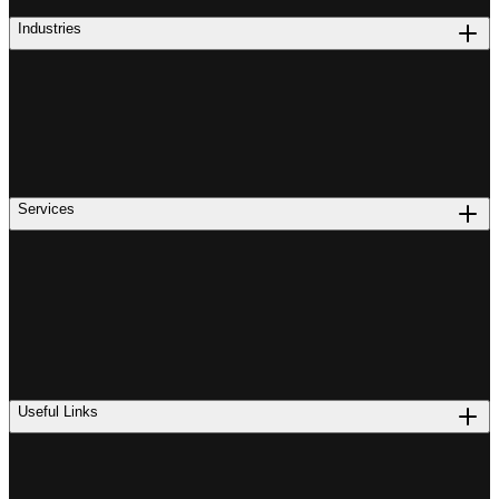
Industries
Services
Useful Links