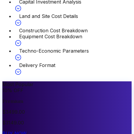
Capital Investment Analysis
Land and Site Cost Details
Construction Cost Breakdown
Equipment Cost Breakdown
Techno-Economic Parameters
Delivery Format
Most Popular
10
%
OFF
Premium
$
3499.00
$
3149.00
BUY NOW