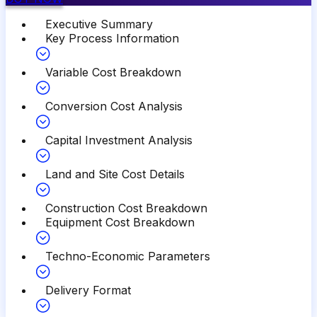
Executive Summary
Key Process Information
Variable Cost Breakdown
Conversion Cost Analysis
Capital Investment Analysis
Land and Site Cost Details
Construction Cost Breakdown
Equipment Cost Breakdown
Techno-Economic Parameters
Delivery Format