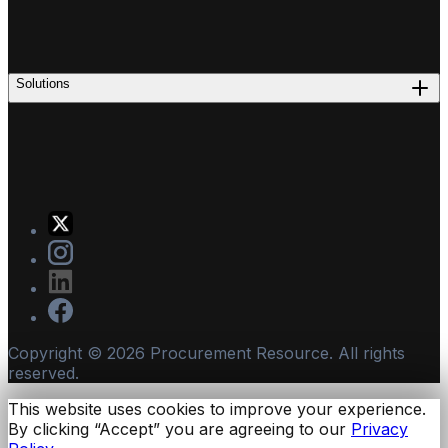
Solutions
Copyright ©
2026
Procurement Resource. All rights
reserved.
This website uses cookies to improve your experience.
By clicking “Accept” you are agreeing to our
Privacy