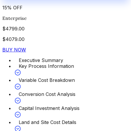
15
%
OFF
Enterprise
$
4799.00
$
4079.00
BUY NOW
Executive Summary
Key Process Information
Variable Cost Breakdown
Conversion Cost Analysis
Capital Investment Analysis
Land and Site Cost Details