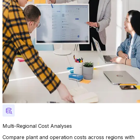
Multi-Regional Cost Analyses
Compare plant and operation costs across regions with