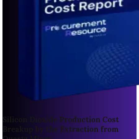
Silicon Dioxide Production Cost
Breakup by the Extraction from
Quartz Mines