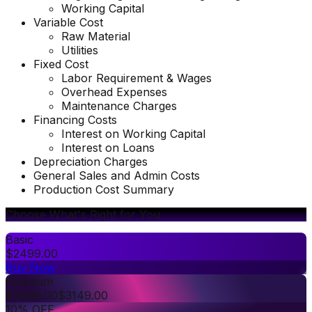
Working Capital
Variable Cost
Raw Material
Utilities
Fixed Cost
Labor Requirement & Wages
Overhead Expenses
Maintenance Charges
Financing Costs
Interest on Working Capital
Interest on Loans
Depreciation Charges
General Sales and Admin Costs
Production Cost Summary
Choose What's Right for You
Basic
$
2499.00
Buy Now
Premium
$
3499.00
$
3149.00
10% OFF