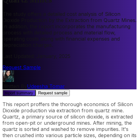
The study offers a detailed cost analysis of Silicon
Dioxide Production by the Extraction from Quartz Mines.
In addition, the report incorporates the manufacturing
process with detailed process and material flow,
operating costs along with financial expenses and
depreciation charges.
Last Updated
:
January, 2025
Request Sample
Written By
Udeesha Tomar
report summary
Request sample
This report proffers the thorough economics of Silicon
Dioxide production via extraction from quartz mine.
Quartz, a primary source of silicon dioxide, is extracted
from open-pit or underground mines. After mining, the
quartz is sorted and washed to remove impurities. It's
then crushed into various particle sizes, depending on its