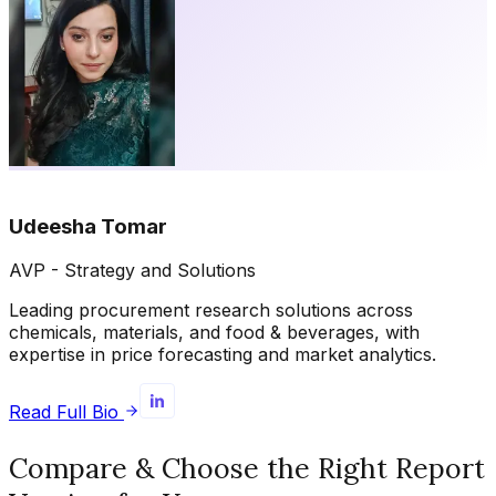
Udeesha Tomar
AVP - Strategy and Solutions
Leading procurement research solutions across
chemicals, materials, and food & beverages, with
expertise in price forecasting and market analytics.
Read Full Bio
Compare & Choose the Right Report