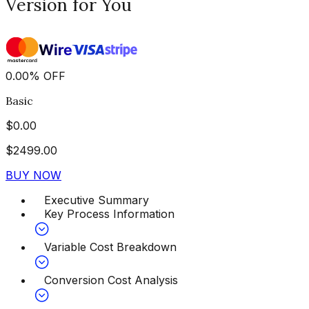
Version for You
0.00
%
OFF
Basic
$
0.00
$
2499.00
BUY NOW
Executive Summary
Key Process Information
Variable Cost Breakdown
Conversion Cost Analysis