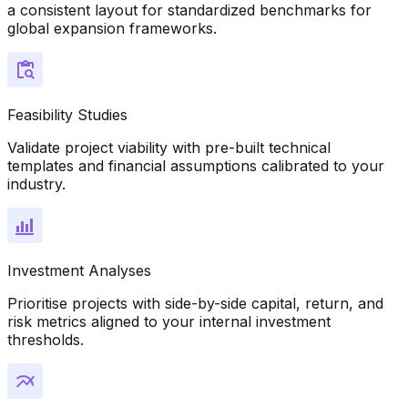
a consistent layout for standardized benchmarks for
global expansion frameworks.
Feasibility Studies
Validate project viability with pre-built technical
templates and financial assumptions calibrated to your
industry.
Investment Analyses
Prioritise projects with side-by-side capital, return, and
risk metrics aligned to your internal investment
thresholds.