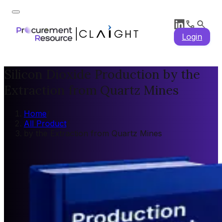
Login
Silicon Dioxide Production by the
Extraction from Quartz Mines
Home
/
All Product
/
by the Extraction from Quartz Mines