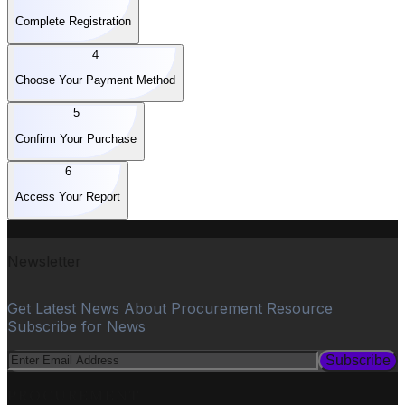
Complete Registration
4
Choose Your Payment Method
5
Confirm Your Purchase
6
Access Your Report
Newsletter
Get Latest News About Procurement Resource
Subscribe for News
Subscribe
PROCUREMENT