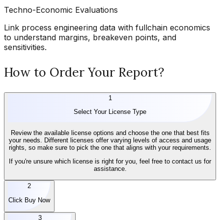
Techno-Economic Evaluations
Link process engineering data with fullchain economics
to understand margins, breakeven points, and
sensitivities.
How to Order Your Report?
1
Select Your License Type
Review the available license options and choose the one that best fits
your needs. Different licenses offer varying levels of access and usage
rights, so make sure to pick the one that aligns with your requirements.
If you're unsure which license is right for you, feel free to contact us for
assistance.
2
Click Buy Now
3