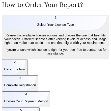
How to Order Your Report?
1
Select Your License Type
Review the available license options and choose the one that best fits
your needs. Different licenses offer varying levels of access and usage
rights, so make sure to pick the one that aligns with your requirements.
If you're unsure which license is right for you, feel free to contact us for
assistance.
2
Click Buy Now
3
Complete Registration
4
Choose Your Payment Method
5