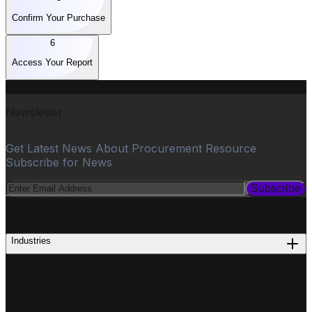
Confirm Your Purchase
6
Access Your Report
Newsletter
Get Latest News About Procurement Resource
Subscribe for News
Subscribe
PROCUREMENT
Industries