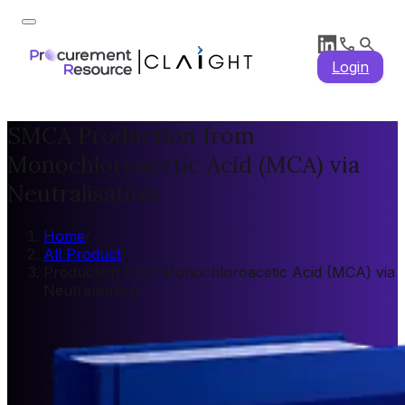
Login
SMCA Production from
Monochloroacetic Acid (MCA) via
Neutralisation
Home
/
All Product
/
Production from Monochloroacetic Acid (MCA) via
Neutralisation