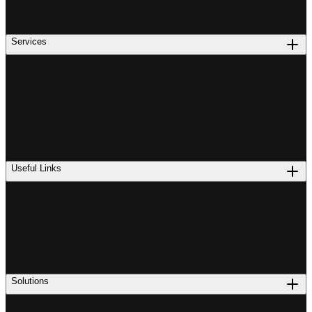
Services
Useful Links
Solutions