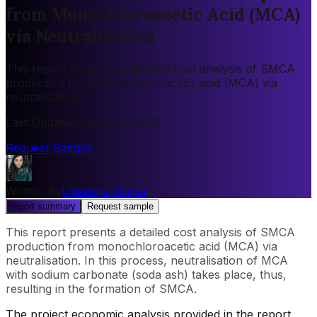
from Monochloroacetic Acid (MCA)
via Neutralisation
This report presents a detailed cost analysis of SMCA
production from monochloroacetic acid (MCA) via
neutralisation.
Last Updated
:
January, 2025
Request Sample
Written By
Udeesha Tomar
report summary
Request sample
This report presents a detailed cost analysis of SMCA
production from monochloroacetic acid (MCA) via
neutralisation. In this process, neutralisation of MCA
with sodium carbonate (soda ash) takes place, thus,
resulting in the formation of SMCA.
The project economic analysis provided in the report