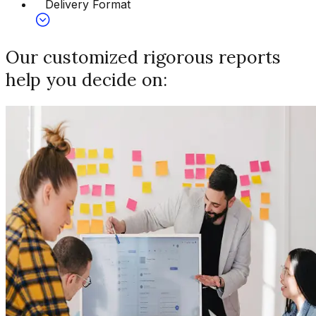
Delivery Format
Our customized rigorous reports
help you decide on: