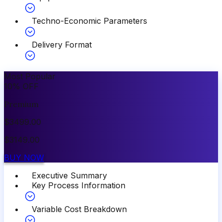
Techno-Economic Parameters
Delivery Format
Most Popular
10
%
OFF
Premium
$
3499.00
$
3149.00
BUY NOW
Executive Summary
Key Process Information
Variable Cost Breakdown