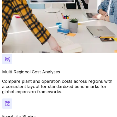
Multi-Regional Cost Analyses
Compare plant and operation costs across regions with
a consistent layout for standardized benchmarks for
global expansion frameworks.
Feasibility Studies