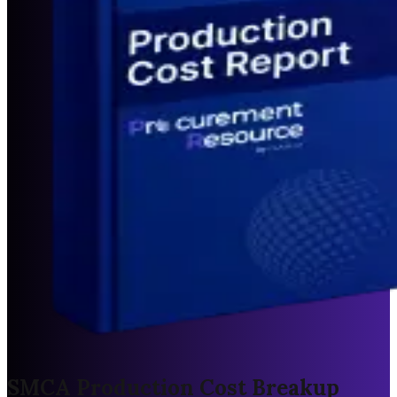
SMCA Production Cost Breakup