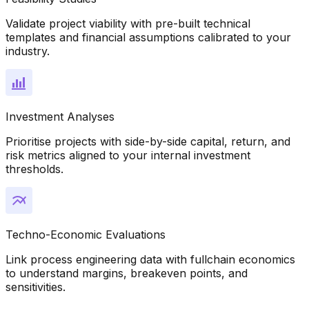
Validate project viability with pre-built technical
templates and financial assumptions calibrated to your
industry.
Investment Analyses
Prioritise projects with side-by-side capital, return, and
risk metrics aligned to your internal investment
thresholds.
Techno-Economic Evaluations
Link process engineering data with fullchain economics
to understand margins, breakeven points, and
sensitivities.