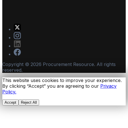
Copyright ©
2026
Procurement Resource. All rights
reserved.
This website uses cookies to improve your experience.
By clicking “Accept” you are agreeing to our
Privacy
Policy.
Accept
Reject All