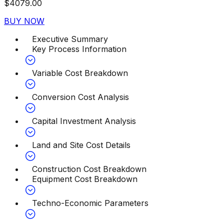
$
4079.00
BUY NOW
Executive Summary
Key Process Information
Variable Cost Breakdown
Conversion Cost Analysis
Capital Investment Analysis
Land and Site Cost Details
Construction Cost Breakdown
Equipment Cost Breakdown
Techno-Economic Parameters