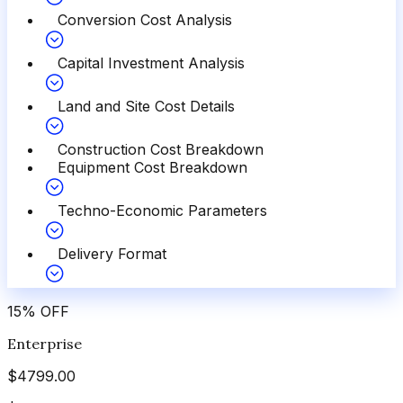
Conversion Cost Analysis
Capital Investment Analysis
Land and Site Cost Details
Construction Cost Breakdown
Equipment Cost Breakdown
Techno-Economic Parameters
Delivery Format
15
%
OFF
Enterprise
$
4799.00