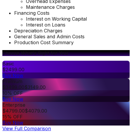
Overhead Expenses
Maintenance Charges
Financing Costs
Interest on Working Capital
Interest on Loans
Depreciation Charges
General Sales and Admin Costs
Production Cost Summary
Choose What's Right for You
Basic
$
2499.00
Buy Now
Premium
$
3499.00
$
3149.00
10% OFF
Buy Now
Enterprise
$
4799.00
$
4079.00
15% OFF
Buy Now
View Full Comparison