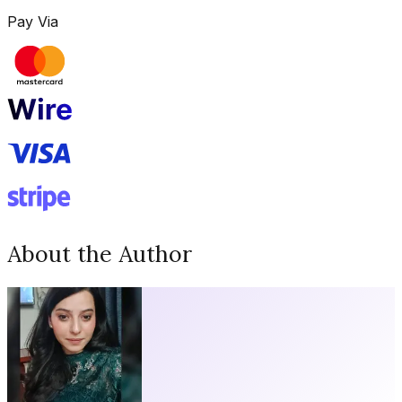
Pay Via
About the Author