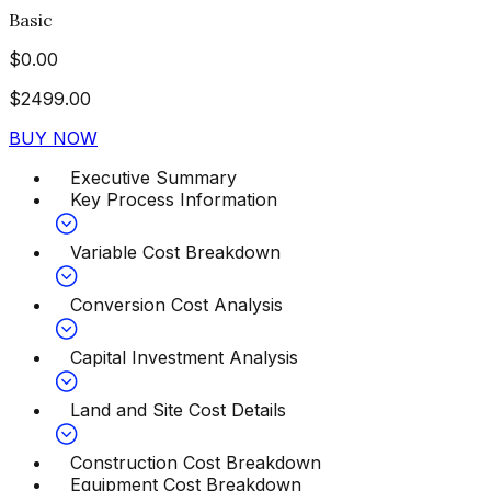
Basic
$
0.00
$
2499.00
BUY NOW
Executive Summary
Key Process Information
Variable Cost Breakdown
Conversion Cost Analysis
Capital Investment Analysis
Land and Site Cost Details
Construction Cost Breakdown
Equipment Cost Breakdown