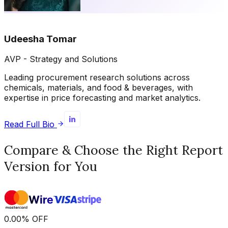
Udeesha Tomar
AVP - Strategy and Solutions
Leading procurement research solutions across
chemicals, materials, and food & beverages, with
expertise in price forecasting and market analytics.
Read Full Bio
Compare & Choose the Right Report
Version for You
0.00
%
OFF