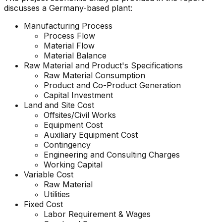
discusses a Germany-based plant:
Manufacturing Process
Process Flow
Material Flow
Material Balance
Raw Material and
Product's
Specifications
Raw Material Consumption
Product and Co-Product Generation
Capital Investment
Land and Site Cost
Offsites/Civil Works
Equipment Cost
Auxiliary Equipment Cost
Contingency
Engineering and Consulting Charges
Working Capital
Variable Cost
Raw Material
Utilities
Fixed Cost
Labor Requirement & Wages