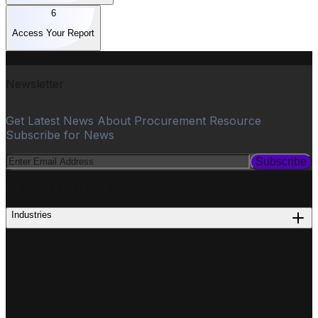
6
Access Your Report
Newsletter
Get Latest News About Procurement Resource
Subscribe for News
Subscribe
PROCUREMENT
Industries