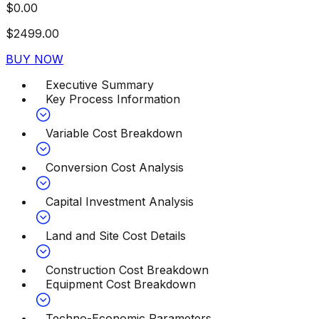
$
0.00
$
2499.00
BUY NOW
Executive Summary
Key Process Information
Variable Cost Breakdown
Conversion Cost Analysis
Capital Investment Analysis
Land and Site Cost Details
Construction Cost Breakdown
Equipment Cost Breakdown
Techno-Economic Parameters