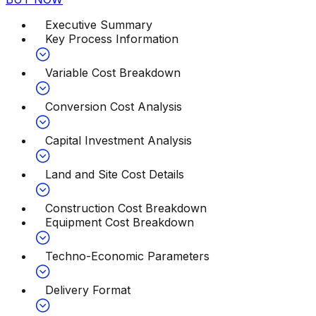
Executive Summary
Key Process Information
Variable Cost Breakdown
Conversion Cost Analysis
Capital Investment Analysis
Land and Site Cost Details
Construction Cost Breakdown
Equipment Cost Breakdown
Techno-Economic Parameters
Delivery Format