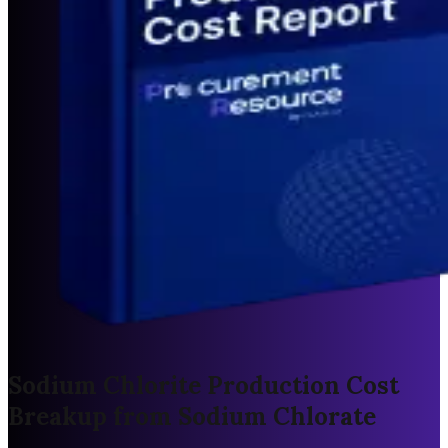
Sodium Chlorite Production Cost
Breakup from Sodium Chlorate