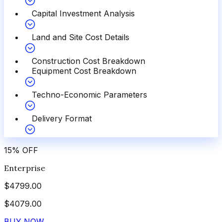
Capital Investment Analysis
Land and Site Cost Details
Construction Cost Breakdown
Equipment Cost Breakdown
Techno-Economic Parameters
Delivery Format
15
%
OFF
Enterprise
$
4799.00
$
4079.00
BUY NOW