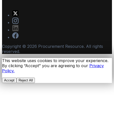
Copyright ©
2026
Procurement Resource. All rights
reserved.
This website uses cookies to improve your experience.
By clicking “Accept” you are agreeing to our
Privacy
Policy.
Accept
Reject All