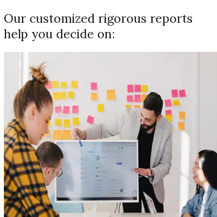
Our customized rigorous reports
help you decide on: