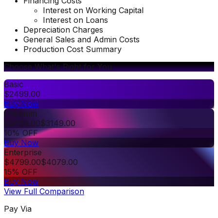
Financing Costs
Interest on Working Capital
Interest on Loans
Depreciation Charges
General Sales and Admin Costs
Production Cost Summary
Choose What's Right for You
Basic
$
2499.00
Buy Now
Premium
$
3499.00
$
3149.00
10% OFF
Buy Now
Enterprise
$
4799.00
$
4079.00
15% OFF
Buy Now
View Full Comparison
Pay Via