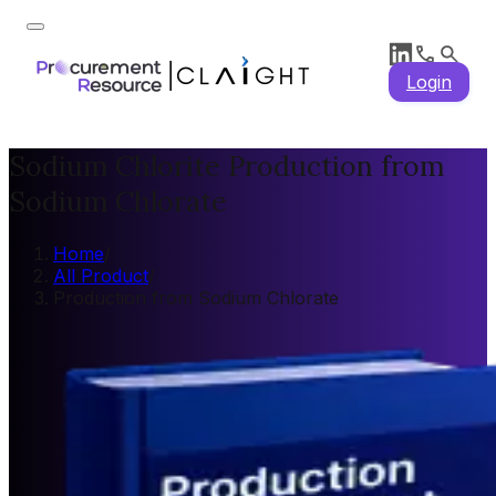
Login
Sodium Chlorite Production from
Sodium Chlorate
Home
/
All Product
/
Production from Sodium Chlorate