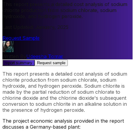
This report presents a detailed cost analysis of sodium
chlorite production from sodium chlorate, sodium
hydroxide, and hydrogen peroxide.
Last Updated
:
January, 2025
Request Sample
Written By
Udeesha Tomar
report summary
Request sample
This report presents a detailed cost analysis of sodium
chlorite production from sodium chlorate, sodium
hydroxide, and hydrogen peroxide. Sodium chlorite is
made by the partial reduction of sodium chlorate to
chlorine dioxide and the chlorine dioxide's subsequent
conversion to sodium chlorite in an alkaline solution in
the presence of hydrogen peroxide.
The project economic analysis provided in the report
discusses a Germany-based plant: