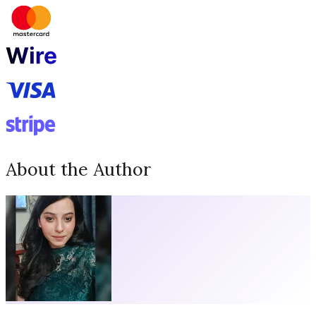
About the Author