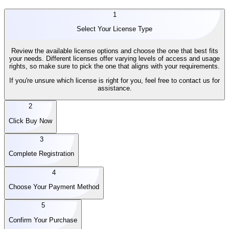
1
Select Your License Type
Review the available license options and choose the one that best fits
your needs. Different licenses offer varying levels of access and usage
rights, so make sure to pick the one that aligns with your requirements.
If you're unsure which license is right for you, feel free to contact us for
assistance.
2
Click Buy Now
3
Complete Registration
4
Choose Your Payment Method
5
Confirm Your Purchase