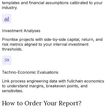
templates and financial assumptions calibrated to your
industry.
Investment Analyses
Prioritise projects with side-by-side capital, return, and
risk metrics aligned to your internal investment
thresholds.
Techno-Economic Evaluations
Link process engineering data with fullchain economics
to understand margins, breakeven points, and
sensitivities.
How to Order Your Report?