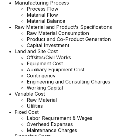
Manufacturing Process
Process Flow
Material Flow
Material Balance
Raw Material and
Product's
Specifications
Raw Material Consumption
Product and Co-Product Generation
Capital Investment
Land and Site Cost
Offsites/Civil Works
Equipment Cost
Auxiliary Equipment Cost
Contingency
Engineering and Consulting Charges
Working Capital
Variable Cost
Raw Material
Utilities
Fixed Cost
Labor Requirement & Wages
Overhead Expenses
Maintenance Charges