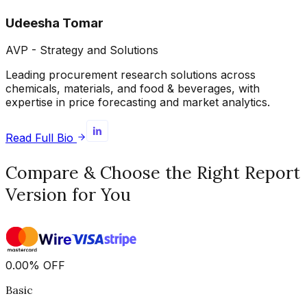
Udeesha Tomar
AVP - Strategy and Solutions
Leading procurement research solutions across
chemicals, materials, and food & beverages, with
expertise in price forecasting and market analytics.
Read Full Bio
Compare & Choose the Right Report
Version for You
0.00
%
OFF
Basic