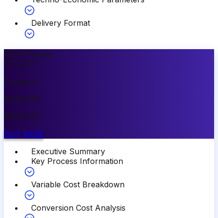
Delivery Format
Most Popular
10
%
OFF
Premium
$
3499.00
$
3149.00
BUY NOW
Executive Summary
Key Process Information
Variable Cost Breakdown
Conversion Cost Analysis