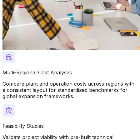
Multi-Regional Cost Analyses
Compare plant and operation costs across regions with
a consistent layout for standardized benchmarks for
global expansion frameworks.
Feasibility Studies
Validate project viability with pre-built technical