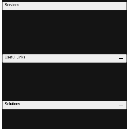
Services
Useful Links
Solutions