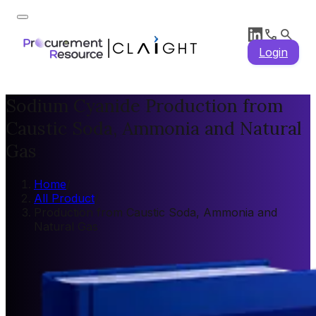
Login
Sodium Cyanide Production from
Caustic Soda, Ammonia and Natural
Gas
Home
/
All Product
/
Production from Caustic Soda, Ammonia and
Natural Gas