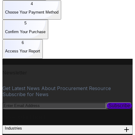
4
Choose Your Payment Method
5
Confirm Your Purchase
6
Access Your Report
Newsletter
Get Latest News About Procurement Resource
Subscribe for News
Subscribe
PROCUREMENT
Industries