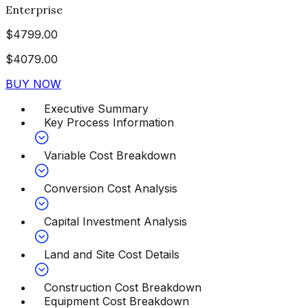
Enterprise
$
4799.00
$
4079.00
BUY NOW
Executive Summary
Key Process Information
Variable Cost Breakdown
Conversion Cost Analysis
Capital Investment Analysis
Land and Site Cost Details
Construction Cost Breakdown
Equipment Cost Breakdown