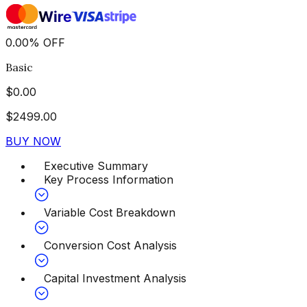
0.00
%
OFF
Basic
$
0.00
$
2499.00
BUY NOW
Executive Summary
Key Process Information
Variable Cost Breakdown
Conversion Cost Analysis
Capital Investment Analysis