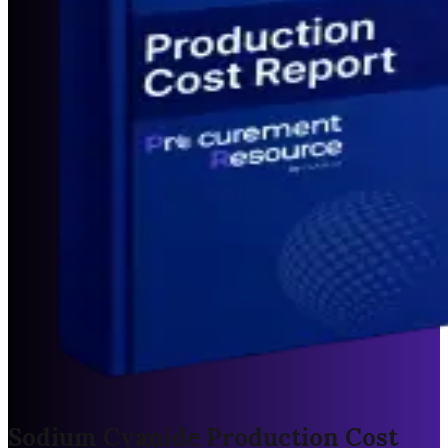
Sodium Cyanide Production Cost