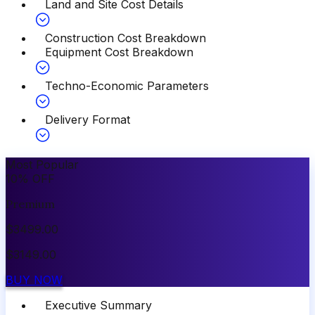
Land and Site Cost Details
Construction Cost Breakdown
Equipment Cost Breakdown
Techno-Economic Parameters
Delivery Format
Most Popular
10
%
OFF
Premium
$
3499.00
$
3149.00
BUY NOW
Executive Summary