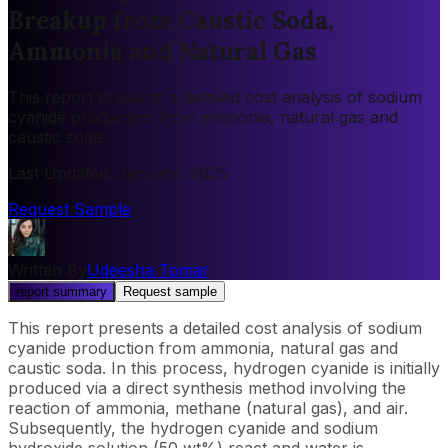
Breakup from Caustic Soda,
Ammonia and Natural Gas
This report presents a detailed cost analysis of sodium
cyanide production from ammonia, natural gas and
caustic soda.
Last Updated
:
January, 2025
Request Sample
Written By
Udeesha Tomar
report summary
Request sample
This report presents a detailed cost analysis of sodium
cyanide production from ammonia, natural gas and
caustic soda. In this process, hydrogen cyanide is initially
produced via a direct synthesis method involving the
reaction of ammonia, methane (natural gas), and air.
Subsequently, the hydrogen cyanide and sodium