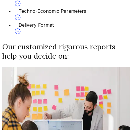
Techno-Economic Parameters
Delivery Format
Our customized rigorous reports
help you decide on: