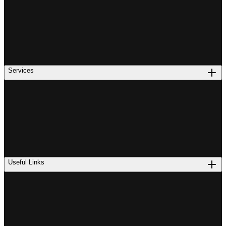
Services
Useful Links