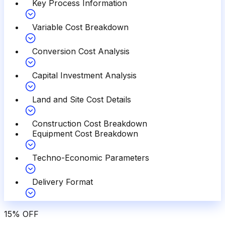
Key Process Information
Variable Cost Breakdown
Conversion Cost Analysis
Capital Investment Analysis
Land and Site Cost Details
Construction Cost Breakdown
Equipment Cost Breakdown
Techno-Economic Parameters
Delivery Format
15
%
OFF