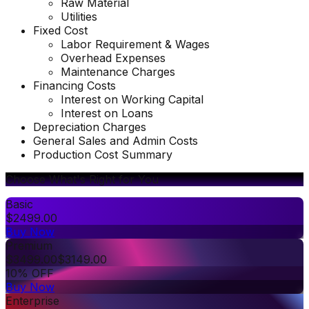
Raw Material
Utilities
Fixed Cost
Labor Requirement & Wages
Overhead Expenses
Maintenance Charges
Financing Costs
Interest on Working Capital
Interest on Loans
Depreciation Charges
General Sales and Admin Costs
Production Cost Summary
Choose What's Right for You
Basic
$
2499.00
Buy Now
Premium
$
3499.00
$
3149.00
10% OFF
Buy Now
Enterprise