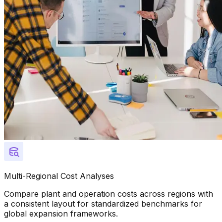
Multi-Regional Cost Analyses
Compare plant and operation costs across regions with
a consistent layout for standardized benchmarks for
global expansion frameworks.