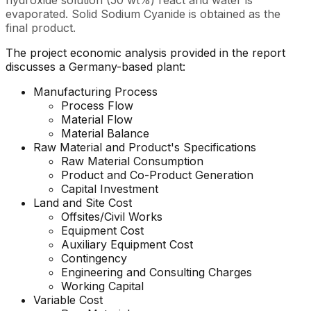
hydroxide solution (50 wt%) react and water is
evaporated. Solid Sodium Cyanide is obtained as the
final product.
The project economic analysis provided in the report
discusses a Germany-based plant:
Manufacturing Process
Process Flow
Material Flow
Material Balance
Raw Material and
Product's
Specifications
Raw Material Consumption
Product and Co-Product Generation
Capital Investment
Land and Site Cost
Offsites/Civil Works
Equipment Cost
Auxiliary Equipment Cost
Contingency
Engineering and Consulting Charges
Working Capital
Variable Cost