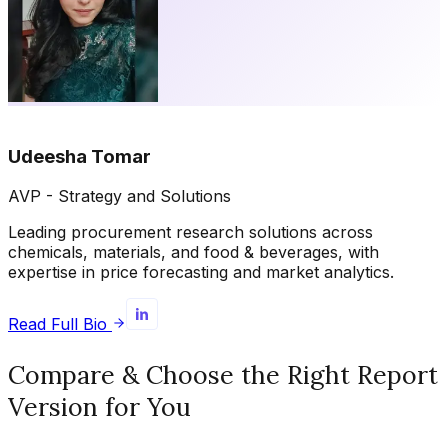
Udeesha Tomar
AVP - Strategy and Solutions
Leading procurement research solutions across
chemicals, materials, and food & beverages, with
expertise in price forecasting and market analytics.
Read Full Bio
Compare & Choose the Right Report
Version for You