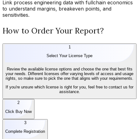
Link process engineering data with fullchain economics
to understand margins, breakeven points, and
sensitivities.
How to Order Your Report?
1
Select Your License Type
Review the available license options and choose the one that best fits
your needs. Different licenses offer varying levels of access and usage
rights, so make sure to pick the one that aligns with your requirements.
If you're unsure which license is right for you, feel free to contact us for
assistance.
2
Click Buy Now
3
Complete Registration