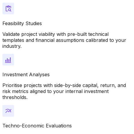
Feasibility Studies
Validate project viability with pre-built technical
templates and financial assumptions calibrated to your
industry.
Investment Analyses
Prioritise projects with side-by-side capital, return, and
risk metrics aligned to your internal investment
thresholds.
Techno-Economic Evaluations