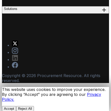
Solutions
Copyright ©
2026
Procurement Resource. All rights
reserved.
This website uses cookies to improve your experience.
By clicking “Accept” you are agreeing to our
Privacy
Policy.
Accept
Reject All