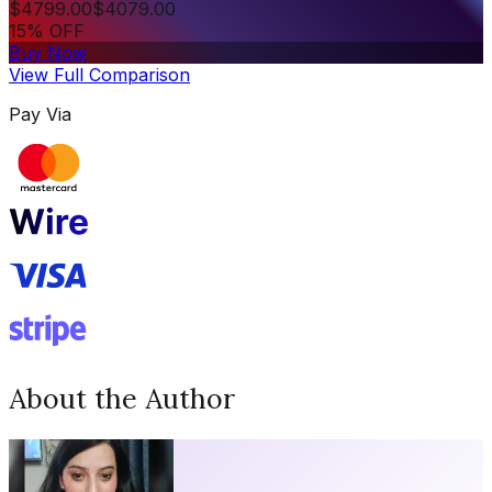
$
4799.00
$
4079.00
15% OFF
Buy Now
View Full Comparison
Pay Via
About the Author