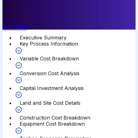
$
3499.00
$
3149.00
BUY NOW
Executive Summary
Key Process Information
Variable Cost Breakdown
Conversion Cost Analysis
Capital Investment Analysis
Land and Site Cost Details
Construction Cost Breakdown
Equipment Cost Breakdown