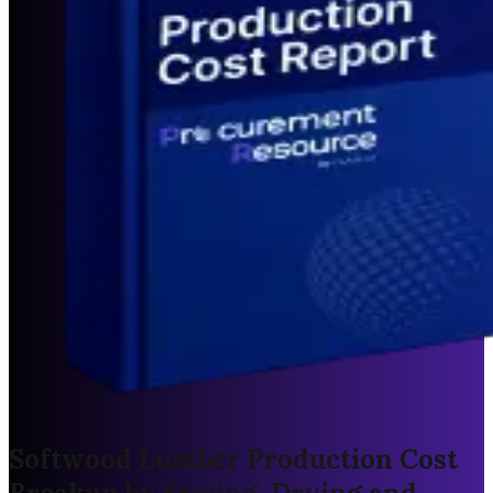
Softwood Lumber Production Cost