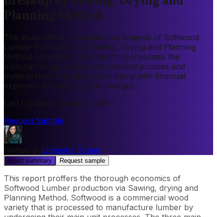
Breakup by Sawing, Drying and
Planning Method
The study offers a detailed cost analysis of Softwood
Lumber Production by Sawing, Drying and Planning
Method. In addition, the report incorporates the
manufacturing process with detailed process and
material flow, operating costs along with financial
expenses and depreciation charges.
Last Updated
:
January, 2025
Request Sample
Written By
Udeesha Tomar
report summary
Request sample
This report proffers the thorough economics of
Softwood Lumber production via Sawing, drying and
Planning Method. Softwood is a commercial wood
variety that is processed to manufacture lumber by