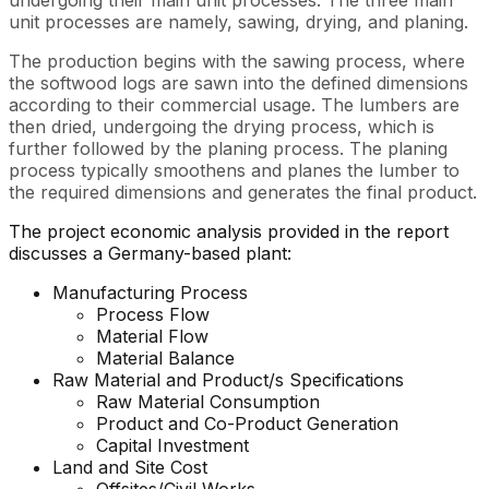
undergoing their main unit processes. The three main
unit processes are namely, sawing, drying, and planing.
The production begins with the sawing process, where
the softwood logs are sawn into the defined dimensions
according to their commercial usage. The lumbers are
then dried, undergoing the drying process, which is
further followed by the planing process. The planing
process typically smoothens and planes the lumber to
the required dimensions and generates the final product.
The project economic analysis provided in the report
discusses a Germany-based plant:
Manufacturing Process
Process Flow
Material Flow
Material Balance
Raw Material and Product/s Specifications
Raw Material Consumption
Product and Co-Product Generation
Capital Investment
Land and Site Cost