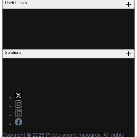
Useful Links
Solutions
Copyright ©
2026
Procurement Resource. All rights