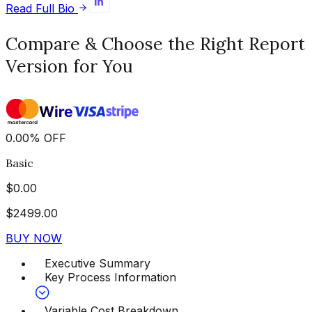
Read Full Bio
Compare & Choose the Right Report
Version for You
0.00
%
OFF
Basic
$
0.00
$
2499.00
BUY NOW
Executive Summary
Key Process Information
Variable Cost Breakdown