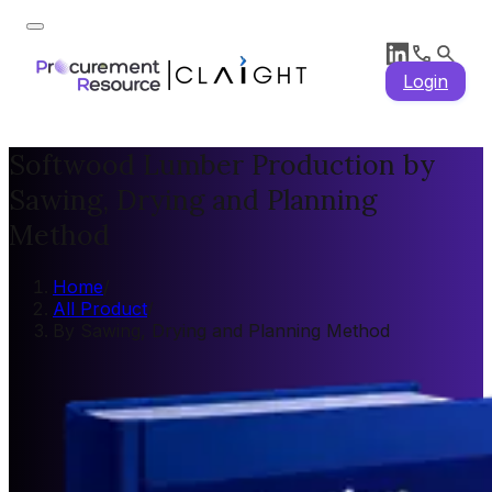
Login
Softwood Lumber Production by
Sawing, Drying and Planning
Method
Home
/
All Product
/
By Sawing, Drying and Planning Method