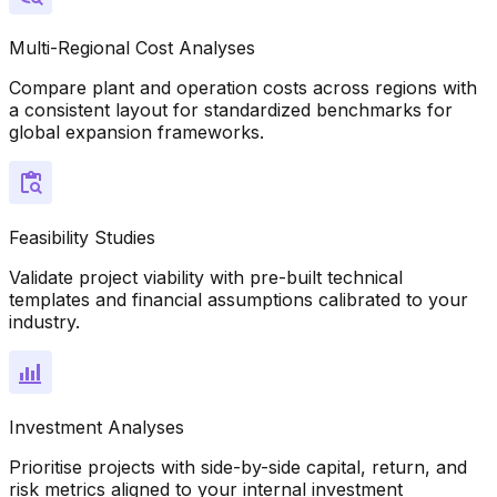
Multi-Regional Cost Analyses
Compare plant and operation costs across regions with
a consistent layout for standardized benchmarks for
global expansion frameworks.
Feasibility Studies
Validate project viability with pre-built technical
templates and financial assumptions calibrated to your
industry.
Investment Analyses
Prioritise projects with side-by-side capital, return, and
risk metrics aligned to your internal investment