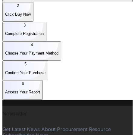
2
Click Buy Now
3
Complete Registration
4
Choose Your Payment Method
5
Confirm Your Purchase
6
Access Your Report
Newsletter
Get Latest News About Procurement Resource