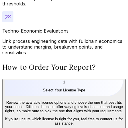
thresholds.
Techno-Economic Evaluations
Link process engineering data with fullchain economics
to understand margins, breakeven points, and
sensitivities.
How to Order Your Report?
1
Select Your License Type
Review the available license options and choose the one that best fits
your needs. Different licenses offer varying levels of access and usage
rights, so make sure to pick the one that aligns with your requirements.
If you're unsure which license is right for you, feel free to contact us for
assistance.