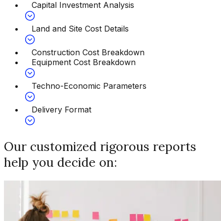
Capital Investment Analysis
Land and Site Cost Details
Construction Cost Breakdown
Equipment Cost Breakdown
Techno-Economic Parameters
Delivery Format
Our customized rigorous reports
help you decide on: