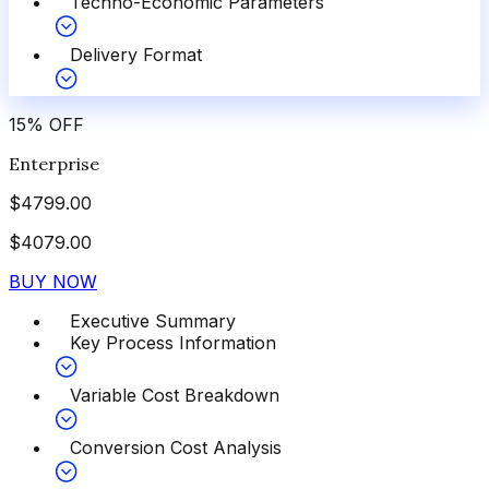
Techno-Economic Parameters
Delivery Format
15
%
OFF
Enterprise
$
4799.00
$
4079.00
BUY NOW
Executive Summary
Key Process Information
Variable Cost Breakdown
Conversion Cost Analysis