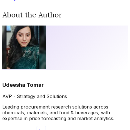
About the Author
Udeesha Tomar
AVP - Strategy and Solutions
Leading procurement research solutions across
chemicals, materials, and food & beverages, with
expertise in price forecasting and market analytics.