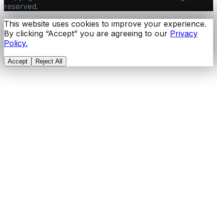
reserved.
This website uses cookies to improve your experience.
By clicking “Accept” you are agreeing to our
Privacy
Policy.
Accept
Reject All