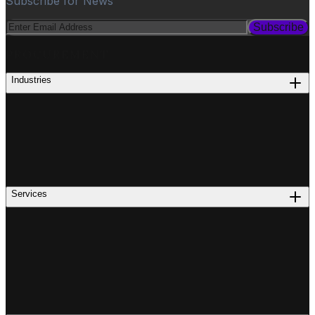
Subscribe for News
Subscribe
PROCUREMENT
Industries
Services