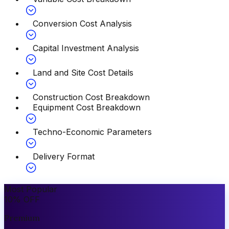
Conversion Cost Analysis
Capital Investment Analysis
Land and Site Cost Details
Construction Cost Breakdown
Equipment Cost Breakdown
Techno-Economic Parameters
Delivery Format
Most Popular
10
%
OFF
Premium