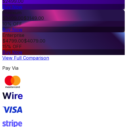
$
2499.00
Buy Now
Premium
$
3499.00
$
3149.00
10% OFF
Buy Now
Enterprise
$
4799.00
$
4079.00
15% OFF
Buy Now
View Full Comparison
Pay Via