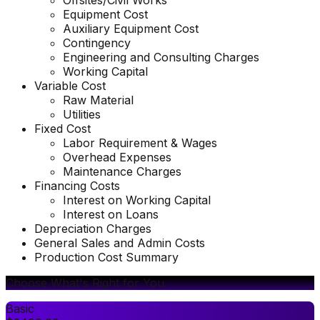
Offsites/Civil Works
Equipment Cost
Auxiliary Equipment Cost
Contingency
Engineering and Consulting Charges
Working Capital
Variable Cost
Raw Material
Utilities
Fixed Cost
Labor Requirement & Wages
Overhead Expenses
Maintenance Charges
Financing Costs
Interest on Working Capital
Interest on Loans
Depreciation Charges
General Sales and Admin Costs
Production Cost Summary
Choose What's Right for You
Basic