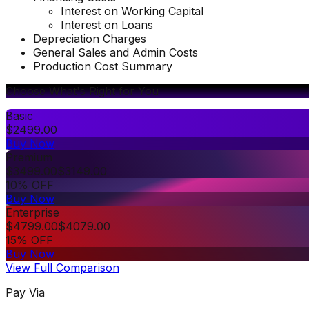
Interest on Working Capital
Interest on Loans
Depreciation Charges
General Sales and Admin Costs
Production Cost Summary
Choose What's Right for You
Basic
$
2499.00
Buy Now
Premium
$
3499.00
$
3149.00
10% OFF
Buy Now
Enterprise
$
4799.00
$
4079.00
15% OFF
Buy Now
View Full Comparison
Pay Via