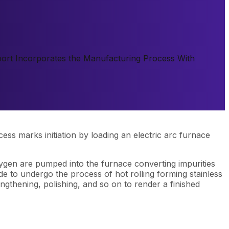
Report Incorporates the Manufacturing Process With
ess marks initiation by loading an electric arc furnace
xygen are pumped into the furnace converting impurities
ade to undergo the process of hot rolling forming stainless
ngthening, polishing, and so on to render a finished