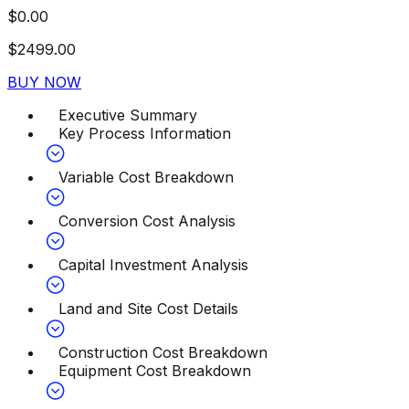
$
0.00
$
2499.00
BUY NOW
Executive Summary
Key Process Information
Variable Cost Breakdown
Conversion Cost Analysis
Capital Investment Analysis
Land and Site Cost Details
Construction Cost Breakdown
Equipment Cost Breakdown