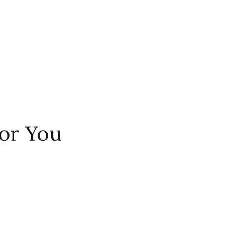
or You