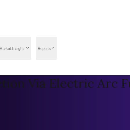
Market Insights
Reports
ction Via Electric Arc 