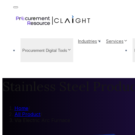
Industries
Services
Procurement Digital Tools
Stainless Steel Produ
Home
/
All Product
/
Via Electric Arc Furnace