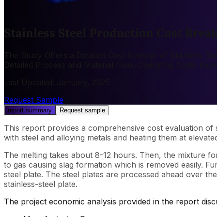
Stainless Steel Production Cost Brea
The Study Offers a Detailed Cost Analysis of Stainless St
Detailed Process and Material Flow, Operating Costs Alo
Last Updated
:
January, 2025
Request Sample
report summary
Request sample
This report provides a comprehensive cost evaluation of st
with steel and alloying metals and heating them at elevat
The melting takes about 8-12 hours. Then, the mixture fo
to gas causing slag formation which is removed easily. Fur
steel plate. The steel plates are processed ahead over th
stainless-steel plate.
The project economic analysis provided in the report dis