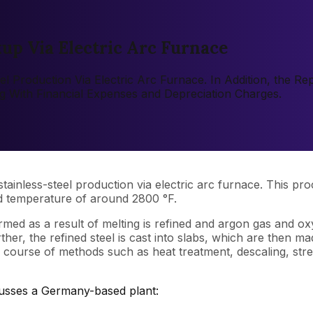
kup Via Electric Arc Furnace
eel Production Via Electric Arc Furnace. In Addition, the 
ng With Financial Expenses and Depreciation Charges.
ainless-steel production via electric arc furnace. This proc
ed temperature of around 2800 °F.
rmed as a result of melting is refined and argon gas and o
ther, the refined steel is cast into slabs, which are then m
e course of methods such as heat treatment, descaling, stre
cusses a Germany-based plant: