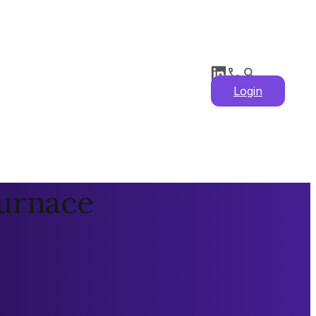
Login
Furnace