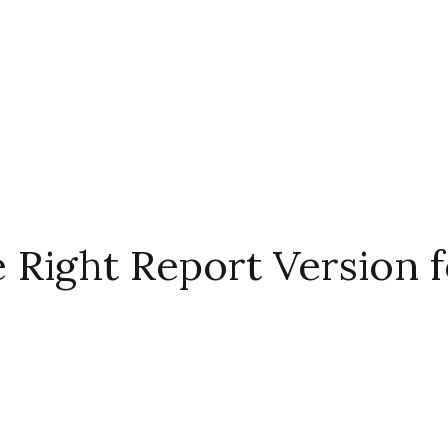
Right Report Version f