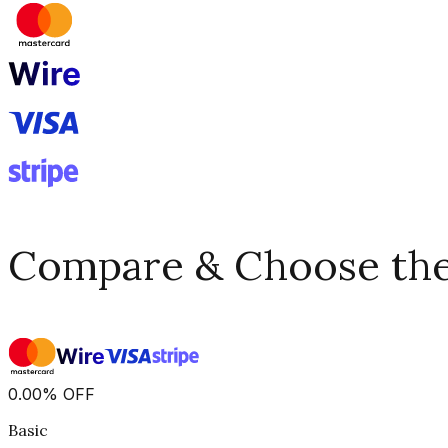
Compare & Choose the 
0.00
%
OFF
Basic