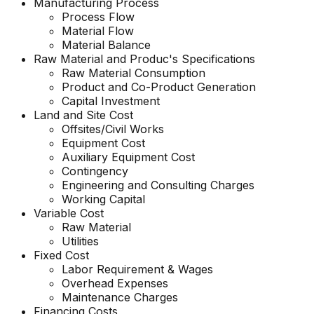
Manufacturing Process
Process Flow
Material Flow
Material Balance
Raw Material and Produc's Specifications
Raw Material Consumption
Product and Co-Product Generation
Capital Investment
Land and Site Cost
Offsites/Civil Works
Equipment Cost
Auxiliary Equipment Cost
Contingency
Engineering and Consulting Charges
Working Capital
Variable Cost
Raw Material
Utilities
Fixed Cost
Labor Requirement & Wages
Overhead Expenses
Maintenance Charges
Financing Costs