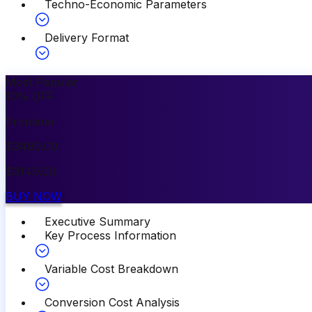
Techno-Economic Parameters
Delivery Format
Most Popular
10
%
OFF
Premium
$
3499.00
$
3149.00
BUY NOW
Executive Summary
Key Process Information
Variable Cost Breakdown
Conversion Cost Analysis