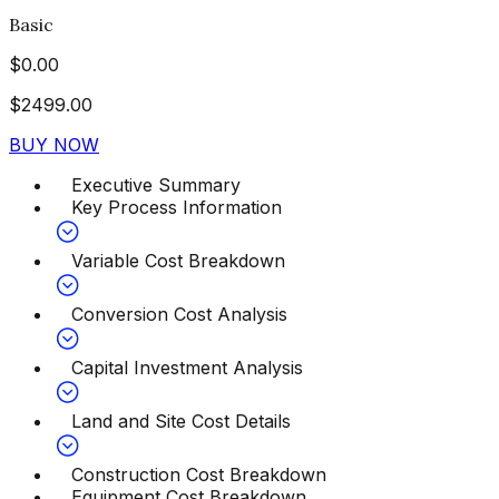
Basic
$
0.00
$
2499.00
BUY NOW
Executive Summary
Key Process Information
Variable Cost Breakdown
Conversion Cost Analysis
Capital Investment Analysis
Land and Site Cost Details
Construction Cost Breakdown
Equipment Cost Breakdown