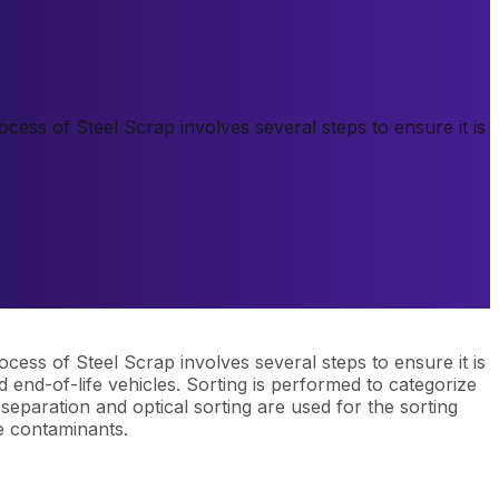
ess of Steel Scrap involves several steps to ensure it is
ess of Steel Scrap involves several steps to ensure it is
d end-of-life vehicles. Sorting is performed to categorize
eparation and optical sorting are used for the sorting
e contaminants.