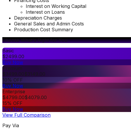
Financing Costs
Interest on Working Capital
Interest on Loans
Depreciation Charges
General Sales and Admin Costs
Production Cost Summary
Choose What's Right for You
Basic
$
2499.00
Buy Now
Premium
$
3499.00
$
3149.00
10% OFF
Buy Now
Enterprise
$
4799.00
$
4079.00
15% OFF
Buy Now
View Full Comparison
Pay Via