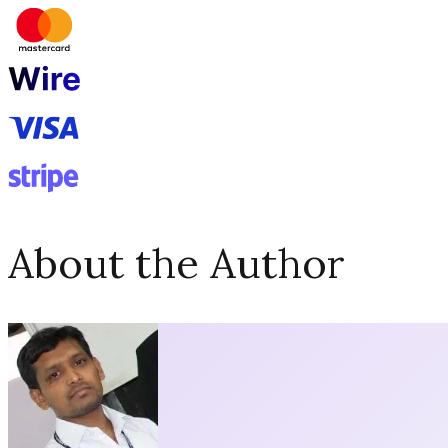
About the Author