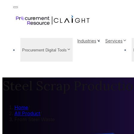
Industries
Services
Procurement Digital Tools
Steel Scrap Producti
Home
/
All Product
/
From Steel Waste