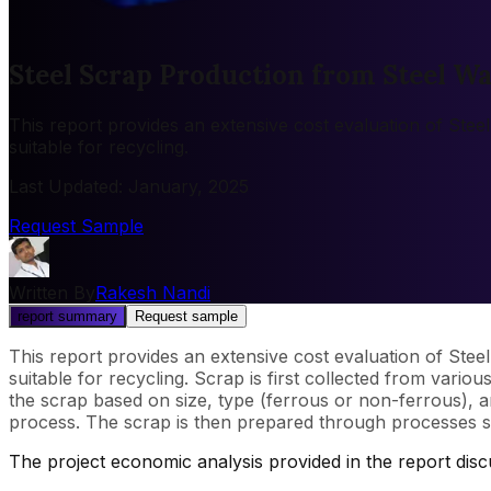
Steel Scrap Production from Steel Wa
This report provides an extensive cost evaluation of Stee
suitable for recycling.
Last Updated
:
January, 2025
Request Sample
Written By
Rakesh Nandi
report summary
Request sample
This report provides an extensive cost evaluation of Stee
suitable for recycling. Scrap is first collected from vario
the scrap based on size, type (ferrous or non-ferrous), 
process. The scrap is then prepared through processes su
The project economic analysis provided in the report dis