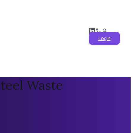
Login
Steel Waste