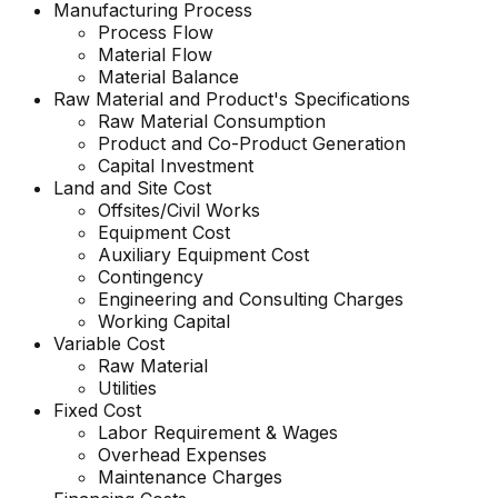
Manufacturing Process
Process Flow
Material Flow
Material Balance
Raw Material and Product's Specifications
Raw Material Consumption
Product and Co-Product Generation
Capital Investment
Land and Site Cost
Offsites/Civil Works
Equipment Cost
Auxiliary Equipment Cost
Contingency
Engineering and Consulting Charges
Working Capital
Variable Cost
Raw Material
Utilities
Fixed Cost
Labor Requirement & Wages
Overhead Expenses
Maintenance Charges