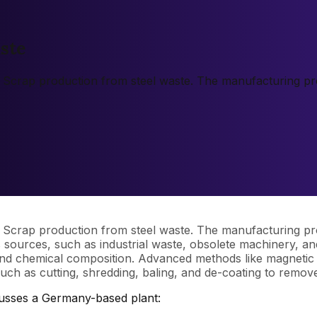
ste
l Scrap production from steel waste. The manufacturing proc
l Scrap production from steel waste. The manufacturing proc
us sources, such as industrial waste, obsolete machinery, an
and chemical composition. Advanced methods like magnetic s
ch as cutting, shredding, baling, and de-coating to remov
cusses a Germany-based plant: