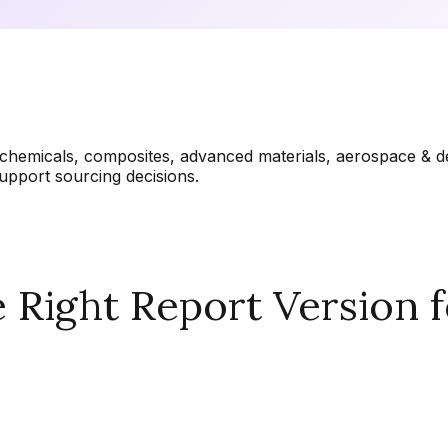
chemicals, composites, advanced materials, aerospace & de
upport sourcing decisions.
Right Report Version f