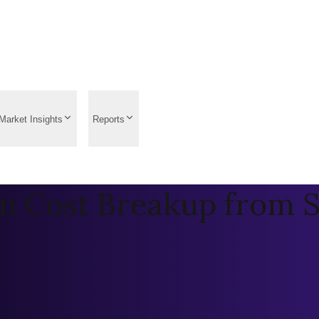
Market Insights
Reports
on Cost Breakup from 