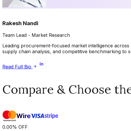
Rakesh Nandi
Team Lead - Market Research
Leading procurement-focused market intelligence across 
supply chain analysis, and competitive benchmarking to s
Read Full Bio
Compare & Choose the 
0.00
%
OFF