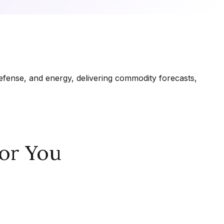
fense, and energy, delivering commodity forecasts,
or You