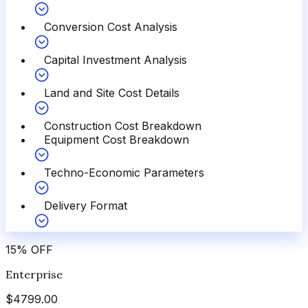
Conversion Cost Analysis
Capital Investment Analysis
Land and Site Cost Details
Construction Cost Breakdown
Equipment Cost Breakdown
Techno-Economic Parameters
Delivery Format
15
%
OFF
Enterprise
$
4799.00