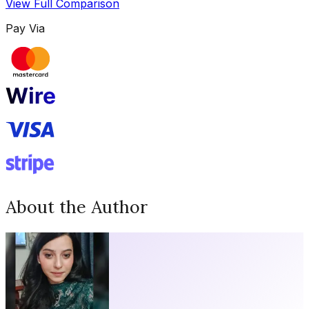
View Full Comparison
Pay Via
About the Author