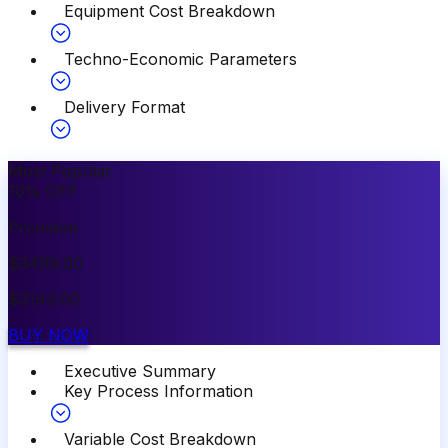
Equipment Cost Breakdown
Techno-Economic Parameters
Delivery Format
Most Popular
10
%
OFF
Premium
$
3499.00
$
3149.00
BUY NOW
Executive Summary
Key Process Information
Variable Cost Breakdown