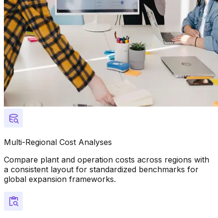
Multi-Regional Cost Analyses
Compare plant and operation costs across regions with
a consistent layout for standardized benchmarks for
global expansion frameworks.