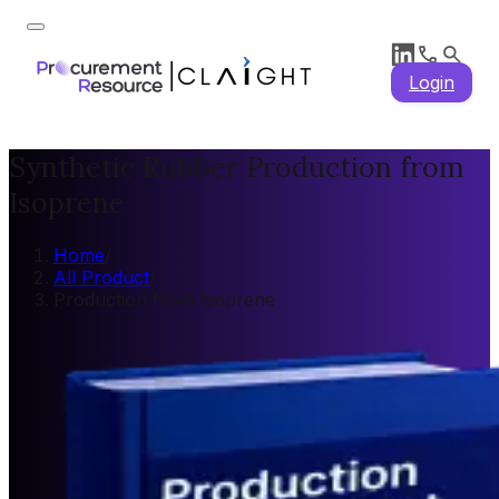
Login
Synthetic Rubber Production from
Isoprene
Home
/
All Product
/
Production from Isoprene