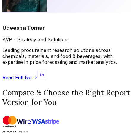
Udeesha Tomar
AVP - Strategy and Solutions
Leading procurement research solutions across
chemicals, materials, and food & beverages, with
expertise in price forecasting and market analytics.
Read Full Bio
Compare & Choose the Right Report
Version for You
0.00
%
OFF