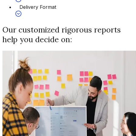
Delivery Format
Our customized rigorous reports
help you decide on: