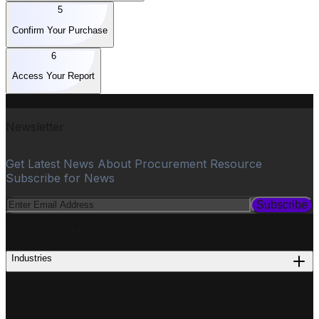
5
Confirm Your Purchase
6
Access Your Report
Newsletter
Get Latest News About Procurement Resource
Subscribe for News
Subscribe
PROCUREMENT
Industries