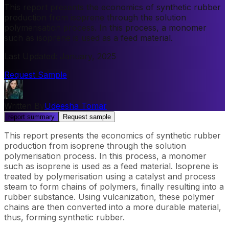
This report presents the economics of synthetic rubber
production from isoprene through the solution
polymerisation process. In this process, a monomer
such as isoprene is used as a feed material.
Last Updated
:
January, 2025
Request Sample
Written By
Udeesha Tomar
report summary
Request sample
This report presents the economics of synthetic rubber
production from isoprene through the solution
polymerisation process. In this process, a monomer
such as isoprene is used as a feed material. Isoprene is
treated by polymerisation using a catalyst and process
steam to form chains of polymers, finally resulting into a
rubber substance. Using vulcanization, these polymer
chains are then converted into a more durable material,
thus, forming synthetic rubber.