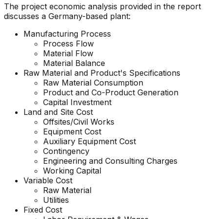
The project economic analysis provided in the report
discusses a Germany-based plant:
Manufacturing Process
Process Flow
Material Flow
Material Balance
Raw Material and
Product's
Specifications
Raw Material Consumption
Product and Co-Product Generation
Capital Investment
Land and Site Cost
Offsites/Civil Works
Equipment Cost
Auxiliary Equipment Cost
Contingency
Engineering and Consulting Charges
Working Capital
Variable Cost
Raw Material
Utilities
Fixed Cost