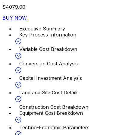
$
4079.00
BUY NOW
Executive Summary
Key Process Information
Variable Cost Breakdown
Conversion Cost Analysis
Capital Investment Analysis
Land and Site Cost Details
Construction Cost Breakdown
Equipment Cost Breakdown
Techno-Economic Parameters