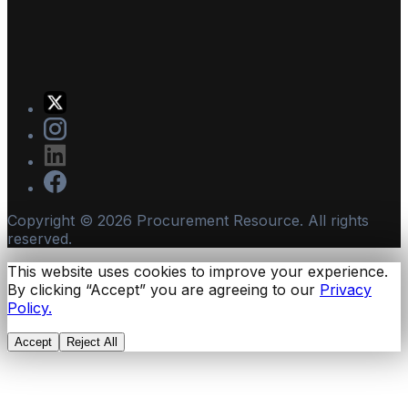
Copyright ©
2026
Procurement Resource. All rights
reserved.
This website uses cookies to improve your experience.
By clicking “Accept” you are agreeing to our
Privacy
Policy.
Accept
Reject All