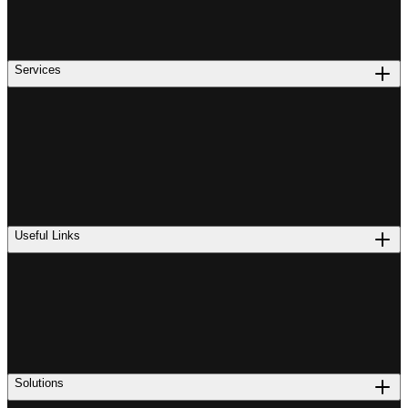
Services
Useful Links
Solutions