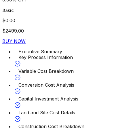
Basic
$
0.00
$
2499.00
BUY NOW
Executive Summary
Key Process Information
Variable Cost Breakdown
Conversion Cost Analysis
Capital Investment Analysis
Land and Site Cost Details
Construction Cost Breakdown