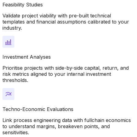
Feasibility Studies
Validate project viability with pre-built technical
templates and financial assumptions calibrated to your
industry.
Investment Analyses
Prioritise projects with side-by-side capital, return, and
risk metrics aligned to your internal investment
thresholds.
Techno-Economic Evaluations
Link process engineering data with fullchain economics
to understand margins, breakeven points, and
sensitivities.