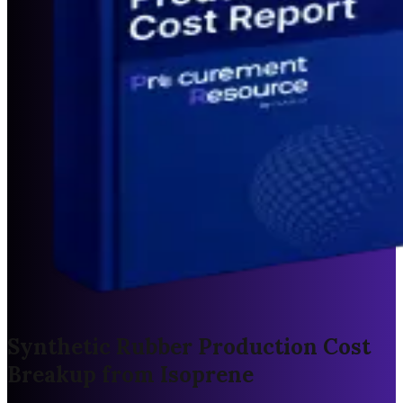
Synthetic Rubber Production Cost
Breakup from Isoprene