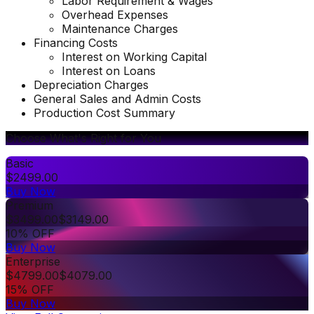
Labor Requirement & Wages
Overhead Expenses
Maintenance Charges
Financing Costs
Interest on Working Capital
Interest on Loans
Depreciation Charges
General Sales and Admin Costs
Production Cost Summary
Choose What's Right for You
Basic
$
2499.00
Buy Now
Premium
$
3499.00
$
3149.00
10% OFF
Buy Now
Enterprise
$
4799.00
$
4079.00
15% OFF
Buy Now