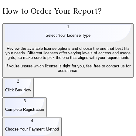
How to Order Your Report?
1
Select Your License Type
Review the available license options and choose the one that best fits
your needs. Different licenses offer varying levels of access and usage
rights, so make sure to pick the one that aligns with your requirements.
If you're unsure which license is right for you, feel free to contact us for
assistance.
2
Click Buy Now
3
Complete Registration
4
Choose Your Payment Method