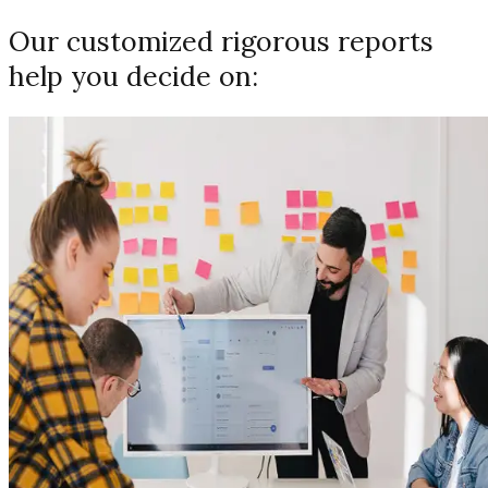
Our customized rigorous reports
help you decide on: