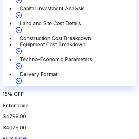
Capital Investment Analysis
Land and Site Cost Details
Construction Cost Breakdown
Equipment Cost Breakdown
Techno-Economic Parameters
Delivery Format
15
%
OFF
Enterprise
$
4799.00
$
4079.00
BUY NOW