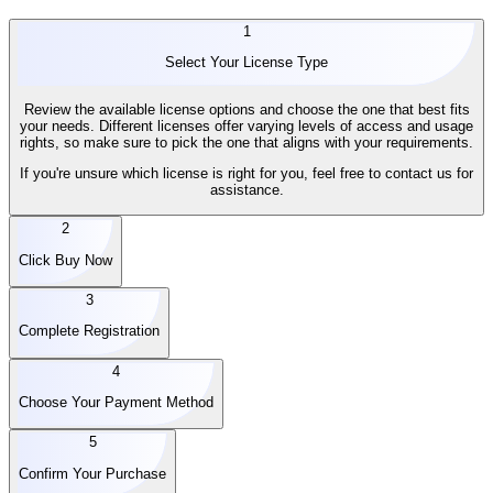
1
Select Your License Type
Review the available license options and choose the one that best fits
your needs. Different licenses offer varying levels of access and usage
rights, so make sure to pick the one that aligns with your requirements.
If you're unsure which license is right for you, feel free to contact us for
assistance.
2
Click Buy Now
3
Complete Registration
4
Choose Your Payment Method
5
Confirm Your Purchase