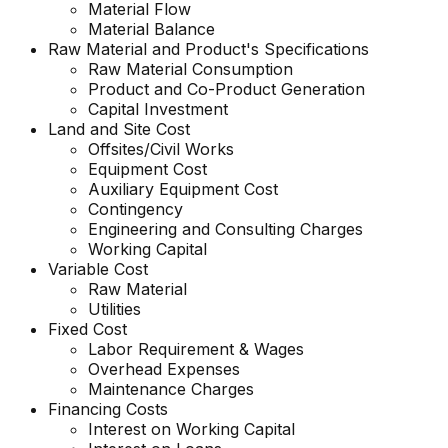
Material Flow
Material Balance
Raw Material and
Product's
Specifications
Raw Material Consumption
Product and Co-Product Generation
Capital Investment
Land and Site Cost
Offsites/Civil Works
Equipment Cost
Auxiliary Equipment Cost
Contingency
Engineering and Consulting Charges
Working Capital
Variable Cost
Raw Material
Utilities
Fixed Cost
Labor Requirement & Wages
Overhead Expenses
Maintenance Charges
Financing Costs
Interest on Working Capital