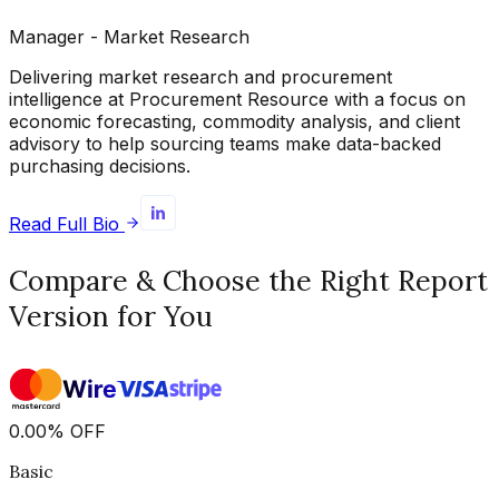
Manager - Market Research
Delivering market research and procurement
intelligence at Procurement Resource with a focus on
economic forecasting, commodity analysis, and client
advisory to help sourcing teams make data-backed
purchasing decisions.
Read Full Bio
Compare & Choose the Right Report
Version for You
0.00
%
OFF
Basic