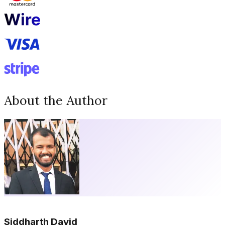
About the Author
Siddharth David