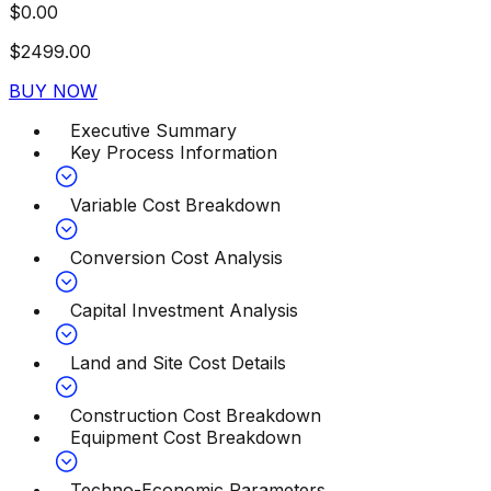
$
0.00
$
2499.00
BUY NOW
Executive Summary
Key Process Information
Variable Cost Breakdown
Conversion Cost Analysis
Capital Investment Analysis
Land and Site Cost Details
Construction Cost Breakdown
Equipment Cost Breakdown
Techno-Economic Parameters