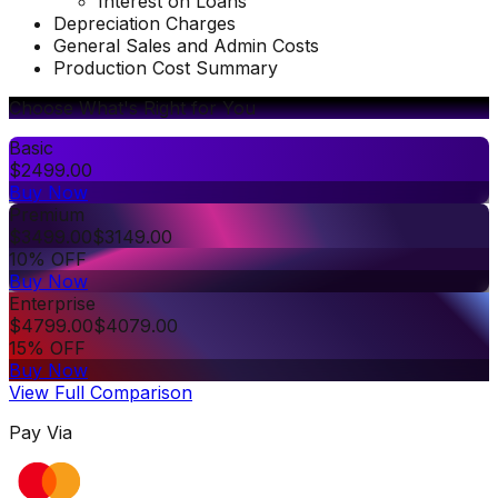
Interest on Loans
Depreciation Charges
General Sales and Admin Costs
Production Cost Summary
Choose What's Right for You
Basic
$
2499.00
Buy Now
Premium
$
3499.00
$
3149.00
10% OFF
Buy Now
Enterprise
$
4799.00
$
4079.00
15% OFF
Buy Now
View Full Comparison
Pay Via