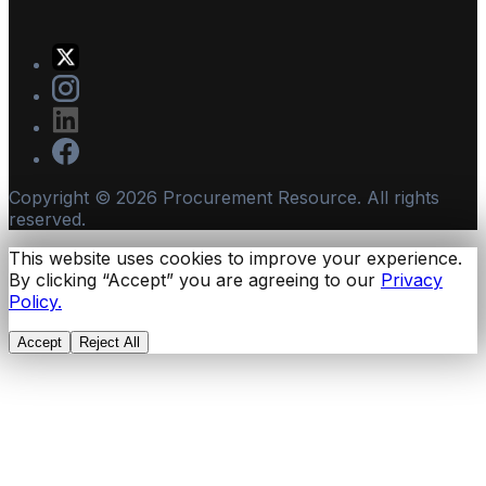
Copyright ©
2026
Procurement Resource. All rights
reserved.
This website uses cookies to improve your experience.
By clicking “Accept” you are agreeing to our
Privacy
Policy.
Accept
Reject All