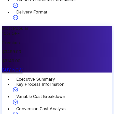
Delivery Format
Most Popular
10
%
OFF
Premium
$
3499.00
$
3149.00
BUY NOW
Executive Summary
Key Process Information
Variable Cost Breakdown
Conversion Cost Analysis