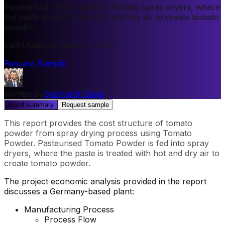
Pasteurised tomato paste is fed into spray dryers, where
the paste is treated with hot and dry air to create tomato
powder.
Last Updated
:
January, 2025
Request Sample
Written By
Siddharth David
report summary
Request sample
This report provides the cost structure of tomato
powder from spray drying process using Tomato
Powder. Pasteurised Tomato Powder is fed into spray
dryers, where the paste is treated with hot and dry air to
create tomato powder.
The project economic analysis provided in the report
discusses a Germany-based plant:
Manufacturing Process
Process Flow