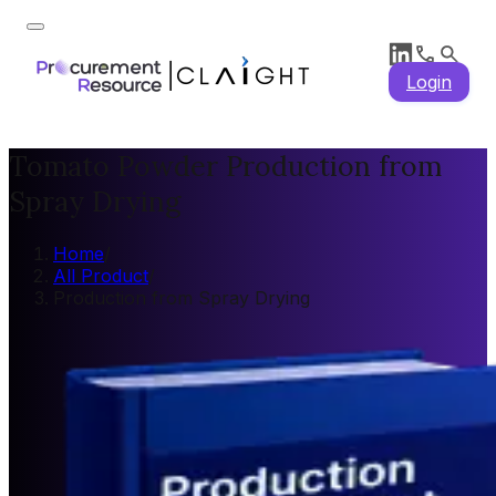
Login
Tomato Powder Production from
Spray Drying
Home
/
All Product
/
Production from Spray Drying