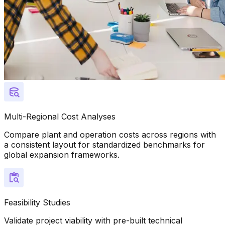
Multi-Regional Cost Analyses
Compare plant and operation costs across regions with
a consistent layout for standardized benchmarks for
global expansion frameworks.
Feasibility Studies
Validate project viability with pre-built technical