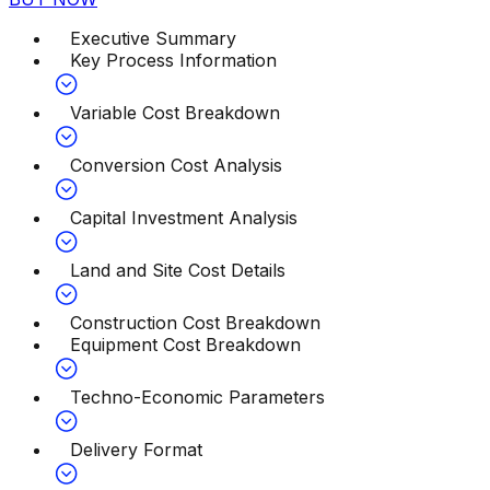
Executive Summary
Key Process Information
Variable Cost Breakdown
Conversion Cost Analysis
Capital Investment Analysis
Land and Site Cost Details
Construction Cost Breakdown
Equipment Cost Breakdown
Techno-Economic Parameters
Delivery Format