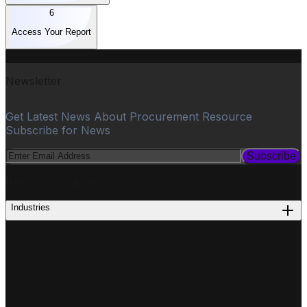
6
Access Your Report
Newsletter
Get Latest News About Procurement Resource
Subscribe for News
Subscribe
PROCUREMENT
Industries