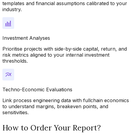
templates and financial assumptions calibrated to your
industry.
Investment Analyses
Prioritise projects with side-by-side capital, return, and
risk metrics aligned to your internal investment
thresholds.
Techno-Economic Evaluations
Link process engineering data with fullchain economics
to understand margins, breakeven points, and
sensitivities.
How to Order Your Report?