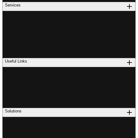
Services
Useful Links
Solutions