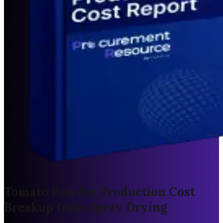
Tomato Powder Production Cost
Breakup from Spray Drying