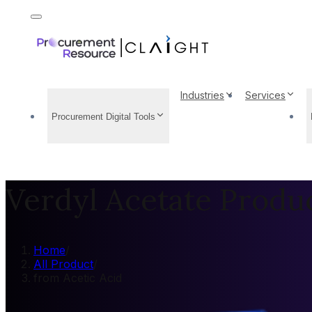
Industries
Services
Procurement Digital Tools
Verdyl Acetate Produc
Home
/
All Product
/
from Acetic Acid