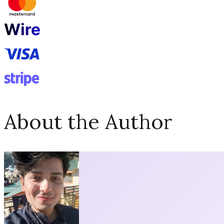
About the Author