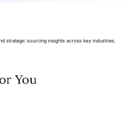
 strategic sourcing insights across key industries.
or You