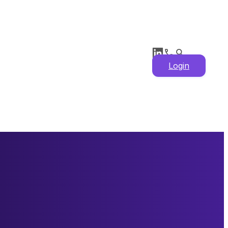
Login