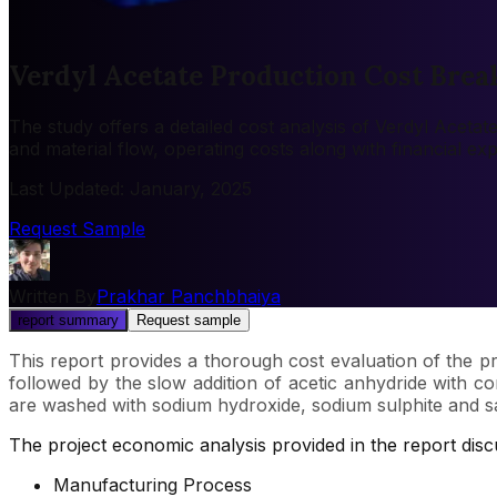
Verdyl Acetate Production Cost Brea
The study offers a detailed cost analysis of Verdyl Aceta
and material flow, operating costs along with financial e
Last Updated
:
January, 2025
Request Sample
Written By
Prakhar Panchbhaiya
report summary
Request sample
This report provides a thorough cost evaluation of the pr
followed by the slow addition of acetic anhydride with co
are washed with sodium hydroxide, sodium sulphite and satura
The project economic analysis provided in the report dis
Manufacturing Process