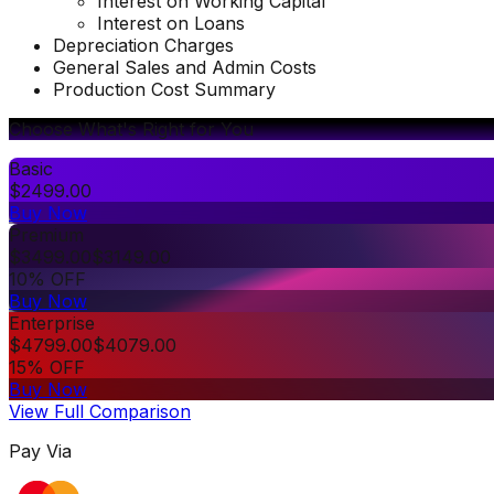
Interest on Working Capital
Interest on Loans
Depreciation Charges
General Sales and Admin Costs
Production Cost Summary
Choose What's Right for You
Basic
$
2499.00
Buy Now
Premium
$
3499.00
$
3149.00
10% OFF
Buy Now
Enterprise
$
4799.00
$
4079.00
15% OFF
Buy Now
View Full Comparison
Pay Via