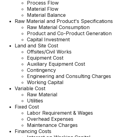
Process Flow
Material Flow
Material Balance
Raw Material and Product's Specifications
Raw Material Consumption
Product and Co-Product Generation
Capital Investment
Land and Site Cost
Offsites/Civil Works
Equipment Cost
Auxiliary Equipment Cost
Contingency
Engineering and Consulting Charges
Working Capital
Variable Cost
Raw Material
Utilities
Fixed Cost
Labor Requirement & Wages
Overhead Expenses
Maintenance Charges
Financing Costs