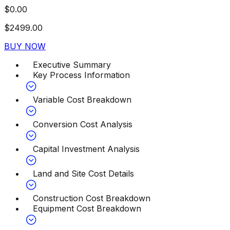
$
0.00
$
2499.00
BUY NOW
Executive Summary
Key Process Information
Variable Cost Breakdown
Conversion Cost Analysis
Capital Investment Analysis
Land and Site Cost Details
Construction Cost Breakdown
Equipment Cost Breakdown