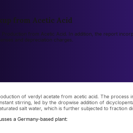
kup from Acetic Acid
te Production from Acetic Acid. In addition, the report inco
xpenses and depreciation charges.
oduction of verdyl acetate from acetic acid. The process i
nstant stirring, led by the dropwise addition of dicyclopent
ted salt water, which is further subjected to fraction distil
cusses a Germany-based plant: