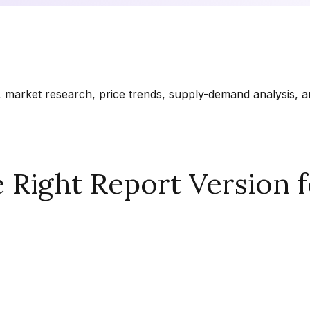
market research, price trends, supply-demand analysis, and
Right Report Version f