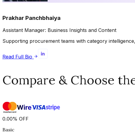
Prakhar Panchbhaiya
Assistant Manager: Business Insights and Content
Supporting procurement teams with category intelligence, 
Read Full Bio
Compare & Choose the 
0.00
%
OFF
Basic