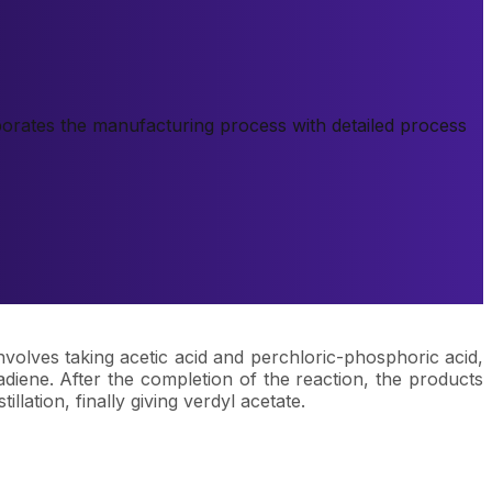
rporates the manufacturing process with detailed process
nvolves taking acetic acid and perchloric-phosphoric acid,
adiene. After the completion of the reaction, the products
lation, finally giving verdyl acetate.