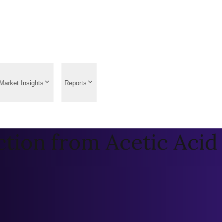
Market Insights
Reports
tion from Acetic Acid