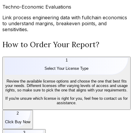
Techno-Economic Evaluations
Link process engineering data with fullchain economics
to understand margins, breakeven points, and
sensitivities.
How to Order Your Report?
1
Select Your License Type
Review the available license options and choose the one that best fits
your needs. Different licenses offer varying levels of access and usage
rights, so make sure to pick the one that aligns with your requirements.
If you're unsure which license is right for you, feel free to contact us for
assistance.
2
Click Buy Now
3