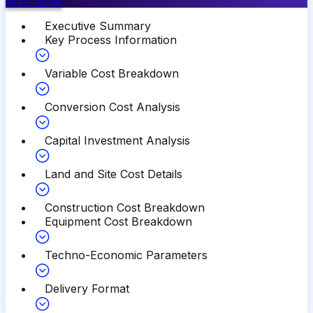
BUY NOW
Executive Summary
Key Process Information
Variable Cost Breakdown
Conversion Cost Analysis
Capital Investment Analysis
Land and Site Cost Details
Construction Cost Breakdown
Equipment Cost Breakdown
Techno-Economic Parameters
Delivery Format