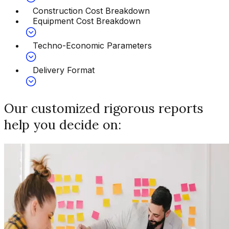
Construction Cost Breakdown
Equipment Cost Breakdown
Techno-Economic Parameters
Delivery Format
Our customized rigorous reports
help you decide on: