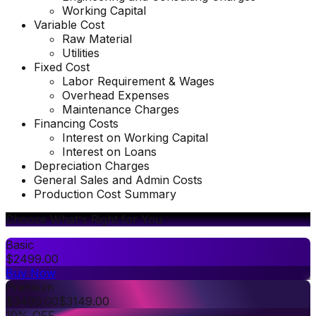
Working Capital
Variable Cost
Raw Material
Utilities
Fixed Cost
Labor Requirement & Wages
Overhead Expenses
Maintenance Charges
Financing Costs
Interest on Working Capital
Interest on Loans
Depreciation Charges
General Sales and Admin Costs
Production Cost Summary
Choose What's Right for You
Basic
$
2499.00
Buy Now
Premium
$
3499.00
$
3149.00
10% OFF