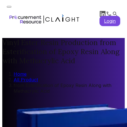
Login
Vinyl Ester Resin Production from
Esterification of Epoxy Resin Along
with Methacrylic Acid
Home
/
All Product
/
from Esterification of Epoxy Resin Along with
Methacrylic Acid