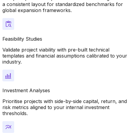
a consistent layout for standardized benchmarks for
global expansion frameworks.
Feasibility Studies
Validate project viability with pre-built technical
templates and financial assumptions calibrated to your
industry.
Investment Analyses
Prioritise projects with side-by-side capital, return, and
risk metrics aligned to your internal investment
thresholds.