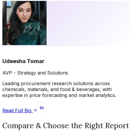
Udeesha Tomar
AVP - Strategy and Solutions
Leading procurement research solutions across
chemicals, materials, and food & beverages, with
expertise in price forecasting and market analytics.
Read Full Bio
Compare & Choose the Right Report