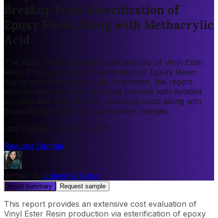
Breakup from Esterification of
Epoxy Resin Along with Methacrylic
Acid
The study offers a detailed cost analysis of Vinyl Ester
Resin Production from Esterification of Epoxy Resin
Along with Methacrylic Acid. In addition, the report
incorporates the manufacturing process with detailed
process and material flow, operating costs along with
financial expenses and depreciation charges.
Last Updated
:
January, 2025
Request Sample
Written By
Udeesha Tomar
report summary
Request sample
This report provides an extensive cost evaluation of
Vinyl Ester Resin production via esterification of epoxy