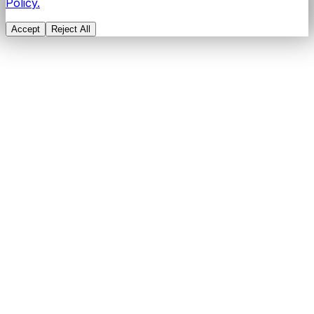
Policy.
Accept
Reject All