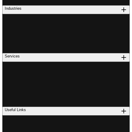
Industries
Services
Useful Links