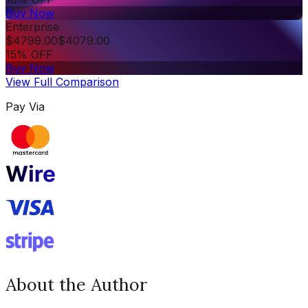
Buy Now
Enterprise
$
4799.00
$
4079.00
15% OFF
Buy Now
View Full Comparison
Pay Via
About the Author