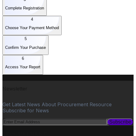
Complete Registration
4
Choose Your Payment Method
5
Confirm Your Purchase
6
Access Your Report
Newsletter
Get Latest News About Procurement Resource
Subscribe for News
Subscribe
PROCUREMENT