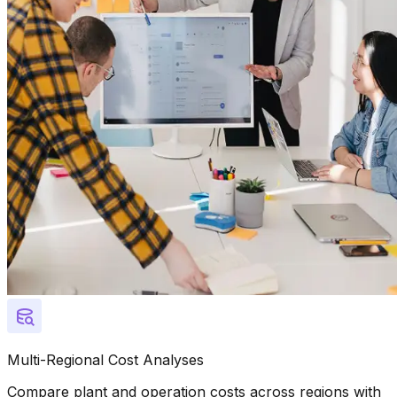
Multi-Regional Cost Analyses
Compare plant and operation costs across regions with