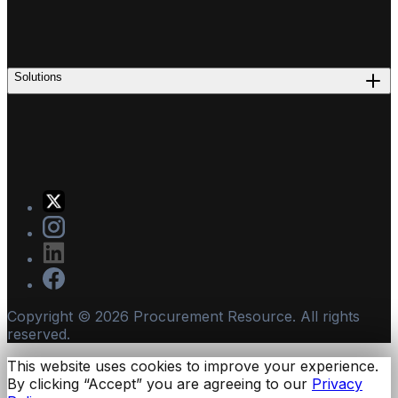
Solutions
Copyright ©
2026
Procurement Resource. All rights
reserved.
This website uses cookies to improve your experience.
By clicking “Accept” you are agreeing to our
Privacy