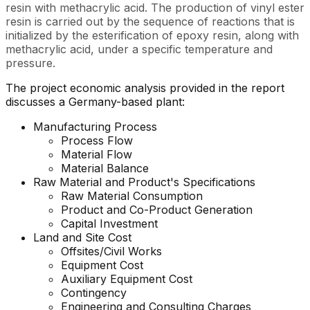
resin with methacrylic acid. The production of vinyl ester
resin is carried out by the sequence of reactions that is
initialized by the esterification of epoxy resin, along with
methacrylic acid, under a specific temperature and
pressure.
The project economic analysis provided in the report
discusses a Germany-based plant:
Manufacturing Process
Process Flow
Material Flow
Material Balance
Raw Material and Product's Specifications
Raw Material Consumption
Product and Co-Product Generation
Capital Investment
Land and Site Cost
Offsites/Civil Works
Equipment Cost
Auxiliary Equipment Cost
Contingency
Engineering and Consulting Charges