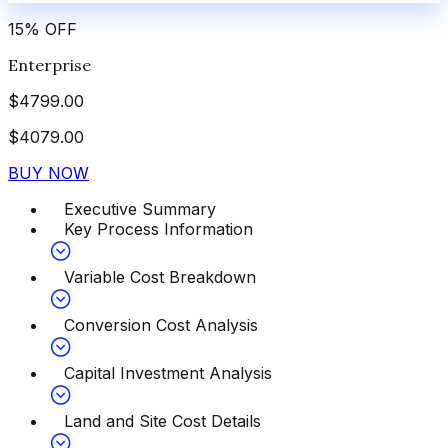
15
%
OFF
Enterprise
$
4799.00
$
4079.00
BUY NOW
Executive Summary
Key Process Information
Variable Cost Breakdown
Conversion Cost Analysis
Capital Investment Analysis
Land and Site Cost Details