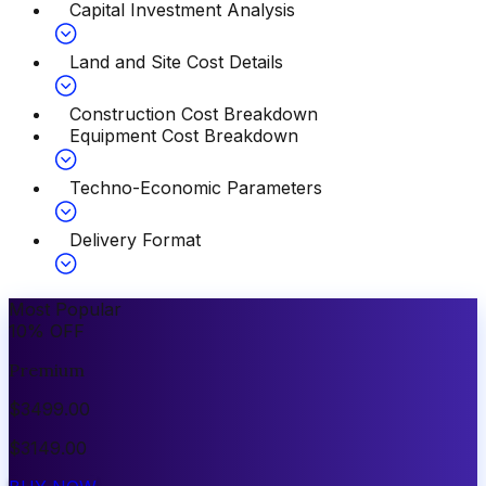
Capital Investment Analysis
Land and Site Cost Details
Construction Cost Breakdown
Equipment Cost Breakdown
Techno-Economic Parameters
Delivery Format
Most Popular
10
%
OFF
Premium
$
3499.00
$
3149.00