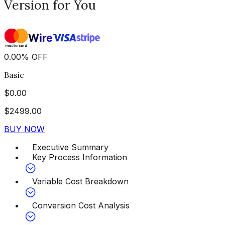
Version for You
0.00
%
OFF
Basic
$
0.00
$
2499.00
BUY NOW
Executive Summary
Key Process Information
Variable Cost Breakdown
Conversion Cost Analysis