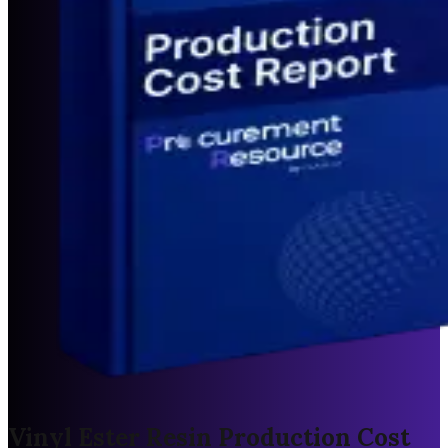
Vinyl Ester Resin Production Cost