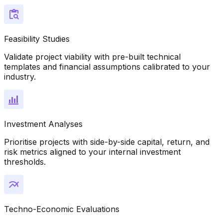
Feasibility Studies
Validate project viability with pre-built technical
templates and financial assumptions calibrated to your
industry.
Investment Analyses
Prioritise projects with side-by-side capital, return, and
risk metrics aligned to your internal investment
thresholds.
Techno-Economic Evaluations