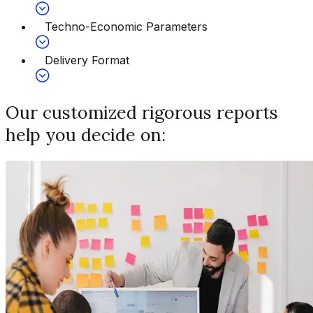
Techno-Economic Parameters
Delivery Format
Our customized rigorous reports
help you decide on: