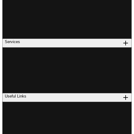
Services
Useful Links