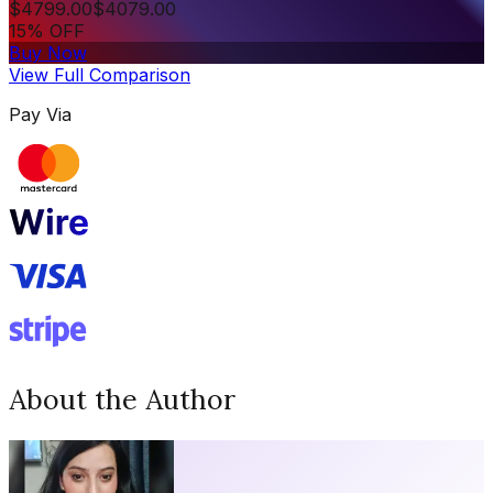
$
4799.00
$
4079.00
15% OFF
Buy Now
View Full Comparison
Pay Via
About the Author