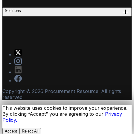
Solutions
Copyright ©
2026
Procurement Resource. All rights
reserved.
This website uses cookies to improve your experience.
By clicking “Accept” you are agreeing to our
Privacy
Policy.
Accept
Reject All