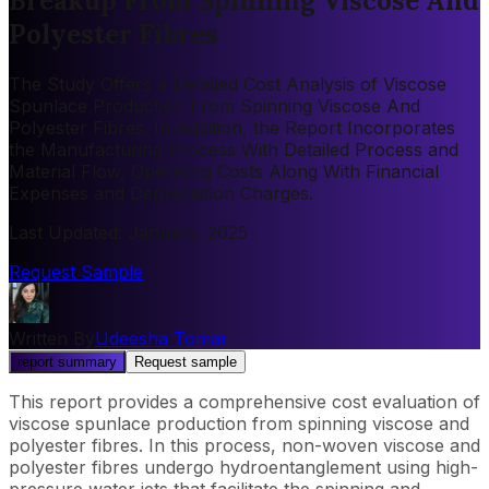
Breakup From Spinning Viscose And
Polyester Fibres
The Study Offers a Detailed Cost Analysis of Viscose
Spunlace Production From Spinning Viscose And
Polyester Fibres. In Addition, the Report Incorporates
the Manufacturing Process With Detailed Process and
Material Flow, Operating Costs Along With Financial
Expenses and Depreciation Charges.
Last Updated
:
January, 2025
Request Sample
Written By
Udeesha Tomar
report summary
Request sample
This report provides a comprehensive cost evaluation of
viscose spunlace production from spinning viscose and
polyester fibres. In this process, non-woven viscose and
polyester fibres undergo hydroentanglement using high-