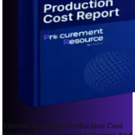
Viscose Spunlace Production Cost