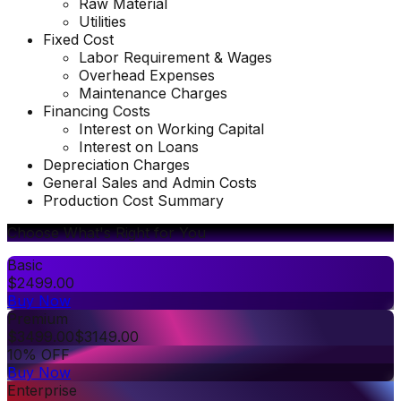
Raw Material
Utilities
Fixed Cost
Labor Requirement & Wages
Overhead Expenses
Maintenance Charges
Financing Costs
Interest on Working Capital
Interest on Loans
Depreciation Charges
General Sales and Admin Costs
Production Cost Summary
Choose What's Right for You
Basic
$
2499.00
Buy Now
Premium
$
3499.00
$
3149.00
10% OFF
Buy Now
Enterprise