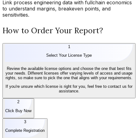
Link process engineering data with fullchain economics
to understand margins, breakeven points, and
sensitivities.
How to Order Your Report?
1
Select Your License Type
Review the available license options and choose the one that best fits
your needs. Different licenses offer varying levels of access and usage
rights, so make sure to pick the one that aligns with your requirements.
If you're unsure which license is right for you, feel free to contact us for
assistance.
2
Click Buy Now
3
Complete Registration