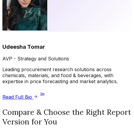
Udeesha Tomar
AVP - Strategy and Solutions
Leading procurement research solutions across
chemicals, materials, and food & beverages, with
expertise in price forecasting and market analytics.
Read Full Bio
Compare & Choose the Right Report
Version for You