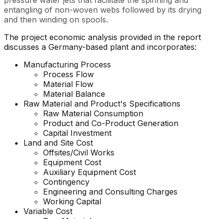
pressure water jets that facilitate the spinning and
entangling of non-woven webs followed by its drying
and then winding on spools.
The project economic analysis provided in the report
discusses a Germany-based plant and incorporates:
Manufacturing Process
Process Flow
Material Flow
Material Balance
Raw Material and Product's Specifications
Raw Material Consumption
Product and Co-Product Generation
Capital Investment
Land and Site Cost
Offsites/Civil Works
Equipment Cost
Auxiliary Equipment Cost
Contingency
Engineering and Consulting Charges
Working Capital
Variable Cost