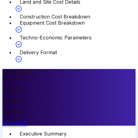
Land and Site Cost Details
Construction Cost Breakdown
Equipment Cost Breakdown
Techno-Economic Parameters
Delivery Format
Most Popular
10
%
OFF
Premium
$
3499.00
$
3149.00
BUY NOW
Executive Summary