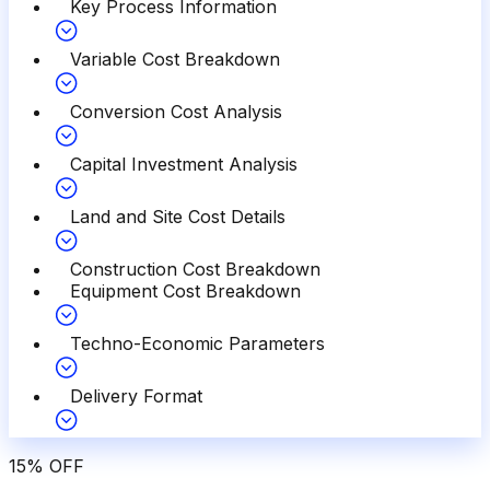
Key Process Information
Variable Cost Breakdown
Conversion Cost Analysis
Capital Investment Analysis
Land and Site Cost Details
Construction Cost Breakdown
Equipment Cost Breakdown
Techno-Economic Parameters
Delivery Format
15
%
OFF