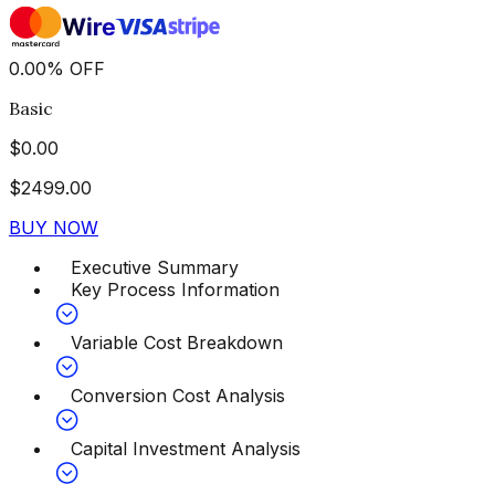
0.00
%
OFF
Basic
$
0.00
$
2499.00
BUY NOW
Executive Summary
Key Process Information
Variable Cost Breakdown
Conversion Cost Analysis
Capital Investment Analysis