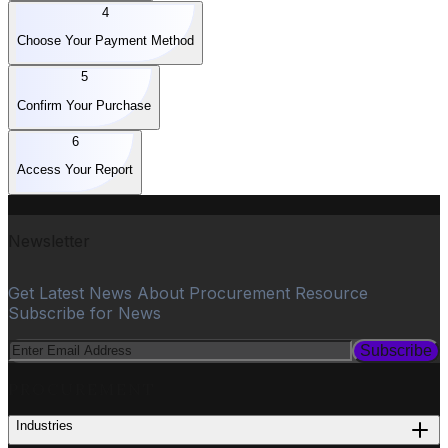
4
Choose Your Payment Method
5
Confirm Your Purchase
6
Access Your Report
Newsletter
Get Latest News About Procurement Resource
Subscribe for News
Subscribe
PROCUREMENT
Industries