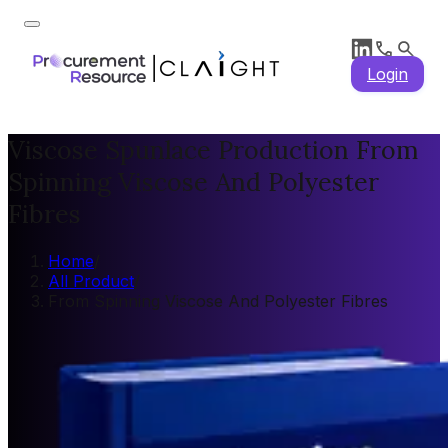
Login
Viscose Spunlace Production From
Spinning Viscose And Polyester
Fibres
Home
/
All Product
/
From Spinning Viscose And Polyester Fibres