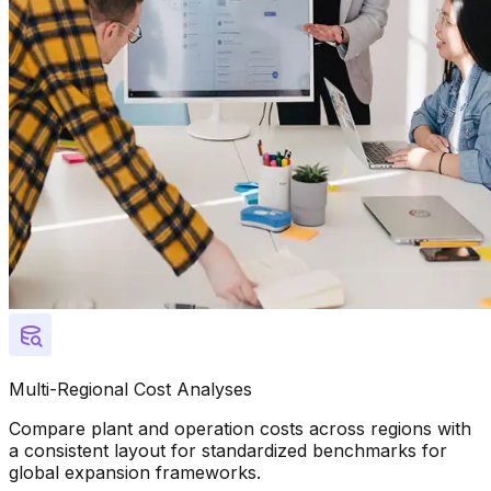
Multi-Regional Cost Analyses
Compare plant and operation costs across regions with
a consistent layout for standardized benchmarks for
global expansion frameworks.