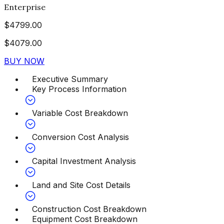
Enterprise
$
4799.00
$
4079.00
BUY NOW
Executive Summary
Key Process Information
Variable Cost Breakdown
Conversion Cost Analysis
Capital Investment Analysis
Land and Site Cost Details
Construction Cost Breakdown
Equipment Cost Breakdown