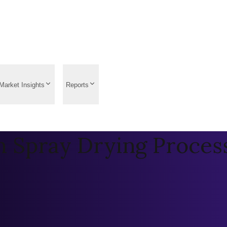
Market Insights
Reports
 Spray Drying Proces