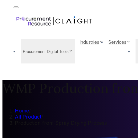
Industries
Services
Procurement Digital Tools
WMP Production from
Home
/
All Product
/
Production from Spray Drying Process