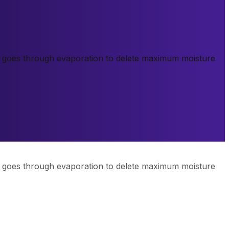
k goes through evaporation to delete maximum moisture
k goes through evaporation to delete maximum moisture