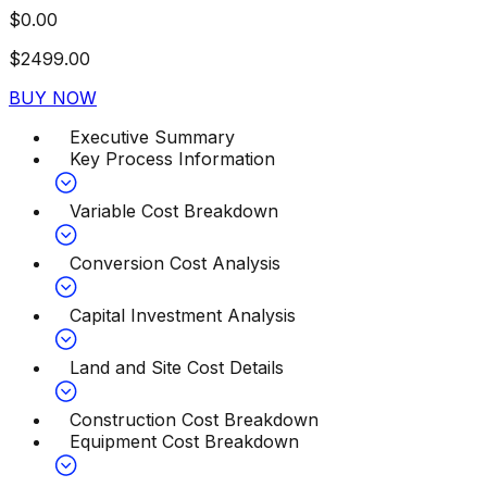
$
0.00
$
2499.00
BUY NOW
Executive Summary
Key Process Information
Variable Cost Breakdown
Conversion Cost Analysis
Capital Investment Analysis
Land and Site Cost Details
Construction Cost Breakdown
Equipment Cost Breakdown