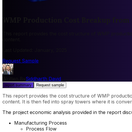
WMP Production Cost Breakup from 
This report provides the cost structure of WMP producti
content.
Last Updated
:
January, 2025
Request Sample
Written By
Siddharth David
report summary
Request sample
This report provides the cost structure of WMP producti
content. It is then fed into spray towers where it is conve
The project economic analysis provided in the report dis
Manufacturing Process
Process Flow