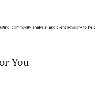
ing, commodity analysis, and client advisory to help
or You