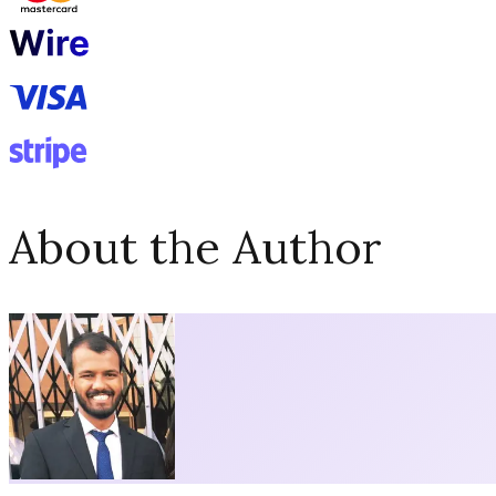
About the Author