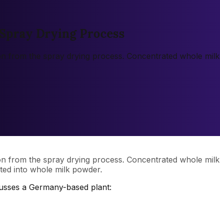
Spray Drying Process
on from the spray drying process. Concentrated whole mil
on from the spray drying process. Concentrated whole mil
rted into whole milk powder.
cusses a Germany-based plant: