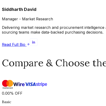
Siddharth David
Manager - Market Research
Delivering market research and procurement intelligence 
sourcing teams make data-backed purchasing decisions.
Read Full Bio
Compare & Choose the 
0.00
%
OFF
Basic