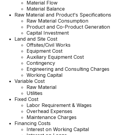
Material Flow
Material Balance
Raw Material and
Product's
Specifications
Raw Material Consumption
Product and Co-Product Generation
Capital Investment
Land and Site Cost
Offsites/Civil Works
Equipment Cost
Auxiliary Equipment Cost
Contingency
Engineering and Consulting Charges
Working Capital
Variable Cost
Raw Material
Utilities
Fixed Cost
Labor Requirement & Wages
Overhead Expenses
Maintenance Charges
Financing Costs
Interest on Working Capital