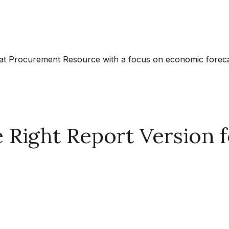
at Procurement Resource with a focus on economic forecast
Right Report Version f