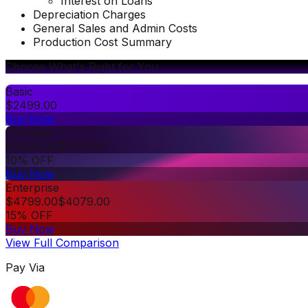
Interest on Loans
Depreciation Charges
General Sales and Admin Costs
Production Cost Summary
Choose What's Right for You
Basic
$
2499.00
Buy Now
Premium
$
3499.00
$
3149.00
10% OFF
Buy Now
Enterprise
$
4799.00
$
4079.00
15% OFF
Buy Now
View Full Comparison
Pay Via