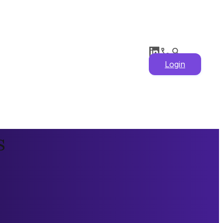
Login
s