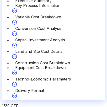
Executive Summary
Key Process Information
Variable Cost Breakdown
Conversion Cost Analysis
Capital Investment Analysis
Land and Site Cost Details
Construction Cost Breakdown
Equipment Cost Breakdown
Techno-Economic Parameters
Delivery Format
15
%
OFF