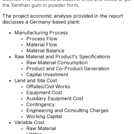
the Xanthan gum in powder form.
The project economic analysis provided in the report
discusses a Germany-based plant:
Manufacturing Process
Process Flow
Material Flow
Material Balance
Raw Material and
Product's
Specifications
Raw Material Consumption
Product and Co-Product Generation
Capital Investment
Land and Site Cost
Offsites/Civil Works
Equipment Cost
Auxiliary Equipment Cost
Contingency
Engineering and Consulting Charges
Working Capital
Variable Cost
Raw Material