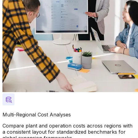
Multi-Regional Cost Analyses
Compare plant and operation costs across regions with
a consistent layout for standardized benchmarks for
global expansion frameworks.