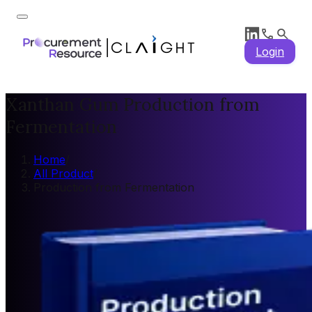
Login
Xanthan Gum Production from
Fermentation
Home
/
All Product
/
Production from Fermentation