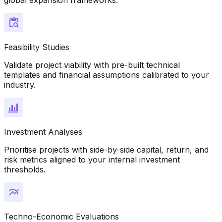
Feasibility Studies
Validate project viability with pre-built technical
templates and financial assumptions calibrated to your
industry.
Investment Analyses
Prioritise projects with side-by-side capital, return, and
risk metrics aligned to your internal investment
thresholds.
Techno-Economic Evaluations