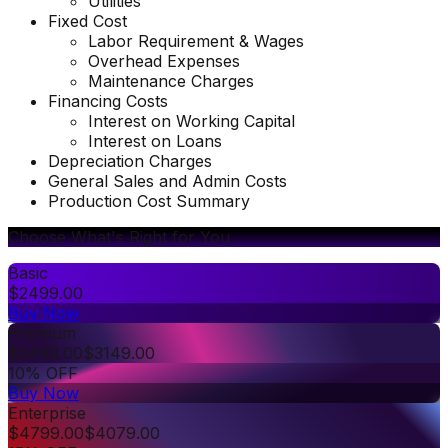
Utilities
Fixed Cost
Labor Requirement & Wages
Overhead Expenses
Maintenance Charges
Financing Costs
Interest on Working Capital
Interest on Loans
Depreciation Charges
General Sales and Admin Costs
Production Cost Summary
Choose What's Right for You
Basic
$
2499.00
Buy Now
Premium
$
3499.00
$
3149.00
10% OFF
Buy Now
Enterprise
$
4799.00
$
4079.00