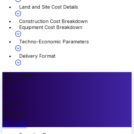
Land and Site Cost Details
Construction Cost Breakdown
Equipment Cost Breakdown
Techno-Economic Parameters
Delivery Format
Most Popular
10
%
OFF
Premium
$
3499.00
$
3149.00
BUY NOW