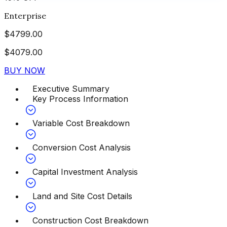
Enterprise
$
4799.00
$
4079.00
BUY NOW
Executive Summary
Key Process Information
Variable Cost Breakdown
Conversion Cost Analysis
Capital Investment Analysis
Land and Site Cost Details
Construction Cost Breakdown