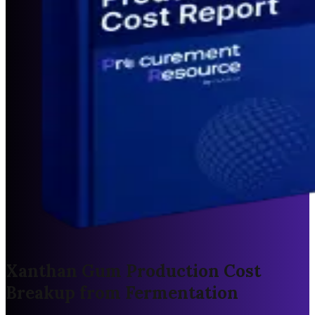
Xanthan Gum Production Cost
Breakup from Fermentation