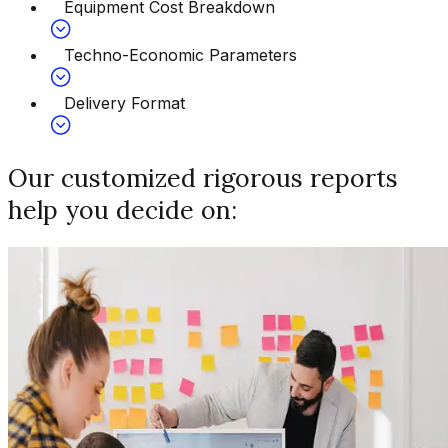
Equipment Cost Breakdown
Techno-Economic Parameters
Delivery Format
Our customized rigorous reports
help you decide on: