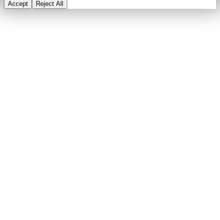
Accept
Reject All