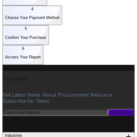
4
Choose Your Payment Method
5
Confirm Your Purchase
6
Access Your Report
Newsletter
Get Latest News About Procurement Resource
Subscribe for News
Subscribe
PROCUREMENT
Industries