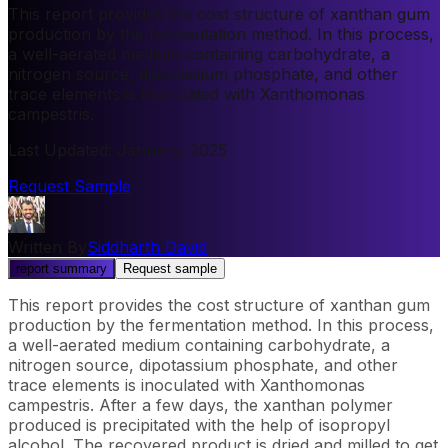
This report provides the cost structure of xanthan gum
production by the fermentation method. In this process,
a well-aerated medium containing carbohydrate, a
nitrogen source, dipotassium phosphate, and other
trace elements is inoculated with Xanthomonas
campestris.
Last Updated
:
January, 2025
Request Sample
Written By
Siddharth David
report summary
Request sample
This report provides the cost structure of xanthan gum
production by the fermentation method. In this process,
a well-aerated medium containing carbohydrate, a
nitrogen source, dipotassium phosphate, and other
trace elements is inoculated with Xanthomonas
campestris. After a few days, the xanthan polymer
produced is precipitated with the help of isopropyl
alcohol. The recovered product is dried and milled to get