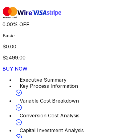
0.00
%
OFF
Basic
$
0.00
$
2499.00
BUY NOW
Executive Summary
Key Process Information
Variable Cost Breakdown
Conversion Cost Analysis
Capital Investment Analysis