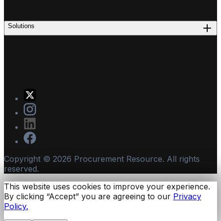
Solutions
Copyright ©
2026
Procurement Resource. All rights
reserved.
This website uses cookies to improve your experience.
By clicking “Accept” you are agreeing to our
Privacy
Policy.