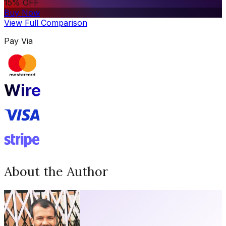
15% OFF
Buy Now
View Full Comparison
Pay Via
About the Author