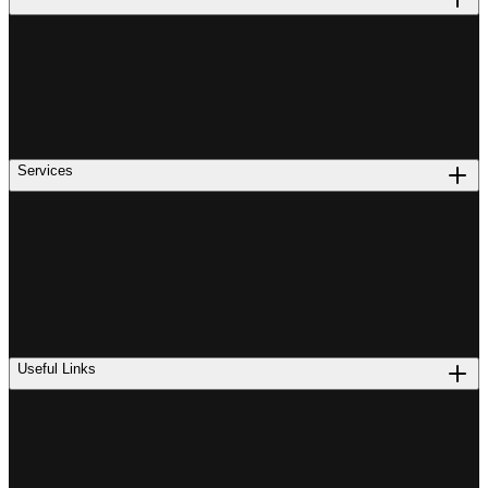
Services
Useful Links