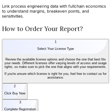
Link process engineering data with fullchain economics
to understand margins, breakeven points, and
sensitivities.
How to Order Your Report?
1
Select Your License Type
Review the available license options and choose the one that best fits
your needs. Different licenses offer varying levels of access and usage
rights, so make sure to pick the one that aligns with your requirements.
If you're unsure which license is right for you, feel free to contact us for
assistance.
2
Click Buy Now
3
Complete Registration