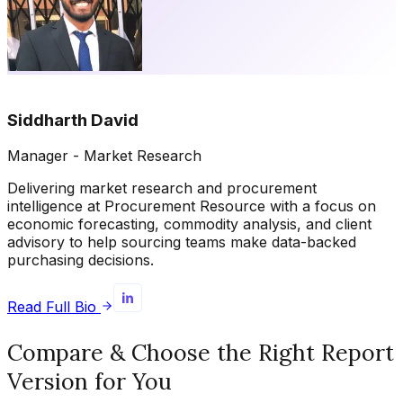
Siddharth David
Manager - Market Research
Delivering market research and procurement
intelligence at Procurement Resource with a focus on
economic forecasting, commodity analysis, and client
advisory to help sourcing teams make data-backed
purchasing decisions.
Read Full Bio
Compare & Choose the Right Report
Version for You