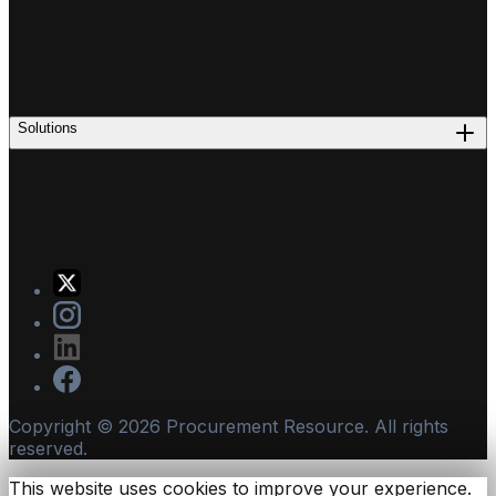
Solutions
Copyright ©
2026
Procurement Resource. All rights
reserved.
This website uses cookies to improve your experience.