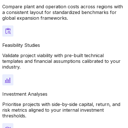
Compare plant and operation costs across regions with
a consistent layout for standardized benchmarks for
global expansion frameworks.
Feasibility Studies
Validate project viability with pre-built technical
templates and financial assumptions calibrated to your
industry.
Investment Analyses
Prioritise projects with side-by-side capital, return, and
risk metrics aligned to your internal investment
thresholds.