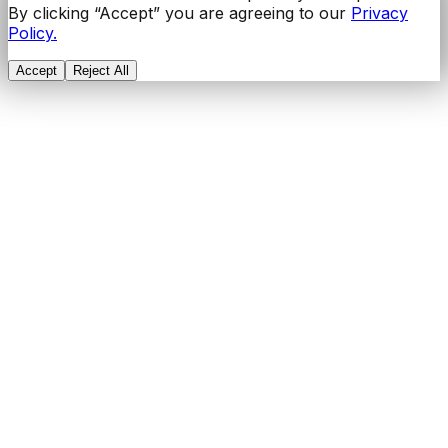
By clicking “Accept” you are agreeing to our
Privacy
Policy.
Accept
Reject All