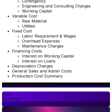
Contingency
Engineering and Consulting Charges
Working Capital
Variable Cost
Raw Material
Utilities
Fixed Cost
Labor Requirement & Wages
Overhead Expenses
Maintenance Charges
Financing Costs
Interest on Working Capital
Interest on Loans
Depreciation Charges
General Sales and Admin Costs
Production Cost Summary
Choose What's Right for You
Basic
$
2499.00
Buy Now
Premium