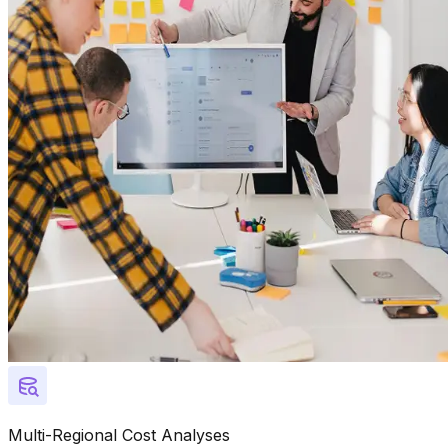
Multi-Regional Cost Analyses