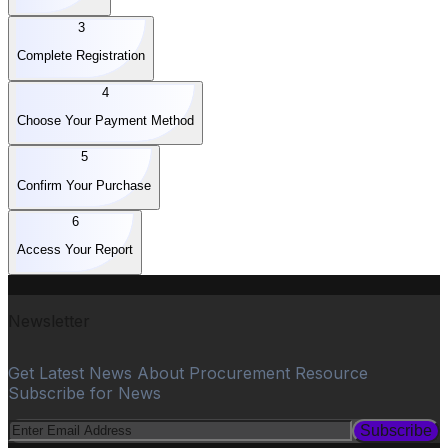
3
Complete Registration
4
Choose Your Payment Method
5
Confirm Your Purchase
6
Access Your Report
Newsletter
Get Latest News About Procurement Resource
Subscribe for News
Subscribe