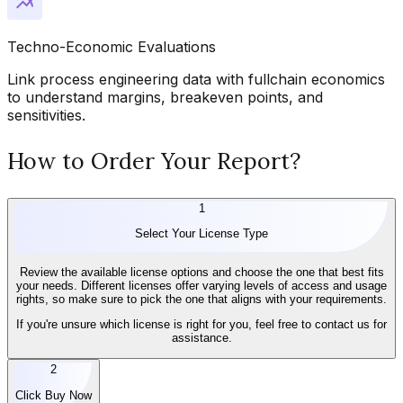
Techno-Economic Evaluations
Link process engineering data with fullchain economics
to understand margins, breakeven points, and
sensitivities.
How to Order Your Report?
1
Select Your License Type
Review the available license options and choose the one that best fits
your needs. Different licenses offer varying levels of access and usage
rights, so make sure to pick the one that aligns with your requirements.
If you're unsure which license is right for you, feel free to contact us for
assistance.
2
Click Buy Now