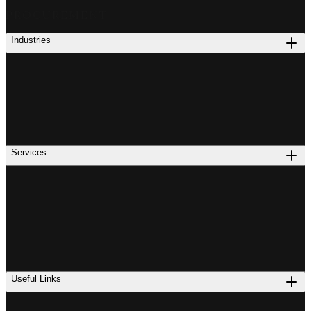
PROCUREMENT
Industries
Services
Useful Links