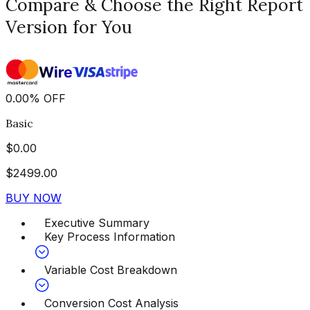
Compare & Choose the Right Report
Version for You
0.00
%
OFF
Basic
$
0.00
$
2499.00
BUY NOW
Executive Summary
Key Process Information
Variable Cost Breakdown
Conversion Cost Analysis