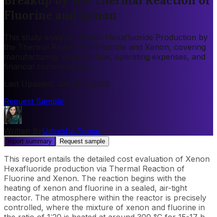
Breakup by the Thermal Reaction of
Fluorine and Xenon
This study analyzes Xenon Hexafluoride Production by
the Thermal Reaction of Fluorine and Xenon, covering
manufacturing, process flow, operating expenses, and
financial considerations.
Last Updated
:
January, 2025
Request Sample
Written By
Udeesha Tomar
report summary
Request sample
This report entails the detailed cost evaluation of Xenon
Hexafluoride production via Thermal Reaction of
Fluorine and Xenon. The reaction begins with the
heating of xenon and fluorine in a sealed, air-tight
reactor. The atmosphere within the reactor is precisely
controlled, where the mixture of xenon and fluorine in