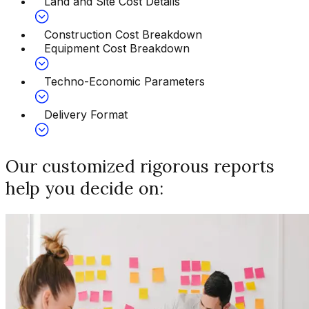
Land and Site Cost Details
Construction Cost Breakdown
Equipment Cost Breakdown
Techno-Economic Parameters
Delivery Format
Our customized rigorous reports
help you decide on: