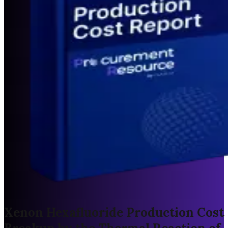
Xenon Hexafluoride Production Cost