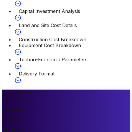
Capital Investment Analysis
Land and Site Cost Details
Construction Cost Breakdown
Equipment Cost Breakdown
Techno-Economic Parameters
Delivery Format
Most Popular
10
%
OFF
Premium
$
3499.00
$
3149.00