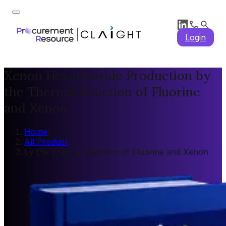
Login
Xenon Hexafluoride Production by
the Thermal Reaction of Fluorine
and Xenon
Home
/
All Product
/
by the Thermal Reaction of Fluorine and Xenon