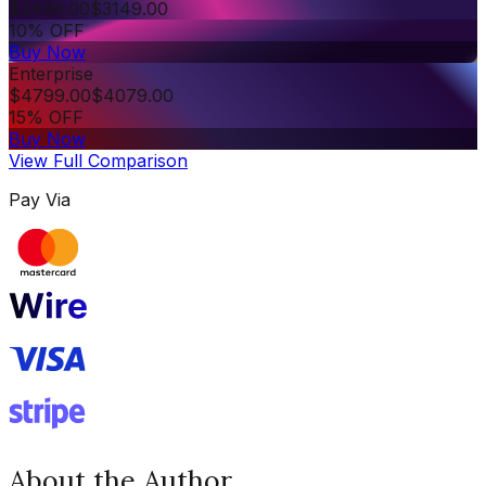
$
3499.00
$
3149.00
10% OFF
Buy Now
Enterprise
$
4799.00
$
4079.00
15% OFF
Buy Now
View Full Comparison
Pay Via
About the Author