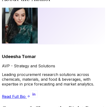
Udeesha Tomar
AVP - Strategy and Solutions
Leading procurement research solutions across
chemicals, materials, and food & beverages, with
expertise in price forecasting and market analytics.
Read Full Bio