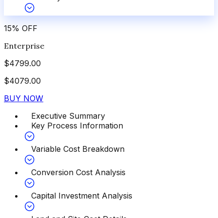
15
%
OFF
Enterprise
$
4799.00
$
4079.00
BUY NOW
Executive Summary
Key Process Information
Variable Cost Breakdown
Conversion Cost Analysis
Capital Investment Analysis