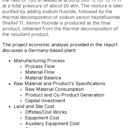
the ratio of 1:20 is heated at around 300 °C for 15-17 h
at a total pressure of about 50 atm. The mixture is later
purified by adding sodium fluoride, followed by the
thermal decomposition of sodium xenon heptafluoride
(NaXeF7). Xenon fluoride is produced as the final
product, obtained from the thermal decomposition of
the resultant product.
The project economic analysis provided in the report
discusses a Germany-based plant:
Manufacturing Process
Process Flow
Material Flow
Material Balance
Raw Material and Product's Specifications
Raw Material Consumption
Product and Co-Product Generation
Capital Investment
Land and Site Cost
Offsites/Civil Works
Equipment Cost
Auxiliary Equipment Cost