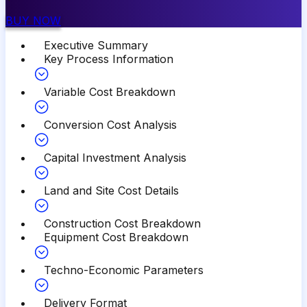
BUY NOW
Executive Summary
Key Process Information
Variable Cost Breakdown
Conversion Cost Analysis
Capital Investment Analysis
Land and Site Cost Details
Construction Cost Breakdown
Equipment Cost Breakdown
Techno-Economic Parameters
Delivery Format