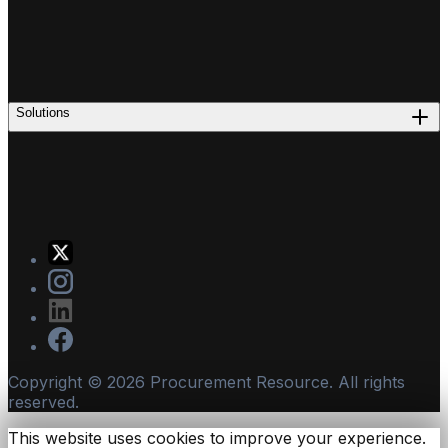
Solutions
Copyright ©
2026
Procurement Resource. All rights
reserved.
This website uses cookies to improve your experience.