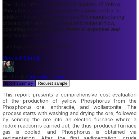
The study offers a detailed cost analysis of Yellow
Phosphorus Production from Phosphorus Ore. In
addition, the report incorporates the manufacturing
process with detailed process and material flow,
operating costs along with financial expenses and
depreciation charges.
Last Updated
:
January, 2025
Request Sample
Written By
Udeesha Tomar
report summary
Request sample
This report presents a comprehensive cost evaluation
of the production of yellow Phosphorus from the
Phosphorus ore, anthracite, and wollastonite. The
process starts with washing and drying the ore, followed
by sending the ore into an electric furnace where a
redox reaction is carried out, the thus-produced furnace
gas is cooled, and Phosphorus is obtained via
sedimentation. After the first sedimentation, crude