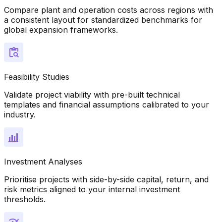
Compare plant and operation costs across regions with
a consistent layout for standardized benchmarks for
global expansion frameworks.
Feasibility Studies
Validate project viability with pre-built technical
templates and financial assumptions calibrated to your
industry.
Investment Analyses
Prioritise projects with side-by-side capital, return, and
risk metrics aligned to your internal investment
thresholds.