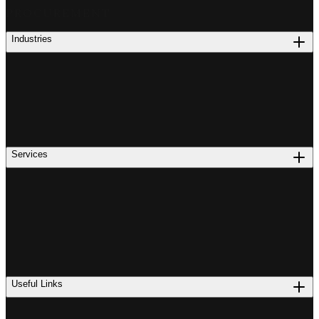
PROCUREMENT
Industries
Services
Useful Links