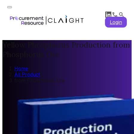
Login
Yellow Phosphorus Production from
Phosphorus Ore
Home
/
All Product
/
from Phosphorus Ore