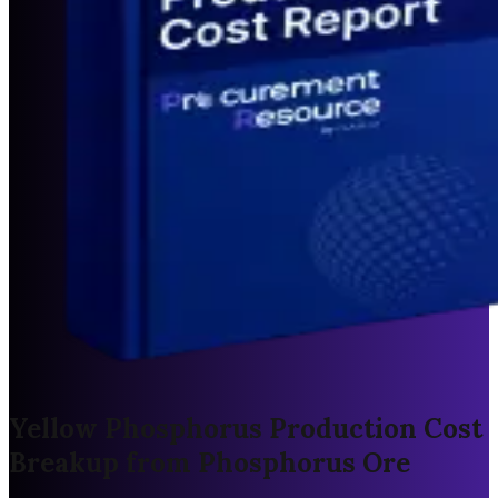
Yellow Phosphorus Production Cost
Breakup from Phosphorus Ore