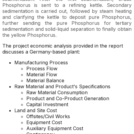
Phosphorus is sent to a refining kettle. Secondary
sedimentation is carried out, followed by steam heating
and clarifying the kettle to deposit pure Phosphorus,
further sending the pure Phosphorus for tertiary
sedimentation and solid-liquid separation to finally obtain
the yellow Phosphorus.
The project economic analysis provided in the report
discusses a Germany-based plant:
Manufacturing Process
Process Flow
Material Flow
Material Balance
Raw Material and Product's Specifications
Raw Material Consumption
Product and Co-Product Generation
Capital Investment
Land and Site Cost
Offsites/Civil Works
Equipment Cost
Auxiliary Equipment Cost