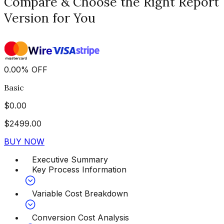
Compare & Choose the Right Report
Version for You
0.00
%
OFF
Basic
$
0.00
$
2499.00
BUY NOW
Executive Summary
Key Process Information
Variable Cost Breakdown
Conversion Cost Analysis