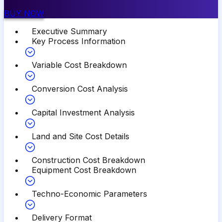
BUY NOW
Executive Summary
Key Process Information
Variable Cost Breakdown
Conversion Cost Analysis
Capital Investment Analysis
Land and Site Cost Details
Construction Cost Breakdown
Equipment Cost Breakdown
Techno-Economic Parameters
Delivery Format