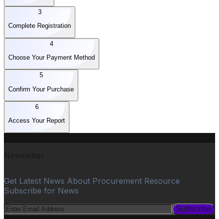
3
Complete Registration
4
Choose Your Payment Method
5
Confirm Your Purchase
6
Access Your Report
Newsletter
Get Latest News About Procurement Resource
Subscribe for News
Subscribe