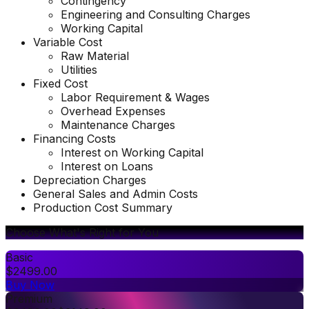
Contingency
Engineering and Consulting Charges
Working Capital
Variable Cost
Raw Material
Utilities
Fixed Cost
Labor Requirement & Wages
Overhead Expenses
Maintenance Charges
Financing Costs
Interest on Working Capital
Interest on Loans
Depreciation Charges
General Sales and Admin Costs
Production Cost Summary
Choose What's Right for You
Basic
$
2499.00
Buy Now
Premium