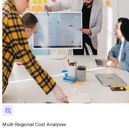
Multi-Regional Cost Analyses