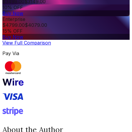
$
3499.00
$
3149.00
10% OFF
Buy Now
Enterprise
$
4799.00
$
4079.00
15% OFF
Buy Now
View Full Comparison
Pay Via
About the Author