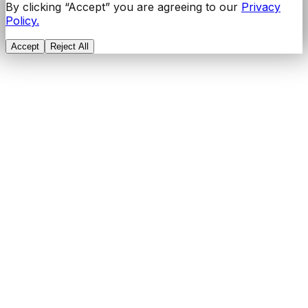
By clicking “Accept” you are agreeing to our
Privacy
Policy.
Accept
Reject All