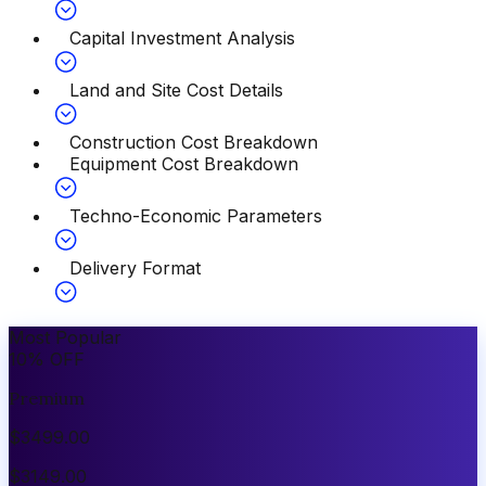
Capital Investment Analysis
Land and Site Cost Details
Construction Cost Breakdown
Equipment Cost Breakdown
Techno-Economic Parameters
Delivery Format
Most Popular
10
%
OFF
Premium
$
3499.00
$
3149.00