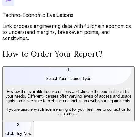
Techno-Economic Evaluations
Link process engineering data with fullchain economics
to understand margins, breakeven points, and
sensitivities.
How to Order Your Report?
1
Select Your License Type
Review the available license options and choose the one that best fits
your needs. Different licenses offer varying levels of access and usage
rights, so make sure to pick the one that aligns with your requirements.
If you're unsure which license is right for you, feel free to contact us for
assistance.
2
Click Buy Now