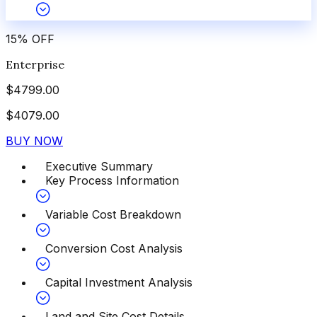
15
%
OFF
Enterprise
$
4799.00
$
4079.00
BUY NOW
Executive Summary
Key Process Information
Variable Cost Breakdown
Conversion Cost Analysis
Capital Investment Analysis
Land and Site Cost Details