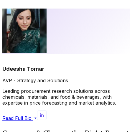
Udeesha Tomar
AVP - Strategy and Solutions
Leading procurement research solutions across
chemicals, materials, and food & beverages, with
expertise in price forecasting and market analytics.
Read Full Bio