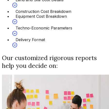
Construction Cost Breakdown
Equipment Cost Breakdown
Techno-Economic Parameters
Delivery Format
Our customized rigorous reports
help you decide on: