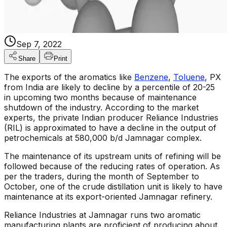
Sep 7, 2022
Share
Print
The exports of the aromatics like
Benzene
,
Toluene
, PX
from India are likely to decline by a percentile of 20-25
in upcoming two months because of maintenance
shutdown of the industry. According to the market
experts, the private Indian producer Reliance Industries
(RIL) is approximated to have a decline in the output of
petrochemicals at 580,000 b/d Jamnagar complex.
The maintenance of its upstream units of refining will be
followed because of the reducing rates of operation. As
per the traders, during the month of September to
October, one of the crude distillation unit is likely to have
maintenance at its export-oriented Jamnagar refinery.
Reliance Industries at Jamnagar runs two aromatic
manufacturing plants are proficient of producing about