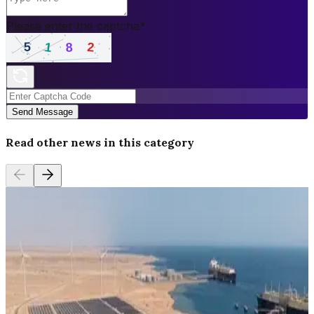
Please enter the captcha
*
Send Message
Read other news in this category