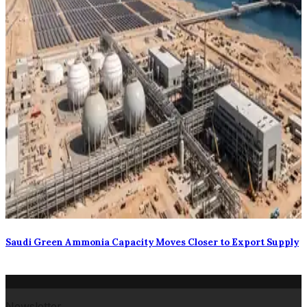
Saudi Green Ammonia Capacity Moves Closer to Export Supply
Newsletter