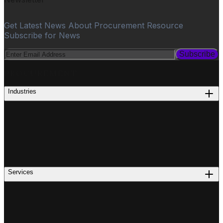
Get Latest News About Procurement Resource
Subscribe for News
Subscribe
PROCUREMENT
Industries
Services