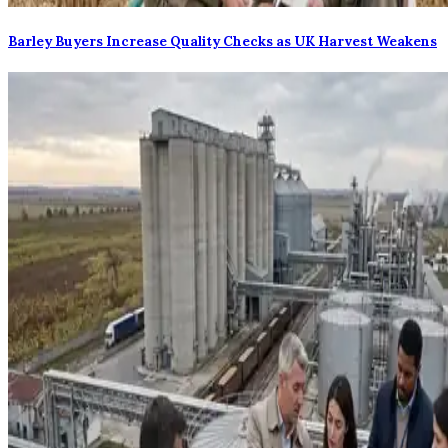
Barley Buyers Increase Quality Checks as UK Harvest Weakens