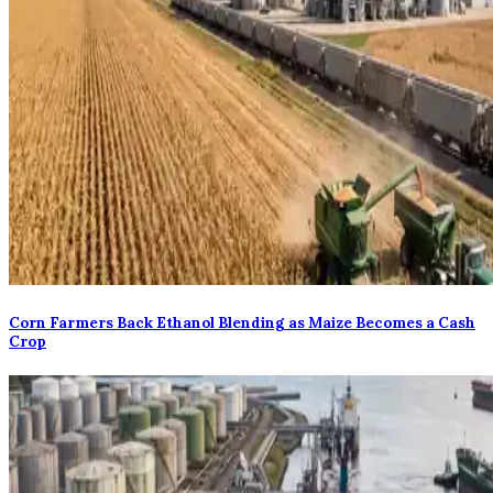
Corn Farmers Back Ethanol Blending as Maize Becomes a Cash
Crop