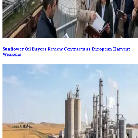
Sunflower Oil Buyers Review Contracts as European Harvest
Weakens