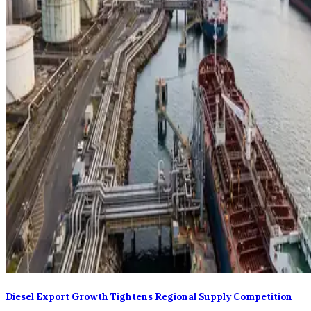
Diesel Export Growth Tightens Regional Supply Competition