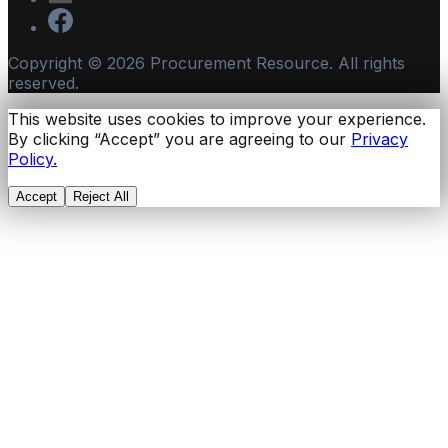
Copyright ©
2026
Procurement Resource. All rights
reserved.
This website uses cookies to improve your experience.
By clicking “Accept” you are agreeing to our
Privacy
Policy.
Accept
Reject All