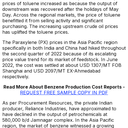
prices of toluene increased as because the output of
downstream was recovered after the holidays of May
Day. Across the regional markets, the price of toluene
benefitted it from selling activity and significant
purchasing. The increasing upstream crude oil prices
has uplifted the toluene prices.
The Paraxylene (PX) prices in the Asia Pacific region
specifically in both India and China had hiked throughout
the second quarter of 2022 because of its escalating
price value trend for its market of feedstock. In June
2022, the cost was settled at about USD 1307/MT FOB
Shanghai and USD 2097/MT EX-Ahmedabad
respectively.
Read More About Benzene Production Cost Reports -
REQUEST FREE SAMPLE COPY IN PDF
As per Procurement Resources, the private Indian
producer, Reliance Industries, have approximated to
have declined in the output of petrochemicals at
580,000 b/d Jamnagar complex. In the Asia Pacific
region, the market of benzene witnessed a growing