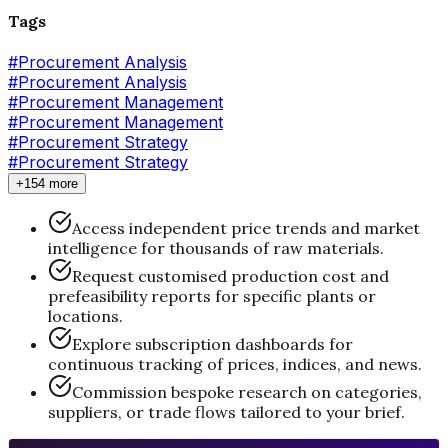
Tags
#
Procurement Analysis
#Procurement Analysis
#
Procurement Management
#Procurement Management
#
Procurement Strategy
#Procurement Strategy
+154 more
Access independent price trends and market
intelligence for thousands of raw materials.
Request customised production cost and
prefeasibility reports for specific plants or
locations.
Explore subscription dashboards for
continuous tracking of prices, indices, and news.
Commission bespoke research on categories,
suppliers, or trade flows tailored to your brief.