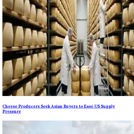
Cheese Producers Seek Asian Buyers to Ease US Supply
Pressure