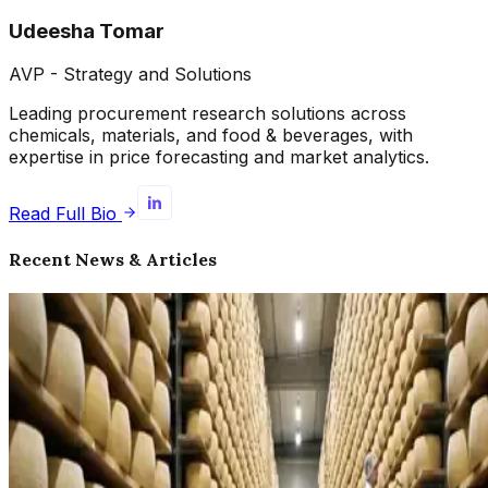
Udeesha Tomar
AVP - Strategy and Solutions
Leading procurement research solutions across
chemicals, materials, and food & beverages, with
expertise in price forecasting and market analytics.
Read Full Bio
Recent News & Articles