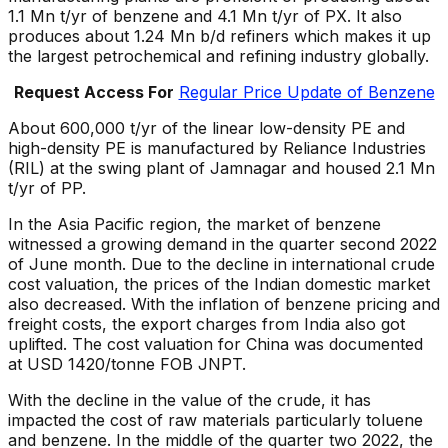
1.1 Mn t/yr of benzene and 4.1 Mn t/yr of PX. It also
produces about 1.24 Mn b/d refiners which makes it up
the largest petrochemical and refining industry globally.
Request Access For
Regular Price Update of Benzene
About 600,000 t/yr of the linear low-density PE and
high-density PE is manufactured by Reliance Industries
(RIL) at the swing plant of Jamnagar and housed 2.1 Mn
t/yr of PP.
In the Asia Pacific region, the market of benzene
witnessed a growing demand in the quarter second 2022
of June month. Due to the decline in international crude
cost valuation, the prices of the Indian domestic market
also decreased. With the inflation of benzene pricing and
freight costs, the export charges from India also got
uplifted. The cost valuation for China was documented
at USD 1420/tonne FOB JNPT.
With the decline in the value of the crude, it has
impacted the cost of raw materials particularly toluene
and benzene. In the middle of the quarter two 2022, the