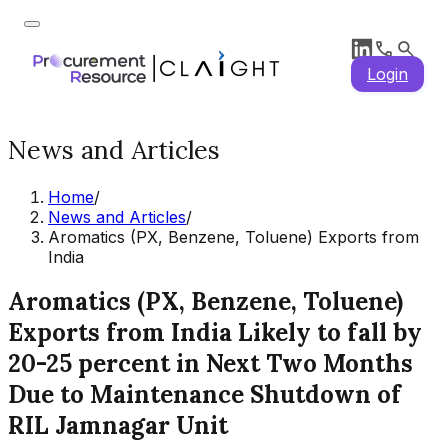
Login
News and Articles
Home
/
News and Articles
/
Aromatics (PX, Benzene, Toluene) Exports from
India
Aromatics (PX, Benzene, Toluene)
Exports from India Likely to fall by
20-25 percent in Next Two Months
Due to Maintenance Shutdown of
RIL Jamnagar Unit