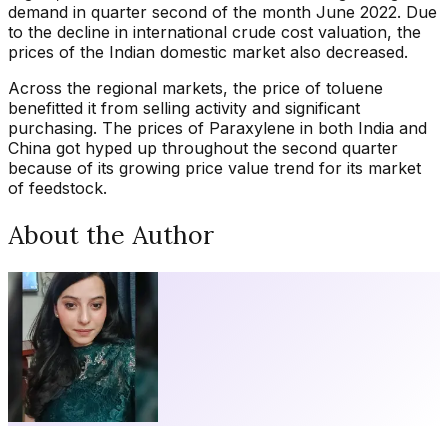
demand in quarter second of the month June 2022. Due
to the decline in international crude cost valuation, the
prices of the Indian domestic market also decreased.
Across the regional markets, the price of toluene
benefitted it from selling activity and significant
purchasing. The prices of Paraxylene in both India and
China got hyped up throughout the second quarter
because of its growing price value trend for its market
of feedstock.
About the Author