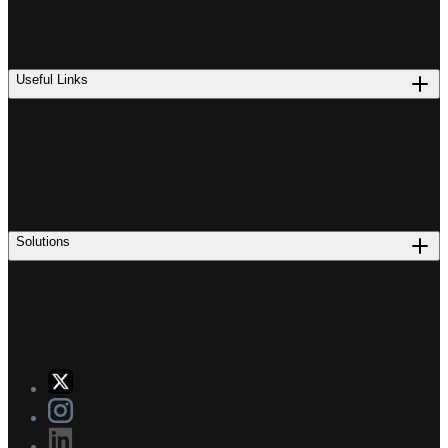
Useful Links
Solutions