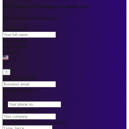
Our Team will be happy to assist you
We are Just a Text away
Full Name
*
First Name
Last Name
Country
Business Email
*
Phone Number
*
+1
Company Name
*
Any Additional Requirements