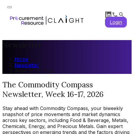
Login
Newsletter
Home
/
Newsletter
/
Week 16-17, 2026
The Commodity Compass
Newsletter, Week 16-17, 2026
Stay ahead with Commodity Compass, your biweekly
snapshot of price movements and market dynamics
across key sectors, including Food & Beverage, Metals,
Chemicals, Energy, and Precious Metals. Gain expert
perspectives on emerging trends and the factors driving