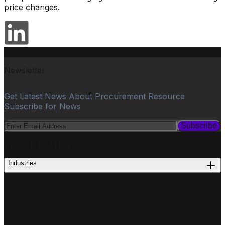
price changes.
Newsletter
Get Latest News About Procurement Resource
Subscribe for News
Subscribe
PROCUREMENT
Industries