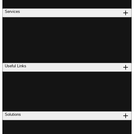
Services
Useful Links
Solutions