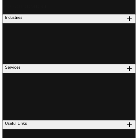
PROCUREMENT
Industries
Services
Useful Links