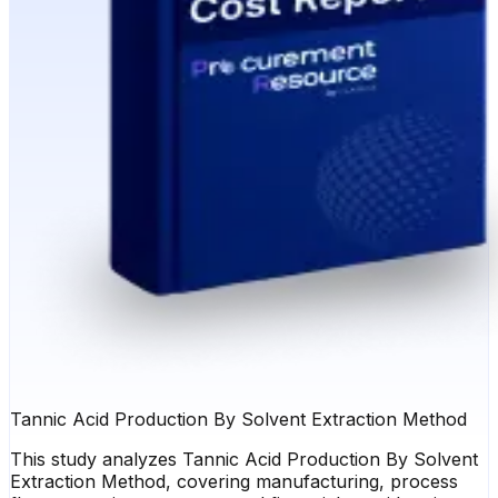
Tannic Acid Production By Solvent Extraction Method
This study analyzes Tannic Acid Production By Solvent
Extraction Method, covering manufacturing, process