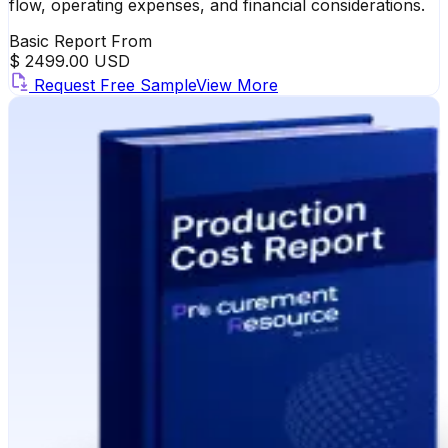
flow, operating expenses, and financial considerations.
Basic Report From
$ 2499.00 USD
Request Free Sample
View More