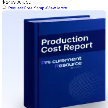
$ 2499.00 USD
Request Free Sample
View More