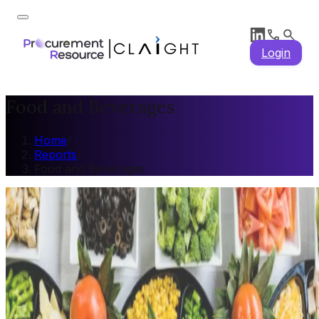
Login
Food and Beverages
Home
/
Reports
/
Food and Beverages