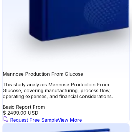
Mannose Production From Glucose
This study analyzes Mannose Production From
Glucose, covering manufacturing, process flow,
operating expenses, and financial considerations.
Basic Report From
$ 2499.00 USD
Request Free Sample
View More