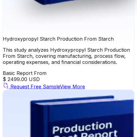
Hydroxypropyl Starch Production From Starch
This study analyzes Hydroxypropyl Starch Production
From Starch, covering manufacturing, process flow,
operating expenses, and financial considerations.
Basic Report From
$ 2499.00 USD
Request Free Sample
View More