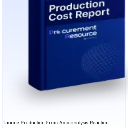
Taurine Production From Ammonolysis Reaction