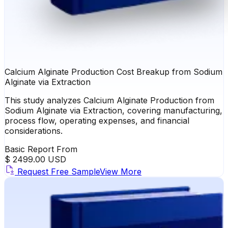
Calcium Alginate Production Cost Breakup from Sodium
Alginate via Extraction
This study analyzes Calcium Alginate Production from
Sodium Alginate via Extraction, covering manufacturing,
process flow, operating expenses, and financial
considerations.
Basic Report From
$ 2499.00 USD
Request Free Sample
View More