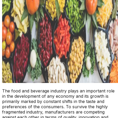
The food and beverage industry plays an important role
in the development of any economy and its growth is
primarily marked by constant shifts in the taste and
preferences of the consumers. To survive the highly
fragmented industry, manufacturers are competing
against each other in terms of quality, innovation and