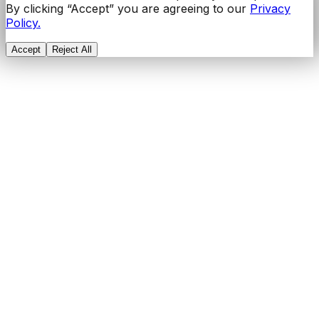
By clicking “Accept” you are agreeing to our
Privacy
Policy.
Accept
Reject All