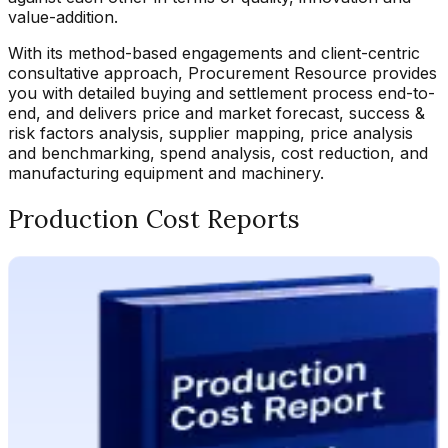
value-addition.
With its method-based engagements and client-centric
consultative approach, Procurement Resource provides
you with detailed buying and settlement process end-to-
end, and delivers price and market forecast, success &
risk factors analysis, supplier mapping, price analysis
and benchmarking, spend analysis, cost reduction, and
manufacturing equipment and machinery.
Production Cost Reports