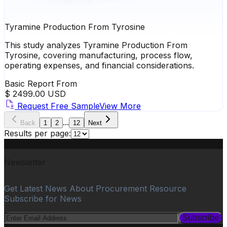
Tyramine Production From Tyrosine
This study analyzes Tyramine Production From
Tyrosine, covering manufacturing, process flow,
operating expenses, and financial considerations.
Basic Report From
$ 2499.00 USD
Request Free Sample
View More
...
Back
1
2
12
Next
Results per page:
Newsletter
Get Latest News About Procurement Resource
Subscribe for News
Subscribe