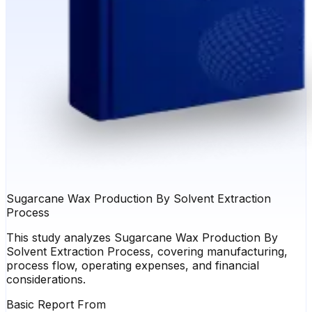
Sugarcane Wax Production By Solvent Extraction
Process
This study analyzes Sugarcane Wax Production By
Solvent Extraction Process, covering manufacturing,
process flow, operating expenses, and financial
considerations.
Basic Report From