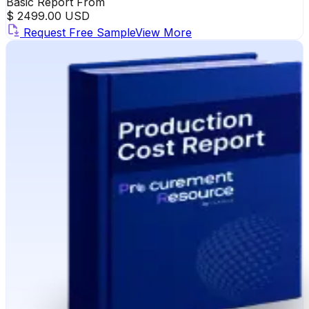
Basic Report From
$ 2499.00 USD
Request Free Sample
View More