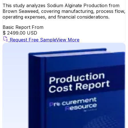
This study analyzes Sodium Alginate Production from
Brown Seaweed, covering manufacturing, process flow,
operating expenses, and financial considerations.
Basic Report From
$ 2499.00 USD
Request Free Sample
View More