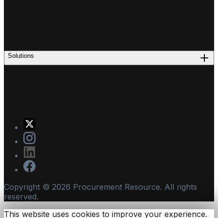
Solutions
Copyright ©
2026
Procurement Resource. All rights
reserved.
This website uses cookies to improve your experience.