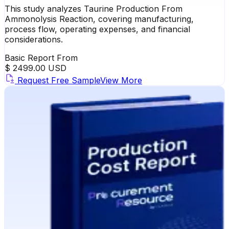
This study analyzes Taurine Production From
Ammonolysis Reaction, covering manufacturing,
process flow, operating expenses, and financial
considerations.
Basic Report From
$ 2499.00 USD
Request Free Sample
View More