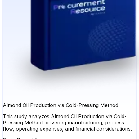
Almond Oil Production via Cold-Pressing Method
This study analyzes Almond Oil Production via Cold-
Pressing Method, covering manufacturing, process
flow, operating expenses, and financial considerations.