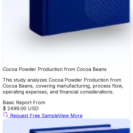
Cocoa Powder Production from Cocoa Beans
This study analyzes Cocoa Powder Production from
Cocoa Beans, covering manufacturing, process flow,
operating expenses, and financial considerations.
Basic Report From
$ 2499.00 USD
Request Free Sample
View More