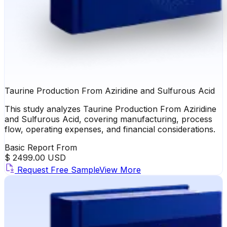
Taurine Production From Aziridine and Sulfurous Acid
This study analyzes Taurine Production From Aziridine
and Sulfurous Acid, covering manufacturing, process
flow, operating expenses, and financial considerations.
Basic Report From
$ 2499.00 USD
Request Free Sample
View More