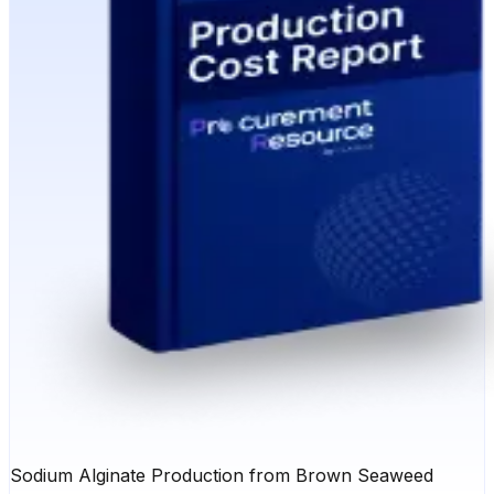
Sodium Alginate Production from Brown Seaweed