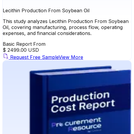
Lecithin Production From Soybean Oil
This study analyzes Lecithin Production From Soybean
Oil, covering manufacturing, process flow, operating
expenses, and financial considerations.
Basic Report From
$ 2499.00 USD
Request Free Sample
View More