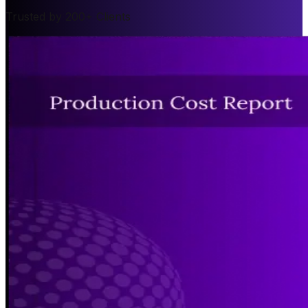
Trusted by 200+ Clients