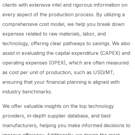
clients with extensive intel and rigorous information on
every aspect of the production process. By utilizing a
comprehensive cost model, we help you break down
expenses related to raw materials, labor, and
technology, offering clear pathways to savings. We also
assist in evaluating the capital expenditure (CAPEX) and
operating expenses (OPEX), which are often measured
as cost per unit of production, such as USD/MT,
ensuring that your financial planning is aligned with
industry benchmarks.
We offer valuable insights on the top technology
providers, in-depth supplier database, and best
manufacturers, helping you make informed decisions to