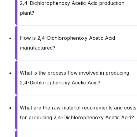
2,4-Dichlorophenoxy Acetic Acid production
plant?
How is 2,4-Dichlorophenoxy Acetic Acid
manufactured?
What is the process flow involved in producing
2,4-Dichlorophenoxy Acetic Acid?
What are the raw material requirements and costs
for producing 2,4-Dichlorophenoxy Acetic Acid?