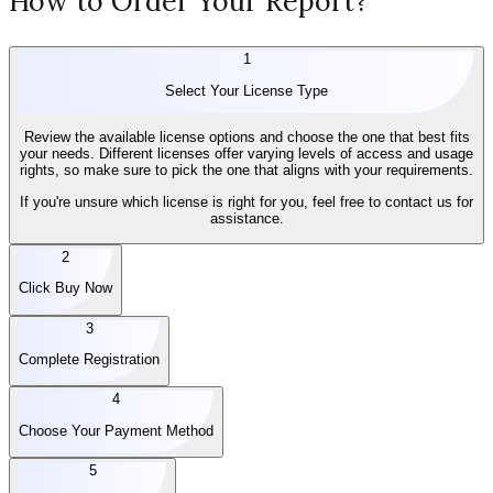
How to Order Your Report?
1
Select Your License Type
Review the available license options and choose the one that best fits
your needs. Different licenses offer varying levels of access and usage
rights, so make sure to pick the one that aligns with your requirements.
If you're unsure which license is right for you, feel free to contact us for
assistance.
2
Click Buy Now
3
Complete Registration
4
Choose Your Payment Method
5