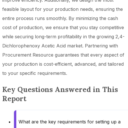
improve efficiency. Additionally, we design the most
feasible layout for your production needs, ensuring the
entire process runs smoothly. By minimizing the cash
cost of production, we ensure that you stay competitive
while securing long-term profitability in the growing 2,4-
Dichlorophenoxy Acetic Acid market. Partnering with
Procurement Resource guarantees that every aspect of
your production is cost-efficient, advanced, and tailored
to your specific requirements.
Key Questions Answered in This
Report
What are the key requirements for setting up a