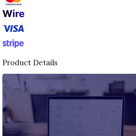
Product Details