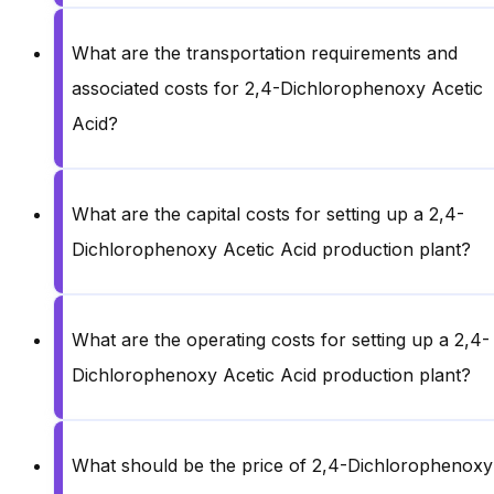
What are the transportation requirements and
associated costs for 2,4-Dichlorophenoxy Acetic
Acid?
What are the capital costs for setting up a 2,4-
Dichlorophenoxy Acetic Acid production plant?
What are the operating costs for setting up a 2,4-
Dichlorophenoxy Acetic Acid production plant?
What should be the price of 2,4-Dichlorophenoxy