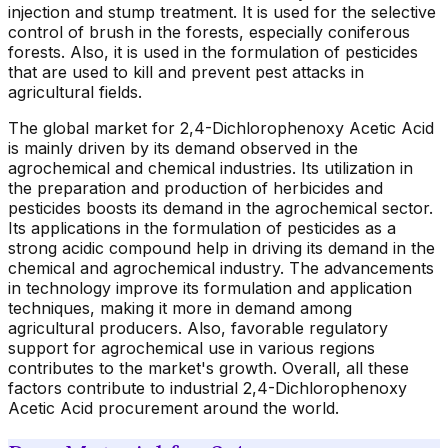
injection and stump treatment. It is used for the selective
control of brush in the forests, especially coniferous
forests. Also, it is used in the formulation of pesticides
that are used to kill and prevent pest attacks in
agricultural fields.
The global market for 2,4-Dichlorophenoxy Acetic Acid
is mainly driven by its demand observed in the
agrochemical and chemical industries. Its utilization in
the preparation and production of herbicides and
pesticides boosts its demand in the agrochemical sector.
Its applications in the formulation of pesticides as a
strong acidic compound help in driving its demand in the
chemical and agrochemical industry. The advancements
in technology improve its formulation and application
techniques, making it more in demand among
agricultural producers. Also, favorable regulatory
support for agrochemical use in various regions
contributes to the market's growth. Overall, all these
factors contribute to industrial 2,4-Dichlorophenoxy
Acetic Acid procurement around the world.