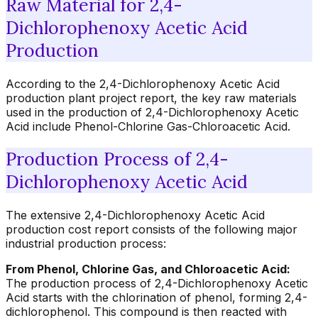
Raw Material for 2,4-
Dichlorophenoxy Acetic Acid
Production
According to the 2,4-Dichlorophenoxy Acetic Acid
production plant project report, the key raw materials
used in the production of 2,4-Dichlorophenoxy Acetic
Acid include Phenol-Chlorine Gas-Chloroacetic Acid.
Production Process of 2,4-
Dichlorophenoxy Acetic Acid
The extensive 2,4-Dichlorophenoxy Acetic Acid
production cost report consists of the following major
industrial production process:
From Phenol, Chlorine Gas, and Chloroacetic Acid:
The production process of 2,4-Dichlorophenoxy Acetic
Acid starts with the chlorination of phenol, forming 2,4-
dichlorophenol. This compound is then reacted with