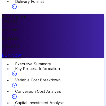
Delivery Format
Most Popular
10
%
OFF
Premium
$
3499.00
$
3149.00
BUY NOW
Executive Summary
Key Process Information
Variable Cost Breakdown
Conversion Cost Analysis
Capital Investment Analysis