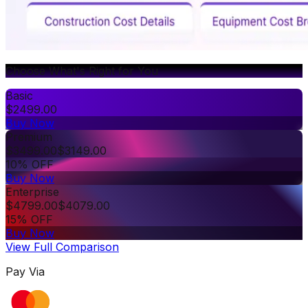
Choose What's Right for You
Basic
$
2499.00
Buy Now
Premium
$
3499.00
$
3149.00
10% OFF
Buy Now
Enterprise
$
4799.00
$
4079.00
15% OFF
Buy Now
View Full Comparison
Pay Via