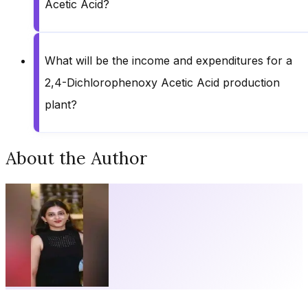
Acetic Acid?
What will be the income and expenditures for a
2,4-Dichlorophenoxy Acetic Acid production
plant?
About the Author