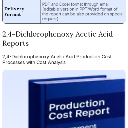
PDF and Excel format through email
Delivery
(editable version in PPT/Word format of
Format
the report can be also provided on special
request)
2,4-Dichlorophenoxy Acetic Acid
Reports
2,4-Dichlorophenoxy Acetic Acid
Production Cost
Processes with Cost Analysis