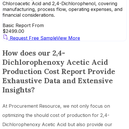
Chloroacetic Acid and 2,4-Dichlorophenol, covering
manufacturing, process flow, operating expenses, and
financial considerations.
Basic Report From
$
2499.00
Request Free Sample
View More
How does our 2,4-
Dichlorophenoxy Acetic Acid
Production Cost Report Provide
Exhaustive Data and Extensive
Insights?
At Procurement Resource, we not only focus on
optimizing the should cost of production for 2,4-
Dichlorophenoxy Acetic Acid but also provide our