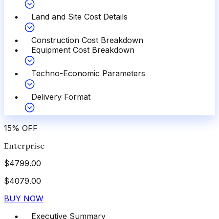
Land and Site Cost Details
Construction Cost Breakdown
Equipment Cost Breakdown
Techno-Economic Parameters
Delivery Format
15
%
OFF
Enterprise
$
4799.00
$
4079.00
BUY NOW
Executive Summary