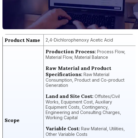
Product Name
2,4-Dichlorophenoxy Acetic Acid
Production Process:
Process Flow,
Material Flow, Material Balance
Raw Material and Product
Specifications:
Raw Material
Consumption, Product and Co-product
Generation
Land and Site Cost:
Offsites/Civil
Works, Equipment Cost, Auxiliary
Equipment Costs, Contingency,
Engineering and Consulting Charges,
Working Capital
Scope
Variable Cost:
Raw Material, Utilities,
Other Variable Costs