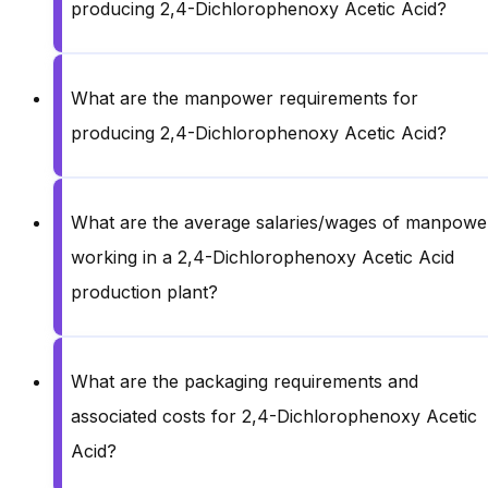
producing 2,4-Dichlorophenoxy Acetic Acid?
What are the manpower requirements for
producing 2,4-Dichlorophenoxy Acetic Acid?
What are the average salaries/wages of manpowe
working in a 2,4-Dichlorophenoxy Acetic Acid
production plant?
What are the packaging requirements and
associated costs for 2,4-Dichlorophenoxy Acetic
Acid?