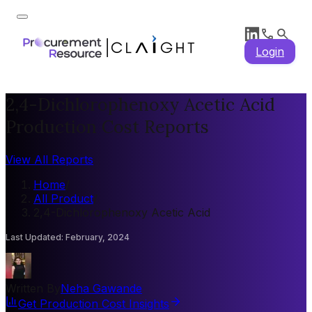
Login
2,4-Dichlorophenoxy Acetic Acid
Production Cost Reports
View All Reports
Home
/
All Product
/
2,4-Dichlorophenoxy Acetic Acid
Last Updated
:
February, 2024
Written By
Neha Gawande
Get Production Cost Insights