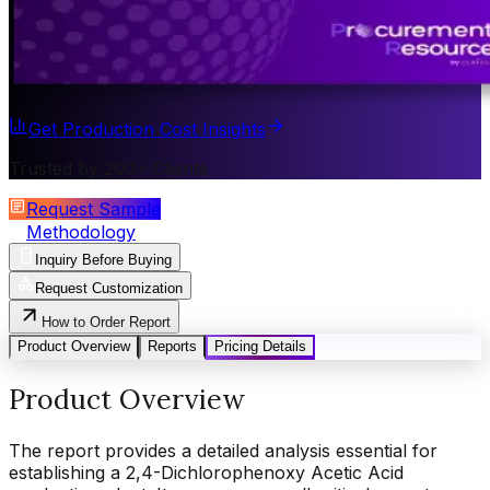
Get Production Cost Insights
Trusted by 200+ Clients
Request Sample
Methodology
Inquiry Before Buying
Request Customization
How to Order Report
Product Overview
Reports
Pricing Details
Product Overview
The report provides a detailed analysis essential for
establishing a 2,4-Dichlorophenoxy Acetic Acid