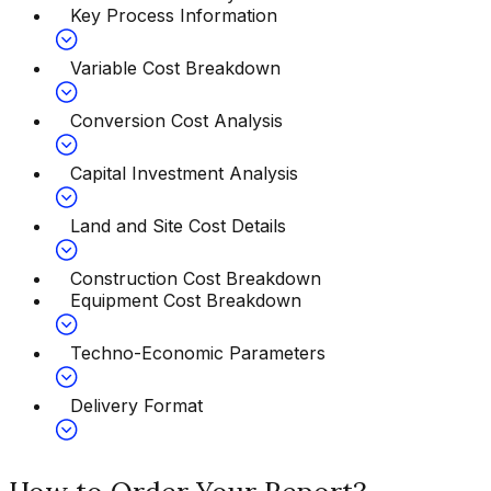
Key Process Information
Variable Cost Breakdown
Conversion Cost Analysis
Capital Investment Analysis
Land and Site Cost Details
Construction Cost Breakdown
Equipment Cost Breakdown
Techno-Economic Parameters
Delivery Format