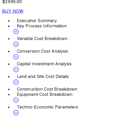
$
2499.00
BUY NOW
Executive Summary
Key Process Information
Variable Cost Breakdown
Conversion Cost Analysis
Capital Investment Analysis
Land and Site Cost Details
Construction Cost Breakdown
Equipment Cost Breakdown
Techno-Economic Parameters