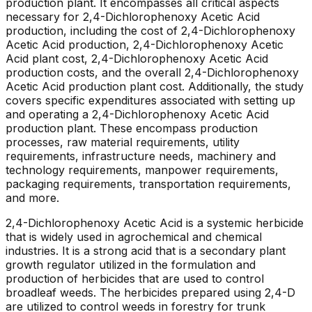
production plant. It encompasses all critical aspects
necessary for 2,4-Dichlorophenoxy Acetic Acid
production, including the cost of 2,4-Dichlorophenoxy
Acetic Acid production, 2,4-Dichlorophenoxy Acetic
Acid plant cost, 2,4-Dichlorophenoxy Acetic Acid
production costs, and the overall 2,4-Dichlorophenoxy
Acetic Acid production plant cost. Additionally, the study
covers specific expenditures associated with setting up
and operating a 2,4-Dichlorophenoxy Acetic Acid
production plant. These encompass production
processes, raw material requirements, utility
requirements, infrastructure needs, machinery and
technology requirements, manpower requirements,
packaging requirements, transportation requirements,
and more.
2,4-Dichlorophenoxy Acetic Acid is a systemic herbicide
that is widely used in agrochemical and chemical
industries. It is a strong acid that is a secondary plant
growth regulator utilized in the formulation and
production of herbicides that are used to control
broadleaf weeds. The herbicides prepared using 2,4-D
are utilized to control weeds in forestry for trunk