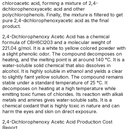
chloroacetic acid, forming a mixture of 2,4-
dichlorophenoxyacetic acid and other
polychlorophenols. Finally, the mixture is filtered to get
pure 2,4-dichlorophenoxyacetic acid as the final
product.
2,4-Dichlorophenoxy Acetic Acid has a chemical
formula of C8H6Cl2O3 and a molecular weight of
221.04 g/mol. It is a white to yellow colored powder with
a slight phenolic odor. The compound decomposes on
heating, and the melting point is at around 140 °C. It is a
water-soluble solid chemical that also dissolves in
alcohol. It is highly soluble in ethanol and yields a clear
to slightly faint yellow solution. The compound remains
stable under a standard temperature of 25 °C. It
decomposes on heating at a high temperature while
emitting toxic fumes of chlorides. Its reaction with alkali
metals and amines gives water-soluble salts. It is a
chemical oxidant that is highly toxic in nature and can
harm the eyes and skin on direct exposure.
2,4-Dichlorophenoxy Acetic Acid
Production Cost
Report