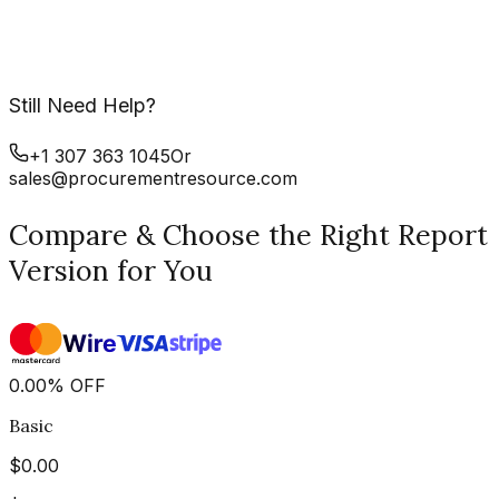
Still Need Help?
+1 307 363 1045
Or
sales@procurementresource.com
Compare & Choose the Right Report
Version for You
0.00
%
OFF
Basic
$
0.00