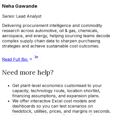
Neha Gawande
Senior Lead Analyst
Delivering procurement intelligence and commodity
research across automotive, oil & gas, chemicals,
aerospace, and energy, helping sourcing teams decode
complex supply chain data to sharpen purchasing
strategies and achieve sustainable cost outcomes.
Read Full Bio
Need more help?
Get plant-level economics customised to your
capacity, technology route, location shortlist,
financing assumptions, and expansion plans.
We offer interactive Excel cost models and
dashboards so you can test scenarios on
feedstock, utilities, prices, and margins in seconds.