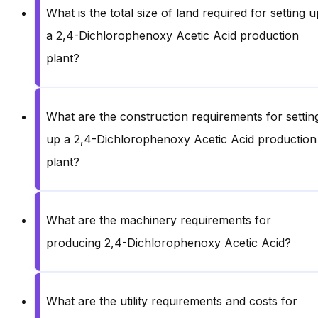
What is the total size of land required for setting u
a 2,4-Dichlorophenoxy Acetic Acid production
plant?
What are the construction requirements for settin
up a 2,4-Dichlorophenoxy Acetic Acid production
plant?
What are the machinery requirements for
producing 2,4-Dichlorophenoxy Acetic Acid?
What are the utility requirements and costs for