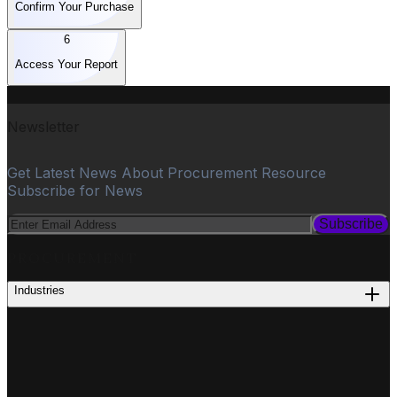
Confirm Your Purchase
6
Access Your Report
Newsletter
Get Latest News About Procurement Resource
Subscribe for News
Subscribe
PROCUREMENT
Industries