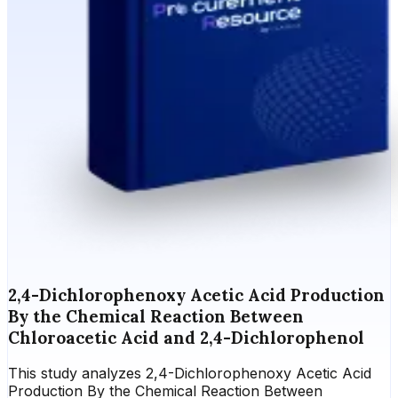
2,4-Dichlorophenoxy Acetic Acid Production
By the Chemical Reaction Between
Chloroacetic Acid and 2,4-Dichlorophenol
This study analyzes 2,4-Dichlorophenoxy Acetic Acid
Production By the Chemical Reaction Between