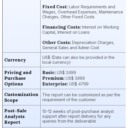
Fixed Cost:
Labor Requirements and
Wages, Overhead Expenses, Maintenance
Charges, Other Fixed Costs
Financing Costs:
Interest on Working
Capital, Interest on Loans
Other Costs:
Depreciation Charges,
General Sales and Admin Cost
US$ (Data can also be provided in the
Currency
local currency)
Pricing and
Basic:
US$ 2499
Purchase
Premium:
US$ 3499
Options
Enterprise:
US$ 4799
Customization
The report can be customized as per the
Scope
requirement of the customer
Post-Sale
10-12 weeks of post-purchase analyst
Analysts
support after report delivery for any
queries from the deliverable
Report