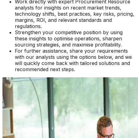
Work directly with expert Procurement Resource
analysts for insights on recent market trends,
technology shifts, best practices, key risks, pricing,
margins, ROI, and relevant standards and
regulations.
Strengthen your competitive position by using
these insights to optimise operations, sharpen
sourcing strategies, and maximise profitability.
For further assistance, share your requirements
with our analysts using the options below, and we
will quickly come back with tailored solutions and
recommended next steps.