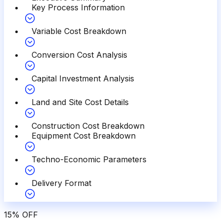
Key Process Information
Variable Cost Breakdown
Conversion Cost Analysis
Capital Investment Analysis
Land and Site Cost Details
Construction Cost Breakdown
Equipment Cost Breakdown
Techno-Economic Parameters
Delivery Format
15
%
OFF