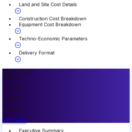
Land and Site Cost Details
Construction Cost Breakdown
Equipment Cost Breakdown
Techno-Economic Parameters
Delivery Format
Most Popular
10
%
OFF
Premium
$
3499.00
$
3149.00
BUY NOW
Executive Summary