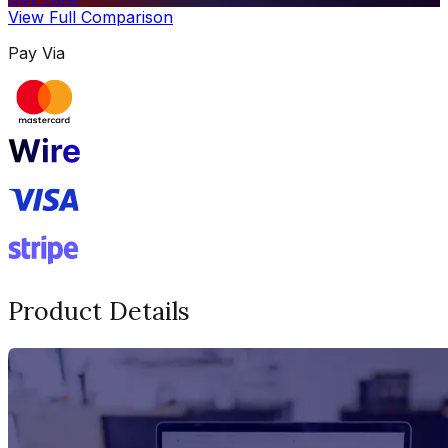
View Full Comparison
Pay Via
Product Details