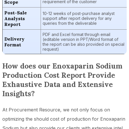
Scope
requirement of the customer
Post-Sale
10-12 weeks of post-purchase analyst
Analysts
support after report delivery for any
queries from the deliverable
Report
PDF and Excel format through email
Delivery
(editable version in PPT/Word format of
Format
the report can be also provided on special
request)
How does our Enoxaparin Sodium
Production Cost Report Provide
Exhaustive Data and Extensive
Insights?
At Procurement Resource, we not only focus on
optimizing the should cost of production for Enoxaparin
Sodium but also provide our clients with extensive intel