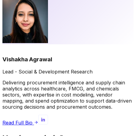
Vishakha Agrawal
Lead - Social & Development Research
Delivering procurement intelligence and supply chain
analytics across healthcare, FMCG, and chemicals
sectors, with expertise in cost modeling, vendor
mapping, and spend optimization to support data-driven
sourcing decisions and procurement outcomes.
Read Full Bio