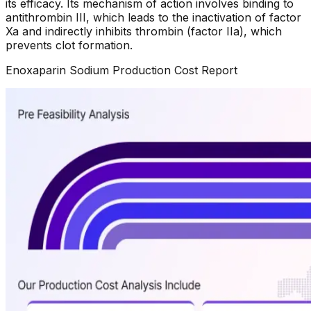
its efficacy. Its mechanism of action involves binding to
antithrombin III, which leads to the inactivation of factor
Xa and indirectly inhibits thrombin (factor IIa), which
prevents clot formation.
Enoxaparin Sodium
Production Cost Report