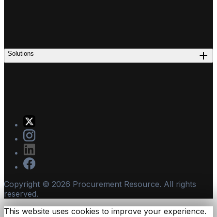
Solutions
Copyright ©
2026
Procurement Resource. All rights
reserved.
This website uses cookies to improve your experience.