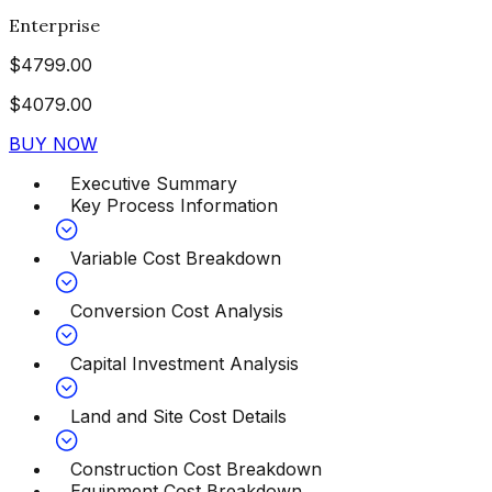
Enterprise
$
4799.00
$
4079.00
BUY NOW
Executive Summary
Key Process Information
Variable Cost Breakdown
Conversion Cost Analysis
Capital Investment Analysis
Land and Site Cost Details
Construction Cost Breakdown
Equipment Cost Breakdown