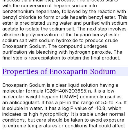
with the conversion of heparin sodium into
benzethonium heparinate, followed by the reaction with
benzyl chloride to form crude heparin benzyl ester. This
ester is precipitated using water and purified with sodium
acetate to isolate the sodium salt. The next step involves
alkaline depolymerization of the heparin benzyl ester
sodium salt with sodium hydroxide to produce crude
Enoxaparin Sodium. The compound undergoes
purification via bleaching with hydrogen peroxide. The
final step is reprecipitation to obtain the final product.
Properties of Enoxaparin Sodium
Enoxaparin Sodium is a clear liquid solution having a
molecular formula (C26H40N2O36S5)n. It is a low
molecular weight heparin (LMWH) commonly used as
an anticoagulant. It has a pH in the range of 5.5 to 7.5. It
is soluble in water. It has a log P value of -10.8, which
indicates its high hydrophilicity. It is stable under normal
conditions, but care should be taken to avoid exposure
to extreme temperatures or conditions that could affect