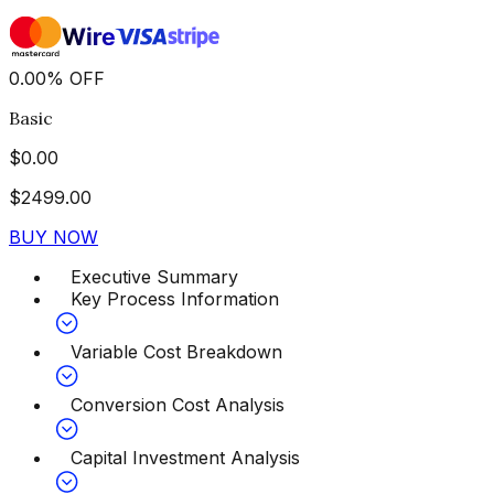
0.00
%
OFF
Basic
$
0.00
$
2499.00
BUY NOW
Executive Summary
Key Process Information
Variable Cost Breakdown
Conversion Cost Analysis
Capital Investment Analysis