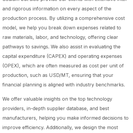
and rigorous information on every aspect of the
production process. By utilizing a comprehensive cost
model, we help you break down expenses related to
raw materials, labor, and technology, offering clear
pathways to savings. We also assist in evaluating the
capital expenditure (CAPEX) and operating expenses
(OPEX), which are often measured as cost per unit of
production, such as USD/MT, ensuring that your
financial planning is aligned with industry benchmarks.
We offer valuable insights on the top technology
providers, in-depth supplier database, and best
manufacturers, helping you make informed decisions to
improve efficiency. Additionally, we design the most