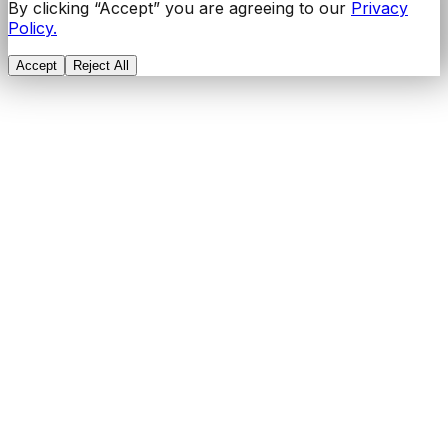
By clicking “Accept” you are agreeing to our
Privacy
Policy.
Accept
Reject All