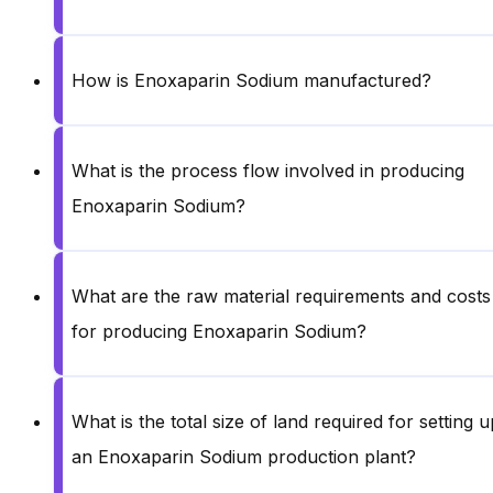
How is Enoxaparin Sodium manufactured?
What is the process flow involved in producing
Enoxaparin Sodium?
What are the raw material requirements and costs
for producing Enoxaparin Sodium?
What is the total size of land required for setting u
an Enoxaparin Sodium production plant?