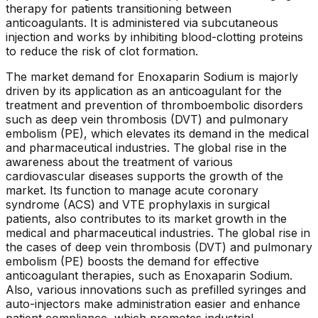
therapy for patients transitioning between
anticoagulants. It is administered via subcutaneous
injection and works by inhibiting blood-clotting proteins
to reduce the risk of clot formation.
The market demand for Enoxaparin Sodium is majorly
driven by its application as an anticoagulant for the
treatment and prevention of thromboembolic disorders
such as deep vein thrombosis (DVT) and pulmonary
embolism (PE), which elevates its demand in the medical
and pharmaceutical industries. The global rise in the
awareness about the treatment of various
cardiovascular diseases supports the growth of the
market. Its function to manage acute coronary
syndrome (ACS) and VTE prophylaxis in surgical
patients, also contributes to its market growth in the
medical and pharmaceutical industries. The global rise in
the cases of deep vein thrombosis (DVT) and pulmonary
embolism (PE) boosts the demand for effective
anticoagulant therapies, such as Enoxaparin Sodium.
Also, various innovations such as prefilled syringes and
auto-injectors make administration easier and enhance