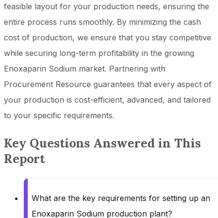
feasible layout for your production needs, ensuring the
entire process runs smoothly. By minimizing the cash
cost of production, we ensure that you stay competitive
while securing long-term profitability in the growing
Enoxaparin Sodium market. Partnering with
Procurement Resource guarantees that every aspect of
your production is cost-efficient, advanced, and tailored
to your specific requirements.
Key Questions Answered in This
Report
What are the key requirements for setting up an
Enoxaparin Sodium production plant?