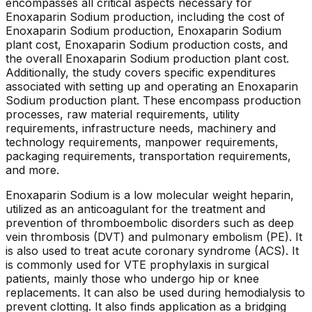
encompasses all critical aspects necessary for
Enoxaparin Sodium production, including the cost of
Enoxaparin Sodium production, Enoxaparin Sodium
plant cost, Enoxaparin Sodium production costs, and
the overall Enoxaparin Sodium production plant cost.
Additionally, the study covers specific expenditures
associated with setting up and operating an Enoxaparin
Sodium production plant. These encompass production
processes, raw material requirements, utility
requirements, infrastructure needs, machinery and
technology requirements, manpower requirements,
packaging requirements, transportation requirements,
and more.
Enoxaparin Sodium is a low molecular weight heparin,
utilized as an anticoagulant for the treatment and
prevention of thromboembolic disorders such as deep
vein thrombosis (DVT) and pulmonary embolism (PE). It
is also used to treat acute coronary syndrome (ACS). It
is commonly used for VTE prophylaxis in surgical
patients, mainly those who undergo hip or knee
replacements. It can also be used during hemodialysis to
prevent clotting. It also finds application as a bridging