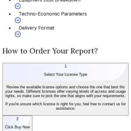
Techno-Economic Parameters
Delivery Format
How to Order Your Report?
1
Select Your License Type
Review the available license options and choose the one that best fits
your needs. Different licenses offer varying levels of access and usage
rights, so make sure to pick the one that aligns with your requirements.
If you're unsure which license is right for you, feel free to contact us for
assistance.
2
Click Buy Now