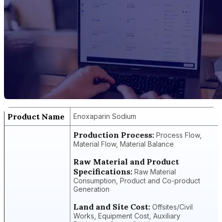
Product Name
Enoxaparin Sodium
Production Process:
Process Flow,
Material Flow, Material Balance
Raw Material and Product
Specifications:
Raw Material
Consumption, Product and Co-product
Generation
Land and Site Cost:
Offsites/Civil
Works, Equipment Cost, Auxiliary