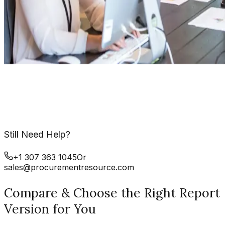
Still Need Help?
+1 307 363 1045
Or
sales@procurementresource.com
Compare & Choose the Right Report
Version for You