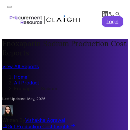
Login
Enoxaparin Sodium Production Cost
Reports
View All Reports
Home
/
All Product
/
Enoxaparin Sodium
Last Updated
:
May, 2026
Written By
Vishakha Agrawal
Get Production Cost Insights