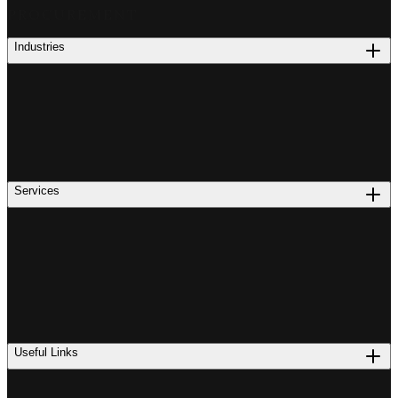
PROCUREMENT
Industries
Services
Useful Links