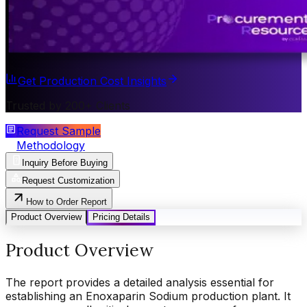
Get Production Cost Insights
Trusted by 200+ Clients
Request Sample
Methodology
Inquiry Before Buying
Request Customization
How to Order Report
Product Overview
Pricing Details
Product Overview
The report provides a detailed analysis essential for
establishing an Enoxaparin Sodium production plant. It