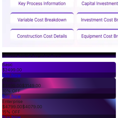
Choose What's Right for You
Basic
$
2499.00
Buy Now
Premium
$
3499.00
$
3149.00
10% OFF
Buy Now
Enterprise
$
4799.00
$
4079.00
15% OFF
Buy Now