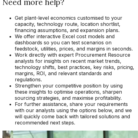
Need more help?
Get plant-level economics customised to your
capacity, technology route, location shortlist,
financing assumptions, and expansion plans.
We offer interactive Excel cost models and
dashboards so you can test scenarios on
feedstock, utilities, prices, and margins in seconds.
Work directly with expert Procurement Resource
analysts for insights on recent market trends,
technology shifts, best practices, key risks, pricing,
margins, ROI, and relevant standards and
regulations.
Strengthen your competitive position by using
these insights to optimise operations, sharpen
sourcing strategies, and maximise profitability.
For further assistance, share your requirements
with our analysts using the options below, and we
will quickly come back with tailored solutions and
recommended next steps.