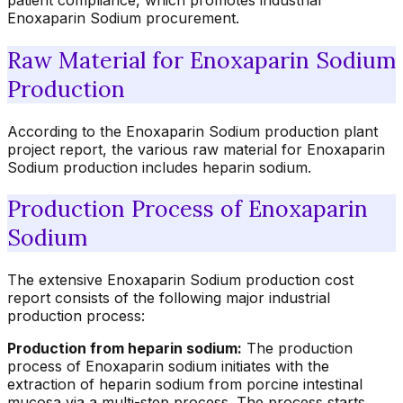
patient compliance, which promotes industrial
Enoxaparin Sodium procurement.
Raw Material for Enoxaparin Sodium
Production
According to the Enoxaparin Sodium production plant
project report, the various raw material for Enoxaparin
Sodium production includes heparin sodium.
Production Process of Enoxaparin
Sodium
The extensive Enoxaparin Sodium production cost
report consists of the following major industrial
production process:
Production from heparin sodium:
The production
process of Enoxaparin sodium initiates with the
extraction of heparin sodium from porcine intestinal
mucosa via a multi-step process. The process starts