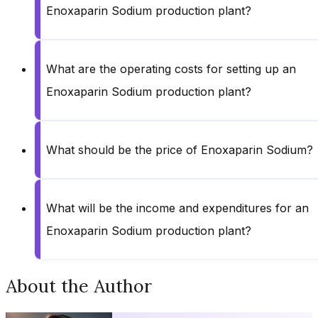
Enoxaparin Sodium production plant?
What are the operating costs for setting up an
Enoxaparin Sodium production plant?
What should be the price of Enoxaparin Sodium?
What will be the income and expenditures for an
Enoxaparin Sodium production plant?
About the Author