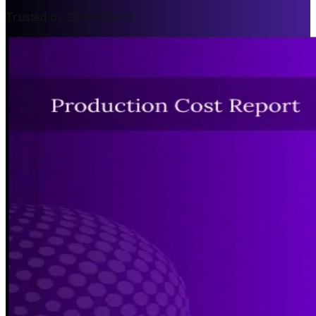
Trusted by 200+ Clients