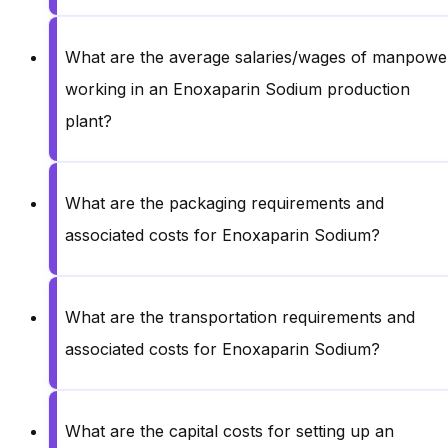
What are the average salaries/wages of manpowe
working in an Enoxaparin Sodium production
plant?
What are the packaging requirements and
associated costs for Enoxaparin Sodium?
What are the transportation requirements and
associated costs for Enoxaparin Sodium?
What are the capital costs for setting up an