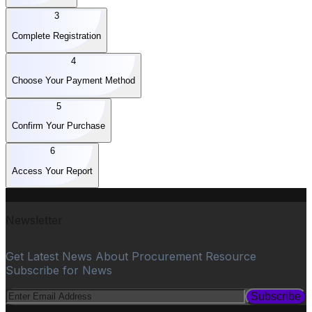
3
Complete Registration
4
Choose Your Payment Method
5
Confirm Your Purchase
6
Access Your Report
Newsletter
Get Latest News About Procurement Resource
Subscribe for News
Subscribe