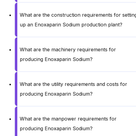
What are the construction requirements for settin
up an Enoxaparin Sodium production plant?
What are the machinery requirements for
producing Enoxaparin Sodium?
What are the utility requirements and costs for
producing Enoxaparin Sodium?
What are the manpower requirements for
producing Enoxaparin Sodium?