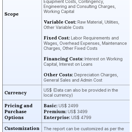
Equipment Costs, Contingency,
Engineering and Consulting Charges,
Working Capital
Scope
Variable Cost:
Raw Material, Utilities,
Other Variable Costs
Fixed Cost:
Labor Requirements and
Wages, Overhead Expenses, Maintenance
Charges, Other Fixed Costs
Financing Costs:
Interest on Working
Capital, Interest on Loans
Other Costs:
Depreciation Charges,
General Sales and Admin Cost
US$ (Data can also be provided in the
Currency
local currency)
Pricing and
Basic:
US$ 2499
Purchase
Premium:
US$ 3499
Options
Enterprise:
US$ 4799
Customization
The report can be customized as per the