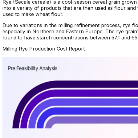
Rye (Secale cereale) is a cool-season cereal grain grown 
into a variety of products that are then used as flour and 
used to make wheat flour.
Due to variations in the milling refinement process, rye fl
especially in Northern and Eastern Europe. The rye grain
found to have starch concentrations between 57.1 and 65.6
Milling Rye
Production Cost Report