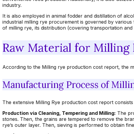
industry.
It is also employed in animal fodder and distillation of a
industrial milling rye procurement is governed by various f
of milling rye, its distribution (covering transportation an
Raw Material for Milling
According to the Milling rye production cost report, the m
Manufacturing Process of Milli
The extensive Milling Rye production cost report consists 
Production via Cleaning, Tempering and Milling:
The proc
stones. Then, the grains are tempered to remove the bran
rye’s outer layer. Then, sieving is performed to obtain fine