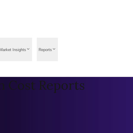
Market Insights
Reports
n Cost Reports