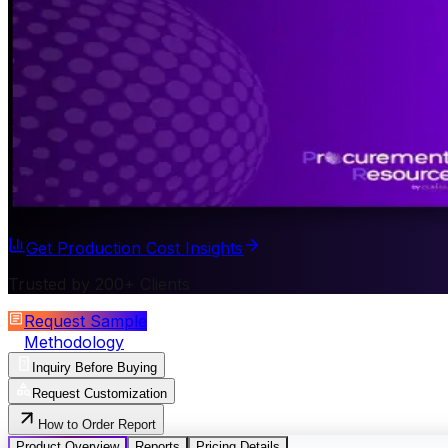
Get Production Cost Insights
Trusted by 200+ Clients
Request Sample
Methodology
Inquiry Before Buying
Request Customization
How to Order Report
Product Overview
Reports
Pricing Details