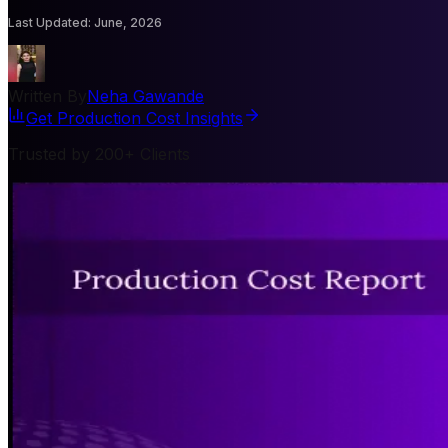
Last Updated
:
June, 2026
Written By
Neha Gawande
Get Production Cost Insights
Trusted by 200+ Clients