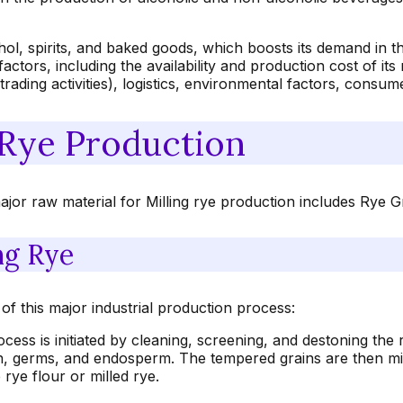
lcohol, spirits, and baked goods, which boosts its demand in
actors, including the availability and production cost of it
d trading activities), logistics, environmental factors, consu
 Rye Production
ajor raw material for Milling rye production includes Rye G
ng Rye
of this major industrial production process:
ess is initiated by cleaning, screening, and destoning the r
, germs, and endosperm. The tempered grains are then mill
 rye flour or milled rye.