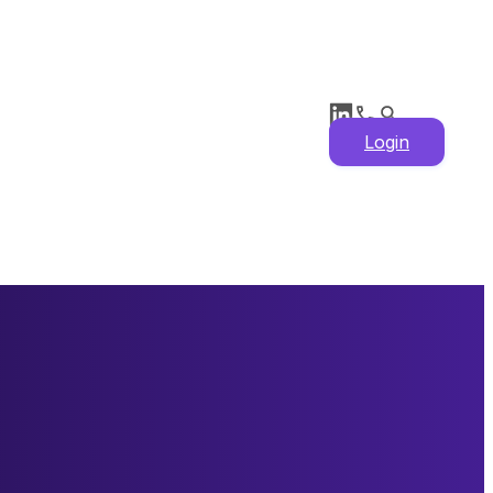
Login