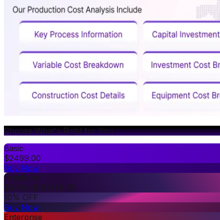
Choose What's Right for You
Basic
$
2499.00
Buy Now
Premium
$
3499.00
$
3149.00
10% OFF
Buy Now
Enterprise