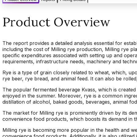
Product Overview
The report provides a detailed analysis essential for estab
including the cost of Milling rye production, Milling rye pl
specific expenditures associated with setting up and oper
requirements, infrastructure needs, machinery and tech
Rye is a type of grain closely related to wheat, which, upo
rye beer, rye bread, and animal feed. It can also be rolled,
The popular fermented beverage Kvass, which is created b
enjoyed in the summer. Moreover, rye is a common ingredie
distillation of alcohol, baked goods, beverages, animal fodde
The market for Milling rye is prominently driven by its d
convenience food products, which boosts its demand in t
Milling rye is becoming more popular in the health and w
convenience food products. Additionally, it is also utiliz