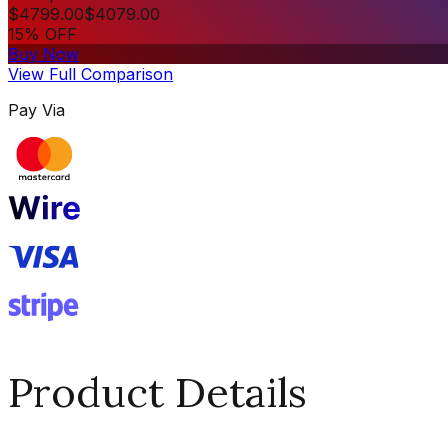
$
4799.00
$
4079.00
15% OFF
Buy Now
View Full Comparison
Pay Via
Product Details