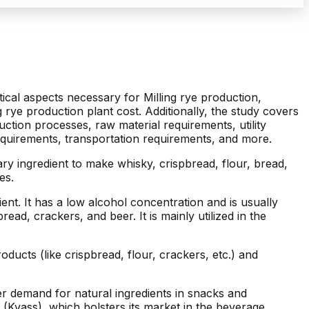
itical aspects necessary for Milling rye production,
ng rye production plant cost. Additionally, the study covers
ction processes, raw material requirements, utility
quirements, transportation requirements, and more.
mary ingredient to make whisky, crispbread, flour, bread,
es.
nt. It has a low alcohol concentration and is usually
d, crackers, and beer. It is mainly utilized in the
ducts (like crispbread, flour, crackers, etc.) and
r demand for natural ingredients in snacks and
s (Kvass), which bolsters its market in the beverage