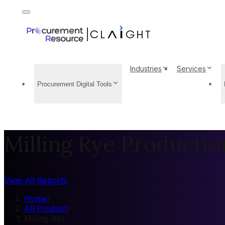
Industries
Services
Procurement Digital Tools
Milling Rye Productio
View All Reports
Home
/
All Product
/
Milling Rye