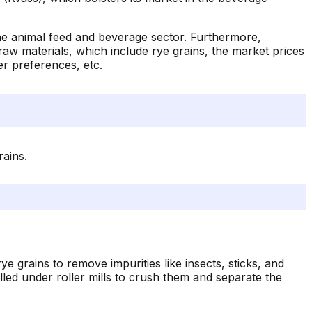
 the animal feed and beverage sector. Furthermore,
s raw materials, which include rye grains, the market prices
mer preferences, etc.
rains.
ye grains to remove impurities like insects, sticks, and
ed under roller mills to crush them and separate the