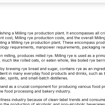
lishing a Milling rye production plant. It encompasses all cr
ant cost, Milling rye production costs, and the overall Milli
ating a Milling rye production plant. These encompass produ
nology requirements, manpower requirements, packaging re
n milling, produces milled rye. Milling rye is used as a pri
 much like rolled oats, or eaten whole, like boiled rye berri
y brewing rye bread and sugar, contains rye as an ingredie
nt in many everyday food products and drinks, such as brea
r, spirits, and small-batch distilleries.
emand as a crucial component for producing various food pro
he food processing and bakery industry.
ellness industry because of clean-label trends and consume
ed in the production of alcoholic and non-alcoholic beverage