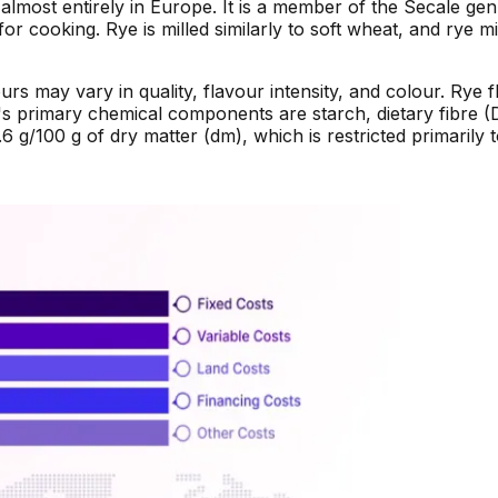
almost entirely in Europe. It is a member of the Secale ge
for cooking. Rye is milled similarly to soft wheat, and rye m
ours may vary in quality, flavour intensity, and colour. Rye
's primary chemical components are starch, dietary fibre (
 g/100 g of dry matter (dm), which is restricted primarily