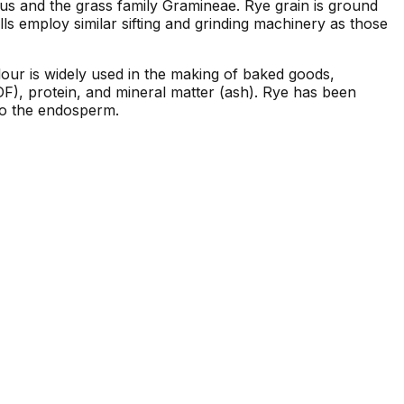
nus and the grass family Gramineae. Rye grain is ground
ills employ similar sifting and grinding machinery as those
 flour is widely used in the making of baked goods,
DF), protein, and mineral matter (ash). Rye has been
 to the endosperm.