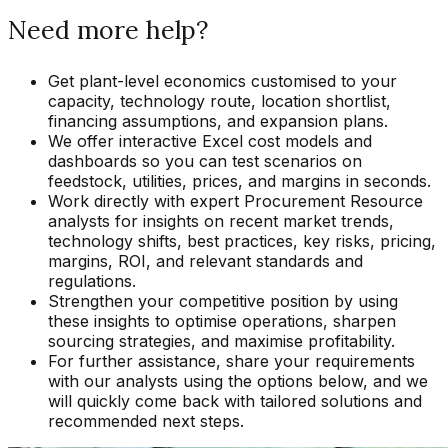
Need more help?
Get plant-level economics customised to your
capacity, technology route, location shortlist,
financing assumptions, and expansion plans.
We offer interactive Excel cost models and
dashboards so you can test scenarios on
feedstock, utilities, prices, and margins in seconds.
Work directly with expert Procurement Resource
analysts for insights on recent market trends,
technology shifts, best practices, key risks, pricing,
margins, ROI, and relevant standards and
regulations.
Strengthen your competitive position by using
these insights to optimise operations, sharpen
sourcing strategies, and maximise profitability.
For further assistance, share your requirements
with our analysts using the options below, and we
will quickly come back with tailored solutions and
recommended next steps.