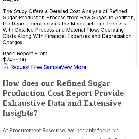
The Study Offers a Detailed Cost Analysis of Refined
Sugar Production Process from Raw Sugar. In Addition,
the Report Incorporates the Manufacturing Process
With Detailed Process and Material Flow, Operating
Costs Along With Financial Expenses and Depreciation
Charges.
Basic Report From
$
2499.00
Request Free Sample
View More
How does our Refined Sugar
Production Cost Report Provide
Exhaustive Data and Extensive
Insights?
At Procurement Resource, we not only focus on