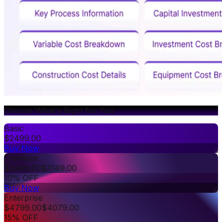
Choose What's Right for You
Basic
$
2499.00
Buy Now
Premium
$
3499.00
$
3149.00
10% OFF
Buy Now
Enterprise
$
4799.00
$
4079.00
15% OFF