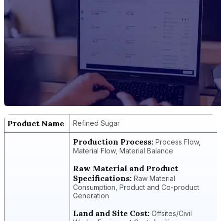
Product Name
Refined Sugar
Production Process:
Process Flow,
Material Flow, Material Balance
Raw Material and Product
Specifications:
Raw Material
Consumption, Product and Co-product
Generation
Land and Site Cost:
Offsites/Civil