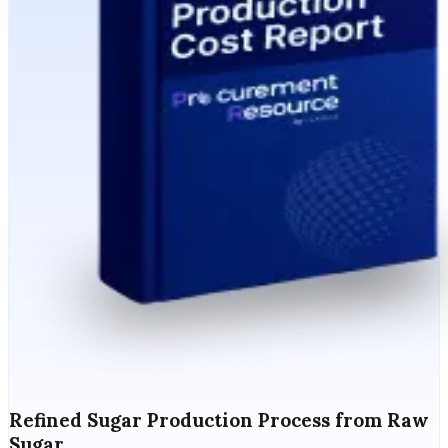
Refined Sugar Production Process from Raw
Sugar