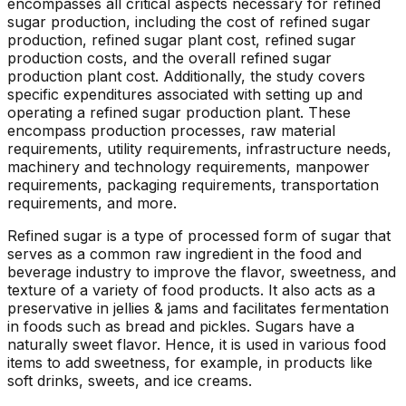
encompasses all critical aspects necessary for refined
sugar production, including the cost of refined sugar
production, refined sugar plant cost, refined sugar
production costs, and the overall refined sugar
production plant cost. Additionally, the study covers
specific expenditures associated with setting up and
operating a refined sugar production plant. These
encompass production processes, raw material
requirements, utility requirements, infrastructure needs,
machinery and technology requirements, manpower
requirements, packaging requirements, transportation
requirements, and more.
Refined sugar is a type of processed form of sugar that
serves as a common raw ingredient in the food and
beverage industry to improve the flavor, sweetness, and
texture of a variety of food products. It also acts as a
preservative in jellies & jams and facilitates fermentation
in foods such as bread and pickles. Sugars have a
naturally sweet flavor. Hence, it is used in various food
items to add sweetness, for example, in products like
soft drinks, sweets, and ice creams.