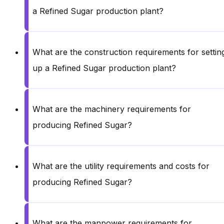
a Refined Sugar production plant?
What are the construction requirements for settin
up a Refined Sugar production plant?
What are the machinery requirements for
producing Refined Sugar?
What are the utility requirements and costs for
producing Refined Sugar?
What are the manpower requirements for