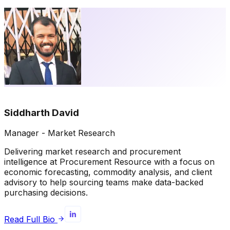
Siddharth David
Manager - Market Research
Delivering market research and procurement
intelligence at Procurement Resource with a focus on
economic forecasting, commodity analysis, and client
advisory to help sourcing teams make data-backed
purchasing decisions.
Read Full Bio