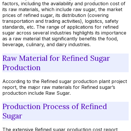
factors, including the availability and production cost of
its raw materials, which include raw sugar, the market
prices of refined sugar, its distribution (covering
transportation and trading activities), logistics, safety
standards, etc. The range of applications for refined
sugar across several industries highlights its importance
as a raw material that significantly benefits the food,
beverage, culinary, and dairy industries.
Raw Material for Refined Sugar
Production
According to the Refined sugar production plant project
report, the major raw materials for Refined sugar’s
production include Raw Sugar.
Production Process of Refined
Sugar
The extensive Refined sugar production cost report