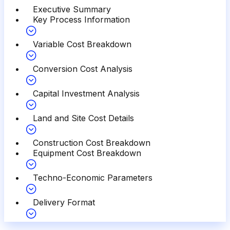
Executive Summary
Key Process Information
Variable Cost Breakdown
Conversion Cost Analysis
Capital Investment Analysis
Land and Site Cost Details
Construction Cost Breakdown
Equipment Cost Breakdown
Techno-Economic Parameters
Delivery Format