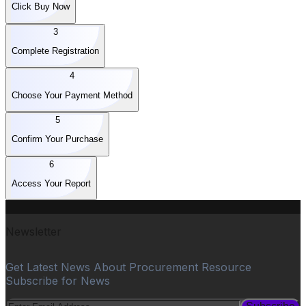
Click Buy Now
3
Complete Registration
4
Choose Your Payment Method
5
Confirm Your Purchase
6
Access Your Report
Newsletter
Get Latest News About Procurement Resource
Subscribe for News