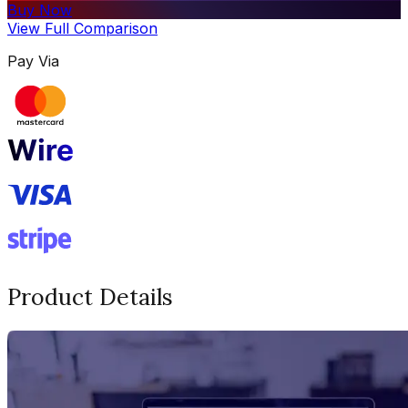
Buy Now
View Full Comparison
Pay Via
Product Details