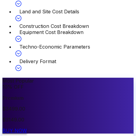
Land and Site Cost Details
Construction Cost Breakdown
Equipment Cost Breakdown
Techno-Economic Parameters
Delivery Format
Most Popular
10
%
OFF
Premium
$
3499.00
$
3149.00
BUY NOW