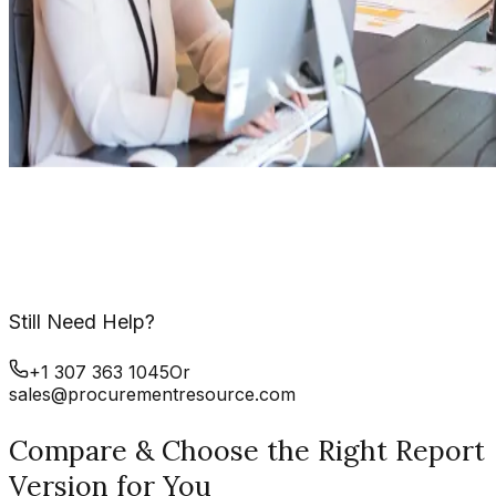
Still Need Help?
+1 307 363 1045
Or
sales@procurementresource.com
Compare & Choose the Right Report
Version for You