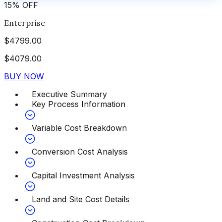
15
%
OFF
Enterprise
$
4799.00
$
4079.00
BUY NOW
Executive Summary
Key Process Information
Variable Cost Breakdown
Conversion Cost Analysis
Capital Investment Analysis
Land and Site Cost Details