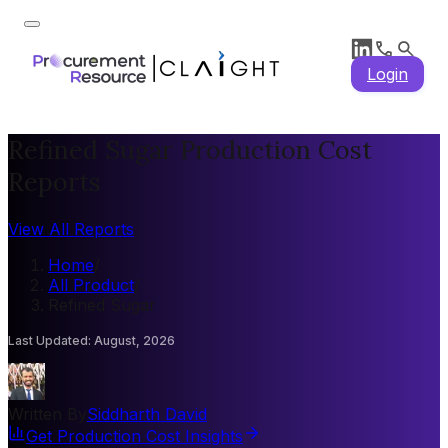
Login
Refined Sugar Production Cost
Reports
View All Reports
Home
/
All Product
/
Refined Sugar
Last Updated
:
August, 2026
Written By
Siddharth David
Get Production Cost Insights