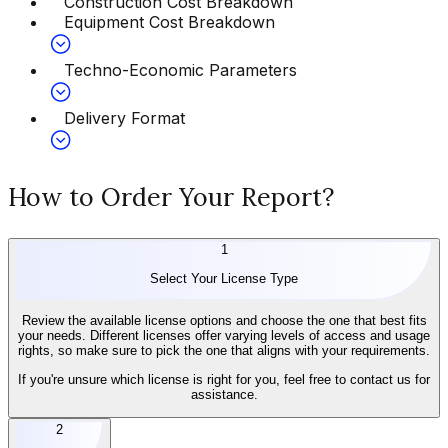
Construction Cost Breakdown
Equipment Cost Breakdown
Techno-Economic Parameters
Delivery Format
How to Order Your Report?
1
Select Your License Type
Review the available license options and choose the one that best fits
your needs. Different licenses offer varying levels of access and usage
rights, so make sure to pick the one that aligns with your requirements.
If you're unsure which license is right for you, feel free to contact us for
assistance.
2