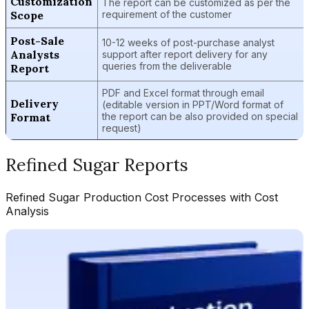
Customization
The report can be customized as per the
Scope
requirement of the customer
Post-Sale
10-12 weeks of post-purchase analyst
Analysts
support after report delivery for any
queries from the deliverable
Report
PDF and Excel format through email
Delivery
(editable version in PPT/Word format of
Format
the report can be also provided on special
request)
Refined Sugar
Reports
Refined Sugar
Production Cost Processes with Cost
Analysis