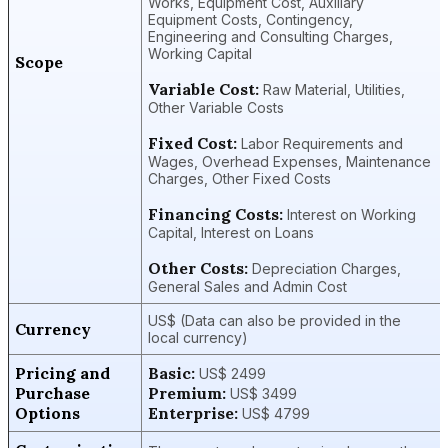
Works, Equipment Cost, Auxiliary
Equipment Costs, Contingency,
Engineering and Consulting Charges,
Working Capital
Scope
Variable Cost:
Raw Material, Utilities,
Other Variable Costs
Fixed Cost:
Labor Requirements and
Wages, Overhead Expenses, Maintenance
Charges, Other Fixed Costs
Financing Costs:
Interest on Working
Capital, Interest on Loans
Other Costs:
Depreciation Charges,
General Sales and Admin Cost
US$ (Data can also be provided in the
Currency
local currency)
Pricing and
Basic:
US$ 2499
Purchase
Premium:
US$ 3499
Options
Enterprise:
US$ 4799