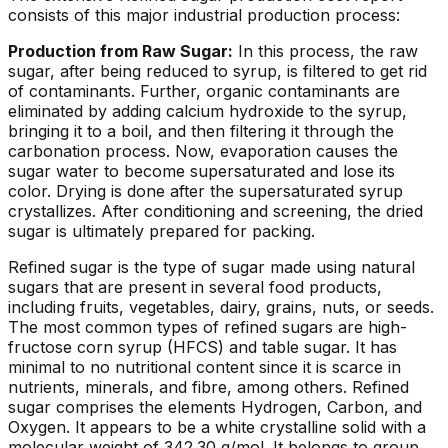
consists of this major industrial production process:
Production from Raw Sugar:
In this process, the raw
sugar, after being reduced to syrup, is filtered to get rid
of contaminants. Further, organic contaminants are
eliminated by adding calcium hydroxide to the syrup,
bringing it to a boil, and then filtering it through the
carbonation process. Now, evaporation causes the
sugar water to become supersaturated and lose its
color. Drying is done after the supersaturated syrup
crystallizes. After conditioning and screening, the dried
sugar is ultimately prepared for packing.
Refined sugar is the type of sugar made using natural
sugars that are present in several food products,
including fruits, vegetables, dairy, grains, nuts, or seeds.
The most common types of refined sugars are high-
fructose corn syrup (HFCS) and table sugar. It has
minimal to no nutritional content since it is scarce in
nutrients, minerals, and fibre, among others. Refined
sugar comprises the elements Hydrogen, Carbon, and
Oxygen. It appears to be a white crystalline solid with a
molecular weight of 342.30 g/mol. It belongs to group