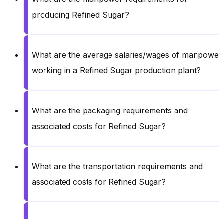
producing Refined Sugar?
What are the average salaries/wages of manpowe
working in a Refined Sugar production plant?
What are the packaging requirements and
associated costs for Refined Sugar?
What are the transportation requirements and
associated costs for Refined Sugar?