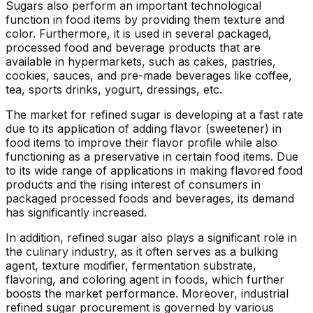
Sugars also perform an important technological
function in food items by providing them texture and
color. Furthermore, it is used in several packaged,
processed food and beverage products that are
available in hypermarkets, such as cakes, pastries,
cookies, sauces, and pre-made beverages like coffee,
tea, sports drinks, yogurt, dressings, etc.
The market for refined sugar is developing at a fast rate
due to its application of adding flavor (sweetener) in
food items to improve their flavor profile while also
functioning as a preservative in certain food items. Due
to its wide range of applications in making flavored food
products and the rising interest of consumers in
packaged processed foods and beverages, its demand
has significantly increased.
In addition, refined sugar also plays a significant role in
the culinary industry, as it often serves as a bulking
agent, texture modifier, fermentation substrate,
flavoring, and coloring agent in foods, which further
boosts the market performance. Moreover, industrial
refined sugar procurement is governed by various