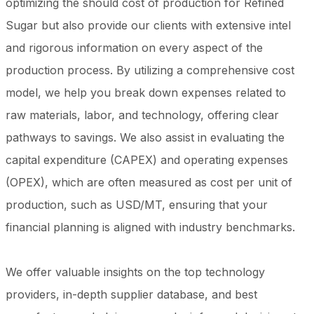
optimizing the should cost of production for Refined
Sugar but also provide our clients with extensive intel
and rigorous information on every aspect of the
production process. By utilizing a comprehensive cost
model, we help you break down expenses related to
raw materials, labor, and technology, offering clear
pathways to savings. We also assist in evaluating the
capital expenditure (CAPEX) and operating expenses
(OPEX), which are often measured as cost per unit of
production, such as USD/MT, ensuring that your
financial planning is aligned with industry benchmarks.
We offer valuable insights on the top technology
providers, in-depth supplier database, and best