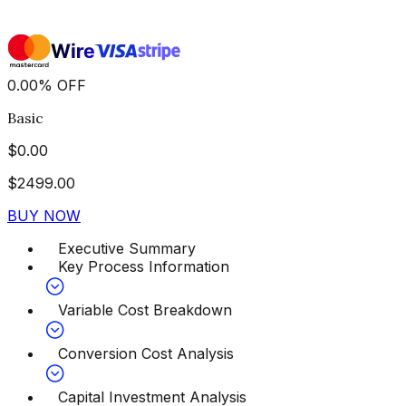
0.00
%
OFF
Basic
$
0.00
$
2499.00
BUY NOW
Executive Summary
Key Process Information
Variable Cost Breakdown
Conversion Cost Analysis
Capital Investment Analysis