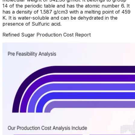
14 of the periodic table and has the atomic number 6. It
has a density of 1.587 g/cm3 with a melting point of 459
K. It is water-soluble and can be dehydrated in the
presence of Sulfuric acid.
Refined Sugar
Production Cost Report