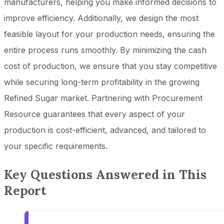
manufacturers, helping you make informed decisions to
improve efficiency. Additionally, we design the most
feasible layout for your production needs, ensuring the
entire process runs smoothly. By minimizing the cash
cost of production, we ensure that you stay competitive
while securing long-term profitability in the growing
Refined Sugar market. Partnering with Procurement
Resource guarantees that every aspect of your
production is cost-efficient, advanced, and tailored to
your specific requirements.
Key Questions Answered in This
Report