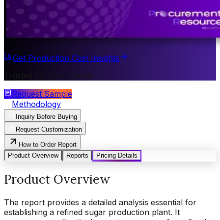
Get Production Cost Insights
Trusted by 200+ Clients
Request Sample
Methodology
Inquiry Before Buying
Request Customization
How to Order Report
Product Overview
Reports
Pricing Details
Product Overview
The report provides a detailed analysis essential for
establishing a refined sugar production plant. It