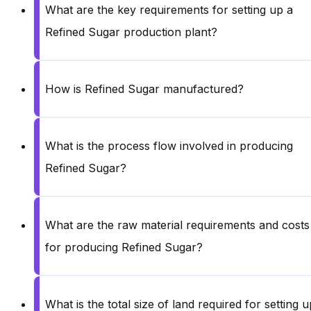
What are the key requirements for setting up a
Refined Sugar production plant?
How is Refined Sugar manufactured?
What is the process flow involved in producing
Refined Sugar?
What are the raw material requirements and costs
for producing Refined Sugar?
What is the total size of land required for setting u