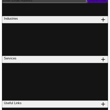
Subscribe
PROCUREMENT
Industries
Services
Useful Links