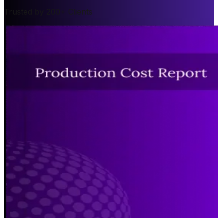
Trusted by 200+ Clients