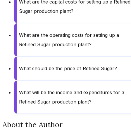
What are the capital costs for setting up a Refined
Sugar production plant?
What are the operating costs for setting up a
Refined Sugar production plant?
What should be the price of Refined Sugar?
What will be the income and expenditures for a
Refined Sugar production plant?
About the Author