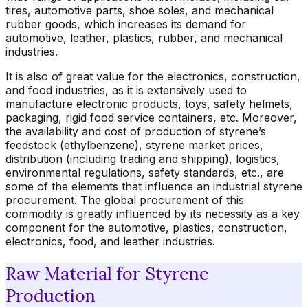
tires, automotive parts, shoe soles, and mechanical
rubber goods, which increases its demand for
automotive, leather, plastics, rubber, and mechanical
industries.
It is also of great value for the electronics, construction,
and food industries, as it is extensively used to
manufacture electronic products, toys, safety helmets,
packaging, rigid food service containers, etc. Moreover,
the availability and cost of production of styrene’s
feedstock (ethylbenzene), styrene market prices,
distribution (including trading and shipping), logistics,
environmental regulations, safety standards, etc., are
some of the elements that influence an industrial styrene
procurement. The global procurement of this
commodity is greatly influenced by its necessity as a key
component for the automotive, plastics, construction,
electronics, food, and leather industries.
Raw Material for Styrene
Production