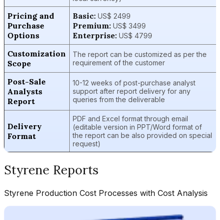
Pricing and
Basic:
US$ 2499
Purchase
Premium:
US$ 3499
Options
Enterprise:
US$ 4799
Customization
The report can be customized as per the
Scope
requirement of the customer
Post-Sale
10-12 weeks of post-purchase analyst
Analysts
support after report delivery for any
queries from the deliverable
Report
PDF and Excel format through email
Delivery
(editable version in PPT/Word format of
Format
the report can be also provided on special
request)
Styrene
Reports
Styrene
Production Cost Processes with Cost Analysis