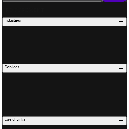
PROCUREMENT
Industries
Services
Useful Links