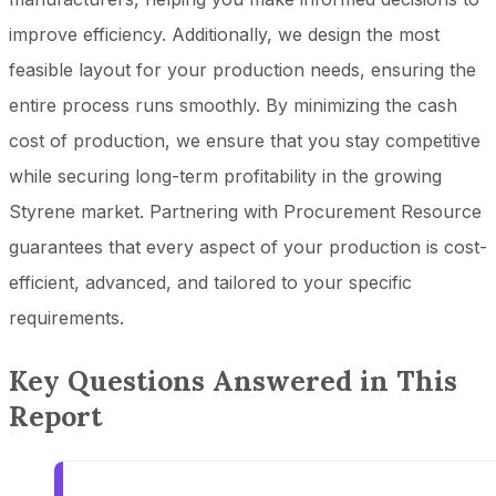
improve efficiency. Additionally, we design the most
feasible layout for your production needs, ensuring the
entire process runs smoothly. By minimizing the cash
cost of production, we ensure that you stay competitive
while securing long-term profitability in the growing
Styrene market. Partnering with Procurement Resource
guarantees that every aspect of your production is cost-
efficient, advanced, and tailored to your specific
requirements.
Key Questions Answered in This
Report