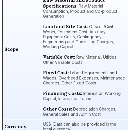
Specifications:
Raw Material
Consumption, Product and Co-product
Generation
Land and Site Cost:
Offsites/Civil
Works, Equipment Cost, Auxiliary
Equipment Costs, Contingency,
Engineering and Consulting Charges,
Working Capital
Scope
Variable Cost:
Raw Material, Utilities,
Other Variable Costs
Fixed Cost:
Labor Requirements and
Wages, Overhead Expenses, Maintenance
Charges, Other Fixed Costs
Financing Costs:
Interest on Working
Capital, Interest on Loans
Other Costs:
Depreciation Charges,
General Sales and Admin Cost
US$ (Data can also be provided in the
Currency
local currency)