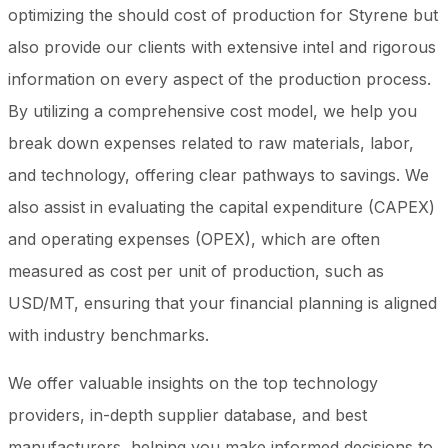
optimizing the should cost of production for Styrene but
also provide our clients with extensive intel and rigorous
information on every aspect of the production process.
By utilizing a comprehensive cost model, we help you
break down expenses related to raw materials, labor,
and technology, offering clear pathways to savings. We
also assist in evaluating the capital expenditure (CAPEX)
and operating expenses (OPEX), which are often
measured as cost per unit of production, such as
USD/MT, ensuring that your financial planning is aligned
with industry benchmarks.
We offer valuable insights on the top technology
providers, in-depth supplier database, and best
manufacturers, helping you make informed decisions to