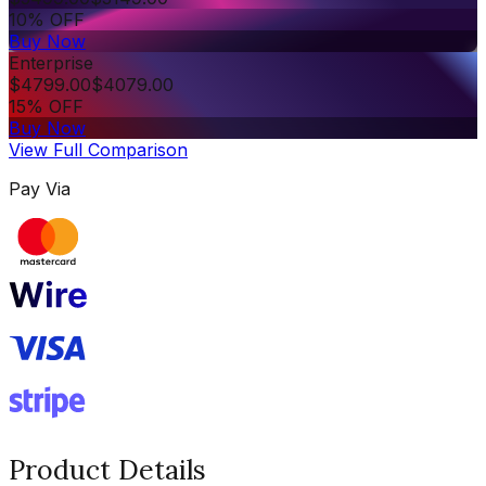
10% OFF
Buy Now
Enterprise
$
4799.00
$
4079.00
15% OFF
Buy Now
View Full Comparison
Pay Via
Product Details