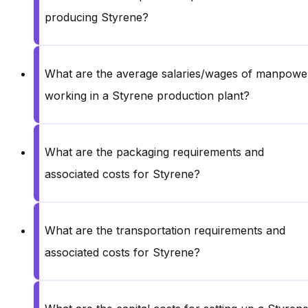
producing Styrene?
What are the average salaries/wages of manpowe
working in a Styrene production plant?
What are the packaging requirements and
associated costs for Styrene?
What are the transportation requirements and
associated costs for Styrene?