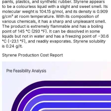
paints, plastics, and synthetic rubber. Styrene appears
to be a colourless liquid with a slight and sweet smell. Its
molecular weight is 104.15 g/mol, and its density is 0.909
g/cm³ at room temperature. With its composition of
various chemicals, it has a sharp and unpleasant smell.
The product is extremely flammable and has a boiling
point of 145 °C (293 °F). It can be dissolved in some
liquids but not in water and has a freezing point of −30.6
°C (−23.1 °F), and readily evaporates. Styrene solubility
is 0.24 g/lt.
Styrene
Production Cost Report