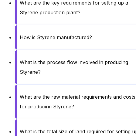
What are the key requirements for setting up a
Styrene production plant?
How is Styrene manufactured?
What is the process flow involved in producing
Styrene?
What are the raw material requirements and costs
for producing Styrene?
What is the total size of land required for setting u