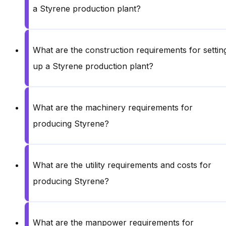
a Styrene production plant?
What are the construction requirements for settin
up a Styrene production plant?
What are the machinery requirements for
producing Styrene?
What are the utility requirements and costs for
producing Styrene?
What are the manpower requirements for