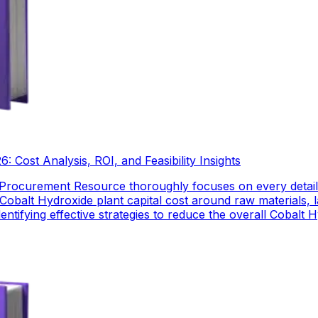
 Cost Analysis, ROI, and Feasibility Insights
 Procurement Resource thoroughly focuses on every detail
Cobalt Hydroxide plant capital cost around raw materials,
dentifying effective strategies to reduce the overall Cobalt