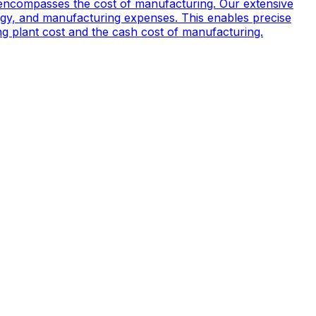
encompasses the cost of manufacturing. Our extensive
ogy, and manufacturing expenses. This enables precise
ing plant cost and the cash cost of manufacturing.