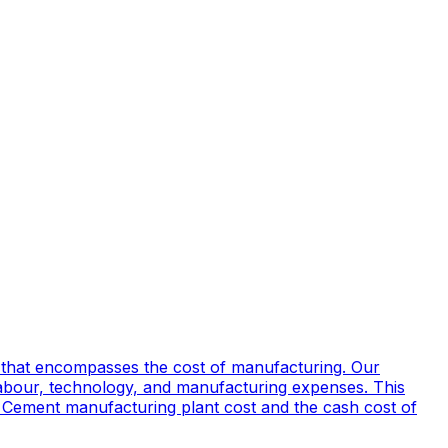
 that encompasses the cost of manufacturing. Our
labour, technology, and manufacturing expenses. This
and Cement manufacturing plant cost and the cash cost of