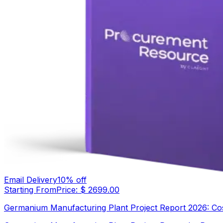
Email Delivery
10
% off
Starting From
Price: $
2699.00
Germanium Manufacturing Plant Project Report 2026: Cost 