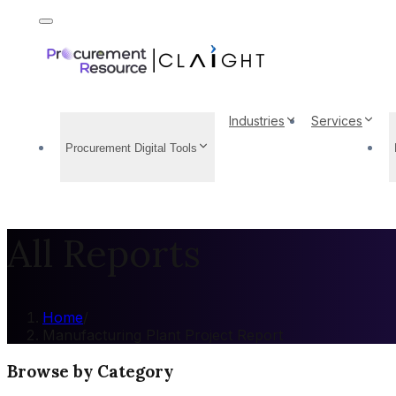
Industries
Services
Procurement Digital Tools
All Reports
Home
/
Manufacturing Plant Project Report
Browse by Category