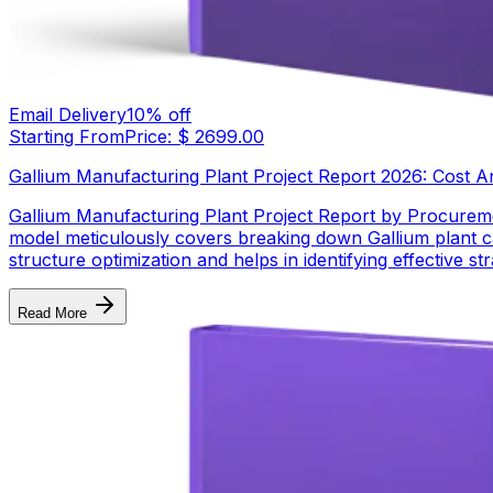
Email Delivery
10
% off
Starting From
Price: $
2699.00
Gallium Manufacturing Plant Project Report 2026: Cost Anal
Gallium Manufacturing Plant Project Report by Procureme
model meticulously covers breaking down Gallium plant ca
structure optimization and helps in identifying effective 
Read More