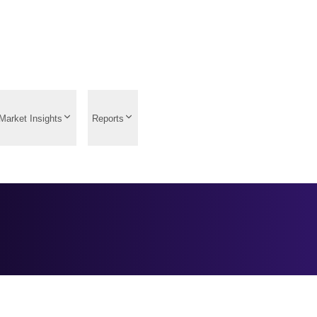
Market Insights
Reports