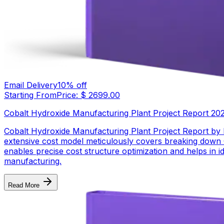
Email Delivery
10
% off
Starting From
Price: $
2699.00
Cobalt Hydroxide Manufacturing Plant Project Report 2026:
Cobalt Hydroxide Manufacturing Plant Project Report by
extensive cost model meticulously covers breaking down 
enables precise cost structure optimization and helps in i
manufacturing.
Read More