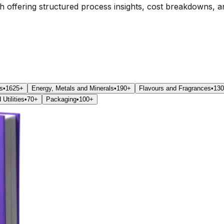
ch offering structured process insights, cost breakdowns, a
s
•
1625+
Energy, Metals and Minerals
•
190+
Flavours and Fragrances
•
13
Utilities
•
70+
Packaging
•
100+