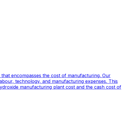
 that encompasses the cost of manufacturing. Our
 labour, technology, and manufacturing expenses. This
 Hydroxide manufacturing plant cost and the cash cost of