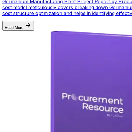
Germanium Manufacturing Plant Project Report by Procur
cost model meticulously covers breaking down Germanium 
cost structure optimization and helps in identifying effe
Read More