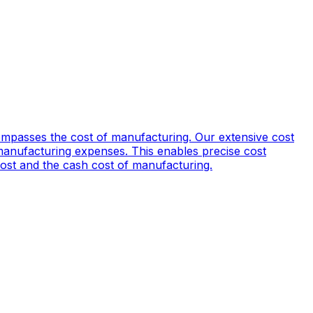
mpasses the cost of manufacturing. Our extensive cost
manufacturing expenses. This enables precise cost
 cost and the cash cost of manufacturing.