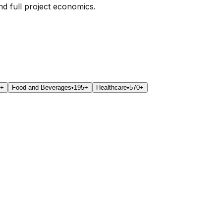
nd full project economics.
0+
Food and Beverages
•
195+
Healthcare
•
570+