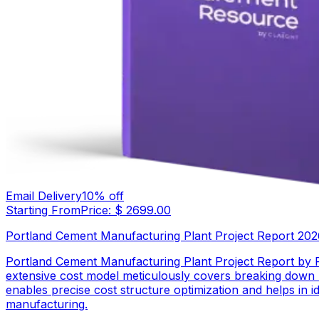
Email Delivery
10
% off
Starting From
Price: $
2699.00
Portland Cement Manufacturing Plant Project Report 2026: 
Portland Cement Manufacturing Plant Project Report by 
extensive cost model meticulously covers breaking down 
enables precise cost structure optimization and helps in i
manufacturing.