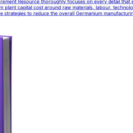
ement Resource thoroughly focuses on every detail that 
plant capital cost around raw materials, labour, technol
ctive strategies to reduce the overall Germanium manufactur