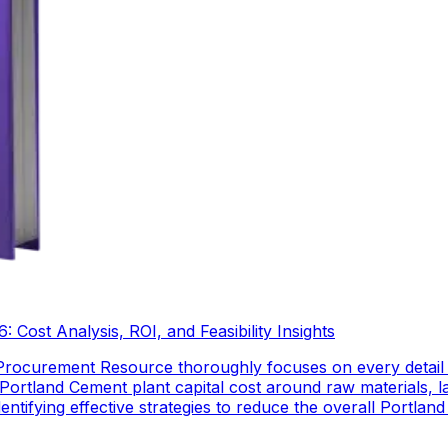
Cost Analysis, ROI, and Feasibility Insights
Procurement Resource thoroughly focuses on every detail
Portland Cement plant capital cost around raw materials, 
dentifying effective strategies to reduce the overall Portl