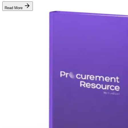
Read More