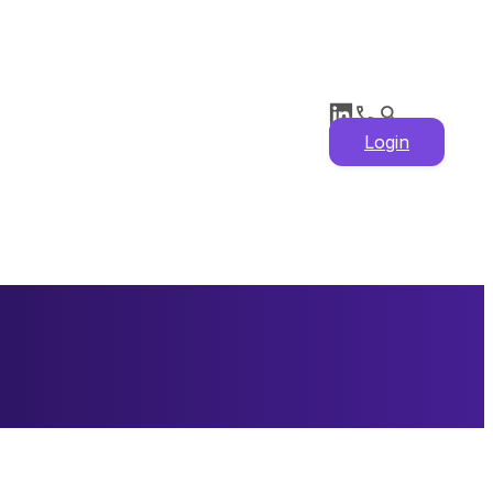
Login