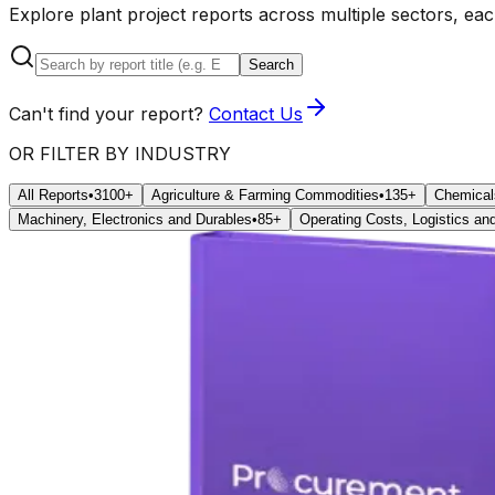
Explore plant project reports across multiple sectors, ea
Search
Can't find your report?
Contact Us
OR FILTER BY INDUSTRY
All Reports
•
3100+
Agriculture & Farming Commodities
•
135+
Chemical
Machinery, Electronics and Durables
•
85+
Operating Costs, Logistics and 