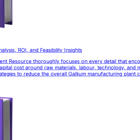
ysis, ROI, and Feasibility Insights
nt Resource thoroughly focuses on every detail that enco
pital cost around raw materials, labour, technology, and 
strategies to reduce the overall Gallium manufacturing plant