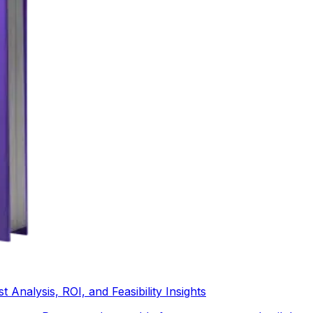
Analysis, ROI, and Feasibility Insights