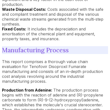
production.
Waste Disposal Costs:
Costs associated with the safe
and compliant treatment and disposal of the various
chemical waste streams generated from the multi-step
synthesis.
Fixed Costs:
It includes the depreciation and
amortisation of the chemical plant and equipment,
property taxes, and insurance.
Manufacturing Process
This report comprises a thorough value chain
evaluation for Tenofovir Disoproxil Fumarate
manufacturing and consists of an in-depth production
cost analysis revolving around the industrial
manufacturing process.
Production from Adenine:
The production process
begins with the reaction of adenine and (R)-propylene
carbonate to form (R)-9-(2-hydroxypropyl)adenine,
which establishes the molecule's crucial stereocenter.
Then, the intermediate undergoes condensation with