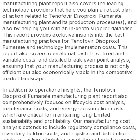
manufacturing plant report also covers the leading
technology providers that help you plan a robust plan
of action related to Tenofovir Disoproxil Fumarate
manufacturing plant and its production process(es), and
also by helping you with an in-depth supplier database.
This report provides exclusive insights into the best
manufacturing practices for Tenofovir Disoproxil
Fumarate and technology implementation costs. This
report also covers operational cash flow, fixed and
variable costs, and detailed break-even point analysis,
ensuring that your manufacturing process is not only
efficient but also economically viable in the competitive
market landscape.
In addition to operational insights, the Tenofovir
Disoproxil Fumarate manufacturing plant report also
comprehensively focuses on lifecycle cost analysis,
maintenance costs, and energy consumption costs,
which are critical for maintaining long-Limited
sustainability and profitability. Our manufacturing cost
analysis extends to include regulatory compliance costs,
inventory holding costs, and logistics and distribution
costs, providing a holistic view of the potential expenses