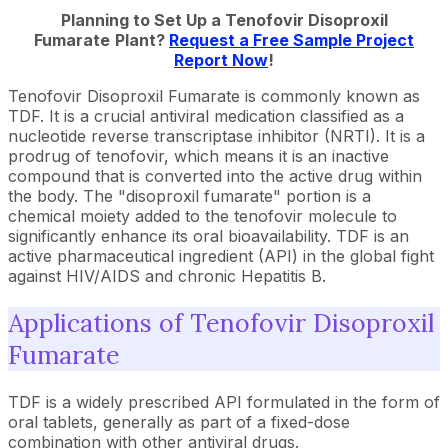
Planning to Set Up a
Tenofovir Disoproxil
Fumarate
Plant?
Request a Free Sample Project
Report Now
!
Tenofovir Disoproxil Fumarate is commonly known as
TDF. It is a crucial antiviral medication classified as a
nucleotide reverse transcriptase inhibitor (NRTI). It is a
prodrug of tenofovir, which means it is an inactive
compound that is converted into the active drug within
the body. The "disoproxil fumarate" portion is a
chemical moiety added to the tenofovir molecule to
significantly enhance its oral bioavailability. TDF is an
active pharmaceutical ingredient (API) in the global fight
against HIV/AIDS and chronic Hepatitis B.
Applications of Tenofovir Disoproxil
Fumarate
TDF is a widely prescribed API formulated in the form of
oral tablets, generally as part of a fixed-dose
combination with other antiviral drugs.