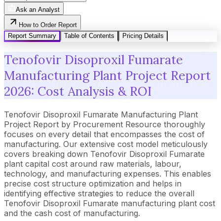
Ask an Analyst
How to Order Report
Report Summary
Table of Contents
Pricing Details
Tenofovir Disoproxil Fumarate
Manufacturing Plant Project Report
2026: Cost Analysis & ROI
Tenofovir Disoproxil Fumarate Manufacturing Plant
Project Report by Procurement Resource thoroughly
focuses on every detail that encompasses the cost of
manufacturing. Our extensive cost model meticulously
covers breaking down Tenofovir Disoproxil Fumarate
plant capital cost around raw materials, labour,
technology, and manufacturing expenses. This enables
precise cost structure optimization and helps in
identifying effective strategies to reduce the overall
Tenofovir Disoproxil Fumarate manufacturing plant cost
and the cash cost of manufacturing.