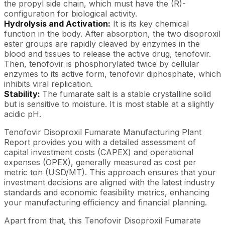
the propyl side chain, which must have the (R)-
configuration for biological activity.
Hydrolysis and Activation:
It is its key chemical
function in the body. After absorption, the two disoproxil
ester groups are rapidly cleaved by enzymes in the
blood and tissues to release the active drug, tenofovir.
Then, tenofovir is phosphorylated twice by cellular
enzymes to its active form, tenofovir diphosphate, which
inhibits viral replication.
Stability:
The fumarate salt is a stable crystalline solid
but is sensitive to moisture. It is most stable at a slightly
acidic pH.
Tenofovir Disoproxil Fumarate Manufacturing Plant
Report provides you with a detailed assessment of
capital investment costs (CAPEX) and operational
expenses (OPEX), generally measured as cost per
metric ton (USD/MT). This approach ensures that your
investment decisions are aligned with the latest industry
standards and economic feasibility metrics, enhancing
your manufacturing efficiency and financial planning.
Apart from that, this Tenofovir Disoproxil Fumarate