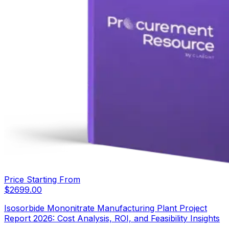
Price Starting From
$
2699.00
Isosorbide Mononitrate Manufacturing Plant Project
Report 2026: Cost Analysis, ROI, and Feasibility Insights