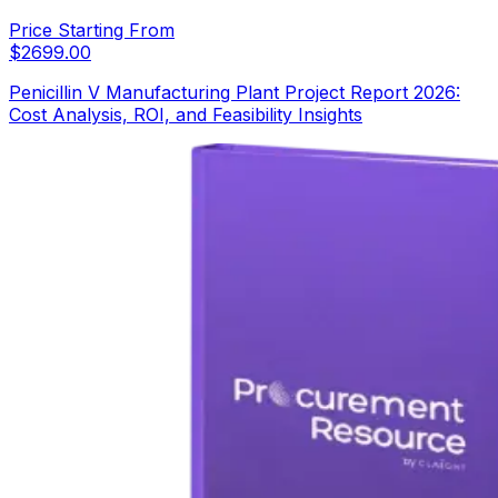
Price Starting From
$
2699.00
Penicillin V Manufacturing Plant Project Report 2026:
Cost Analysis, ROI, and Feasibility Insights