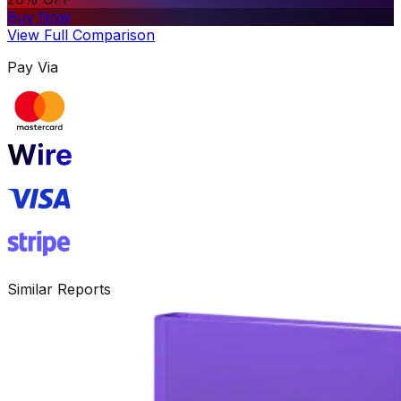
Buy Now
View Full Comparison
Pay Via
Similar Reports