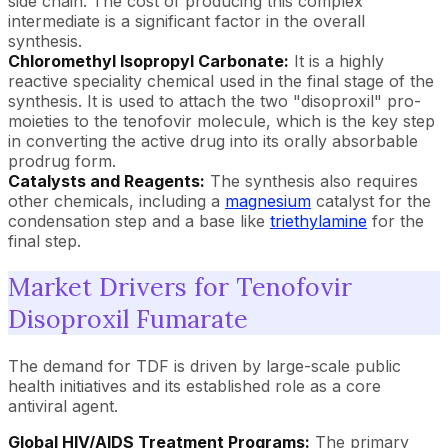
side chain. The cost of producing this complex
intermediate is a significant factor in the overall
synthesis.
Chloromethyl Isopropyl Carbonate:
It is a highly
reactive speciality chemical used in the final stage of the
synthesis. It is used to attach the two "disoproxil" pro-
moieties to the tenofovir molecule, which is the key step
in converting the active drug into its orally absorbable
prodrug form.
Catalysts and Reagents:
The synthesis also requires
other chemicals, including a
magnesium
catalyst for the
condensation step and a base like
triethylamine
for the
final step.
Market Drivers for Tenofovir
Disoproxil Fumarate
The demand for TDF is driven by large-scale public
health initiatives and its established role as a core
antiviral agent.
Global HIV/AIDS Treatment Programs:
The primary