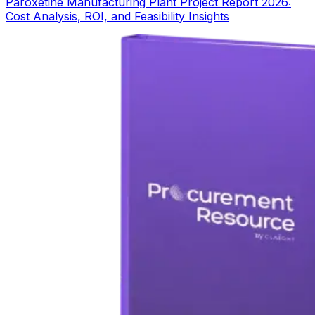
Paroxetine Manufacturing Plant Project Report 2026:
Cost Analysis, ROI, and Feasibility Insights