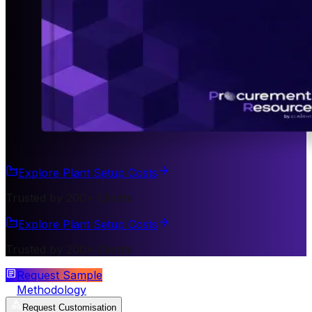
Explore Plant Setup Costs
Trusted by 200+ Clients
Explore Plant Setup Costs
Trusted by 200+ Clients
Request Sample
Methodology
Request Customisation