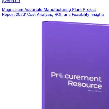
$
2699.00
Magnesium Aspartate Manufacturing Plant Project
Report 2026: Cost Analysis, ROI, and Feasibility Insights