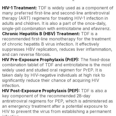
HIV-1 Treatment:
TDF is widely used as a component of
many preferred first-line and second-line antiretroviral
therapy (ART) regimens for treating HIV-1 infection in
adults and children. It is also a part of the once-daily,
single-pill combination with emtricitabine and efavirenz.
Chronic Hepatitis B (HBV) Treatment:
TDF is a
recommended first-line monotherapy for the treatment
of chronic hepatitis B virus infection. It effectively
suppresses HBV replication, reduces liver inflammation,
and can reverse fibrosis.
HIV Pre-Exposure Prophylaxis (PrEP):
The fixed-dose
combination tablet of TDF and emtricitabine is the most
widely used and studied oral regimen for PrEP. It is
taken daily by HIV-negative individuals at high risk to
significantly reduce their chance of acquiring HIV
infection.
HIV Post-Exposure Prophylaxis (PEP):
TDF is also a
key component of the recommended 28-day
antiretroviral regimens for PEP, which is administered as
an emergency treatment after a potential exposure to
HIV to prevent the virus from establishing a permanent