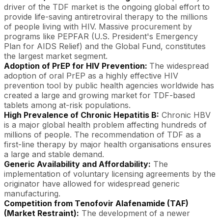
driver of the TDF market is the ongoing global effort to
provide life-saving antiretroviral therapy to the millions
of people living with HIV. Massive procurement by
programs like PEPFAR (U.S. President's Emergency
Plan for AIDS Relief) and the Global Fund, constitutes
the largest market segment.
Adoption of PrEP for HIV Prevention:
The widespread
adoption of oral PrEP as a highly effective HIV
prevention tool by public health agencies worldwide has
created a large and growing market for TDF-based
tablets among at-risk populations.
High Prevalence of Chronic Hepatitis B:
Chronic HBV
is a major global health problem affecting hundreds of
millions of people. The recommendation of TDF as a
first-line therapy by major health organisations ensures
a large and stable demand.
Generic Availability and Affordability:
The
implementation of voluntary licensing agreements by the
originator have allowed for widespread generic
manufacturing.
Competition from Tenofovir Alafenamide (TAF)
(Market Restraint):
The development of a newer