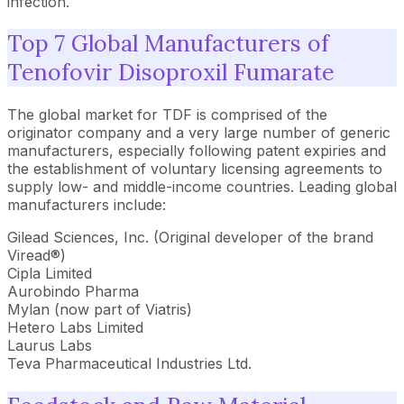
infection.
Top 7 Global Manufacturers of
Tenofovir Disoproxil Fumarate
The global market for TDF is comprised of the
originator company and a very large number of generic
manufacturers, especially following patent expiries and
the establishment of voluntary licensing agreements to
supply low- and middle-income countries. Leading global
manufacturers include:
Gilead Sciences, Inc. (Original developer of the brand
Viread®)
Cipla Limited
Aurobindo Pharma
Mylan (now part of Viatris)
Hetero Labs Limited
Laurus Labs
Teva Pharmaceutical Industries Ltd.