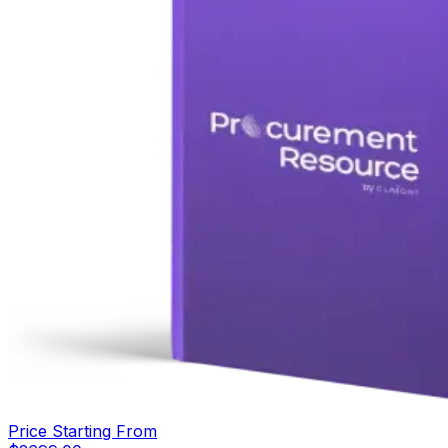
Price Starting From