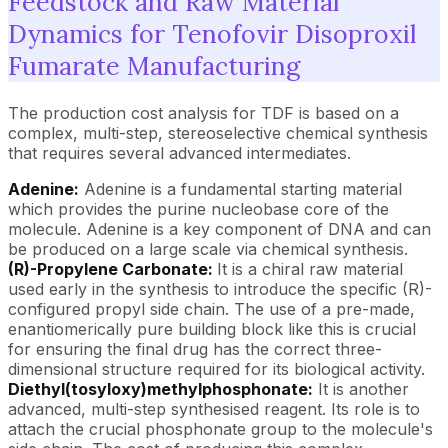
Feedstock and Raw Material
Dynamics for Tenofovir Disoproxil
Fumarate Manufacturing
The production cost analysis for TDF is based on a
complex, multi-step, stereoselective chemical synthesis
that requires several advanced intermediates.
Adenine:
Adenine is a fundamental starting material
which provides the purine nucleobase core of the
molecule. Adenine is a key component of DNA and can
be produced on a large scale via chemical synthesis.
(R)-Propylene Carbonate:
It is a chiral raw material
used early in the synthesis to introduce the specific (R)-
configured propyl side chain. The use of a pre-made,
enantiomerically pure building block like this is crucial
for ensuring the final drug has the correct three-
dimensional structure required for its biological activity.
Diethyl(tosyloxy)methylphosphonate:
It is another
advanced, multi-step synthesised reagent. Its role is to
attach the crucial phosphonate group to the molecule's