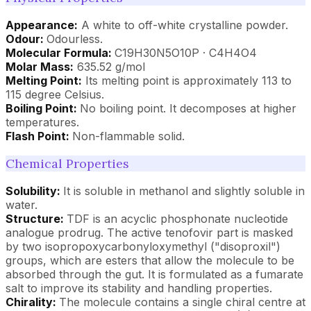
Appearance:
A white to off-white crystalline powder.
Odour:
Odourless.
Molecular Formula:
C19H30N5O10P · C4H4O4
Molar Mass:
635.52 g/mol
Melting Point:
Its melting point is approximately 113 to
115 degree Celsius.
Boiling Point:
No boiling point. It decomposes at higher
temperatures.
Flash Point:
Non-flammable solid.
Chemical Properties
Solubility:
It is soluble in methanol and slightly soluble in
water.
Structure:
TDF is an acyclic phosphonate nucleotide
analogue prodrug. The active tenofovir part is masked
by two isopropoxycarbonyloxymethyl ("disoproxil")
groups, which are esters that allow the molecule to be
absorbed through the gut. It is formulated as a fumarate
salt to improve its stability and handling properties.
Chirality:
The molecule contains a single chiral centre at