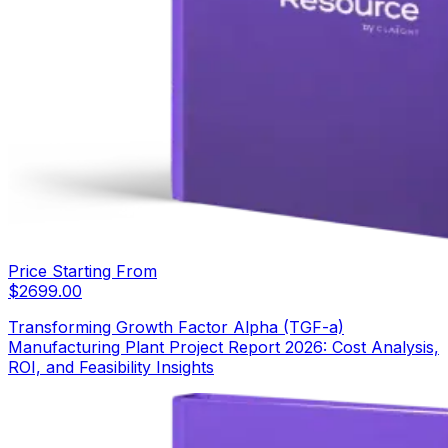
Price Starting From
$
2699.00
Transforming Growth Factor Alpha (TGF-a)
Manufacturing Plant Project Report 2026: Cost Analysis,
ROI, and Feasibility Insights