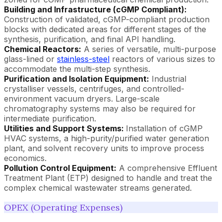
Building and Infrastructure (cGMP Compliant):
Construction of validated, cGMP-compliant production
blocks with dedicated areas for different stages of the
synthesis, purification, and final API handling.
Chemical Reactors:
A series of versatile, multi-purpose
glass-lined or
stainless-steel
reactors of various sizes to
accommodate the multi-step synthesis.
Purification and Isolation Equipment:
Industrial
crystalliser vessels, centrifuges, and controlled-
environment vacuum dryers. Large-scale
chromatography systems may also be required for
intermediate purification.
Utilities and Support Systems:
Installation of cGMP
HVAC systems, a high-purity/purified water generation
plant, and solvent recovery units to improve process
economics.
Pollution Control Equipment:
A comprehensive Effluent
Treatment Plant (ETP) designed to handle and treat the
complex chemical wastewater streams generated.
OPEX (Operating Expenses)