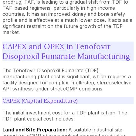
prodrug, TAF, is leading to a gradual shift from TDF to
TAF-based regimens, particularly in high-income
countries. It has an improved kidney and bone safety
profile and is effective at a much lower dose. It acts as a
significant restraint on the future growth of the TDF
market.
CAPEX and OPEX in Tenofovir
Disoproxil Fumarate Manufacturing
The Tenofovir Disoproxil Fumarate (TDF)
manufacturing plant cost is significant, which requires a
facility designed for complex, multi-step, stereoselective
API synthesis under strict cGMP conditions.
CAPEX (Capital Expenditure)
The initial investment cost for a TDF plant is high. The
TDF plant capital cost includes:
Land and Site Preparation:
A suitable industrial site
zoned for cGMP pharmaceutical chemical production.