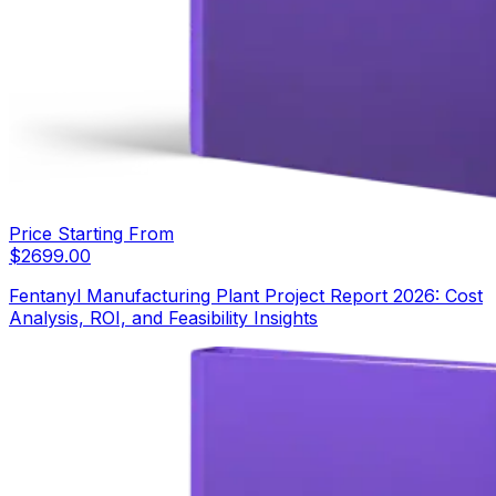
Price Starting From
$
2699.00
Fentanyl Manufacturing Plant Project Report 2026: Cost
Analysis, ROI, and Feasibility Insights