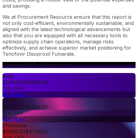
and savings.
We at Procurement Resource ensure that this report is
not only cost-efficient, environmentally sustainable, and
aligned with the latest technological advancements but
also that you are equipped with all necessary tools to
optimize supply chain operations, manage risks
effectively, and achieve superior market positioning for
Tenofovir Disoproxil Fumarate.
Choose What's Right for You
Basic
$
2999.00
$
2699.00
10% OFF
Buy Now
Premium
$
3999.00
$
3399.00
15% OFF
Buy Now
Enterprise
$
5999.00
$
4799.00
20% OFF