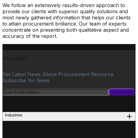
We follow an extensively results-driven approach to
provide our clients with superior quality solutions and
most newly gathered information that helps our clients
to attain procurement brilliance. Our team of experts
concentrate on presenting both qualitative aspect and
accuracy of the report.
Newsletter
Get Latest News About Procurement Resource
Subscribe for News
Subscribe
PROCUREMENT
Industries