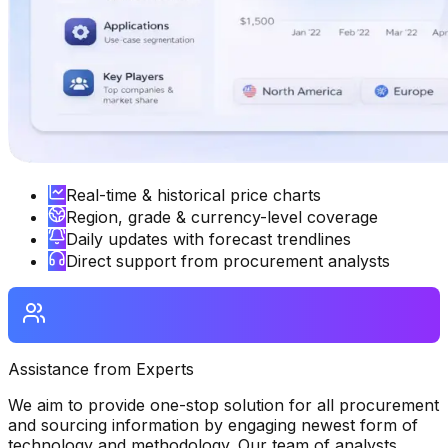
Real-time & historical price charts
Region, grade & currency-level coverage
Daily updates with forecast trendlines
Direct support from procurement analysts
Assistance from Experts
We aim to provide one-stop solution for all procurement
and sourcing information by engaging newest form of
technology and methodology. Our team of analysts