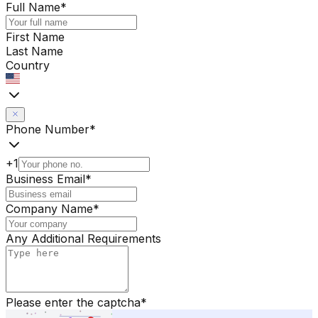
Full Name
*
First Name
Last Name
Country
Phone Number
*
+1
Business Email
*
Company Name
*
Any Additional Requirements
Please enter the captcha
*