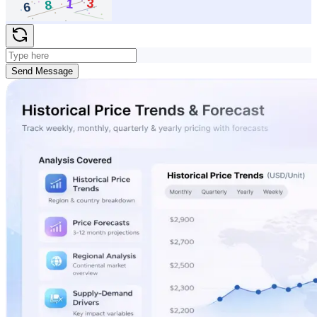
Send Message