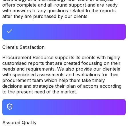
offers complete and all-round support and are ready
with answers to any questions related to the reports
after they are purchased by our clients.
Client's Satisfaction
Procurement Resource supports its clients with highly
customised reports that are created focussing on their
needs and requirements. We also provide our clientele
with specialised assessments and evaluations for their
procurement team which help them take timely
decisions and strategize their plan of actions according
to the present need of the market.
Assured Quality