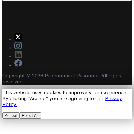
Copyright ©
2026
Procurement Resource. All rights
reserved.
This website uses cookies to improve your experience.
By clicking “Accept” you are agreeing to our
Privacy
Policy.
Accept
Reject All