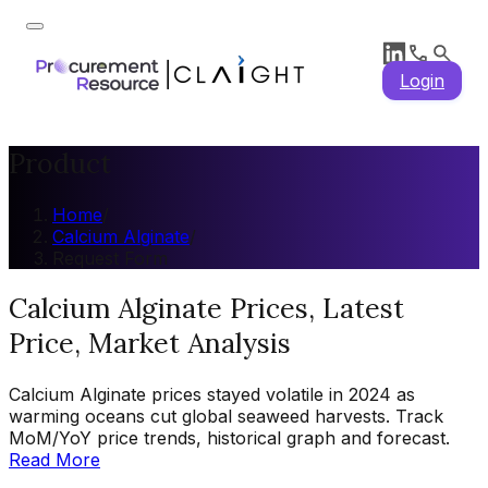
Login
Product
Home
/
Calcium Alginate
/
Request Form
Calcium Alginate Prices, Latest
Price, Market Analysis
Calcium Alginate prices stayed volatile in 2024 as
warming oceans cut global seaweed harvests. Track
MoM/YoY price trends, historical graph and forecast.
Read More