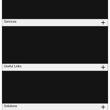
Services
Useful Links
Solutions