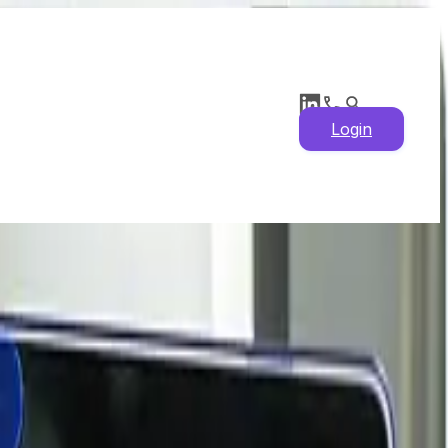
Login
 Drivers, Historical
ights & Latest News