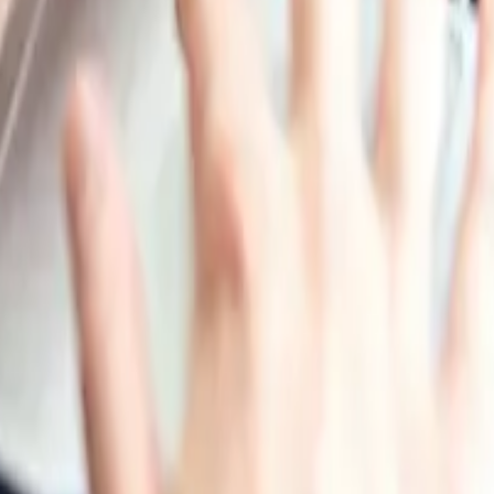
 found in milk. It has been used historically for its strong 
e and non-toxic nature, making it a popular choice in indust
ns favored for certain applications, particularly where env
ng, Packaging Materials
rla Foods amba, Kerry Group PLC, Royal FrieslandCampina 
ippines, Vietnam, Iran, Thailand, South Korea, Iraq, Saudi 
nd New Zealand