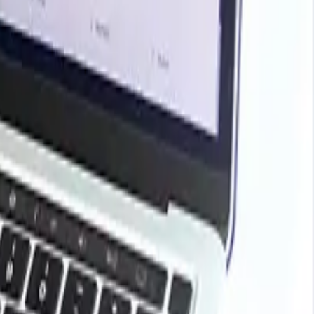
 price influences stemming from the price movements in