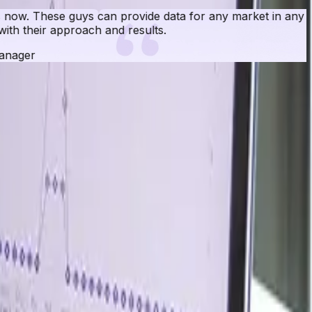
rket in any country. I have given them numerous