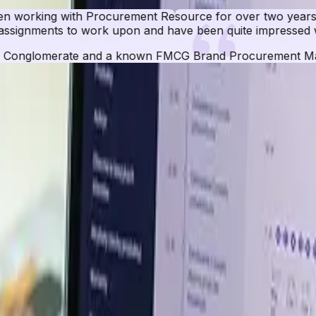
r two years now. These guys can provide data for any ma
e impressed with their approach and results.
ocurement Manager
 Database