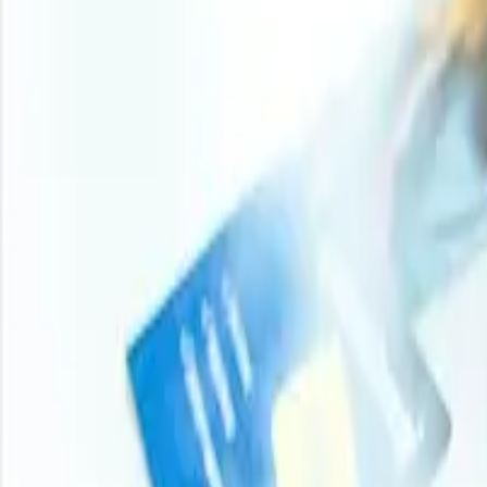
Turn price intelligence into action with the Procurement R
and analyst-backed insights across chemicals, agricultur
stay ahead of market moves on every product you buy.
Login
Subscribe
11000
+
Products