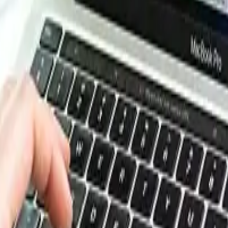
ting but otherwise stable price movement, with the primary