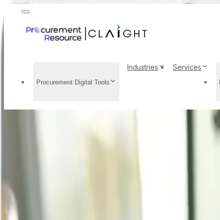
Industries
Services
Procurement Digital Tools
Casein Glue Price Tren
Prices, Supply Demand
Home
/
Resource Center
/