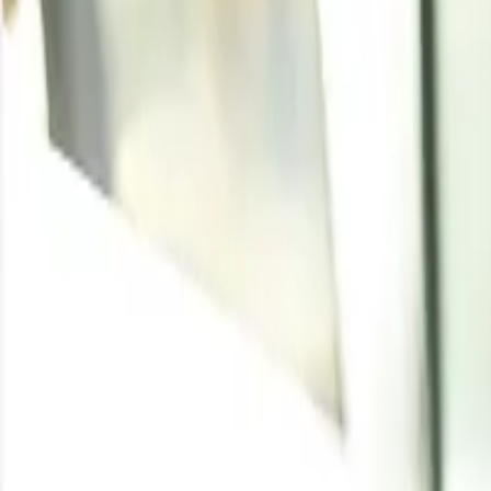
Casein Glue
Written By
Pragati Agarwal
Enquire for the latest
Casein Glue
price
Enquire
Casein Glue Price Trend
Casein glue is a natural, milk-derived adhesive prized f
coating, label adhesives, bookbinding, and packaging appli
wider dairy complex, with movements in milk availability an
Through the first half of 2026, casein glue prices trade
year. Milk production stayed comfortable across major d
pressure on production economics. Asian markets held f
and North American sentiment was largely stable with o
woodworking end-uses provided a dependable floor, even
equilibrium without a clear directional bias.