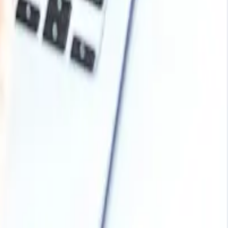
bonding properties, especially in woodworking and furniture
ries like bookbinding, paper coating, and packaging.
ironmental considerations or the need for natural products
N.V.
Arabia, Malaysia, Nepal, Taiwan, Sri Lanka, UAE, Israel,