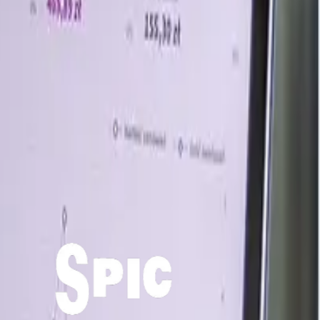
nned by steady milk production and balanced demand from