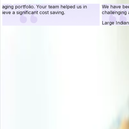
We have been working with Procurement Resource for ove
challenging assignments to work upon and have been quit
Large Indian Conglomerate and a known FMCG Brand
Pr
Procurement Resource