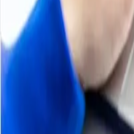
About Casein Glue
Casein glue is a natural adhesive derived from the protein
making. Casein glue is valued for its high water resistanc
Despite the rise of synthetic adhesives, casein glue remai
are paramount.
Casein Glue
Product Detail
Industrial Uses
Woodworking, Paper Coating, Label Adhesives, Bookbindi
Supplier Database
Fonterra Co-operative Group Limited, Groupe Lactalis, A
Regional Coverage
Asia Pacific
China, India, Indonesia, Pakistan, Bangladesh, Japan, Phil
Hongkong, Singapore, Oman, Kuwait, Qatar, Australia, a