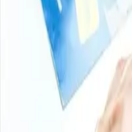
100
+
Regions
800
+
Subscriptions
Historical Price Trends
Product Overview
Methodology
Schedule a demo
Other Reports
2025
Casein Glue Price Trend
Casein Glue prices in 2025 experienced a slightly fluctua