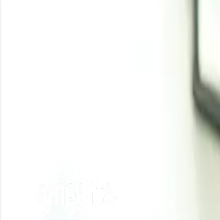
Analyst Insight
According to Procurement Resource, casein glue prices 
the industrial and packaging sectors, with feedstock case
Related Report
Casein Glue Manufacturing Plant Project Report
Need latest
Casein Glue
price
?
Get real-time price assessments, periodic trends, forecasts and price driv
Unlock Price Insights Now
Our Clients