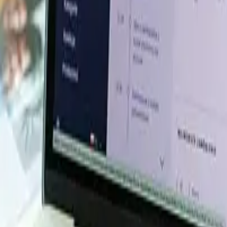
esource Database. Log in or subscribe to unlock live price t
e, energy, packaging, and more. Use these tools to benchm