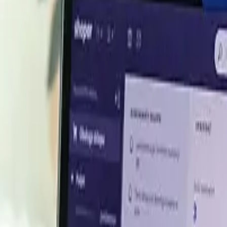
 H1 2026
or its strong bonding, water resistance, and non-toxic char
cations. Because it is produced from casein, the protein fr
d casein values setting the tone for the adhesive's pricing.
d in a broadly stable, range-bound manner, carrying forward
airy-exporting origins, keeping the casein feedstock cha
irm on consistent industrial offtake, European material 
nly intermittent softening as buyers procured to near-te
 as buyers stayed cautious and avoided heavy forward co