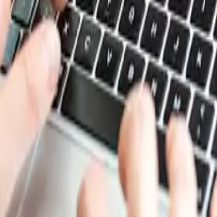
. In the first half of 2025, the prices declined at the star
rmal buying activity resulted in the reduced need to purcha
resulted in the prices going up, but the prices did not rema
rrow range. The third quarter saw some firming in the pric
strained the growth of casein glue prices. During the fourth
sein glue prices. Thus, the casein glue prices traded in a 