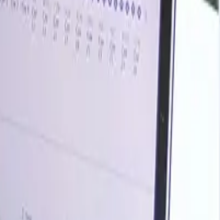
rends, historical charts, supplier databases, cost curves,
ark your contracts, plan budgets with confidence, and