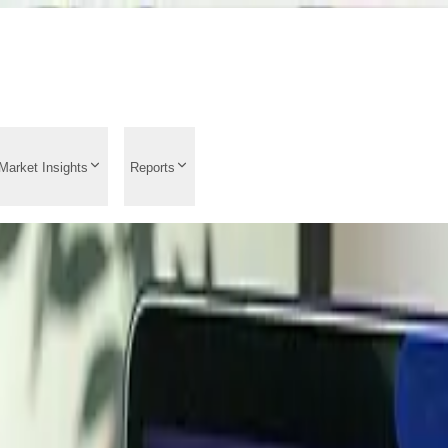
Market Insights
Reports
d Analysis 2026: Price
 Analysis, Market Ins