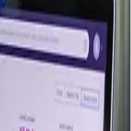
acter, which keeps it in demand across woodworking, paper
action of milk, its cost base remains tightly linked to the
 the balanced sentiment seen at the close of the previous
in adequately supplied and limiting any sustained upward
remained steady against well-matched supply and demand,
rm needs. Steady consumption from packaging, paper, and
mmitments, leaving the market in a quiet, well-supplied