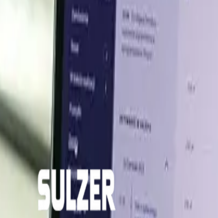
are expected to remain stable in the near term, underpi
in and milk dynamics remaining the key variables to watch.
er insights across key global markets.