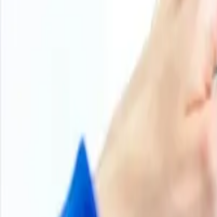
the casein market as well as the milk market in New Zealand
of raw material supply. The food and nutrition sectors’ no
casein glue. In the second half, the strong export orders 
adequate.
During the second half of the year, prices traded in a na
increase in milk production and rising casein production re
steady export demand resulted in a gradual softening of ca
H2 2024
Casein Glue Price Trend
Q2 2024
Casein Glue Price Trend
Q1 2024
Casein Glue Price Trend