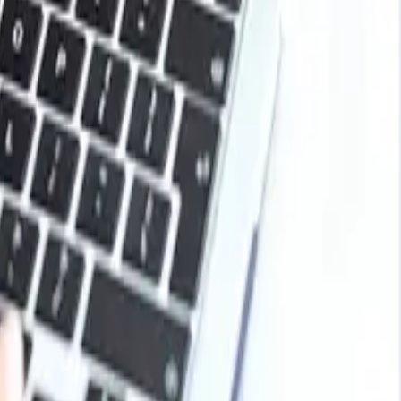
t as the normal buying activity resulted in the maintenance
se raw materials, hence the decline in the prices of
in high for long as the raw material supply remained
es due to increased production costs. However, the
 quarter of the year, the availability of milk supplies and
stable manner with minor fluctuations during 2025.