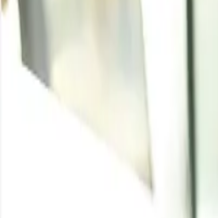
Iron Scrap
Written By
Rakesh Nandi
Enquire for the latest
Iron Scrap
price
Enquire
Latest Development
Aug 6, 2026
:
Indian iron scrap prices steady a
Indian domestic ferrous scrap prices showed mixed but l
easing, while flexible seller offers kept the market balanc
Jul 31, 2026
:
Steel scrap seen consolidating on 
Low-priced scrap supply contracted as recyclers held bac
market tight. Near-term scrap prices are expected to cons
View More