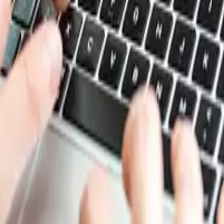
ix of supply constraints, seasonal effects, and cautious bu
nd limited availability of high quality scrap. In Turkey an
ar end, while strong export demand from nearby regions ad
softer conditions. Steel demand remained weak, and many mi
and shorter processing periods further reduced market act