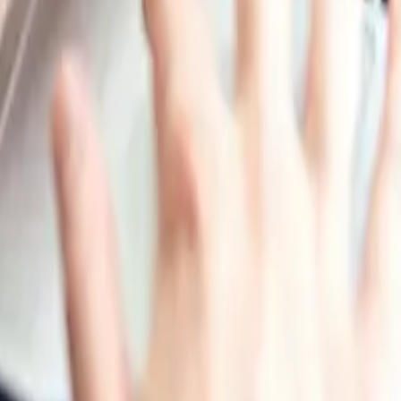
momentum.
relatively steady tone. Seasonal supply reductions and ong
verall, the quarter reflected a balance between constraine
ikely to remain stable, with only small fluctuations as ste