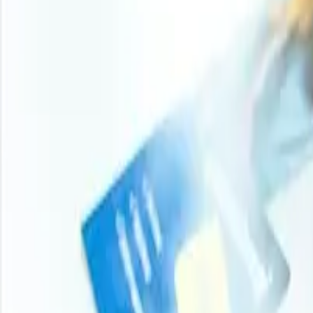
Procurement Resource