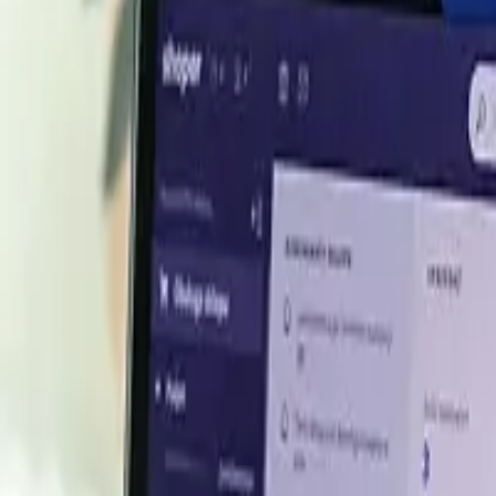
mid cautious buying
argely stable movements as mills bought on a need-only ba
ed with no broad directional trend.
tight balance
k, balancing weak mill demand. Slower scrap additions at 
olidate.