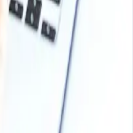
oing demand from mills needing to prepare for early next-
d supply in some regions and subdued demand in others,
el production and buying activity gradually return to