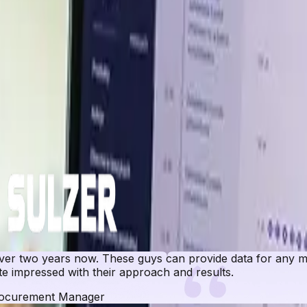
er insights across key global markets.
r two years now. These guys can provide data for any ma
e impressed with their approach and results.
ocurement Manager