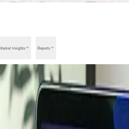
Market Insights
Reports
 Analysis 2026: Histor
st News, Price Driver