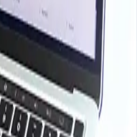
rends, historical charts, supplier databases, cost curves,
ark your contracts, plan budgets with confidence, and