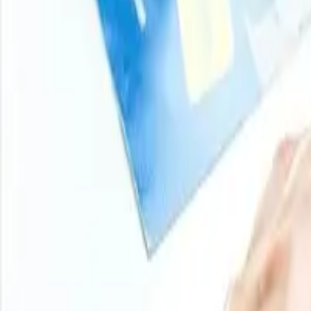
Turn price intelligence into action with the Procurement R
and analyst-backed insights across chemicals, agricultur
stay ahead of market moves on every product you buy.
Login
Subscribe
11000
+
Products
100
+
Regions