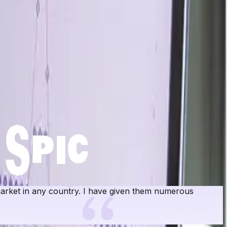
rket in any country. I have given them numerous