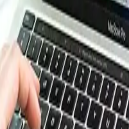
esource Database. Log in or subscribe to unlock live price t
e, energy, packaging, and more. Use these tools to benchm