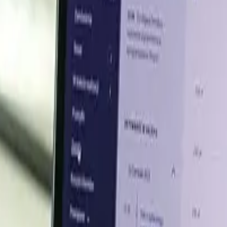
Q1 2026
nd, supported by steady steel-sector demand, tighter tradab
arc furnace steel production and raw steel demand sust
teel, long products, foundries, and mills, while cautious 
akers maintained steady scrap consumption and supply condi
n 2025, reflecting stronger scrap utilization entering 2026. 
scrap demand despite softer year-on-year steel output. De
rers supported market activity throughout the quarter
ported by stable domestic collection and steel mill demand
in India with capacity of 0.75 million tonnes per year, su
urance costs, and delayed shipments following the Iran w
re expected to remain firm due to stable steel-sector d
ent.