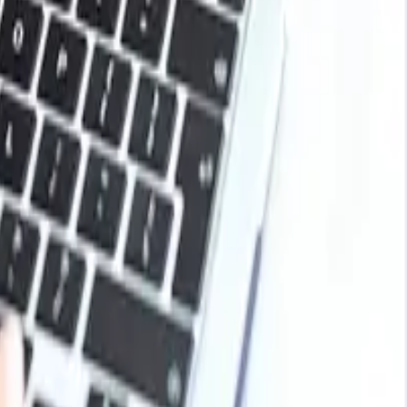
ying from steelmakers. At the end of the year, global
d the United States, prices showed moderate increases as
ded support.
lls relied on existing inventories rather than making
ivity. Traders and suppliers held back sales in some