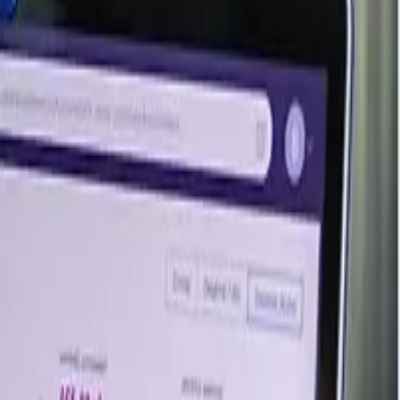
sis amid adequate supply. Some regional hubs saw slight
blast-furnace mills and cautious EAF buying kept the