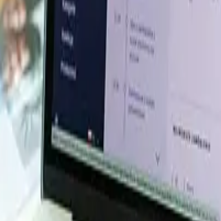
 Database