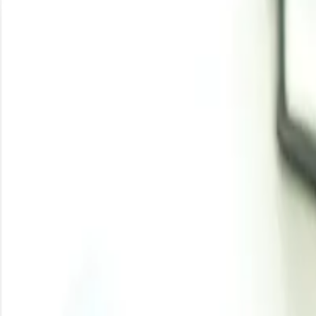
Iron Scrap Price Trend 
Iron scrap prices in Q1’26 followed a firm global tre
Feedstock influence remained strong as electric 
pressure.
Downstream demand stayed stable from construction s
During Q1’26, iron scrap prices remained firm as steelm
of iron and steel scrap was estimated at 57 million tons i
March 2026, indicating continued large-scale downstream 
steel production, foundries, and long steel manufactu
consumption sentiment, while North America remained sup
inaugurated a scrap-based electric arc furnace facility 
the end of the quarter, freight disruptions, higher ins
availability and increased delivered market costs.
Analyst Insight
According to Procurement Resource, iron scrap prices a
steel production growth may limit sharper upward movem