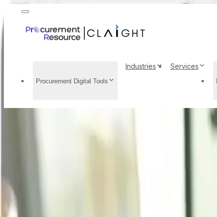
Industries
Services
Procurement Digital Tools
Iron Scrap Price Trend
Demand Analysis, Late
Home
/
Resource Center
/