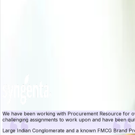
Related Report
Iron Scrap Manufacturing Plant Project Report
Need latest
Iron Scrap
price
?
Get real-time price assessments, periodic trends, forecasts and price driv
Unlock Price Insights Now
Our Clients
We have been working with Procurement Resource for ove
challenging assignments to work upon and have been quit
Large Indian Conglomerate and a known FMCG Brand
Pr