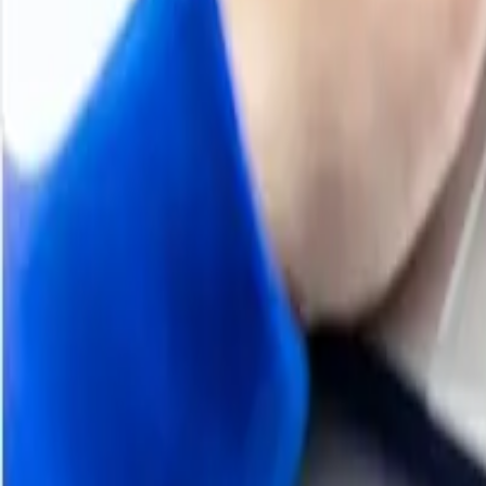
areas, adding stability to prices but also limiting upside 
Despite these mixed conditions, the market maintained a 
year production prevented prices from falling sharply. O
resulting in modest but consistent price levels.
Analyst Insight
According to Procurement Resource, Iron Scrap prices are l
normal after the holidays.
Q3 2025
Iron Scrap Price Trend
H1 2025
Iron Scrap Price Trend
H2 2024
Iron Scrap Price Trend