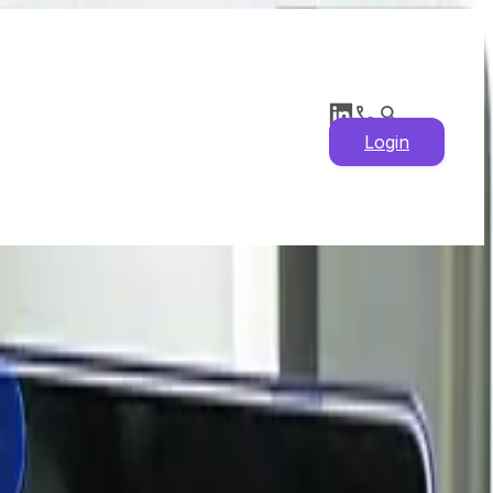
Login
ical Prices, Supply
s & Market Insights