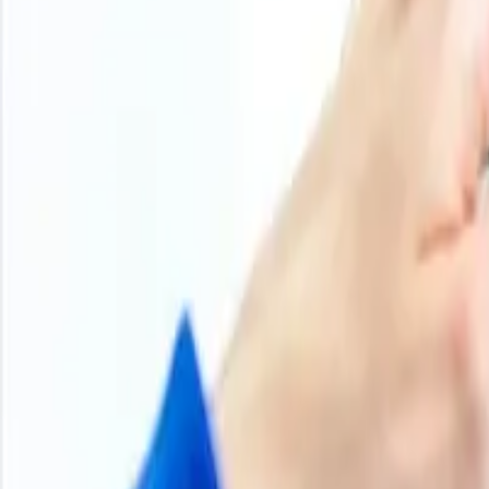
800
+
Subscriptions
Historical Price Trends
Product Overview
Methodology
Schedule a demo
Other Reports
Q4 2025
Iron Scrap Price Trend
Iron scrap prices in Q4’25 moved unevenly, reflecting a m
markets were shaped by reduced activity in some regions a
mills and buyers worked to replenish stocks ahead of ye
Meanwhile, in Europe and parts of Asia, the market faced 
large purchases. Seasonal slowdowns, holiday shutdowns, 