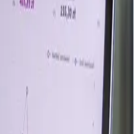
le supply, and higher logistics costs across major regions.
ained scrap consumption despite moderate steel output
procurement limited sharper gains.
tions stayed relatively tight. U.S. apparent consumption
Global crude steel production reached 159.9 million tons in
mand from electric arc furnace mills, construction-linked
. In Asia, stronger March steel exports improved scrap
. Supply-side support also strengthened after Tata Steel
pporting future regional scrap demand growth. However, by
ar and Strait of Hormuz closure tightened tradable scrap
emand and continued logistics pressure, though moderate